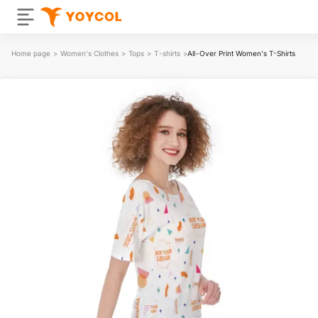
Home page
>
Women's Clothes
>
Tops
>
T-shirts
>
All-Over Print Women's T-Shirts