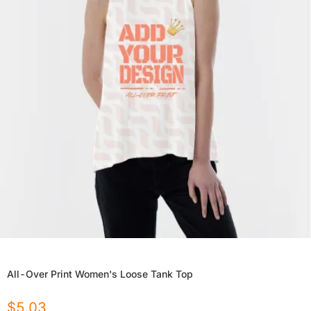
All-Over Print Women's Loose Tank Top
$
5.03