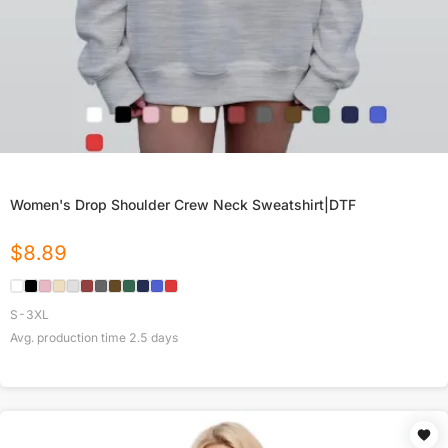
Women's Drop Shoulder Crew Neck Sweatshirt|DTF
$
8.89
S-3XL
Avg. production time
2.5
days