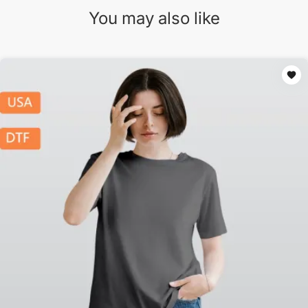
You may also like