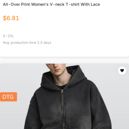
All-Over Print Women's V-neck T-shirt With Lace
$
6.81
S-2XL
Avg. production time
2.5
days