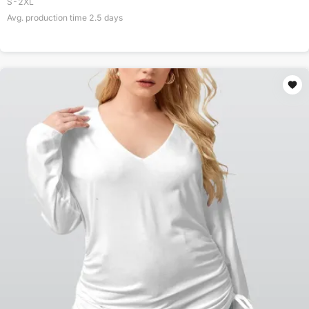
S-2XL
Avg. production time
2.5
days