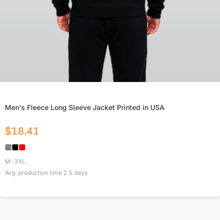
Men's Fleece Long Sleeve Jacket Printed in USA
$
18.41
M-3XL
Avg. production time
2.5
days