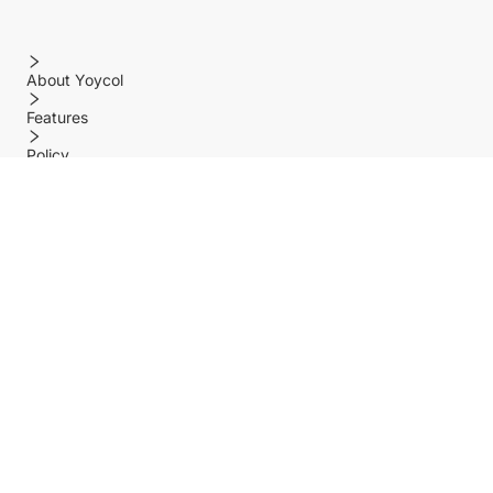
About Yoycol
Features
Policy
Help center
Payment Methods