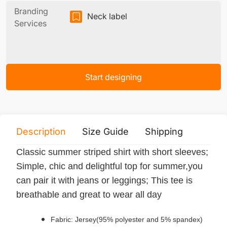
Branding
Neck label
Services
Start designing
Description
Size Guide
Shipping
Print 
Classic summer striped shirt with short sleeves;
Simple, chic and delightful top for summer,you
can pair it with jeans or leggings; This tee is
breathable and great to wear all day
Fabric: Jersey(95% polyester and 5% spandex)