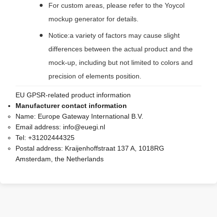
For custom areas, please refer to the Yoycol
mockup generator for details.
Notice:a variety of factors may cause slight
differences between the actual product and the
mock-up, including but not limited to colors and
precision of elements position.
EU GPSR-related product information
Manufacturer contact information
Name:
Europe Gateway International B.V.
Email address:
info@euegi.nl
Tel:
+31202444325
Postal address:
Kraijenhoffstraat 137 A, 1018RG
Amsterdam, the Netherlands