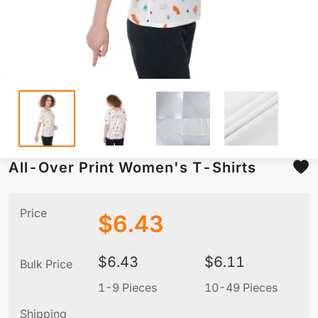
All-Over Print Women's T-Shirts
Price
$
6.43
$
6.43
$
6.11
Bulk Price
1-9 Pieces
10-49 Pieces
5
Shipping