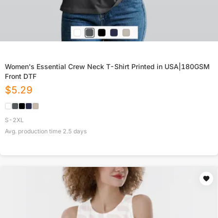
Women's Essential Crew Neck T-Shirt Printed in USA|180GSM
Front DTF
$
5.29
S-2XL
Avg. production time
2.5
days