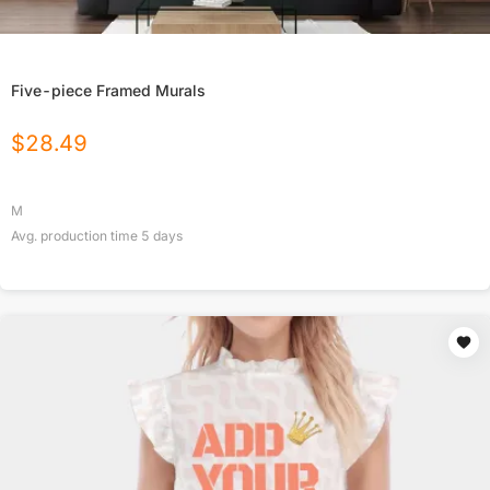
Five-piece Framed Murals
$
28.49
M
Avg. production time
5
days