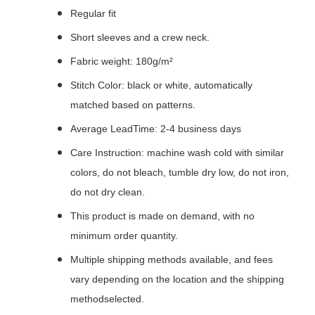
Regular fit
Short sleeves and a crew neck.
Fabric weight: 180g/m²
Stitch Color: black or white, automatically
matched based on patterns.
Average LeadTime: 2-4 business days
Care Instruction: machine wash cold with similar
colors, do not bleach, tumble dry low, do not iron,
do not dry clean.
This product is made on demand, with no
minimum order quantity.
Multiple shipping methods available, and fees
vary depending on the location and the shipping
methodselected.