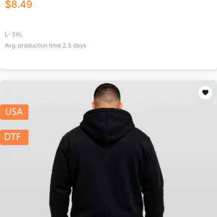
$
8.49
L-3XL
Avg. production time
2.5
days