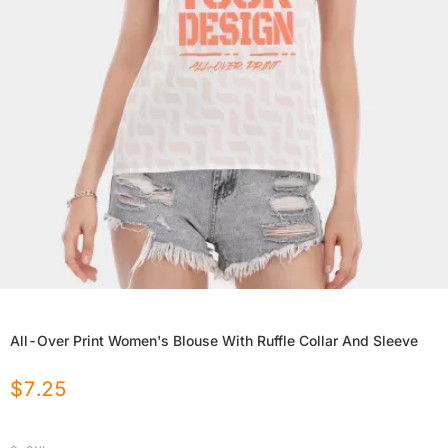
All-Over Print Women's Blouse With Ruffle Collar And Sleeve
$
7.25