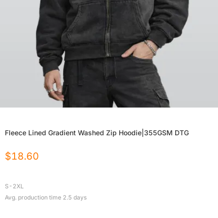
Fleece Lined Gradient Washed Zip Hoodie|355GSM DTG
$
18.60
S-2XL
Avg. production time
2.5
days