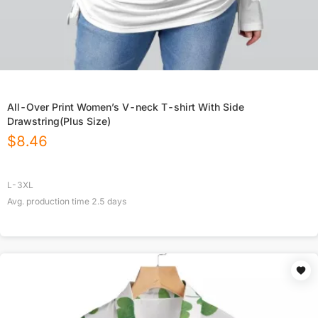
All-Over Print Women’s V-neck T-shirt With Side
Drawstring(Plus Size)
$
8.46
L-3XL
Avg. production time
2.5
days