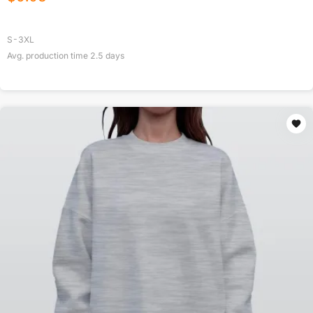
S-3XL
Avg. production time
2.5
days