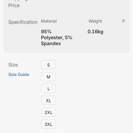
Price
Material
Weight
Produ
Specification
(
95%
0.16kg
4
Polyester, 5%
Spandex
Size
S
Size Guide
M
L
XL
2XL
3XL