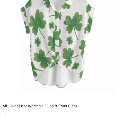
All-Over Print Women's T-shirt (Plus Size)