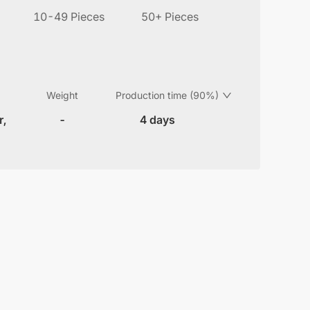
10-49 Pieces
50+ Pieces
Weight
Production time (90%)
r,
-
4 days