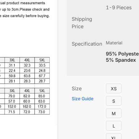
1-9 Pieces
Shipping
Price
Material
Specification
95% Polyeste
5% Spandex
Size
XS
Size Guide
S
M
L
XL