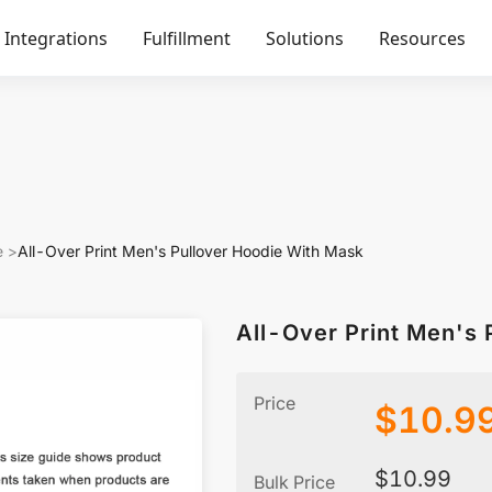
Integrations
Fulfillment
Solutions
Resources
e
>
All-Over Print Men's Pullover Hoodie With Mask
All-Over Print Men's 
Price
$
10.9
$
10.99
Bulk Price