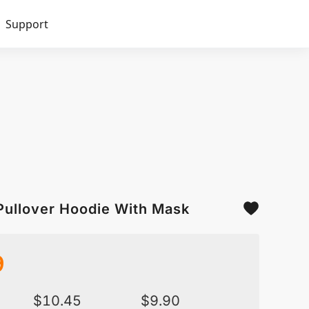
Support
Pullover Hoodie With Mask
9
$
10.45
$
9.90