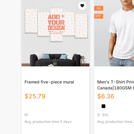
Framed five-piece mural
Men's T-Shirt Prin
Canada|180GSM 
$
25.79
$
6.36
M
S-3XL
Avg. production time
5
days
Avg. production time