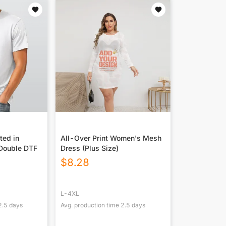
ted in
All-Over Print Women's Mesh
Double DTF
Dress (Plus Size)
$
8.28
L-4XL
2.5
days
Avg. production time
2.5
days