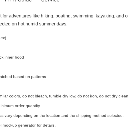
for adventures like hiking, boating, swimming, kayaking, and ot
tected on hot humid summer days.
spandex)
ck inner hood
 matched based on patterns.
ilar colors, do not bleach, tumble dry low, do not iron, do not dry clean
inimum order quantity.
ees vary depending on the location and the shipping method selected.
l mockup generator for details.