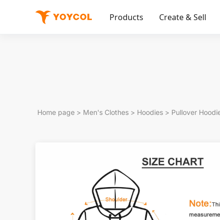
Products
Create & Sell
Home page
>
Men's Clothes
>
Hoodies
>
Pullover Hoodi