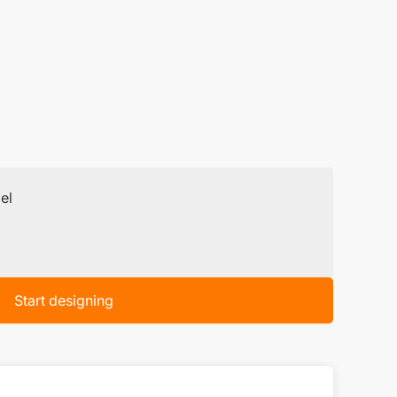
el
Start designing