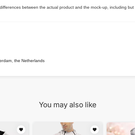
 differences between the actual product and the mock-up, including but 
terdam, the Netherlands
You may also like