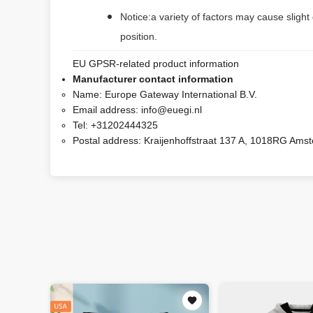
Notice:a variety of factors may cause slight
position.
EU GPSR-related product information
Manufacturer contact information
Name:
Europe Gateway International B.V.
Email address:
info@euegi.nl
Tel:
+31202444325
Postal address:
Kraijenhoffstraat 137 A, 1018RG Ams