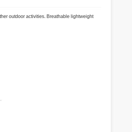
her outdoor activities. Breathable lightweight
.