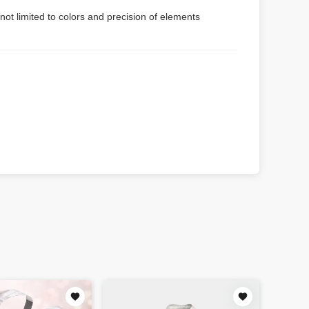
not limited to colors and precision of elements