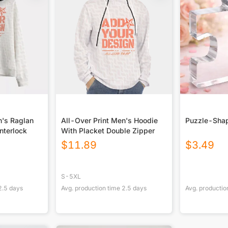
n's Raglan
All-Over Print Men's Hoodie
Puzzle-Shap
Interlock
With Placket Double Zipper
$
11.89
$
3.49
S-5XL
2.5
days
Avg. production time
2.5
days
Avg. productio