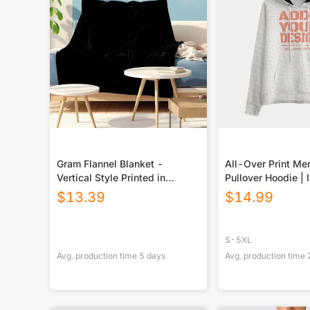
Gram Flannel Blanket -
All-Over Print Me
Vertical Style Printed in
Pullover Hoodie | 
USA|290GSM
$
13.39
$
14.99
S-5XL
Avg. production time
5
days
Avg. production time