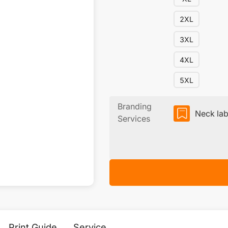
2XL
3XL
4XL
5XL
Branding
Neck lab
Services
Print Guide
Service