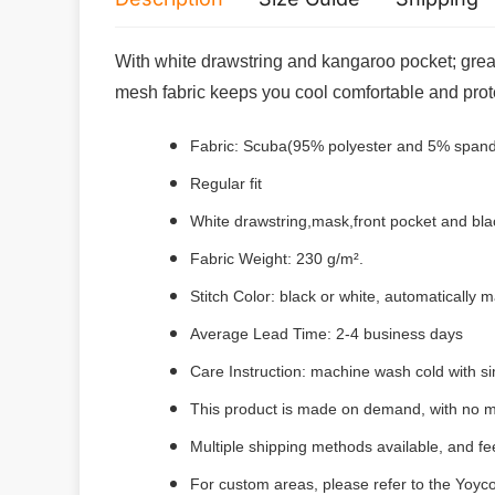
With white drawstring and kangaroo pocket; great 
mesh fabric keeps you cool comfortable and pro
Fabric: Scuba(95% polyester and 5% 
Regular fit
White drawstring,mask,front pocket and bla
Fabric Weight: 230 g/m².
Stitch Color: black or white, automatically
Average Lead Time: 2-4 business days
Care Instruction: machine wash cold with sim
This product is made on demand, with no m
Multiple shipping methods available, and f
For custom areas, please refer to the Yoyco