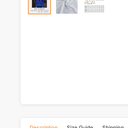
Description
Size Guide
Shipping