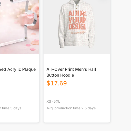
ed Acrylic Plaque
All-Over Print Men's Half
Button Hoodie
$
17.69
XS-5XL
n time
5
days
Avg. production time
2.5
days