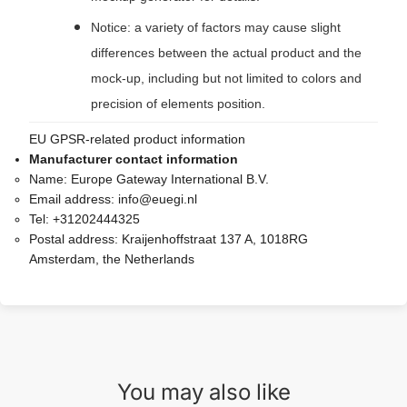
Notice: a variety of factors may cause slight
differences between the actual product and the
mock-up, including but not limited to colors and
precision of elements position.
EU GPSR-related product information
Manufacturer contact information
Name:
Europe Gateway International B.V.
Email address:
info@euegi.nl
Tel:
+31202444325
Postal address:
Kraijenhoffstraat 137 A, 1018RG
Amsterdam, the Netherlands
You may also like