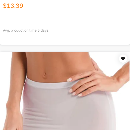
$
13.39
Avg. production time
5
days