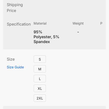
Shipping
Price
Material
Weight
Produ
Specification
(
95%
-
4
Polyester, 5%
Spandex
Size
S
Size Guide
M
L
XL
2XL