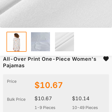
All-Over Print One-Piece Women's
Pajamas
Price
$
10.67
$
10.67
$
10.14
Bulk Price
1-9 Pieces
10-49 Pieces
5