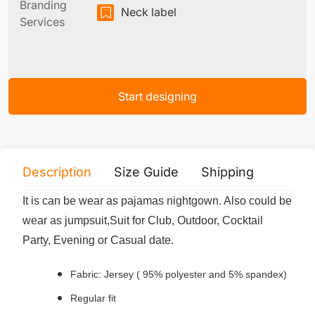
Branding
Neck label
Services
Start designing
Description
Size Guide
Shipping
Print 
It is can be wear as pajamas nightgown. Also could be
wear as jumpsuit,Suit for Club, Outdoor, Cocktail
Party, Evening or Casual date.
Fabric: Jersey ( 95% polyester and 5% spandex)
Regular fit