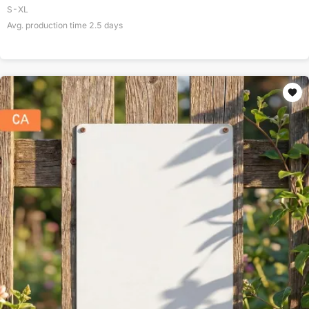
S-XL
Avg. production time
2.5
days