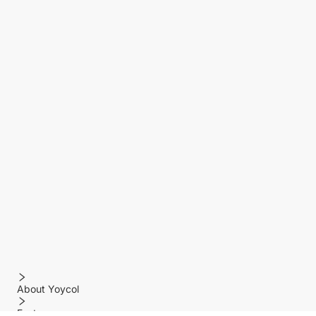
About Yoycol
Features