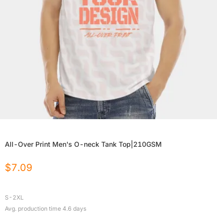
All-Over Print Men's O-neck Tank Top|210GSM
$
7.09
S-2XL
Avg. production time
4.6
days