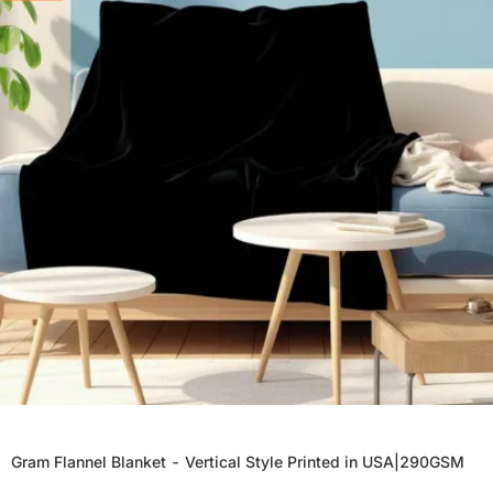
Gram Flannel Blanket - Vertical Style Printed in USA|290GSM