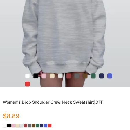
Women's Drop Shoulder Crew Neck Sweatshirt|DTF
$
8.89