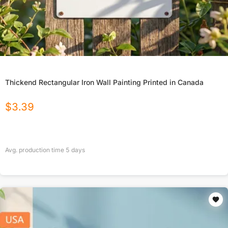
Thickend Rectangular Iron Wall Painting Printed in Canada
$
3.39
Avg. production time
5
days