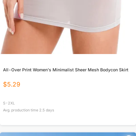
All-Over Print Women's Minimalist Sheer Mesh Bodycon Skirt
$
5.29
S-2XL
Avg. production time
2.5
days