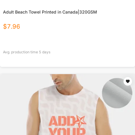
Adult Beach Towel Printed in Canada|320GSM
$
7.96
Avg. production time
5
days