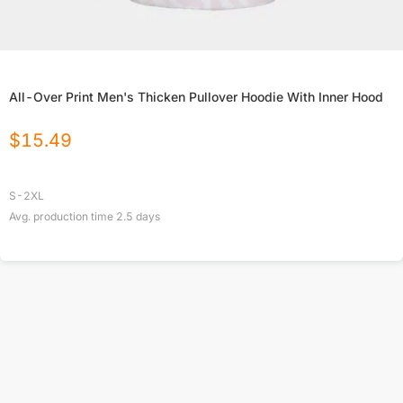
All-Over Print Men's Thicken Pullover Hoodie With Inner Hood
$
15.49
S-2XL
Avg. production time
2.5
days