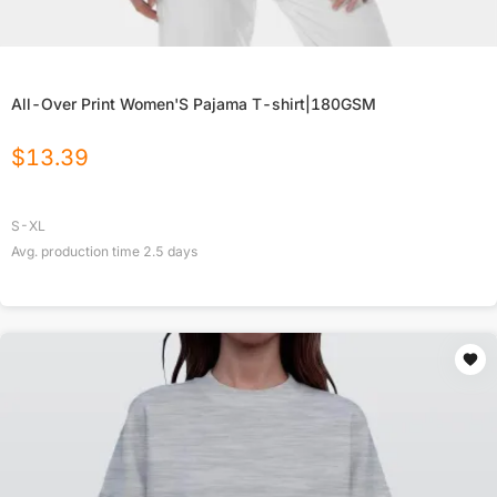
All-Over Print Women'S Pajama T-shirt|180GSM
$
13.39
S-XL
Avg. production time
2.5
days