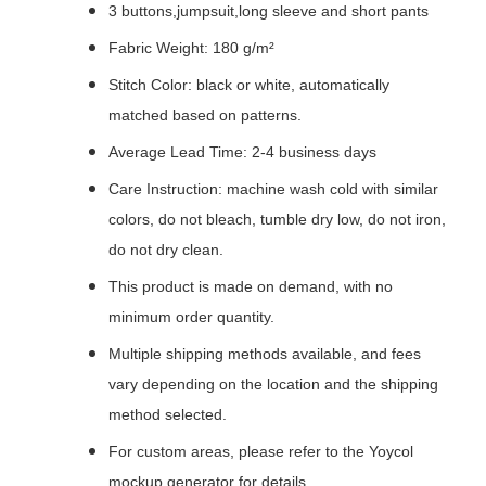
3 buttons,jumpsuit,long sleeve and short pants
Fabric Weight: 180 g/m²
Stitch Color: black or white, automatically
matched based on patterns.
Average Lead Time: 2-4 business days
Care Instruction: machine wash cold with similar
colors, do not bleach, tumble dry low, do not iron,
do not dry clean.
This product is made on demand, with no
minimum order quantity.
Multiple shipping methods available, and fees
vary depending on the location and the shipping
method selected.
For custom areas, please refer to the Yoycol
mockup generator for details.