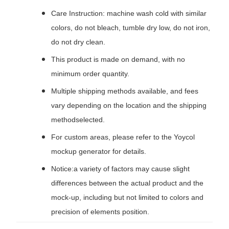
Care Instruction: machine wash cold with similar
colors, do not bleach, tumble dry low, do not iron,
do not dry clean.
This product is made on demand, with no
minimum order quantity.
Multiple shipping methods available, and fees
vary depending on the location and the shipping
methodselected.
For custom areas, please refer to the Yoycol
mockup generator for details.
Notice:a variety of factors may cause slight
differences between the actual product and the
mock-up, including but not limited to colors and
precision of elements position.