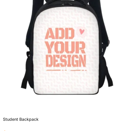
Student Backpack