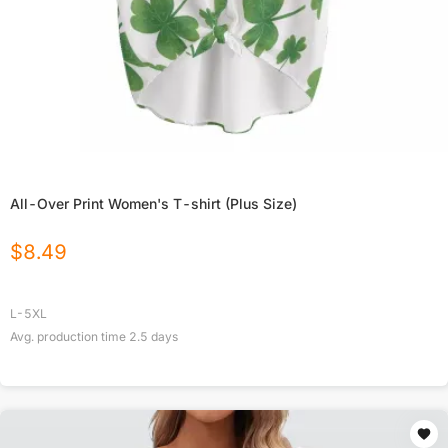
All-Over Print Women's T-shirt (Plus Size)
$
8.49
L-5XL
Avg. production time
2.5
days