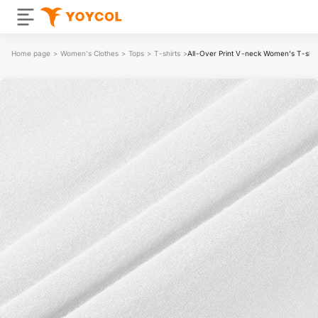
Home page
>
Women's Clothes
>
Tops
>
T-shirts
>
All-Over Print V-neck Women's T-shir