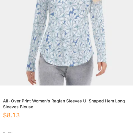
All-Over Print Women's Raglan Sleeves U-Shaped Hem Long
Sleeves Blouse
$
8.13