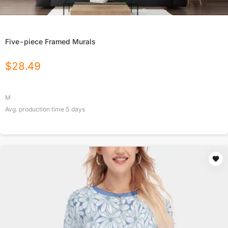
Five-piece Framed Murals
$
28.49
M
Avg. production time
5
days