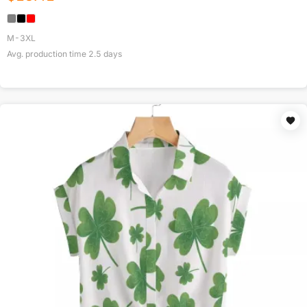
M-3XL
Avg. production time
2.5
days