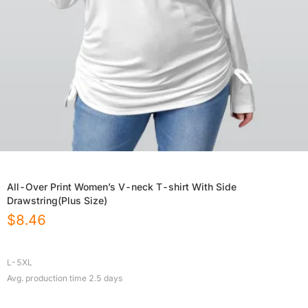
All-Over Print Women’s V-neck T-shirt With Side
Drawstring(Plus Size)
$
8.46
L-5XL
Avg. production time
2.5
days