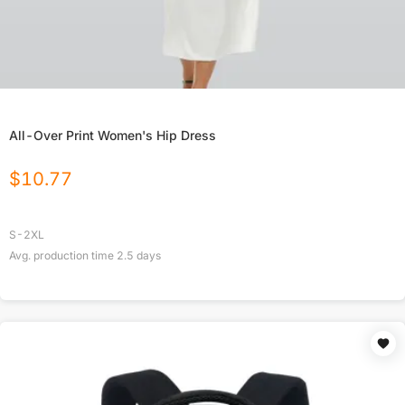
All-Over Print Women's Hip Dress
$
10.77
S-2XL
Avg. production time
2.5
days