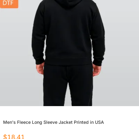
Men's Fleece Long Sleeve Jacket Printed in USA
$
18.41