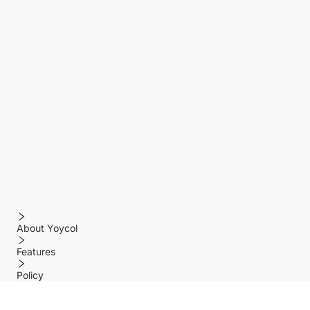
About Yoycol
Features
Policy
Help center