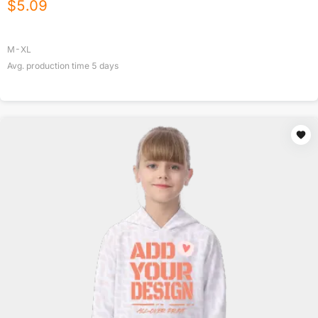
$
5.09
M-XL
Avg. production time
5
days