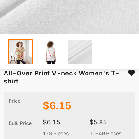
All-Over Print V-neck Women's T-
shirt
Price
$
6.15
$
6.15
$
5.85
Bulk Price
1-9 Pieces
10-49 Pieces
5