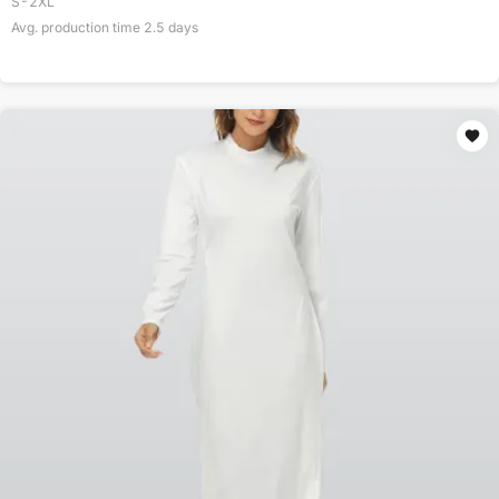
S-2XL
Avg. production time
2.5
days