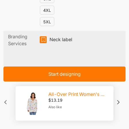
4XL
5XL
Branding
Neck label
Services
Start designing
All-Over Print Women's V-neck Imitation Knitted Sweater With Long Sleeve
$
13.19
Also like