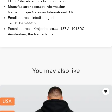
EU GPSR-related product information
Manufacturer contact information
Name:
Europe Gateway International B.V.
Email address:
info@euegi.nl
Tel:
+31202444325
Postal address:
Kraijenhoffstraat 137 A, 1018RG
Amsterdam, the Netherlands
You may also like