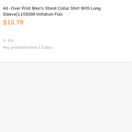
All-Over Print Men's Stand Collar Shirt With Long
Sleeve|110GSM Imitation Flax
$
10.79
S-5XL
Avg. production time
2.5
days