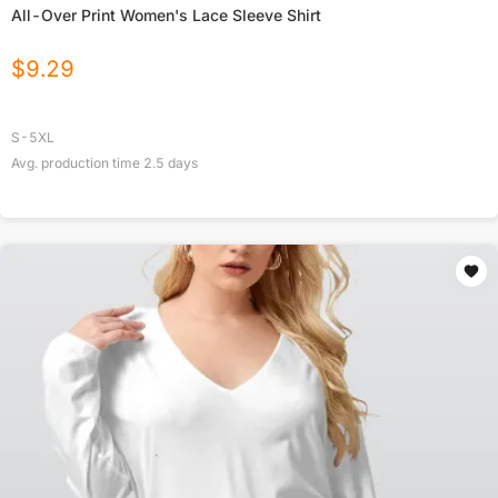
All-Over Print Women's Lace Sleeve Shirt
$
9.29
S-5XL
Avg. production time
2.5
days