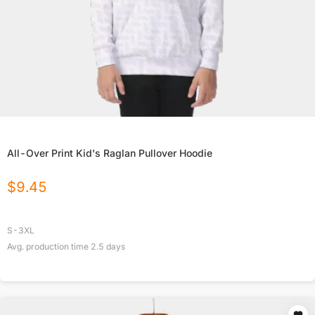
All-Over Print Kid's Raglan Pullover Hoodie
$
9.45
S-3XL
Avg. production time
2.5
days