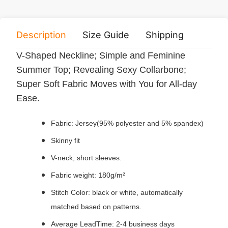
Description
Size Guide
Shipping
Print 
V-Shaped Neckline; Simple and Feminine
Summer Top; Revealing Sexy Collarbone;
Super Soft Fabric Moves with You for All-day
Ease.
Fabric: Jersey(95% polyester and 5% spandex)
Skinny fit
V-neck, short sleeves.
Fabric weight: 180g/m²
Stitch Color: black or white, automatically
matched based on patterns.
Average LeadTime: 2-4 business days