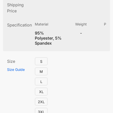
Shipping
Price
Material
Weight
Produ
Specification
(
95%
-
4
Polyester, 5%
Spandex
Size
S
Size Guide
M
L
XL
2XL
3XL