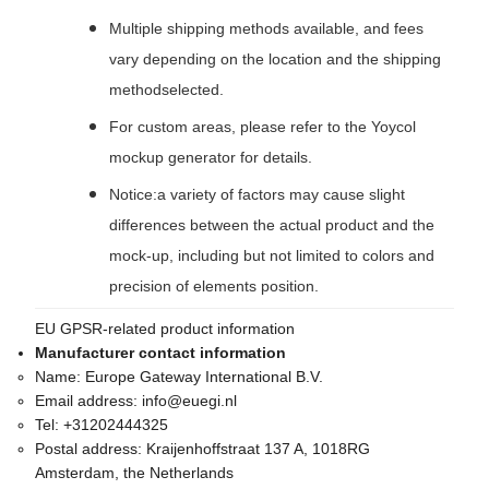
Multiple shipping methods available, and fees
vary depending on the location and the shipping
methodselected.
For custom areas, please refer to the Yoycol
mockup generator for details.
Notice:a variety of factors may cause slight
differences between the actual product and the
mock-up, including but not limited to colors and
precision of elements position.
EU GPSR-related product information
Manufacturer contact information
Name:
Europe Gateway International B.V.
Email address:
info@euegi.nl
Tel:
+31202444325
Postal address:
Kraijenhoffstraat 137 A, 1018RG
Amsterdam, the Netherlands