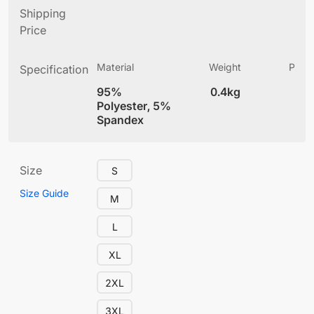
Shipping
Price
Material
Weight
Produ
Specification
(
95%
0.4kg
4
Polyester, 5%
Spandex
Size
S
Size Guide
M
L
XL
2XL
3XL