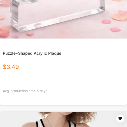
Puzzle-Shaped Acrylic Plaque
$
3.49
Avg. production time
5
days