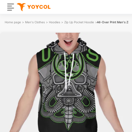
Home page
>
Men's Clothes
>
Hoodies
>
Zip Up Pocket Hoodie
>
All-Over Print Men's Zip