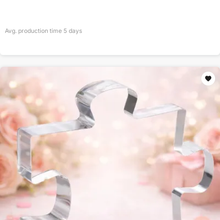
Avg. production time
5
days