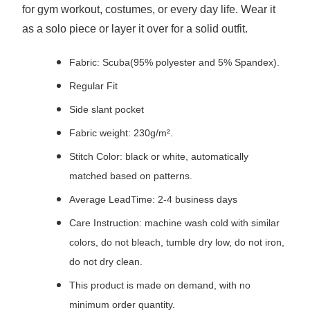
for gym workout, costumes, or every day life. Wear it
as a solo piece or layer it over for a solid outfit.
Fabric: Scuba(95% polyester and 5% Spandex).
Regular Fit
Side slant pocket
Fabric weight: 230g/m².
Stitch Color: black or white, automatically
matched based on patterns.
Average LeadTime: 2-4 business days
Care Instruction: machine wash cold with similar
colors, do not bleach, tumble dry low, do not iron,
do not dry clean.
This product is made on demand, with no
minimum order quantity.