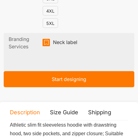
4XL
5XL
Branding
Neck label
Services
Start designing
Description
Size Guide
Shipping
Print 
Athletic slim fit sleeveless hoodie with drawstring
hood, two side pockets, and zipper closure; Suitable