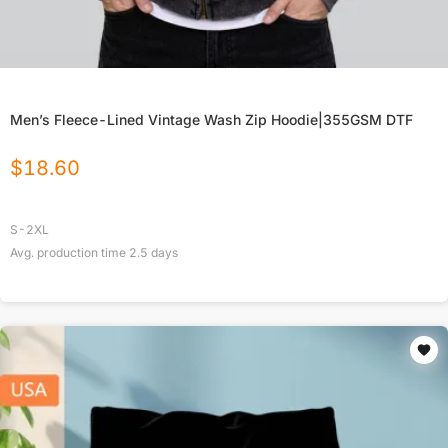
Men’s Fleece-Lined Vintage Wash Zip Hoodie|355GSM DTF
$
18.60
S-2XL
Avg. production time
2.5
days