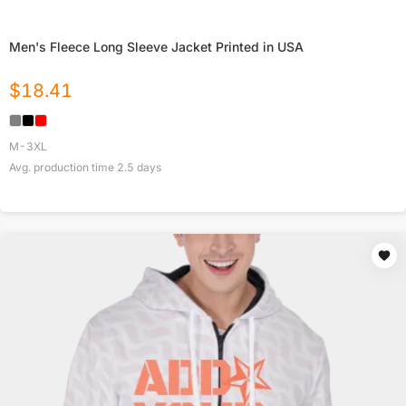
Men's Fleece Long Sleeve Jacket Printed in USA
$
18.41
M-3XL
Avg. production time
2.5
days