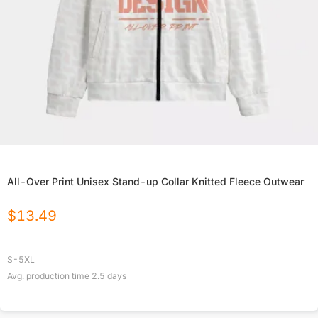
All-Over Print Unisex Stand-up Collar Knitted Fleece Outwear
$
13.49
S-5XL
Avg. production time
2.5
days