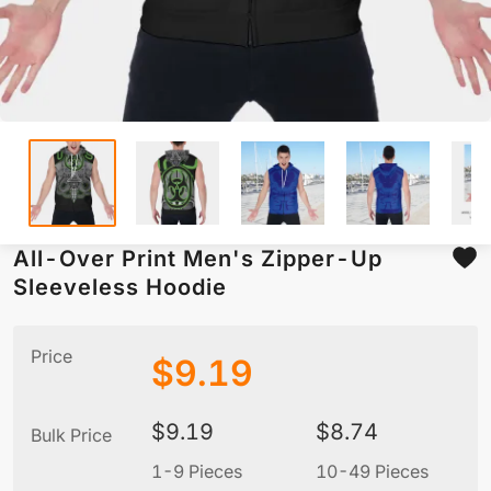
All-Over Print Men's Zipper-Up
Sleeveless Hoodie
Price
$
9.19
$
9.19
$
8.74
Bulk Price
1-9 Pieces
10-49 Pieces
5