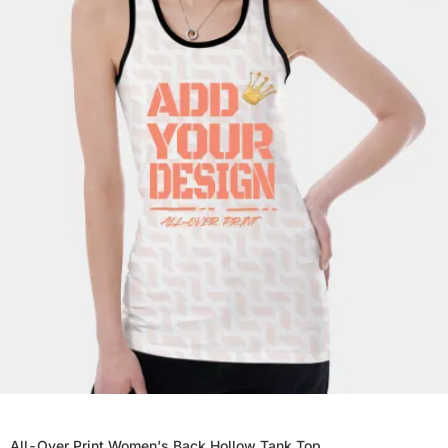
All-Over Print Women's Back Hollow Tank Top