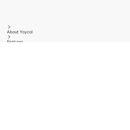
About Yoycol
Features
Policy
Help center
Payment Methods