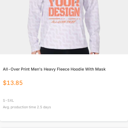
All-Over Print Men's Heavy Fleece Hoodie With Mask
$
13.85
S-5XL
Avg. production time
2.5
days