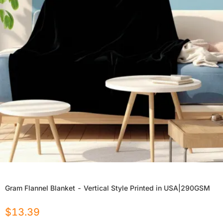
Gram Flannel Blanket - Vertical Style Printed in USA|290GSM
$
13.39