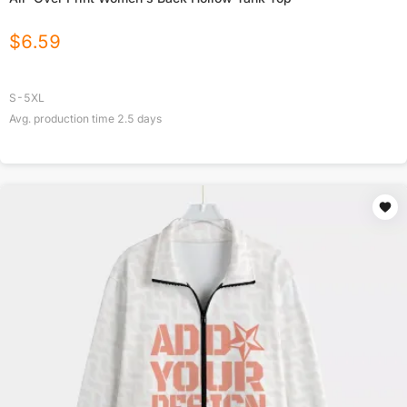
$
6.59
S-5XL
Avg. production time
2.5
days