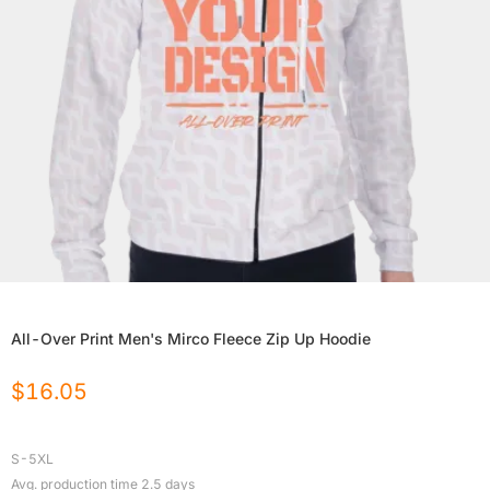
All-Over Print Men's Mirco Fleece Zip Up Hoodie
$
16.05
S-5XL
Avg. production time
2.5
days