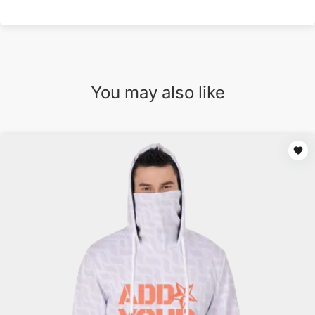
You may also like