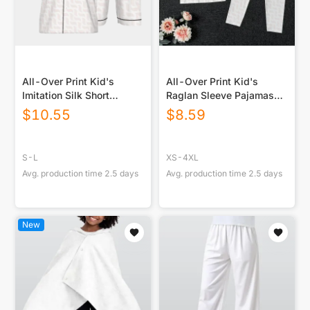
All-Over Print Kid's
All-Over Print Kid's
Imitation Silk Short
Raglan Sleeve Pajamas
Pajamas
With Wide Ankles
$
10.55
$
8.59
S-L
XS-4XL
Avg. production time
2.5
days
Avg. production time
2.5
days
New