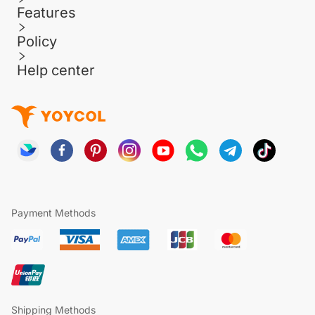
Features
Policy
Help center
Payment Methods
Shipping Methods