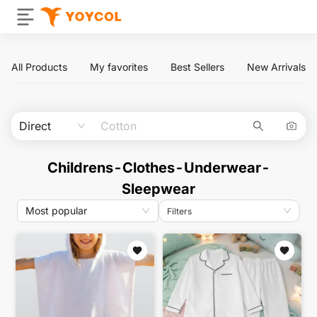
All Products
My favorites
Best Sellers
New Arrivals
Direct
Childrens-Clothes-Underwear-
Sleepwear
Most popular
Filters