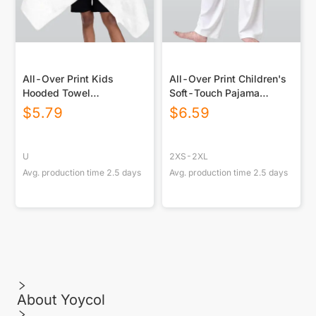
All-Over Print Kids
All-Over Print Children's
Hooded Towel
Soft-Touch Pajama
Poncho|Horizontal
Bottoms
$
5.79
$
6.59
U
2XS-2XL
Avg. production time
2.5
days
Avg. production time
2.5
days
About Yoycol