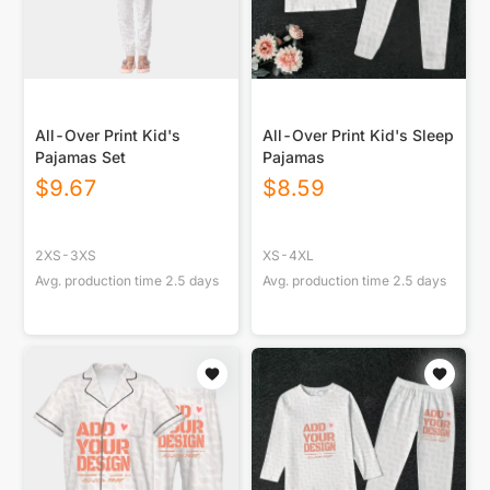
All-Over Print Kid's
All-Over Print Kid's Sleep
Pajamas Set
Pajamas
$
9.67
$
8.59
2XS-3XS
XS-4XL
Avg. production time
2.5
days
Avg. production time
2.5
days