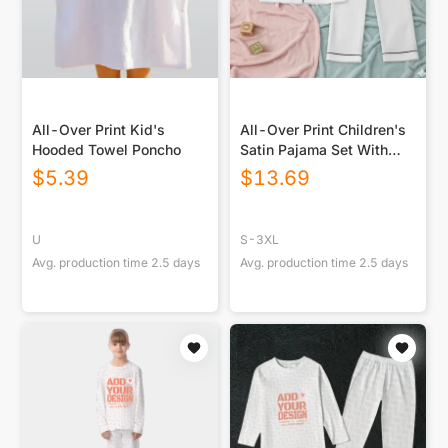
All-Over Print Kid's
All-Over Print Children's
Hooded Towel Poncho
Satin Pajama Set With
Long Sleeve
$
5.39
$
13.69
U
S-3XL
Avg. production time
2.5
days
Avg. production time
2.5
days