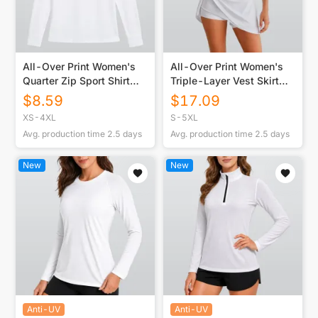
All-Over Print Women's
All-Over Print Women's
Quarter Zip Sport Shirt
Triple-Layer Vest Skirt
With Long
Set
$
8.59
$
17.09
Sleeve|210GSM
XS-4XL
S-5XL
Avg. production time
2.5
days
Avg. production time
2.5
days
New
New
Anti-UV
Anti-UV