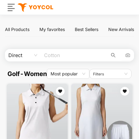
All Products
My favorites
Best Sellers
New Arrivals
Direct
Golf-Women
Most popular
Filters