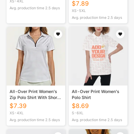
Protection Sports Polo
XS-4XL
$
7.89
Avg. production time
2.5
days
XS-5XL
Avg. production time
2.5
days
All-Over Print Women's
All-Over Print Women's
Zip Polo Shirt With Short
Polo Shirt
Sleeve
$
7.39
$
8.69
XS-4XL
S-6XL
Avg. production time
2.5
days
Avg. production time
2.5
days