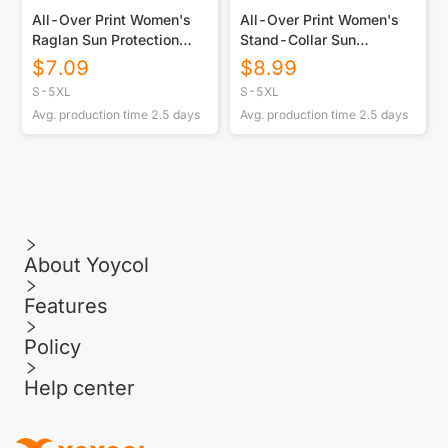
All-Over Print Women's
All-Over Print Women's
Raglan Sun Protection
Stand-Collar Sun
Sport Jersey With Long
Protection Sport Jersey
$
7.09
$
8.99
Sleeve
With Long Sleeve
S-5XL
S-5XL
Avg. production time
2.5
days
Avg. production time
2.5
days
About Yoycol
Features
Policy
Help center