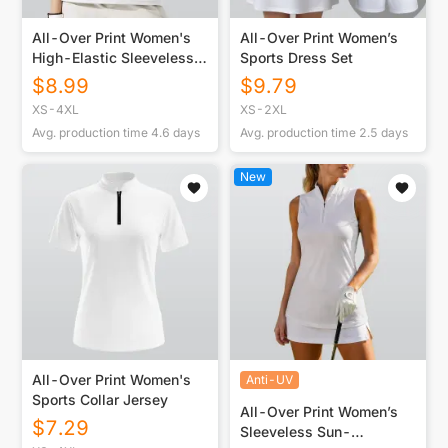
All-Over Print Women's
All-Over Print Women’s
High-Elastic Sleeveless
Sports Dress Set
Polo Shirt
$
8.99
$
9.79
XS-4XL
XS-2XL
Avg. production time
4.6
days
Avg. production time
2.5
days
New
All-Over Print Women's
Anti-UV
Sports Collar Jersey
All-Over Print Women’s
$
7.29
Sleeveless Sun-