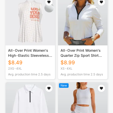
All-Over Print Women's
All-Over Print Women's
High-Elastic Sleeveless
Quarter Zip Sport Shirt
Polo Shirt for Customized
With Long Sleeve
$
8.49
$
8.99
Client Orders
2XS-4XL
XS-4XL
Avg. production time
2.5
days
Avg. production time
2.5
days
New