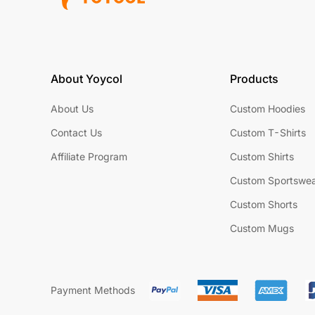
About Yoycol
Products
About Us
Custom Hoodies
Contact Us
Custom T-Shirts
Affiliate Program
Custom Shirts
Custom Sportswe
Custom Shorts
Custom Mugs
Payment Methods