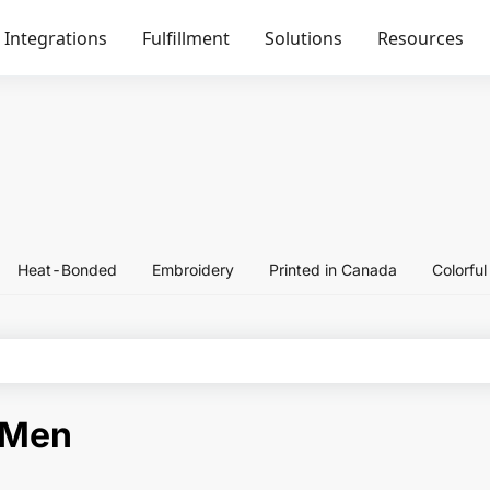
Integrations
Fulfillment
Solutions
Resources
Heat-Bonded
Embroidery
Printed in Canada
Colorfu
-Men