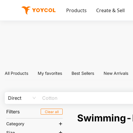
Products
Create & Sell
All Products
My favorites
Best Sellers
New Arrivals
Direct
Filters
Clear all
Swimming
Category
Size