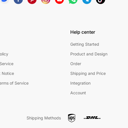
Help center
Getting Started
olicy
Product and Design
Service
Order
 Notice
Shipping and Price
Terms of Service
Integration
Account
Shipping Methods