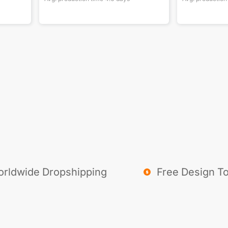
rldwide Dropshipping
Free Design To