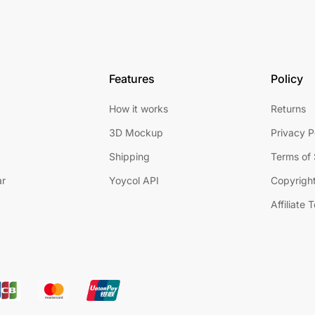
Features
Policy
How it works
Returns
3D Mockup
Privacy P
Shipping
Terms of 
ar
Yoycol API
Copyright
Affiliate 