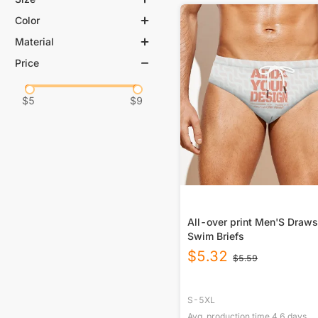
Color
S
M
L
XL
Material
White
2XL
3XL
Price
88% Polyester, 12% Spandex
4XL
5XL
$
5
$
9
All-over print Men'S Draws
Swim Briefs
$
5.32
$
5.59
S-5XL
Avg. production time
4.6
days