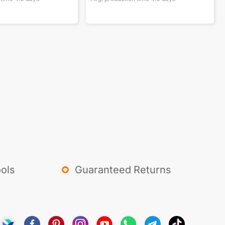
ols
Guaranteed Returns