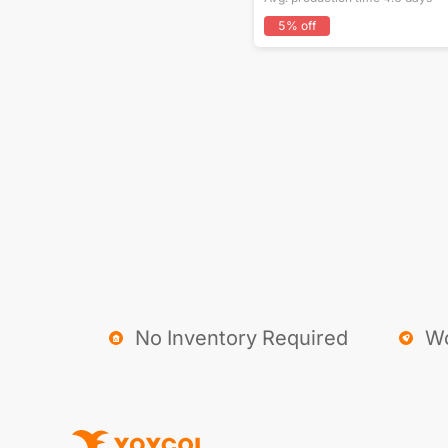
5
% off
No Inventory Required
Wo