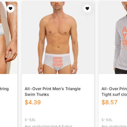
tring
All-Over Print Men's Triangle
All-Over Pri
Swim Trunks
Tight surf cl
$
4.39
$
8.57
S-5XL
S-5XL
Avg. production time
4.6
days
Avg. production