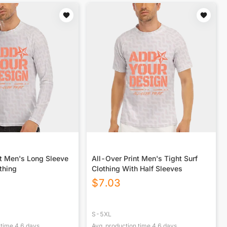
nt Men's Long Sleeve
All-Over Print Men's Tight Surf
othing
Clothing With Half Sleeves
$
7.03
S-5XL
 time
4.6
days
Avg. production time
4.6
days