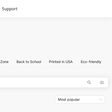
Support
l Zone
Back to School
Printed in USA
Eco-friendly
Most popular