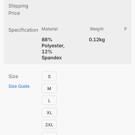
Shipping
Price
Material
Weight
Produ
Specification
(
88%
0.12kg
5.
Polyester,
12%
Spandex
Size
S
Size Guide
M
L
XL
2XL