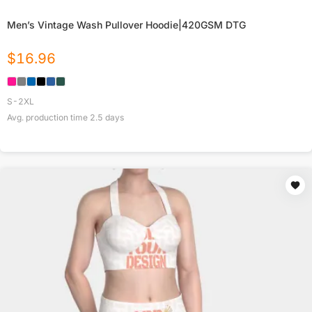
Men’s Vintage Wash Pullover Hoodie|420GSM DTG
$
16.96
S-2XL
Avg. production time
2.5
days