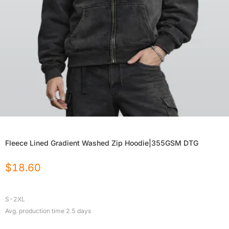
Fleece Lined Gradient Washed Zip Hoodie|355GSM DTG
$
18.60
S-2XL
Avg. production time
2.5
days