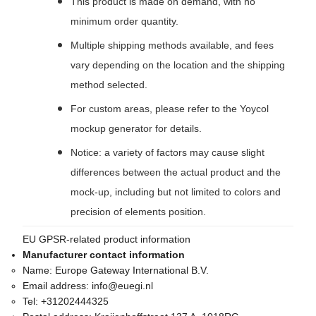
This product is made on demand, with no
minimum order quantity.
Multiple shipping methods available, and fees
vary depending on the location and the shipping
method selected.
For custom areas, please refer to the Yoycol
mockup generator for details.
Notice: a variety of factors may cause slight
differences between the actual product and the
mock-up, including but not limited to colors and
precision of elements position.
EU GPSR-related product information
Manufacturer contact information
Name:
Europe Gateway International B.V.
Email address:
info@euegi.nl
Tel:
+31202444325