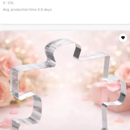
S-2XL
Avg. production time
4.6
days