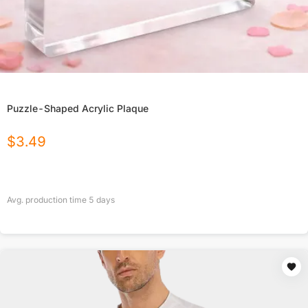
Puzzle-Shaped Acrylic Plaque
$
3.49
Avg. production time
5
days