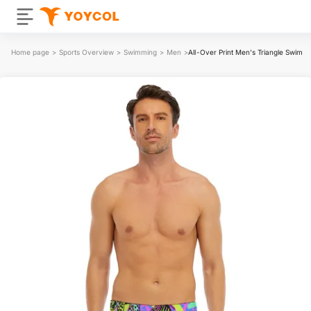
Home page
>
Sports Overview
>
Swimming
>
Men
>
All-Over Print Men's Triangle Swim T