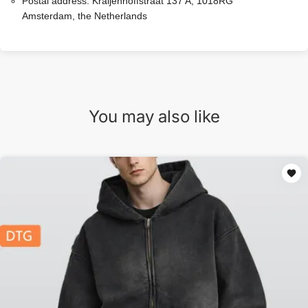
Postal address:
Kraijenhoffstraat 137 A, 1018RG
Amsterdam, the Netherlands
You may also like