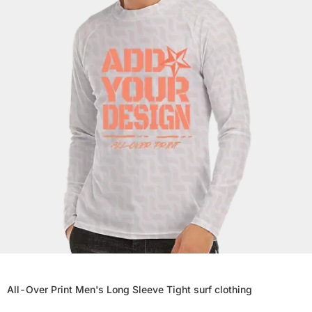
All-Over Print Men's Long Sleeve Tight surf clothing