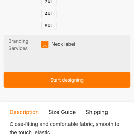
3XL
4XL
5XL
Branding
Neck label
Services
Start designing
Description
Size Guide
Shipping
Print 
Close-fitting and comfortable fabric, smooth to
the touch, elastic