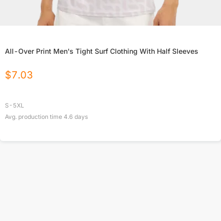
All-Over Print Men's Tight Surf Clothing With Half Sleeves
$
7.03
S-5XL
Avg. production time
4.6
days