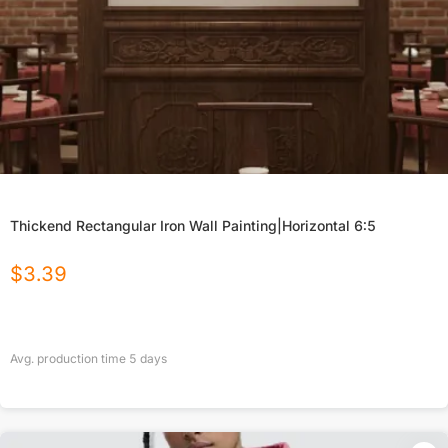
Thickend Rectangular Iron Wall Painting|Horizontal 6:5
$
3.39
Avg. production time
5
days