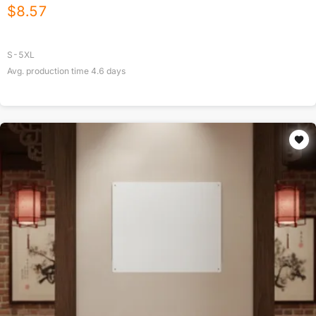
$
8.57
S-5XL
Avg. production time
4.6
days