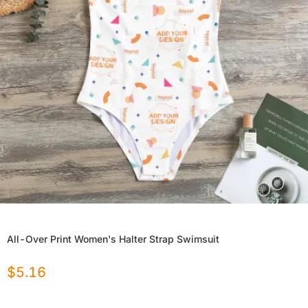
All-Over Print Women's Halter Strap Swimsuit
$
5.16