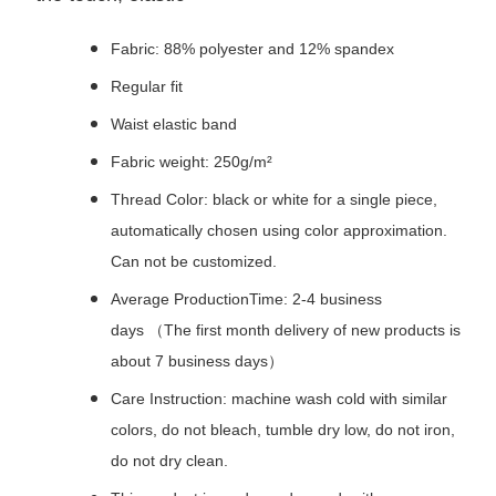
Fabric: 88% polyester and 12% spandex
Regular fit
Waist elastic band
Fabric weight: 250g/m²
Thread Color: black or white for a single piece,
automatically chosen using color approximation.
Can not be customized.
Average ProductionTime: 2-4 business
days （The first month delivery of new products is
about 7 business days）
Care Instruction: machine wash cold with similar
colors, do not bleach, tumble dry low, do not iron,
do not dry clean.