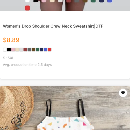
Women's Drop Shoulder Crew Neck Sweatshirt|DTF
$
8.89
S-5XL
Avg. production time
2.5
days