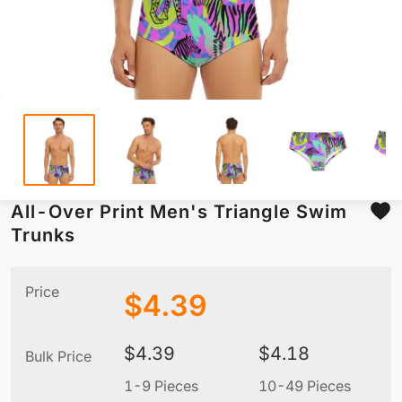
All-Over Print Men's Triangle Swim
Trunks
Price
$
4.39
$
4.39
$
4.18
Bulk Price
1-9 Pieces
10-49 Pieces
5