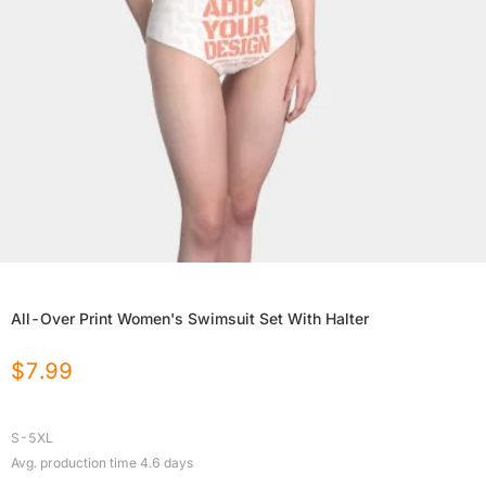
All-Over Print Women's Swimsuit Set With Halter
$
7.99
S-5XL
Avg. production time
4.6
days