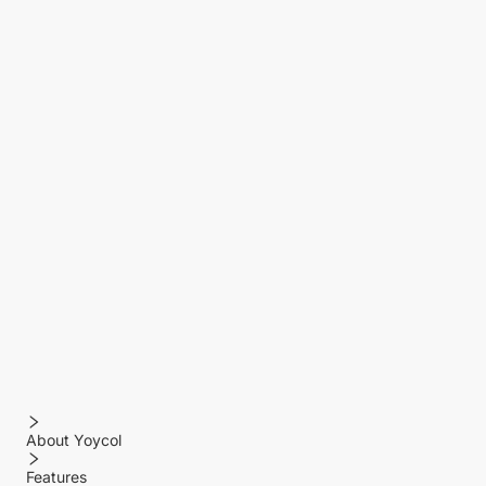
About Yoycol
Features