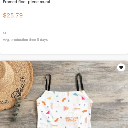
Framed five-piece mural
$
25.79
M
Avg. production time
5
days