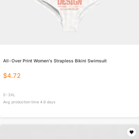
All-Over Print Women's Strapless Bikini Swimsuit
$
4.72
S-3XL
Avg. production time
4.6
days