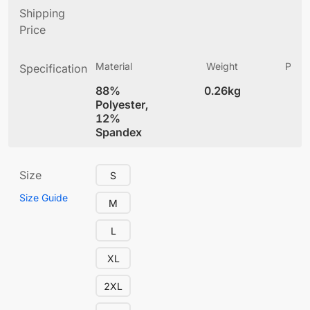
Shipping
Price
Material
Weight
Produ
Specification
(
88%
0.26kg
5.
Polyester,
12%
Spandex
Size
S
Size Guide
M
L
XL
2XL