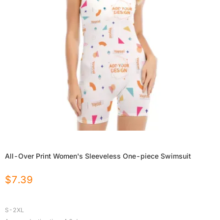
All-Over Print Women's Sleeveless One-piece Swimsuit
$
7.39
S-2XL