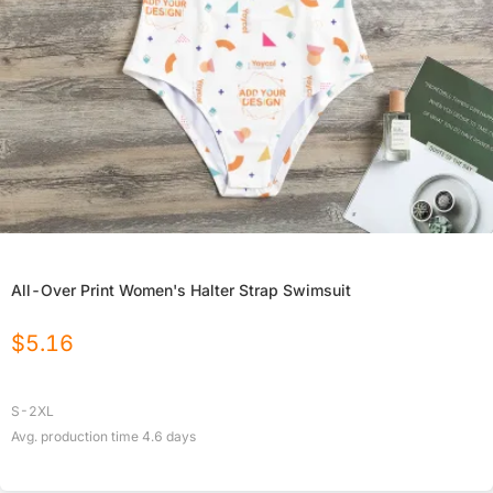
All-Over Print Women's Halter Strap Swimsuit
$
5.16
S-2XL
Avg. production time
4.6
days