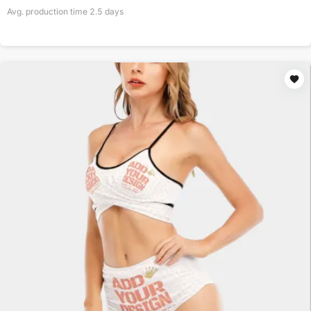
Avg. production time
2.5
days