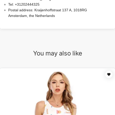
Tel:
+31202444325
Postal address:
Kraijenhoffstraat 137 A, 1018RG
Amsterdam, the Netherlands
You may also like