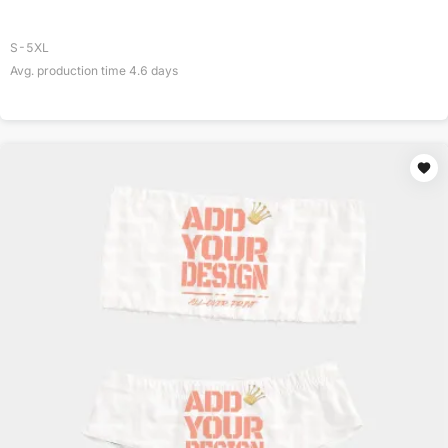
S-5XL
Avg. production time
4.6
days