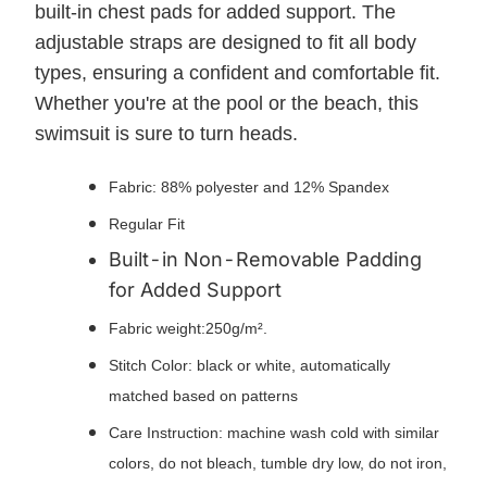
built-in chest pads for added support. The
adjustable straps are designed to fit all body
types, ensuring a confident and comfortable fit.
Whether you're at the pool or the beach, this
swimsuit is sure to turn heads.
Fabric: 88% polyester and 12% Spandex
Regular Fit
Built-in Non-Removable Padding
for Added Support
Fabric weight:250g/m².
Stitch Color: black or white, automatically
matched based on patterns
Care Instruction: machine wash cold with similar
colors, do not bleach, tumble dry low, do not iron,