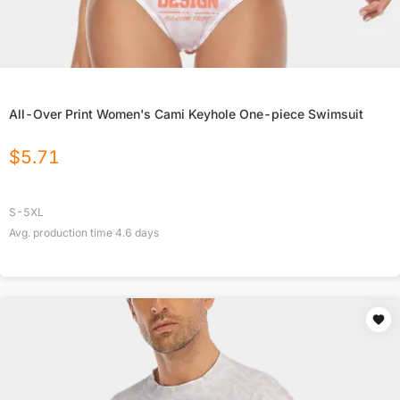
All-Over Print Women's Cami Keyhole One-piece Swimsuit
$
5.71
S-5XL
Avg. production time
4.6
days