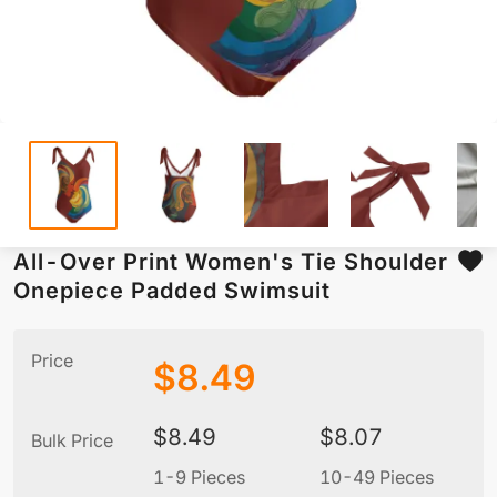
All-Over Print Women's Tie Shoulder
Onepiece Padded Swimsuit
Price
$
8.49
$
8.49
$
8.07
Bulk Price
1-9 Pieces
10-49 Pieces
5