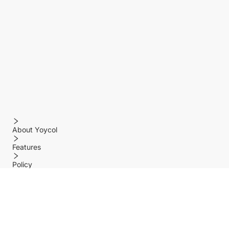
About Yoycol
Features
Policy
Help center