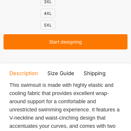
3XL
4XL
5XL
Start designing
Description
Size Guide
Shipping
Print 
This swimsuit is made with highly elastic and
cooling fabric that provides excellent wrap-
around support for a comfortable and
unrestricted swimming experience. It features a
V-neckline and waist-cinching design that
accentuates your curves, and comes with two