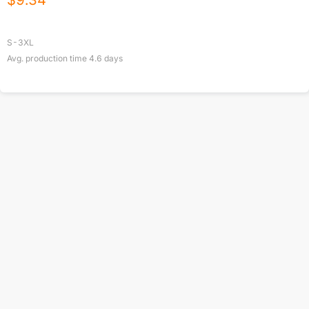
$
9.34
S-3XL
Avg. production time
4.6
days