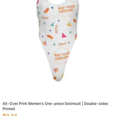
All-Over Print Women's One-piece Swimsuit | Double-sides
Printed