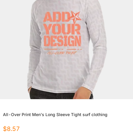
All-Over Print Men's Long Sleeve Tight surf clothing
$
8.57