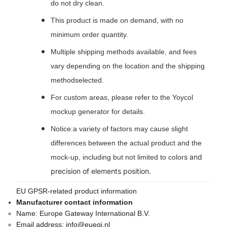
do not dry clean.
This product is made on demand, with no
minimum order quantity.
Multiple shipping methods available, and fees
vary depending on the location and the shipping
methodselected.
For custom areas, please refer to the Yoycol
mockup generator for details.
Notice:a variety of factors may cause slight
differences between the actual product and the
s and
mock-up, including but not limited to color
precision of elements position.
EU GPSR-related product information
Manufacturer contact information
Name:
Europe Gateway International B.V.
Email address:
info@euegi.nl