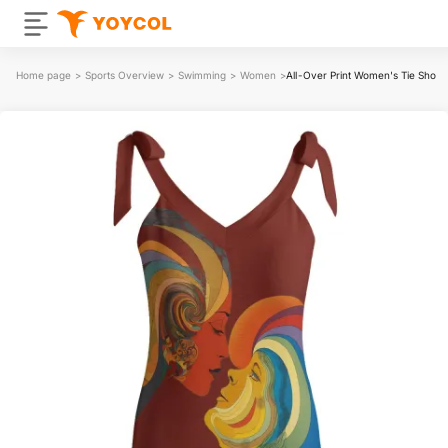
Home page
>
Sports Overview
>
Swimming
>
Women
>
All-Over Print Women's Tie Shou