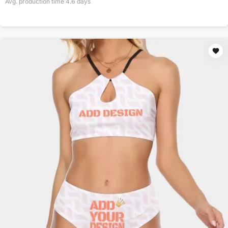
Avg. production time
4.6
days