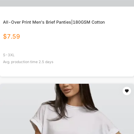
All-Over Print Men's Brief Panties|180GSM Cotton
$
7.59
S-3XL
Avg. production time
2.5
days