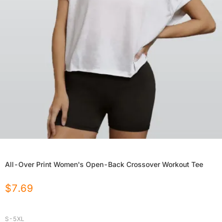
All-Over Print Women's Open-Back Crossover Workout Tee
$
7.69
S-5XL