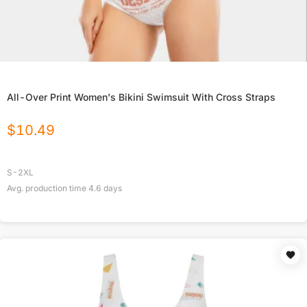
All-Over Print Women's Bikini Swimsuit With Cross Straps
$
10.49
S-2XL
Avg. production time
4.6
days