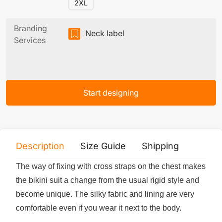
2XL
Branding
Neck label
Services
Start designing
Description
Size Guide
Shipping
Print 
The way of fixing with cross straps on the chest makes
the bikini suit a change from the usual rigid style and
become unique. The silky fabric and lining are very
comfortable even if you wear it next to the body.