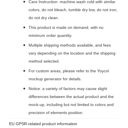
Care Instruction: machine wash cold with similar
colors, do not bleach, tumble dry low, do not iron,
do not dry clean.
This product is made on demand, with no
minimum order quantity.
Multiple shipping methods available, and fees
vary depending on the location and the shipping
method selected.
For custom areas, please refer to the Yoycol
mockup generator for details.
Notice: a variety of factors may cause slight
differences between the actual product and the
mock-up, including but not limited to colors and
precision of elements position.
EU GPSR-related product information