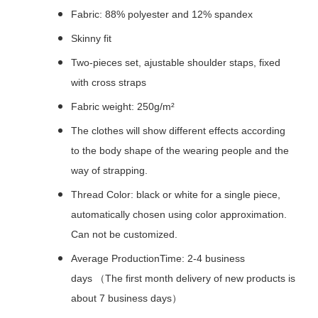
Fabric: 88% polyester and 12% spandex
Skinny fit
Two-pieces set, ajustable shoulder staps, fixed
with cross straps
Fabric weight: 250g/m²
The clothes will show different effects according
to the body shape of the wearing people and the
way of strapping.
Thread Color: black or white for a single piece,
automatically chosen using color approximation.
Can not be customized.
Average ProductionTime: 2-4 business
days （The first month delivery of new products is
about 7 business days）