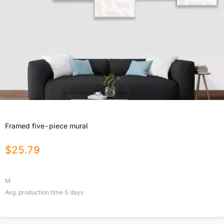
Framed five-piece mural
$
25.79
M
Avg. production time
5
days