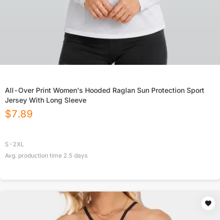
All-Over Print Women's Hooded Raglan Sun Protection Sport
Jersey With Long Sleeve
$
7.89
S-2XL
Avg. production time
2.5
days