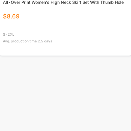
All-Over Print Women's High Neck Skirt Set With Thumb Hole
$
8.69
S-2XL
Avg. production time
2.5
days