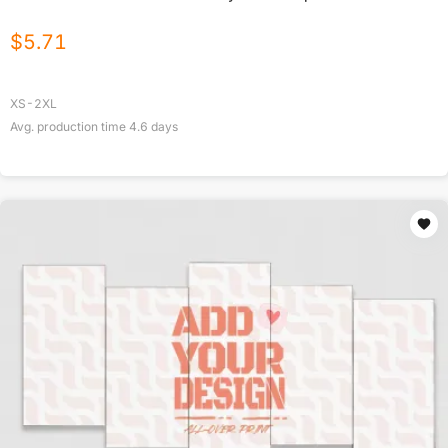
$
5.71
XS-2XL
Avg. production time
4.6
days