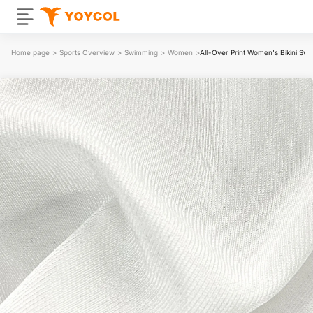
Home page
>
Sports Overview
>
Swimming
>
Women
>
All-Over Print Women's Bikini Swi