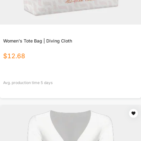
Women's Tote Bag | Diving Cloth
$
12.68
Avg. production time
5
days