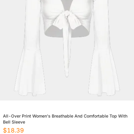
All-Over Print Women's Breathable And Comfortable Top With
Bell Sleeve
$
18.39