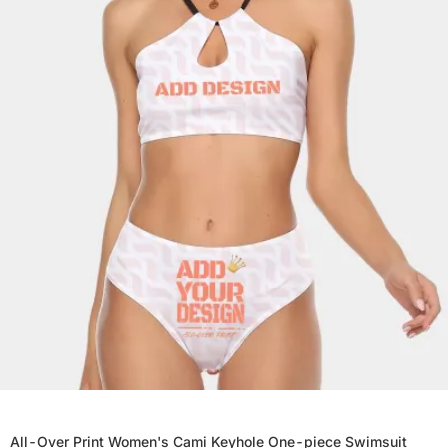
All-Over Print Women's Cami Keyhole One-piece Swimsuit