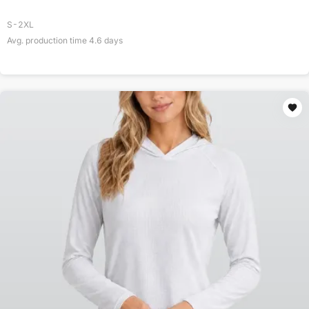
S-2XL
Avg. production time
4.6
days