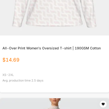
All-Over Print Women's Oversized T-shirt | 190GSM Cotton
$
14.69
XS-2XL
Avg. production time
2.5
days