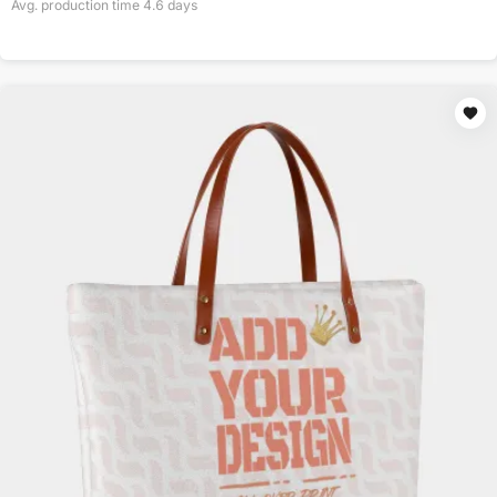
Avg. production time
4.6
days