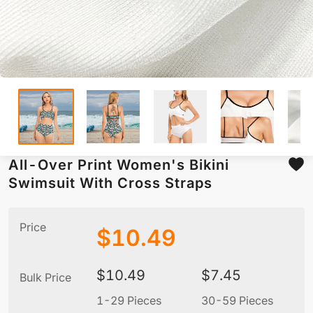
All-Over Print Women's Bikini
Swimsuit With Cross Straps
Price
$
10.49
$
10.49
$
7.45
Bulk Price
1-29 Pieces
30-59 Pieces
6