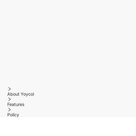
About Yoycol
Features
Policy
Help center