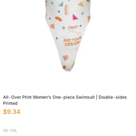
All-Over Print Women's One-piece Swimsuit | Double-sides
Printed
$
9.34
XS-2XL