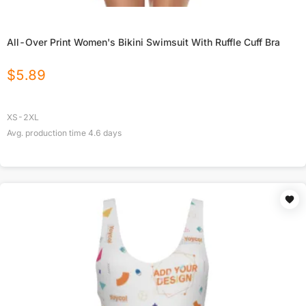
All-Over Print Women's Bikini Swimsuit With Ruffle Cuff Bra
$
5.89
XS-2XL
Avg. production time
4.6
days