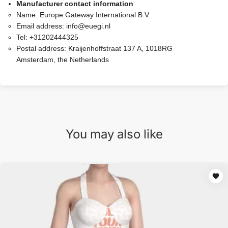
Manufacturer contact information
Name:
Europe Gateway International B.V.
Email address:
info@euegi.nl
Tel:
+31202444325
Postal address:
Kraijenhoffstraat 137 A, 1018RG
Amsterdam, the Netherlands
You may also like