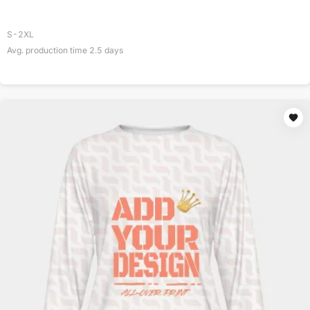
S-2XL
Avg. production time
2.5
days