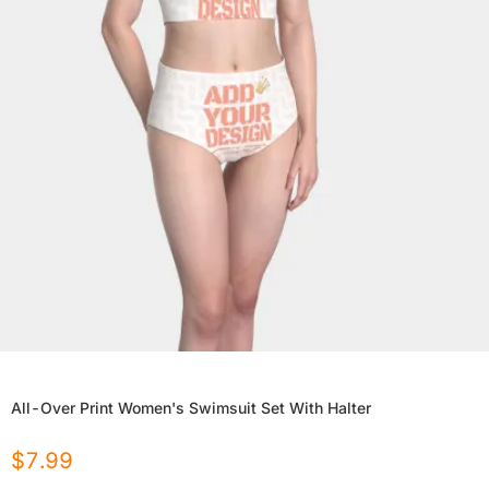
All-Over Print Women's Swimsuit Set With Halter
$
7.99