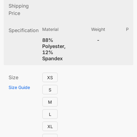
Shipping
Price
Material
Weight
Produ
Specification
(
88%
-
5.
Polyester,
12%
Spandex
Size
XS
Size Guide
S
M
L
XL