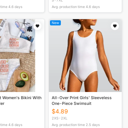
S-7XL
 time
4.6
days
Avg. production time
4.6
days
New
t Women's Bikini With
All-Over Print Girls' Sleeveless
der
One-Piece Swimsuit
$
4.89
2XS-2XL
 time
4.6
days
Avg. production time
2.5
days