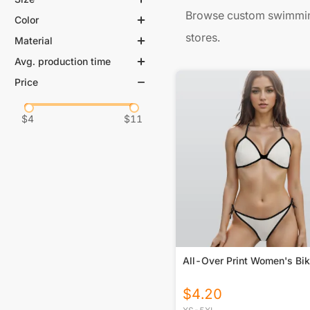
Browse custom swimming
Color
stores.
Material
Avg. production time
Price
$
4
$
11
All-Over Print Women's Bik
$
4.20