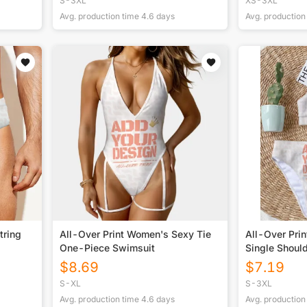
S-3XL
XS-3XL
Avg. production time
4.6
days
Avg. production
tring
All-Over Print Women's Sexy Tie
All-Over Prin
One-Piece Swimsuit
Single Shoul
$
8.69
$
7.19
S-XL
S-3XL
Avg. production time
4.6
days
Avg. production