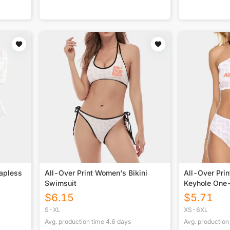
rapless
All-Over Print Women's Bikini
All-Over Pri
Swimsuit
Keyhole One
$
6.15
$
5.71
S-XL
XS-6XL
Avg. production time
4.6
days
Avg. production