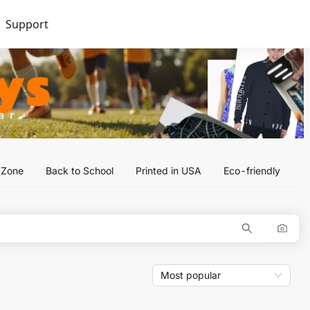
Support
l Zone
Back to School
Printed in USA
Eco-friendly
Most popular