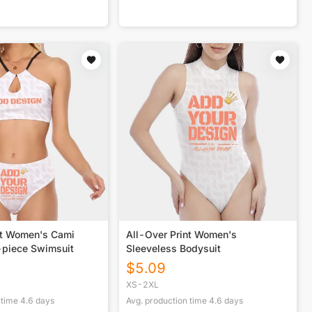
nt Women's Cami
All-Over Print Women's
-piece Swimsuit
Sleeveless Bodysuit
$
5.09
XS-2XL
 time
4.6
days
Avg. production time
4.6
days