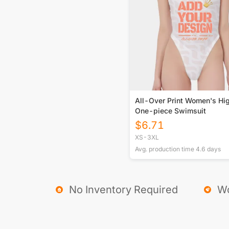
All-Over Print Women's Hi
One-piece Swimsuit
$
6.71
XS-3XL
Avg. production time
4.6
days
No Inventory Required
Wo