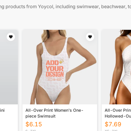
 products from Yoycol, including swimwear, beachwear, t
ini
All-Over Print Women's One-
All-Over Pri
piece Swimsuit
Hollowed-Ou
Swimsuit
$
6.15
$
7.69