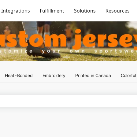
Integrations
Fulfillment
Solutions
Resources
Heat-Bonded
Embroidery
Printed in Canada
Colorfu