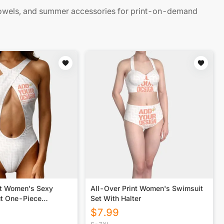
owels, and summer accessories for print-on-demand
nt Women's Sexy
All-Over Print Women's Swimsuit
t One-Piece
Set With Halter
$
7.99