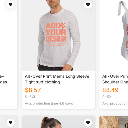
ne-
All-Over Print Men's Long Sleeve
All-Over Pri
ides
Tight surf clothing
Shoulder On
Swimsuit
$
8.57
$
8.49
S-5XL
S-5XL
Avg. production time
4.6
days
Avg. production