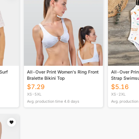
Surf
All-Over Print Women's Ring Front
All-Over Pri
Bralette Bikini Top
Strap Swimsu
$
7.29
$
5.16
XS-5XL
XS-2XL
Avg. production time
4.6
days
Avg. production