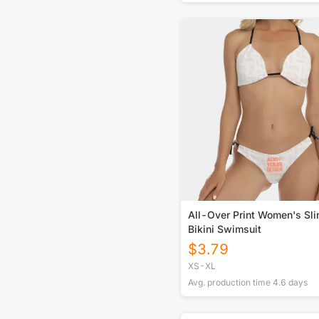
All-Over Print Women's Sli
Bikini Swimsuit
$
3.79
XS-XL
Avg. production time
4.6
days