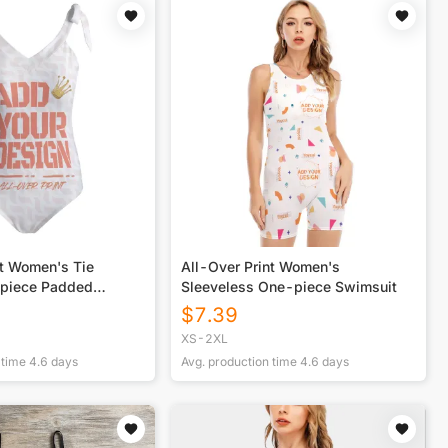
nt Women's Tie
All-Over Print Women's
epiece Padded
Sleeveless One-piece Swimsuit
$
7.39
XS-2XL
 time
4.6
days
Avg. production time
4.6
days