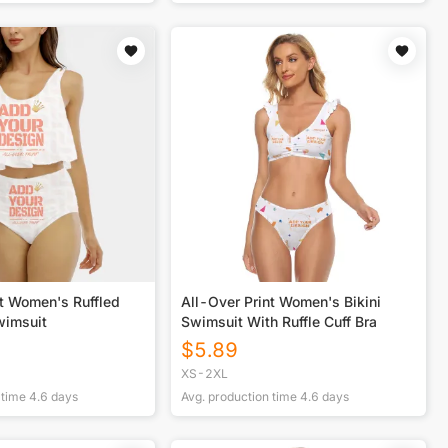
nt Women's Ruffled
All-Over Print Women's Bikini
wimsuit
Swimsuit With Ruffle Cuff Bra
$
5.89
XS-2XL
 time
4.6
days
Avg. production time
4.6
days