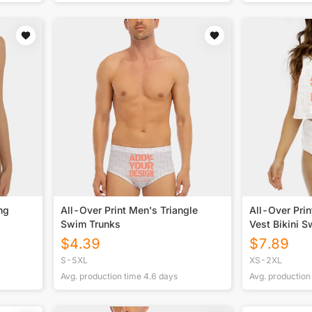
ng
All-Over Print Men's Triangle
All-Over Pri
Swim Trunks
Vest Bikini S
$
4.39
$
7.89
S-5XL
XS-2XL
Avg. production time
4.6
days
Avg. production