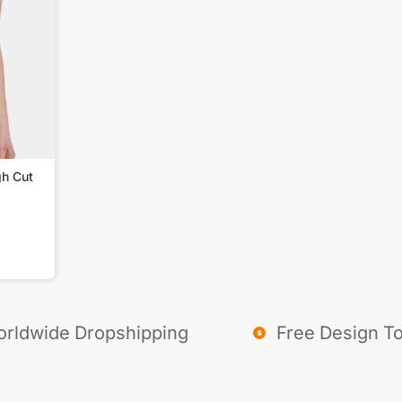
gh Cut
rldwide Dropshipping
Free Design To