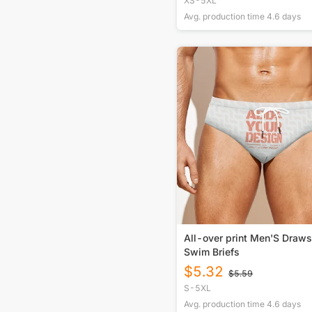
XS-5XL
Avg. production time
4.6
days
All-over print Men'S Draws
Swim Briefs
$
5.32
$
5.59
S-5XL
Avg. production time
4.6
days