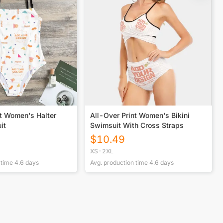
nt Women's Halter
All-Over Print Women's Bikini
it
Swimsuit With Cross Straps
$
10.49
XS-2XL
 time
4.6
days
Avg. production time
4.6
days