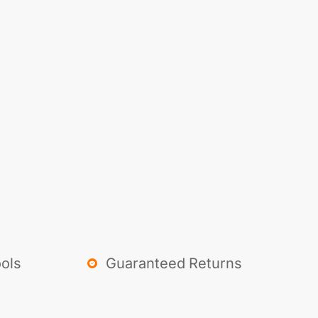
ols
Guaranteed Returns