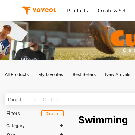
Products
Create & Sell
All Products
My favorites
Best Sellers
New Arrivals
Direct
Filters
Clear all
Swimming
Category
Size