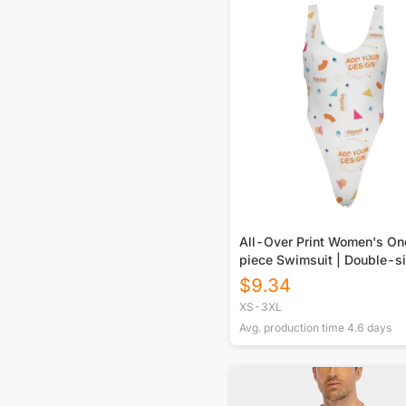
All-Over Print Women's O
piece Swimsuit | Double-s
Printed
$
9.34
XS-3XL
Avg. production time
4.6
days