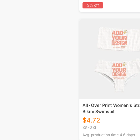
5
% off
All-Over Print Women's St
Bikini Swimsuit
$
4.72
XS-3XL
Avg. production time
4.6
days