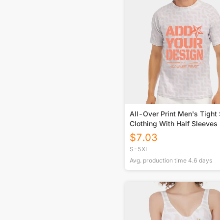
All-Over Print Men's Tight 
Clothing With Half Sleeves
$
7.03
S-5XL
Avg. production time
4.6
days