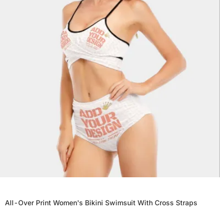
All-Over Print Women's Bikini Swimsuit With Cross Straps