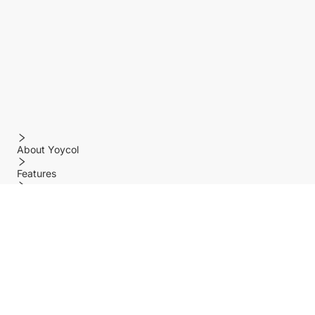
About Yoycol
Features
Policy
Help center