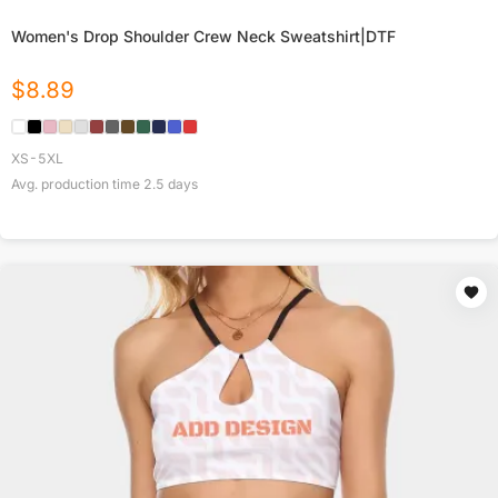
Women's Drop Shoulder Crew Neck Sweatshirt|DTF
$
8.89
XS-5XL
Avg. production time
2.5
days