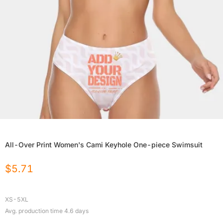
All-Over Print Women's Cami Keyhole One-piece Swimsuit
$
5.71
XS-5XL
Avg. production time
4.6
days