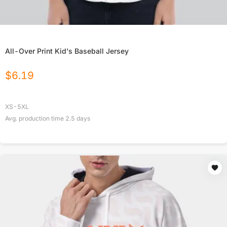
All-Over Print Kid's Baseball Jersey
$
6.19
XS-5XL
Avg. production time
2.5
days