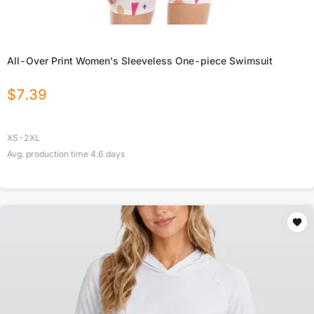
All-Over Print Women's Sleeveless One-piece Swimsuit
$
7.39
XS-2XL
Avg. production time
4.6
days