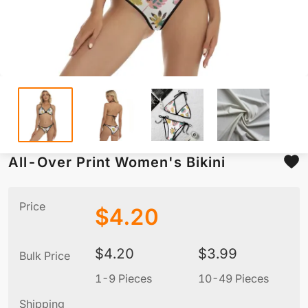
All-Over Print Women's Bikini
Price
$
4.20
$
4.20
$
3.99
Bulk Price
1-9 Pieces
10-49 Pieces
5
Shipping