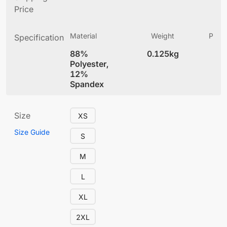
Price
Material
Weight
Produ
Specification
(
88%
0.125kg
5.
Polyester,
12%
Spandex
Size
XS
Size Guide
S
M
L
XL
2XL