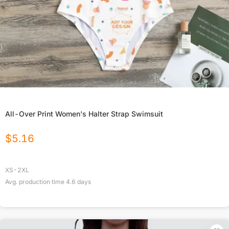
All-Over Print Women's Halter Strap Swimsuit
$
5.16
XS-2XL
Avg. production time
4.6
days