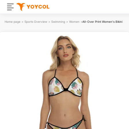
Home page
>
Sports Overview
>
Swimming
>
Women
>
All-Over Print Women's Bikini