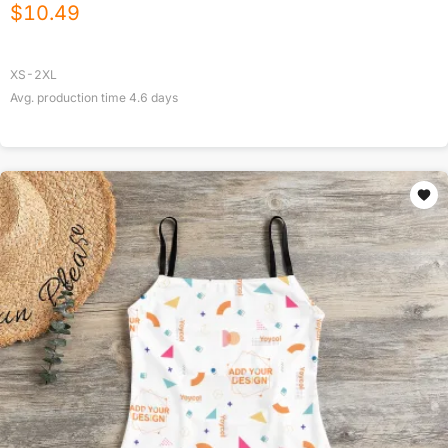
$
10.49
XS-2XL
Avg. production time
4.6
days