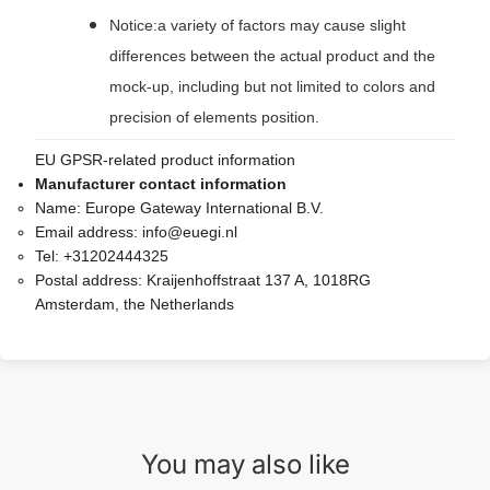
Notice:a variety of factors may cause slight
differences between the actual product and the
mock-up, including but not limited to colors and
precision of elements position.
EU GPSR-related product information
Manufacturer contact information
Name:
Europe Gateway International B.V.
Email address:
info@euegi.nl
Tel:
+31202444325
Postal address:
Kraijenhoffstraat 137 A, 1018RG
Amsterdam, the Netherlands
You may also like