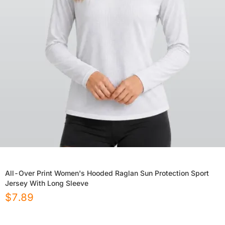
All-Over Print Women's Hooded Raglan Sun Protection Sport
Jersey With Long Sleeve
$
7.89