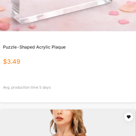
Puzzle-Shaped Acrylic Plaque
$
3.49
Avg. production time
5
days