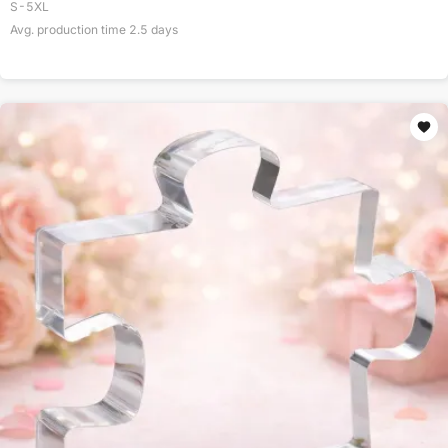
S-5XL
Avg. production time
2.5
days