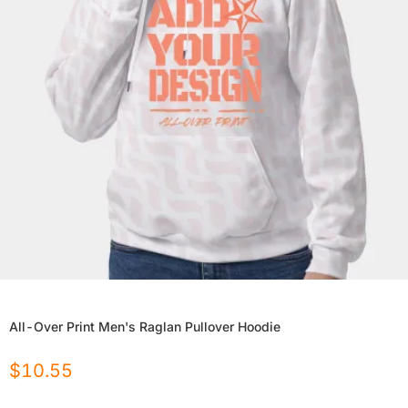
All-Over Print Men's Raglan Pullover Hoodie
$
10.55