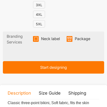
3XL
4XL
5XL
Branding
Neck label
Package
Services
Start designing
Description
Size Guide
Shipping
Print 
Classic three-point bikini, Soft fabric, fits the skin