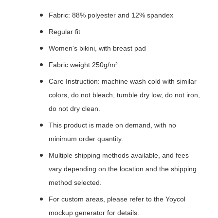
Fabric: 88% polyester and 12% spandex
Regular fit
Women's bikini, with breast pad
Fabric weight:250g/m²
Care Instruction: machine wash cold with similar
colors, do not bleach, tumble dry low, do not iron,
do not dry clean.
This product is made on demand, with no
minimum order quantity.
Multiple shipping methods available, and fees
vary depending on the location and the shipping
method selected.
For custom areas, please refer to the Yoycol
mockup generator for details.