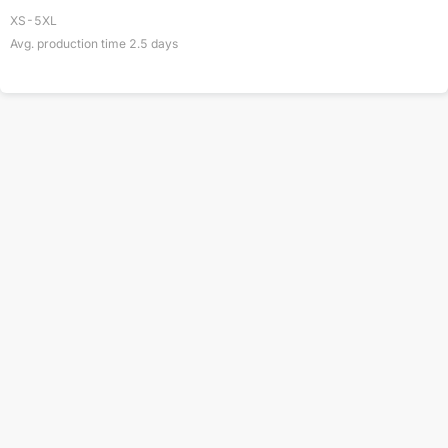
XS-5XL
Avg. production time
2.5
days