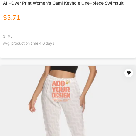
All-Over Print Women's Cami Keyhole One-piece Swimsuit
$
5.71
S-XL
Avg. production time
4.6
days