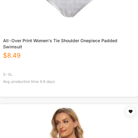
All-Over Print Women's Tie Shoulder Onepiece Padded
Swimsuit
$
8.49
S-XL
Avg. production time
4.6
days