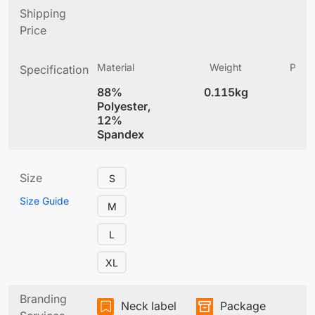
Shipping
Price
Material
Weight
Produ
Specification
(
88%
0.115kg
5.
Polyester,
12%
Spandex
Size
S
Size Guide
M
L
XL
Branding
Neck label
Package