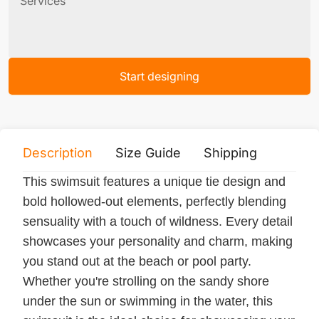
Services
Start designing
Description
Size Guide
Shipping
Print 
This swimsuit features a unique tie design and
bold hollowed-out elements, perfectly blending
sensuality with a touch of wildness. Every detail
showcases your personality and charm, making
you stand out at the beach or pool party.
Whether you're strolling on the sandy shore
under the sun or swimming in the water, this