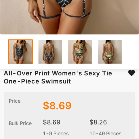
All-Over Print Women's Sexy Tie
One-Piece Swimsuit
Price
$
8.69
$
8.69
$
8.26
Bulk Price
1-9 Pieces
10-49 Pieces
5