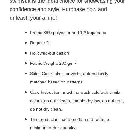
swimsuit is the ideal choice for showcasing your
confidence and style. Purchase now and
unleash your allure!
Fabric:88% polyester and 12% spandex
Regular fit
Hollowed-out design
Fabric Weight: 230 g/m²
Stitch Color: black or white, automatically
matched based on patterns.
Care Instruction: machine wash cold with similar
colors, do not bleach, tumble dry low, do not iron,
do not dry clean.
This product is made on demand, with no
minimum order quantity.