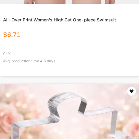
All-Over Print Women's High Cut One-piece Swimsuit
$
6.71
S-XL
Avg. production time
4.6
days