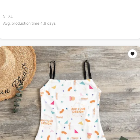
S-XL
Avg. production time
4.6
days