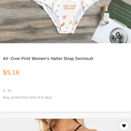
All-Over Print Women's Halter Strap Swimsuit
$
5.16
S-XL
Avg. production time
4.6
days