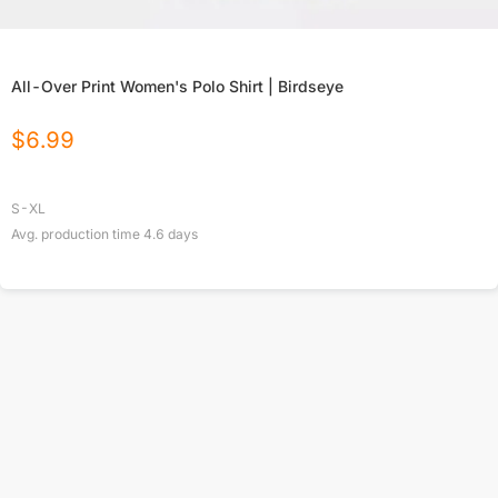
All-Over Print Women's Polo Shirt | Birdseye
$
6.99
S-XL
Avg. production time
4.6
days