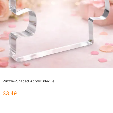
Puzzle-Shaped Acrylic Plaque
$
3.49