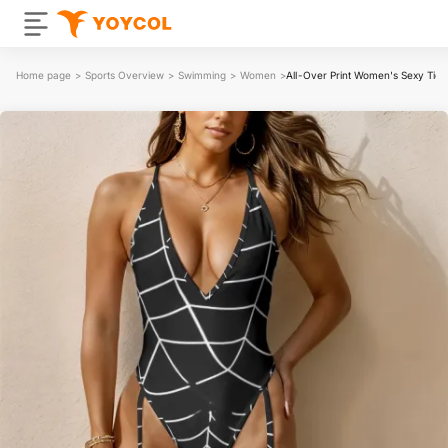
Home page
>
Sports Overview
>
Swimming
>
Women
>
All-Over Print Women's Sexy Tie