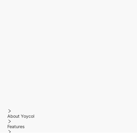
About Yoycol
Features
Policy