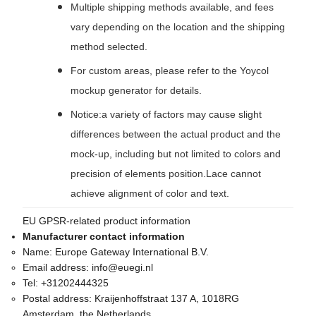
Multiple shipping methods available, and fees
vary depending on the location and the shipping
method selected.
For custom areas, please refer to the Yoycol
mockup generator for details.
Notice:a variety of factors may cause slight
differences between the actual product and the
mock-up, including but not limited to colors and
precision of elements position.Lace cannot
achieve alignment of color and text.
EU GPSR-related product information
Manufacturer contact information
Name:
Europe Gateway International B.V.
Email address:
info@euegi.nl
Tel:
+31202444325
Postal address:
Kraijenhoffstraat 137 A, 1018RG
Amsterdam, the Netherlands