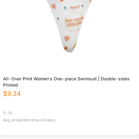
All-Over Print Women's One-piece Swimsuit | Double-sides
Printed
$
9.34
S-XL
Avg. production time
4.6
days