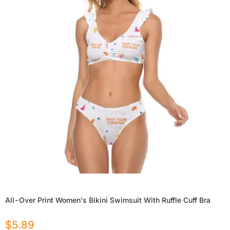
All-Over Print Women's Bikini Swimsuit With Ruffle Cuff Bra
$
5.89