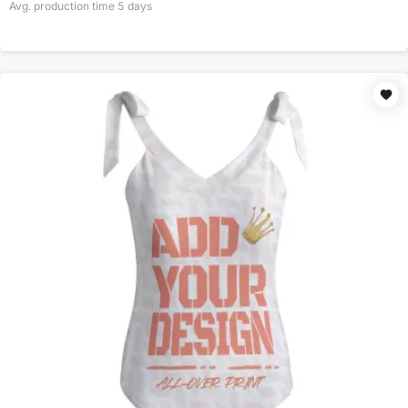
Avg. production time
5
days