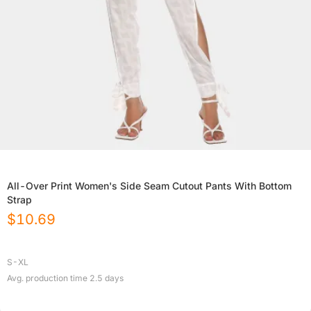
All-Over Print Women's Side Seam Cutout Pants With Bottom
Strap
$
10.69
S-XL
Avg. production time
2.5
days