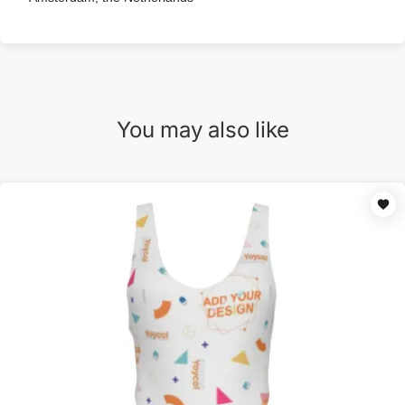
You may also like