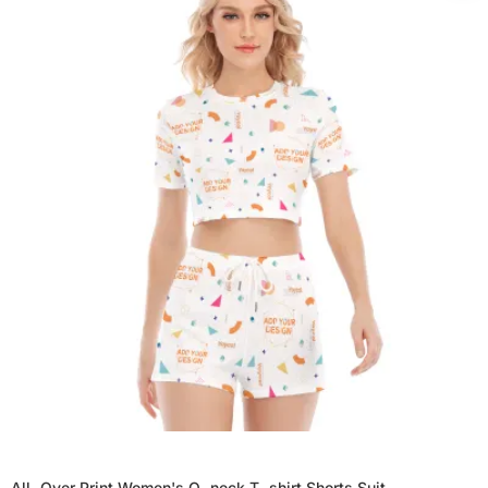
All-Over Print Women's O-neck T-shirt Shorts Suit