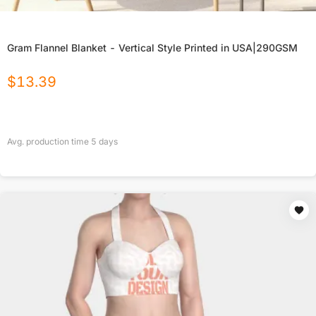
Gram Flannel Blanket - Vertical Style Printed in USA|290GSM
$
13.39
Avg. production time
5
days