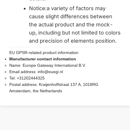
Notice:a variety of factors may
cause slight differences between
the actual product and the mock-
up, including but not limited to colors
and precision of elements position.
EU GPSR-related product information
Manufacturer contact information
Name:
Europe Gateway International B.V.
Email address:
info@euegi.nl
Tel:
+31202444325
Postal address:
Kraijenhoffstraat 137 A, 1018RG
Amsterdam, the Netherlands