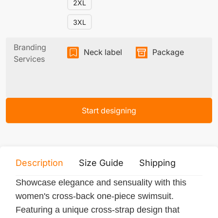
2XL
3XL
Branding
Neck label
Package
Services
Start designing
Description
Size Guide
Shipping
Print 
Showcase elegance and sensuality with this
women's cross-back one-piece swimsuit.
Featuring a unique cross-strap design that