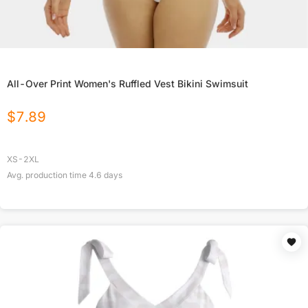
All-Over Print Women's Ruffled Vest Bikini Swimsuit
$
7.89
XS-2XL
Avg. production time
4.6
days