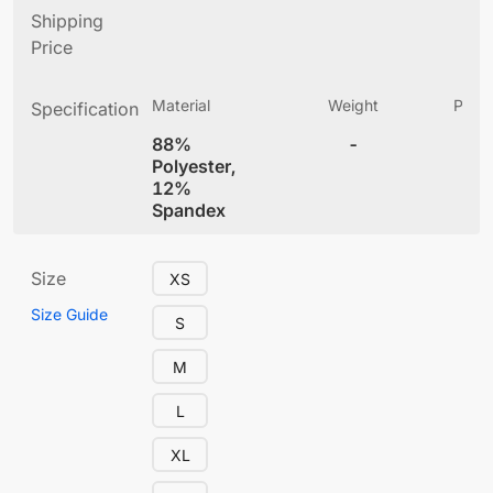
Shipping
Price
Material
Weight
Produ
Specification
(
88%
-
5.
Polyester,
12%
Spandex
Size
XS
Size Guide
S
M
L
XL