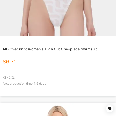
All-Over Print Women's High Cut One-piece Swimsuit
$
6.71
XS-3XL
Avg. production time
4.6
days