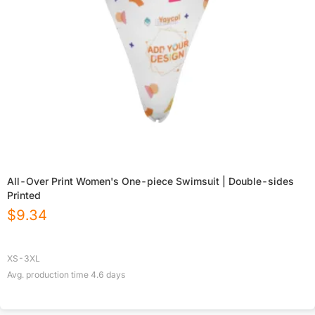
All-Over Print Women's One-piece Swimsuit | Double-sides
Printed
$
9.34
XS-3XL
Avg. production time
4.6
days