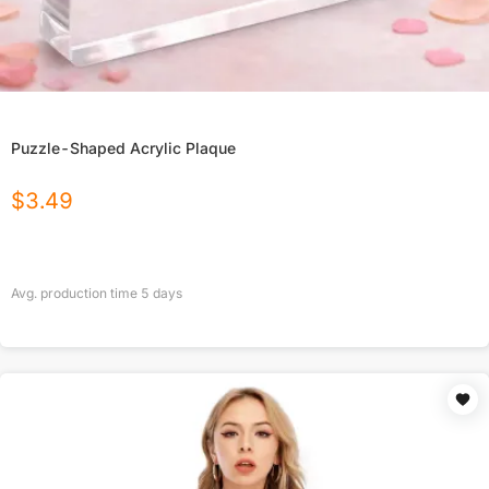
Puzzle-Shaped Acrylic Plaque
$
3.49
Avg. production time
5
days