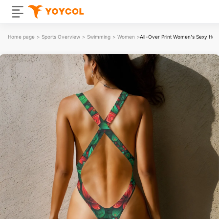
Home page
>
Sports Overview
>
Swimming
>
Women
>
All-Over Print Women's Sexy Hol