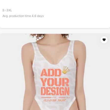
S-3XL
Avg. production time
4.6
days