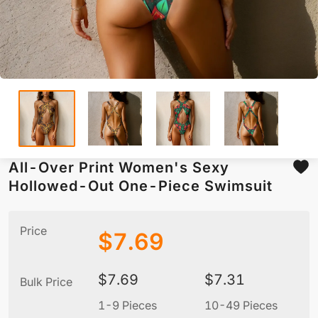
All-Over Print Women's Sexy
Hollowed-Out One-Piece Swimsuit
Price
$
7.69
$
7.69
$
7.31
Bulk Price
1-9 Pieces
10-49 Pieces
5