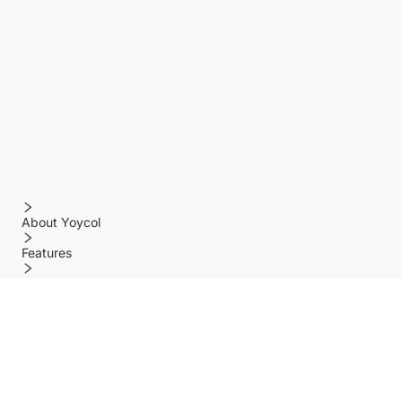
About Yoycol
Features
Policy
Help center