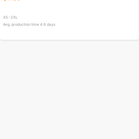
XS-2XL
Avg. production time
4.6
days