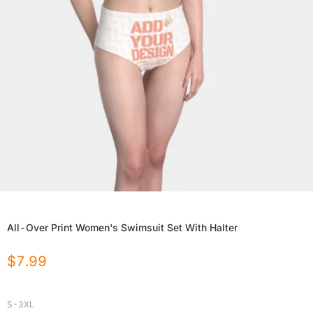
All-Over Print Women's Swimsuit Set With Halter
$
7.99
S-3XL