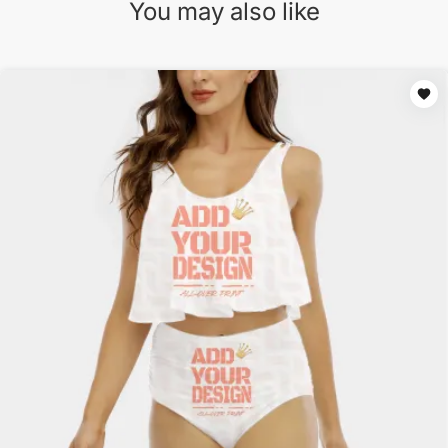
You may also like