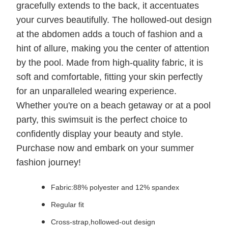
gracefully extends to the back, it accentuates
your curves beautifully. The hollowed-out design
at the abdomen adds a touch of fashion and a
hint of allure, making you the center of attention
by the pool. Made from high-quality fabric, it is
soft and comfortable, fitting your skin perfectly
for an unparalleled wearing experience.
Whether you're on a beach getaway or at a pool
party, this swimsuit is the perfect choice to
confidently display your beauty and style.
Purchase now and embark on your summer
fashion journey!
Fabric:88% polyester and 12% spandex
Regular fit
Cross-strap,hollowed-out design