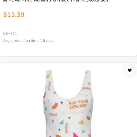
$
13.39
XS-3XL
Avg. production time
2.5
days