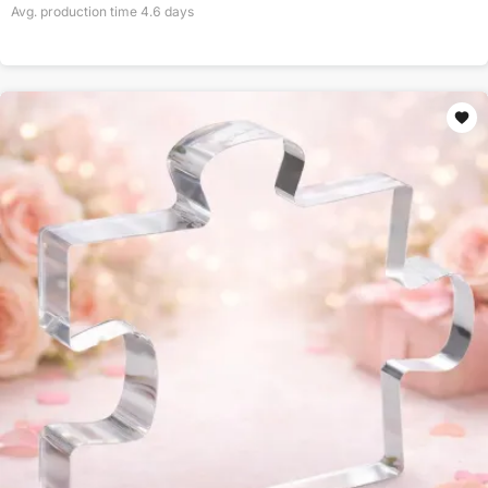
Avg. production time
4.6
days