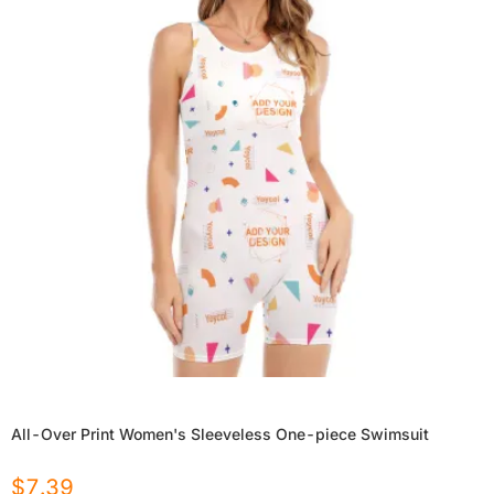
All-Over Print Women's Sleeveless One-piece Swimsuit
$
7.39