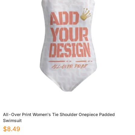
All-Over Print Women's Tie Shoulder Onepiece Padded
Swimsuit
$
8.49