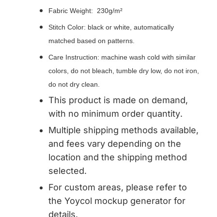
Fabric Weight: 230g/m²
Stitch Color: black or white, automatically
matched based on patterns.
Care Instruction: machine wash cold with similar
colors, do not bleach, tumble dry low, do not iron,
do not dry clean.
This product is made on demand,
with no minimum order quantity.
Multiple shipping methods available,
and fees vary depending on the
location and the shipping method
selected.
For custom areas, please refer to
the Yoycol mockup generator for
details.