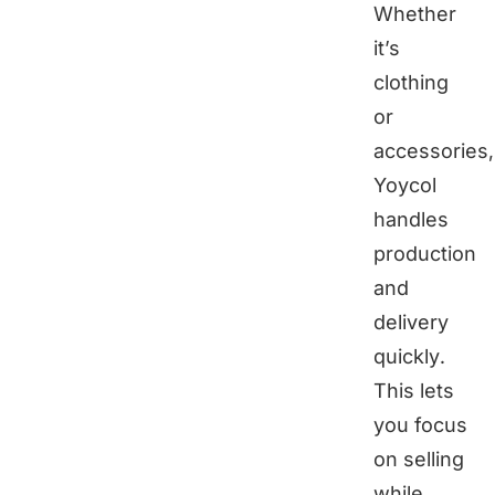
Whether
it’s
clothing
or
accessories,
Yoycol
handles
production
and
delivery
quickly.
This lets
you focus
on selling
while