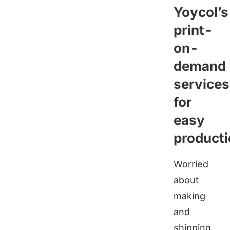
Yoycol
’s
print-
on-
demand
services
for
easy
product
Worried
about
making
and
shipping