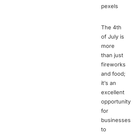
pexels
The 4th
of July is
more
than just
fireworks
and food;
it’s an
excellent
opportunity
for
businesses
to