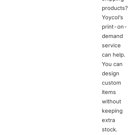
products?
Yoycol
’s
print-on-
demand
service
can help.
You can
design
custom
items
without
keeping
extra
stock.