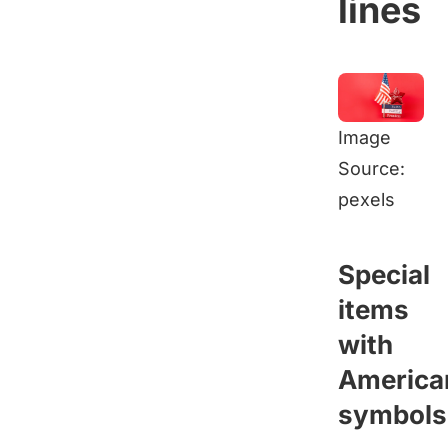
lines
Image
Source:
pexels
Special
items
with
America
symbols