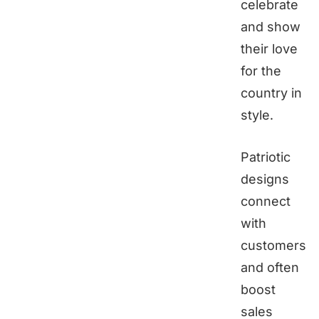
celebrate
and show
their love
for the
country in
style.
Patriotic
designs
connect
with
customers
and often
boost
sales