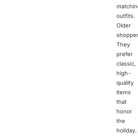
matchin
outfits.
Older
shoppe
They
prefer
classic,
high-
quality
items
that
honor
the
holiday.