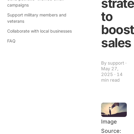
strat
campaigns
to
Support military members and
veterans
boost
Collaborate with local businesses
sales
FAQ
By
support
·
May 27,
2025
·
14
min read
Image
Source: