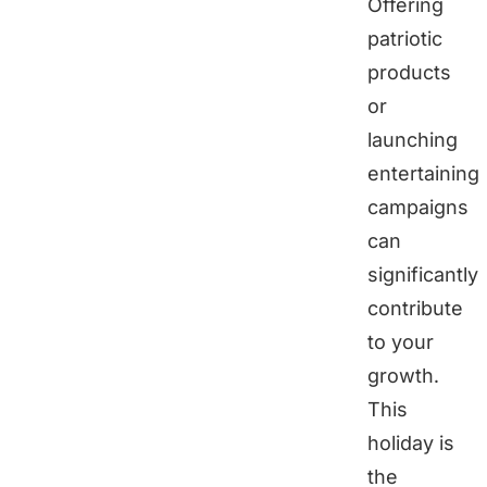
Offering
patriotic
products
or
launching
entertaining
campaigns
can
significantly
contribute
to your
growth.
This
holiday is
the