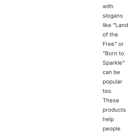
with
slogans
like "Land
of the
Free" or
"Born to
Sparkle"
can be
popular
too.
These
products
help
people