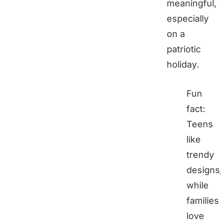
meaningful,
especially
on a
patriotic
holiday.
Fun
fact:
Teens
like
trendy
designs
while
families
love