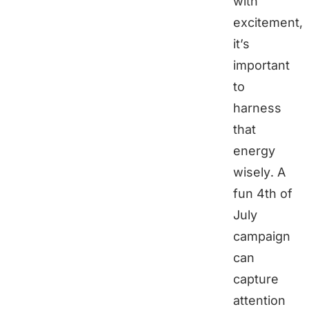
with
excitement,
it’s
important
to
harness
that
energy
wisely. A
fun 4th of
July
campaign
can
capture
attention