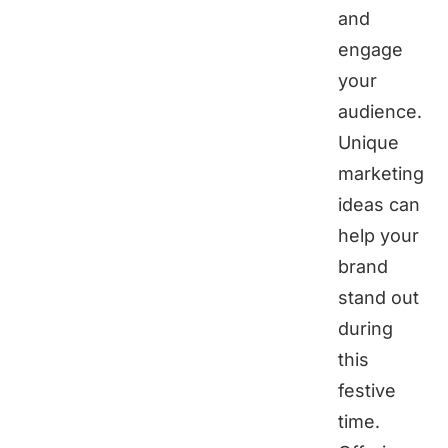
and
engage
your
audience.
Unique
marketing
ideas can
help your
brand
stand out
during
this
festive
time.