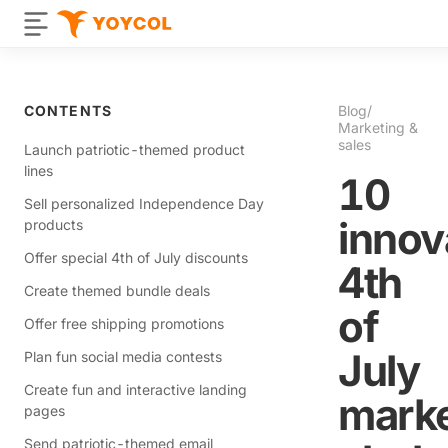
CONTENTS
Blog
/
Marketing &
sales
Launch patriotic-themed product
lines
10
Sell personalized Independence Day
innov
products
Offer special 4th of July discounts
4th
Create themed bundle deals
of
Offer free shipping promotions
July
Plan fun social media contests
Create fun and interactive landing
marke
pages
Send patriotic-themed email