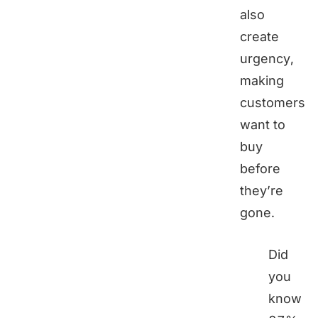
also
create
urgency,
making
customers
want to
buy
before
they’re
gone.
Did
you
know