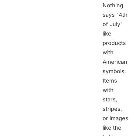
Nothing
says "4th
of July"
like
products
with
American
symbols.
Items
with
stars,
stripes,
or images
like the