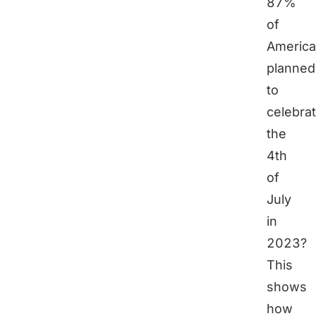
87%
of
Americ
planned
to
celebra
the
4th
of
July
in
2023?
This
shows
how