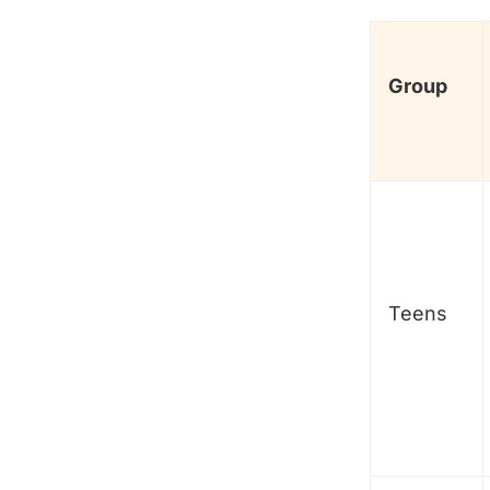
Group
Teens