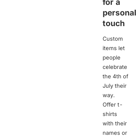
for a
persona
touch
Custom
items let
people
celebrate
the 4th of
July their
way.
Offer t-
shirts
with their
names or