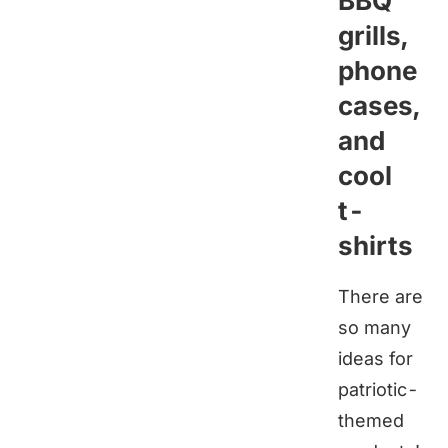
BBQ
grills,
phone
cases,
and
cool
t-
shirts
There are
so many
ideas for
patriotic-
themed