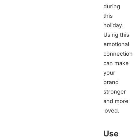
during
this
holiday.
Using this
emotional
connection
can make
your
brand
stronger
and more
loved.
Use