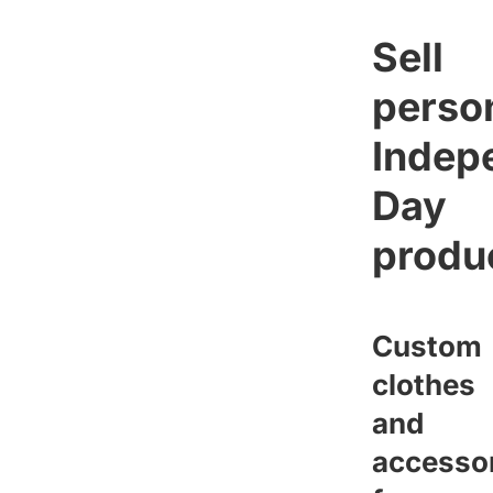
Sell
perso
Indep
Day
produ
Custom
clothes
and
accesso