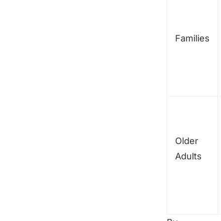
Families
Older
Adults