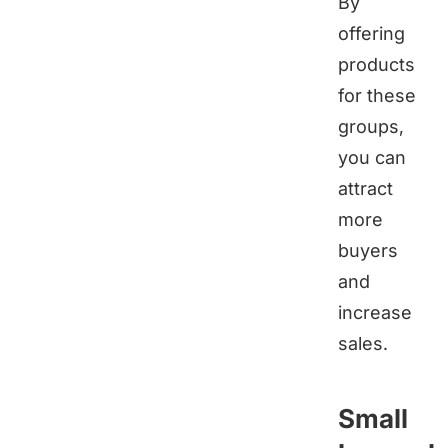
By
offering
products
for these
groups,
you can
attract
more
buyers
and
increase
sales.
Small