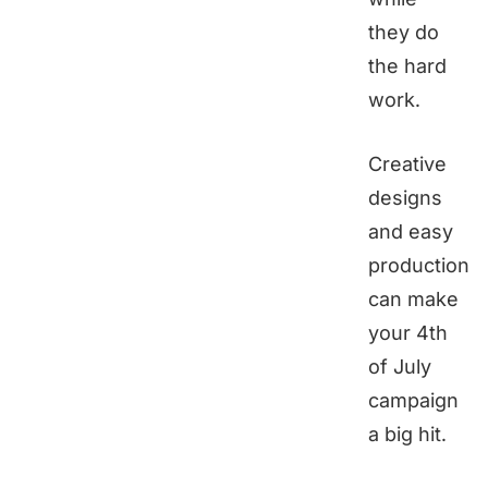
they do
the hard
work.
Creative
designs
and easy
production
can make
your 4th
of July
campaign
a big hit.