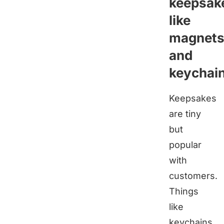
keepsak
like
magnet
and
keychai
Keepsakes
are tiny
but
popular
with
customers.
Things
like
keychains,