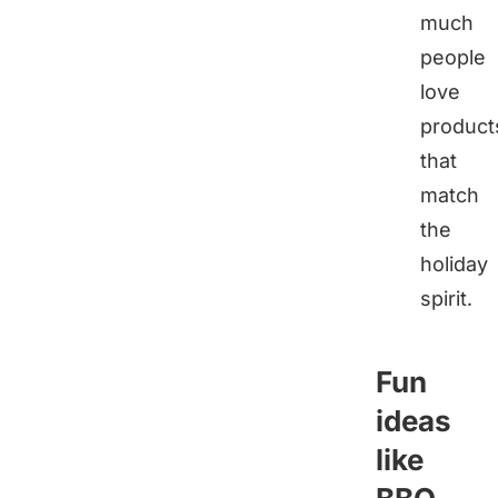
much
people
love
product
that
match
the
holiday
spirit.
Fun
ideas
like