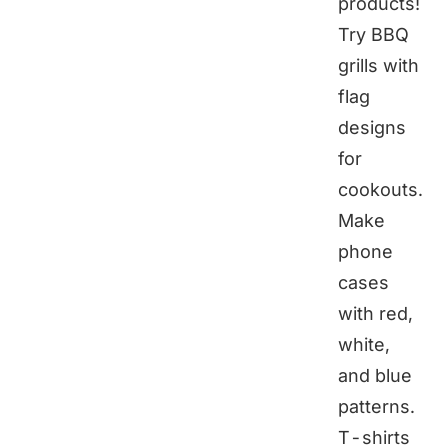
products!
Try BBQ
grills with
flag
designs
for
cookouts.
Make
phone
cases
with red,
white,
and blue
patterns.
T-shirts