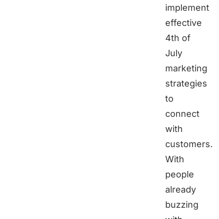
implement
effective
4th of
July
marketing
strategies
to
connect
with
customers.
With
people
already
buzzing