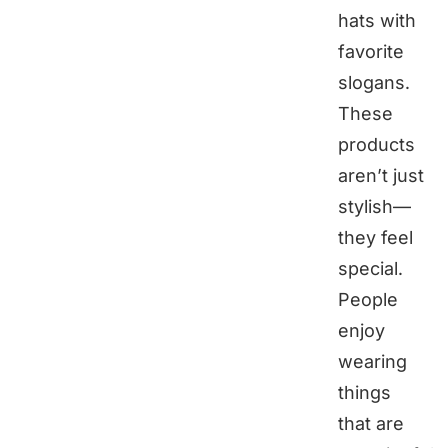
hats with
favorite
slogans.
These
products
aren’t just
stylish—
they feel
special.
People
enjoy
wearing
things
that are