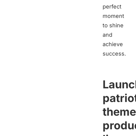
perfect
moment
to shine
and
achieve
success.
Launc
patrio
them
produ