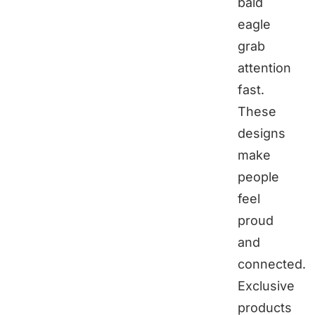
bald
eagle
grab
attention
fast.
These
designs
make
people
feel
proud
and
connected.
Exclusive
products