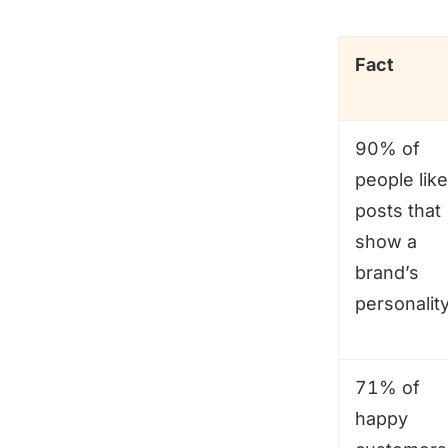
Fact
90% of
people like
posts that
show a
brand’s
personality
71% of
happy