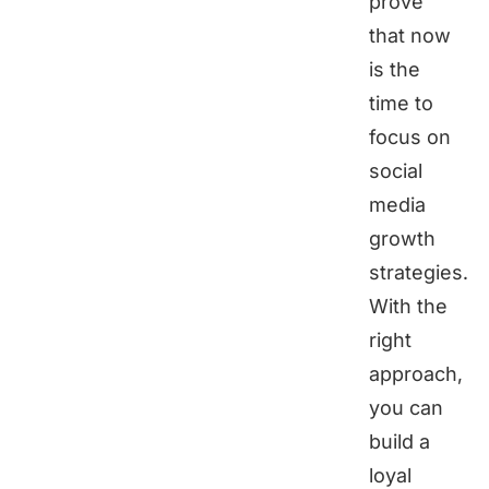
prove
that now
is the
time to
focus on
social
media
growth
strategies.
With the
right
approach,
you can
build a
loyal