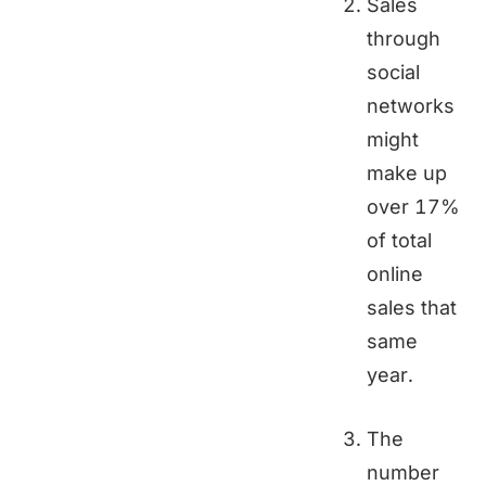
Sales
through
social
networks
might
make up
over 17%
of total
online
sales that
same
year.
The
number