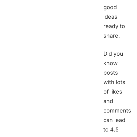
good
ideas
ready to
share.
Did you
know
posts
with lots
of likes
and
comments
can lead
to 4.5