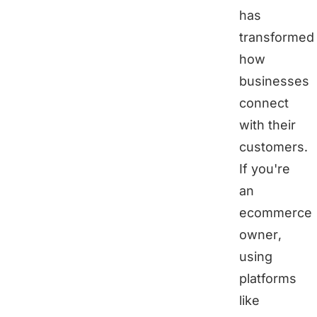
has
transformed
how
businesses
connect
with their
customers.
If you're
an
ecommerce
owner,
using
platforms
like