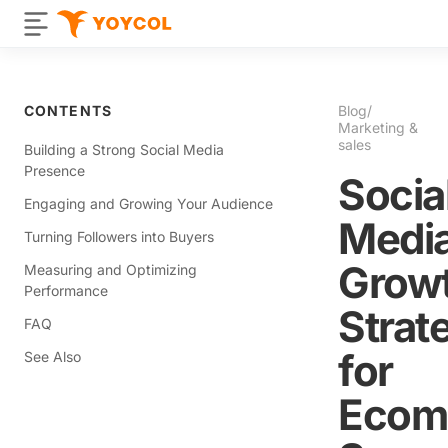
CONTENTS
Blog
/
Marketing &
sales
Building a Strong Social Media
Presence
Socia
Engaging and Growing Your Audience
Medi
Turning Followers into Buyers
Grow
Measuring and Optimizing
Performance
Strat
FAQ
for
See Also
Ecom