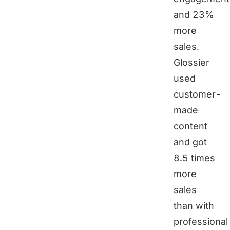
and 23%
more
sales.
Glossier
used
customer-
made
content
and got
8.5 times
more
sales
than with
professional