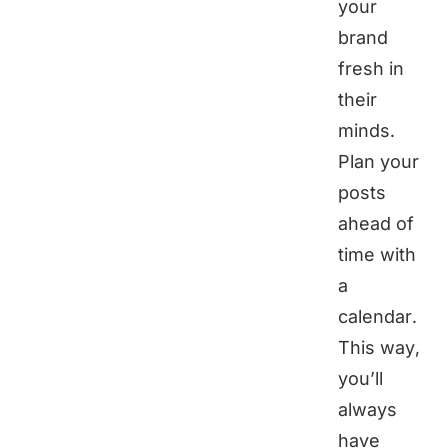
your
brand
fresh in
their
minds.
Plan your
posts
ahead of
time with
a
calendar.
This way,
you’ll
always
have