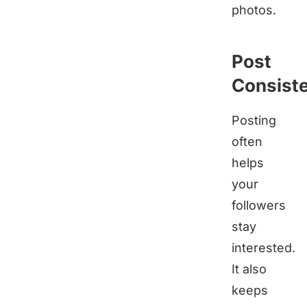
photos.
Post
Consiste
Posting
often
helps
your
followers
stay
interested.
It also
keeps