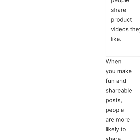
people
share
product
videos the
like.
When
you make
fun and
shareable
posts,
people
are more
likely to
share