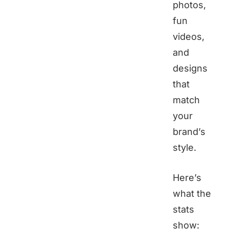
photos,
fun
videos,
and
designs
that
match
your
brand’s
style.
Here’s
what the
stats
show: