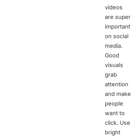
videos
are super
important
on social
media.
Good
visuals
grab
attention
and make
people
want to
click. Use
bright