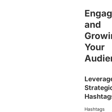
Engag
and
Growi
Your
Audie
Leverag
Strategi
Hashtag
Hashtags