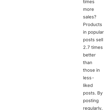
times
more
sales?
Products
in popular
posts sell
2.7 times
better
than
those in
less-
liked
posts. By
posting
regularly,