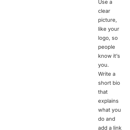
Use a
clear
picture,
like your
logo, so
people
know it’s
you.
Write a
short bio
that
explains
what you
do and
add a link