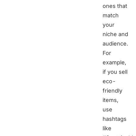
ones that
match
your
niche and
audience.
For
example,
if you sell
eco-
friendly
items,
use
hashtags
like