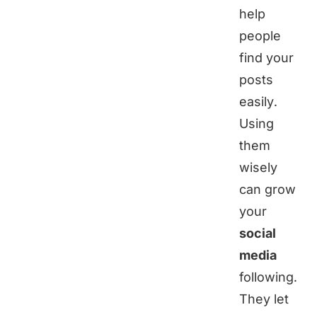
help
people
find your
posts
easily.
Using
them
wisely
can grow
your
social
media
following.
They let