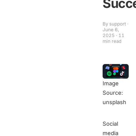
Succ
By
support
·
June 6,
2025
·
11
min read
Image
Source:
unsplash
Social
media