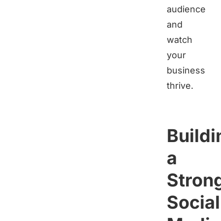
audience
and
watch
your
business
thrive.
Buildi
a
Stron
Social