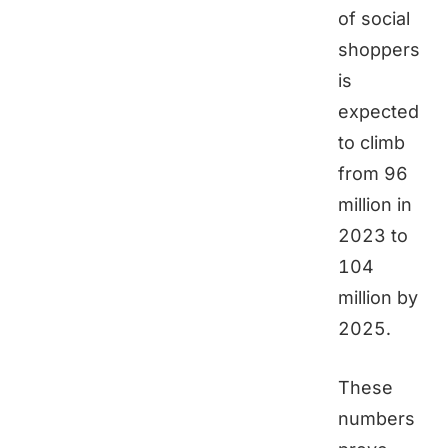
of social
shoppers
is
expected
to climb
from 96
million in
2023 to
104
million by
2025.
These
numbers