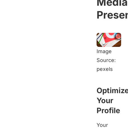
Media
Prese
Image
Source:
pexels
Optimiz
Your
Profile
Your