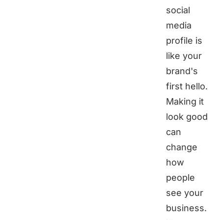
social
media
profile is
like your
brand's
first hello.
Making it
look good
can
change
how
people
see your
business.