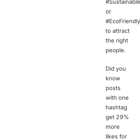
#Sustainable
or
#EcoFriendl
to attract
the right
people.
Did you
know
posts
with one
hashtag
get 29%
more
likes for