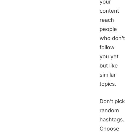
your
content
reach
people
who don’t
follow
you yet
but like
similar
topics.
Don’t pick
random
hashtags.
Choose