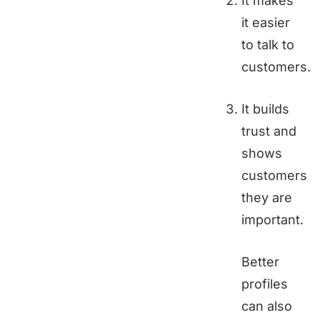
It makes
it easier
to talk to
customers.
It builds
trust and
shows
customers
they are
important.
Better
profiles
can also