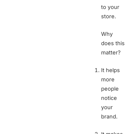
to your
store.
Why
does this
matter?
It helps
more
people
notice
your
brand.