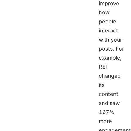
improve
how
people
interact
with your
posts. For
example,
REI
changed
its
content
and saw
167%
more
engagement