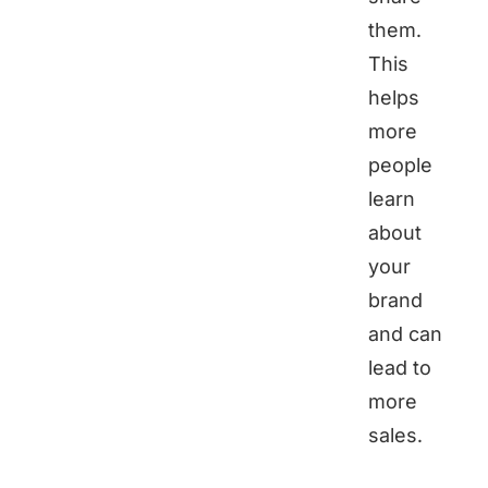
them.
This
helps
more
people
learn
about
your
brand
and can
lead to
more
sales.