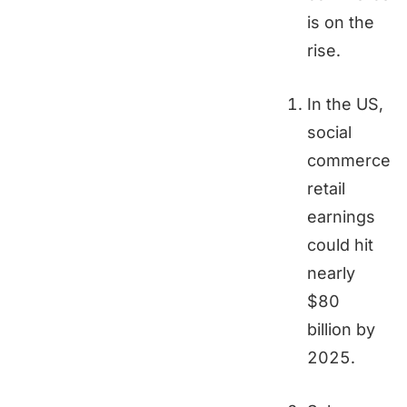
is on the
rise.
In the US,
social
commerce
retail
earnings
could hit
nearly
$80
billion by
2025.