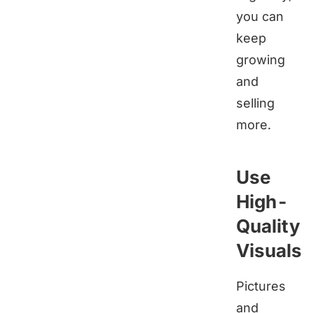
you can
keep
growing
and
selling
more.
Use
High-
Quality
Visuals
Pictures
and