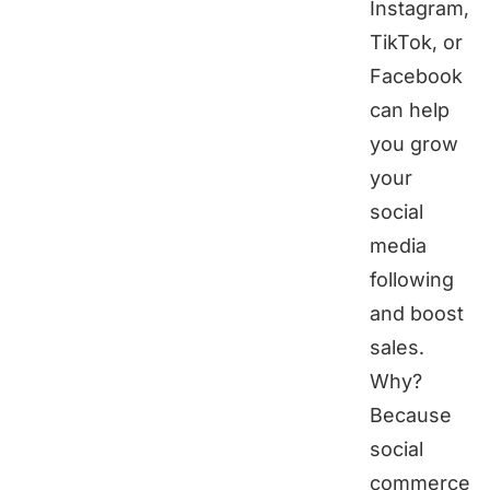
Instagram,
TikTok, or
Facebook
can help
you grow
your
social
media
following
and boost
sales.
Why?
Because
social
commerce