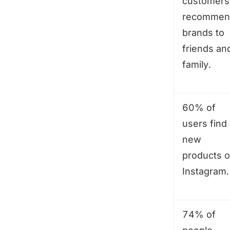
customers
recommen
brands to
friends an
family.
60% of
users find
new
products 
Instagram.
74% of