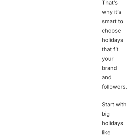
That’s
why it’s
smart to
choose
holidays
that fit
your
brand
and
followers.
Start with
big
holidays
like