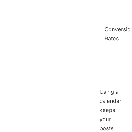
Conversio
Rates
Using a
calendar
keeps
your
posts