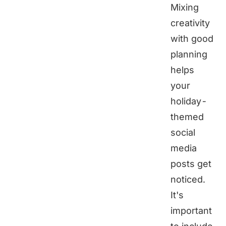
Mixing
creativity
with good
planning
helps
your
holiday-
themed
social
media
posts get
noticed.
It's
important