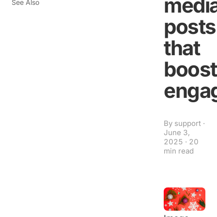
medi
See Also
posts
that
boost
enga
By
support
·
June 3,
2025
·
20
min read