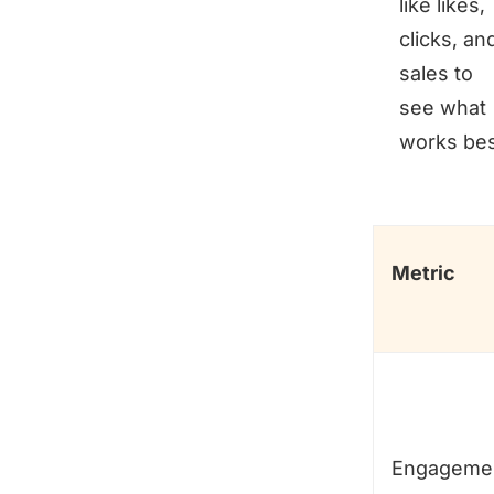
like likes,
clicks, an
sales to
see what
works bes
Metric
Engageme