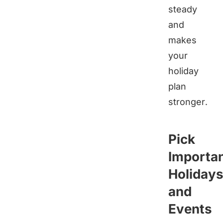
steady
and
makes
your
holiday
plan
stronger.
Pick
Importa
Holiday
and
Events