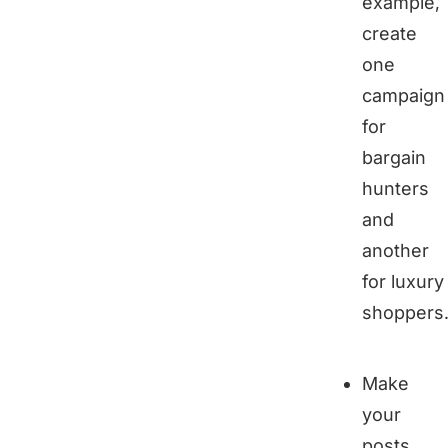
example,
create
one
campaign
for
bargain
hunters
and
another
for luxury
shoppers
Make
your
posts