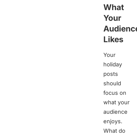
What
Your
Audienc
Likes
Your
holiday
posts
should
focus on
what your
audience
enjoys.
What do