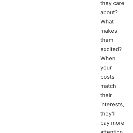
they care
about?
What
makes
them
excited?
When
your
posts
match
their
interests,
they’ll
pay more
attention.