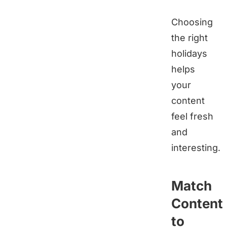
Choosing
the right
holidays
helps
your
content
feel fresh
and
interesting.
Match
Content
to