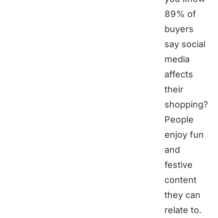
89% of
buyers
say social
media
affects
their
shopping?
People
enjoy fun
and
festive
content
they can
relate to.