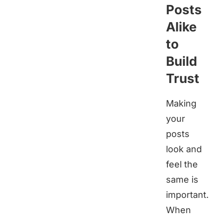
Posts
Alike
to
Build
Trust
Making
your
posts
look and
feel the
same is
important.
When