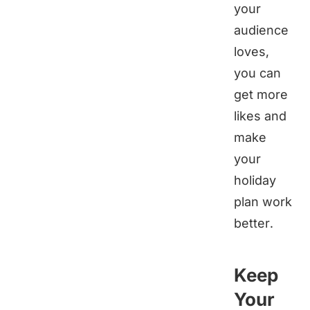
your
audience
loves,
you can
get more
likes and
make
your
holiday
plan work
better.
Keep
Your