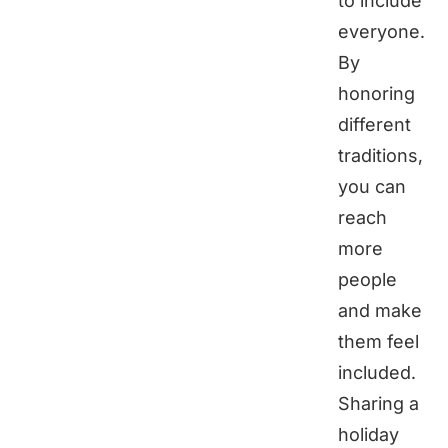
to include
everyone.
By
honoring
different
traditions,
you can
reach
more
people
and make
them feel
included.
Sharing a
holiday