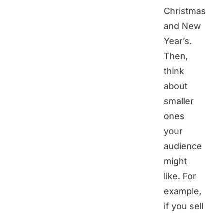
Christmas
and New
Year’s.
Then,
think
about
smaller
ones
your
audience
might
like. For
example,
if you sell