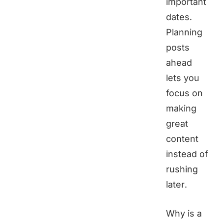
important
dates.
Planning
posts
ahead
lets you
focus on
making
great
content
instead of
rushing
later.
Why is a