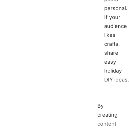
personal.
If your
audience
likes
crafts,
share
easy
holiday
DIY ideas.
By
creating
content