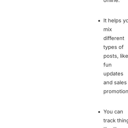
online.
It helps y
mix
different
types of
posts, lik
fun
updates
and sales
promotion
You can
track thin