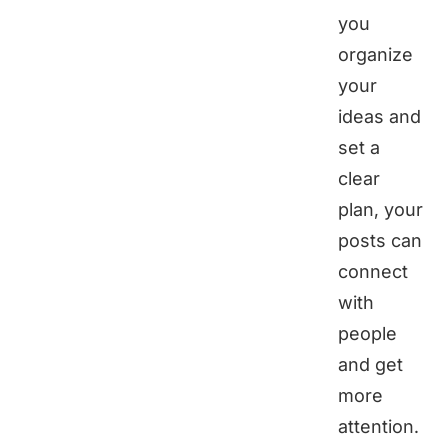
you
organize
your
ideas and
set a
clear
plan, your
posts can
connect
with
people
and get
more
attention.