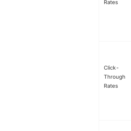
Rates
Click-
Through
Rates