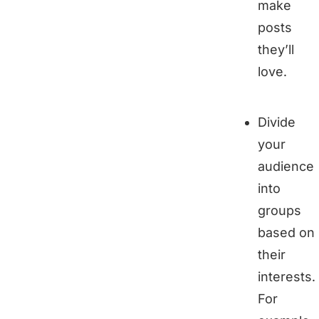
make
posts
they’ll
love.
Divide
your
audience
into
groups
based on
their
interests.
For