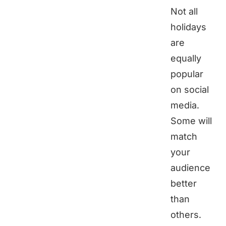
Not all
holidays
are
equally
popular
on social
media.
Some will
match
your
audience
better
than
others.