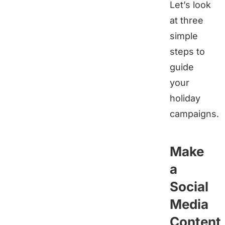
Let’s look
at three
simple
steps to
guide
your
holiday
campaigns.
Make
a
Social
Media
Content