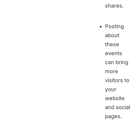
shares.
Posting
about
these
events
can bring
more
visitors to
your
website
and social
pages.