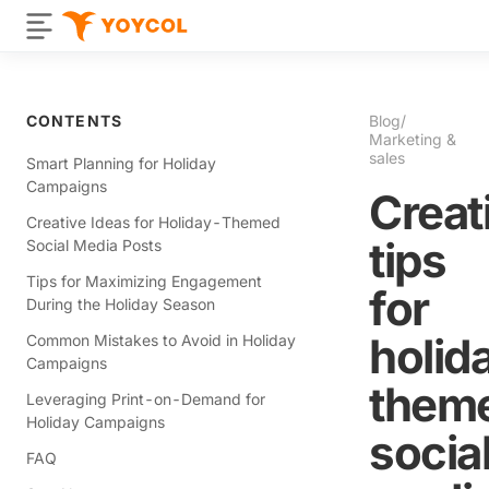
CONTENTS
Blog
/
Marketing &
sales
Smart Planning for Holiday
Campaigns
Creat
Creative Ideas for Holiday-Themed
tips
Social Media Posts
Tips for Maximizing Engagement
for
During the Holiday Season
holid
Common Mistakes to Avoid in Holiday
Campaigns
them
Leveraging Print-on-Demand for
Holiday Campaigns
socia
FAQ