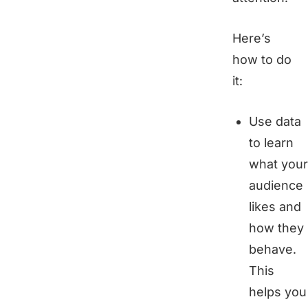
Here’s
how to do
it:
Use data
to learn
what your
audience
likes and
how they
behave.
This
helps you