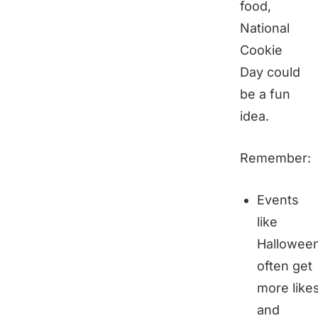
food,
National
Cookie
Day could
be a fun
idea.
Remember:
Events
like
Hallowee
often get
more like
and