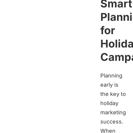
Smart
Plann
for
Holid
Camp
Planning
early is
the key to
holiday
marketing
success.
When