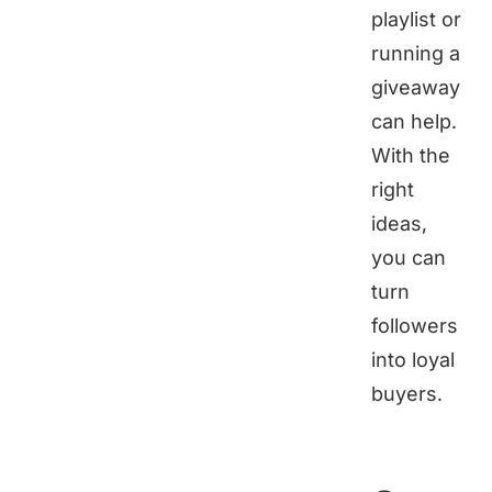
playlist or
running a
giveaway
can help.
With the
right
ideas,
you can
turn
followers
into loyal
buyers.