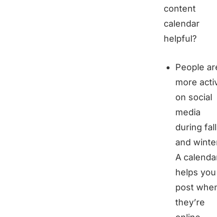
content
calendar
helpful?
People ar
more acti
on social
media
during fall
and winte
A calenda
helps you
post whe
they’re