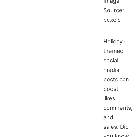
Image
Source:
pexels
Holiday-
themed
social
media
posts can
boost
likes,
comments,
and
sales. Did
you know