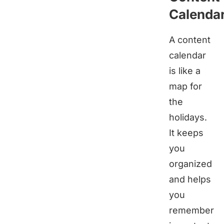
Calenda
A content
calendar
is like a
map for
the
holidays.
It keeps
you
organized
and helps
you
remember