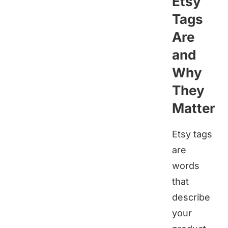
Etsy
Tags
Are
and
Why
They
Matter
Etsy tags
are
words
that
describe
your