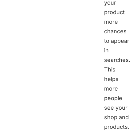
your
product
more
chances
to appear
in
searches.
This
helps
more
people
see your
shop and
products.