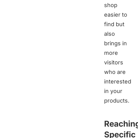
shop
easier to
find but
also
brings in
more
visitors
who are
interested
in your
products.
Reachin
Specific