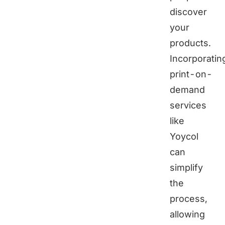
discover
your
products.
Incorporatin
print-on-
demand
services
like
Yoycol
can
simplify
the
process,
allowing