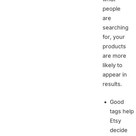
people
are
searching
for, your
products
are more
likely to
appear in
results.
Good
tags help
Etsy
decide