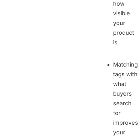
how
visible
your
product
is.
Matching
tags with
what
buyers
search
for
improves
your