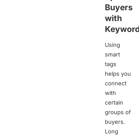
Buyers
with
Keywor
Using
smart
tags
helps you
connect
with
certain
groups of
buyers.
Long