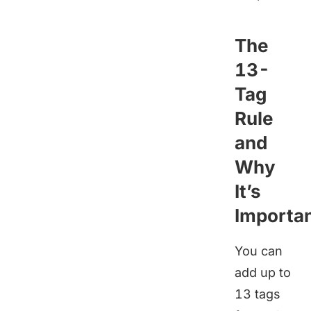
The
13-
Tag
Rule
and
Why
It’s
Importa
You can
add up to
13 tags