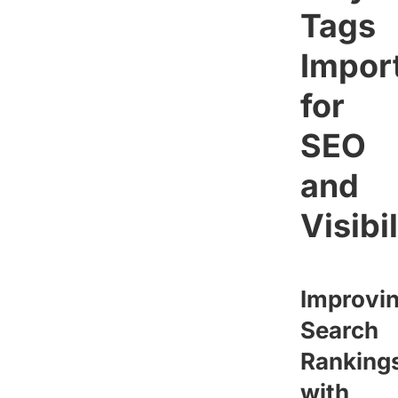
Tags
Impor
for
SEO
and
Visibi
Improvi
Search
Ranking
with