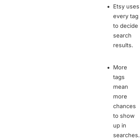
Etsy uses
every tag
to decide
search
results.
More
tags
mean
more
chances
to show
up in
searches.