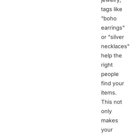
tags like
"boho
earrings"
or "silver
necklaces"
help the
right
people
find your
items.
This not
only
makes
your