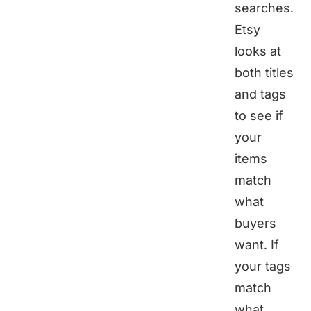
searches.
Etsy
looks at
both titles
and tags
to see if
your
items
match
what
buyers
want. If
your tags
match
what