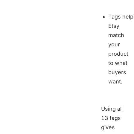
Tags help
Etsy
match
your
product
to what
buyers
want.
Using all
13 tags
gives