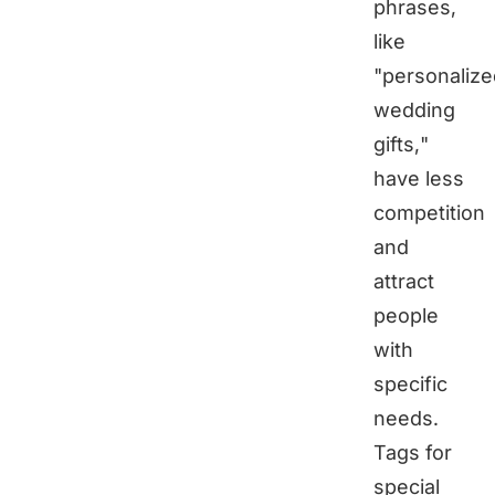
phrases,
like
"personalize
wedding
gifts,"
have less
competition
and
attract
people
with
specific
needs.
Tags for
special