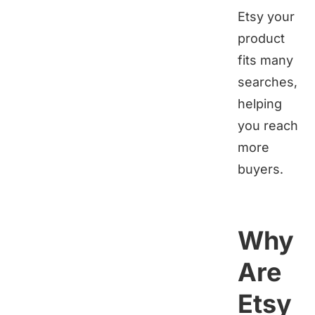
Etsy your
product
fits many
searches,
helping
you reach
more
buyers.
Why
Are
Etsy