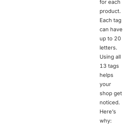
for each
product.
Each tag
can have
up to 20
letters.
Using all
13 tags
helps
your
shop get
noticed.
Here’s
why: