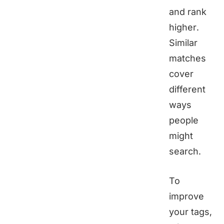
and rank
higher.
Similar
matches
cover
different
ways
people
might
search.
To
improve
your tags,