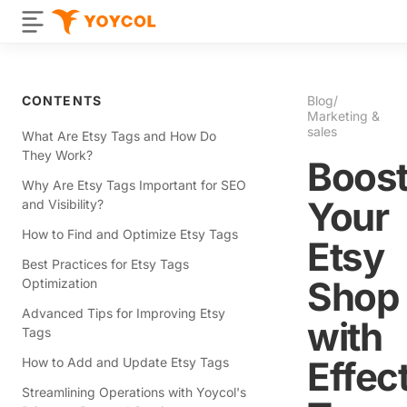
CONTENTS
Blog
/
Marketing &
sales
What Are Etsy Tags and How Do
They Work?
Boos
Why Are Etsy Tags Important for SEO
Your
and Visibility?
How to Find and Optimize Etsy Tags
Etsy
Best Practices for Etsy Tags
Shop
Optimization
Advanced Tips for Improving Etsy
with
Tags
Effec
How to Add and Update Etsy Tags
Streamlining Operations with Yoycol's