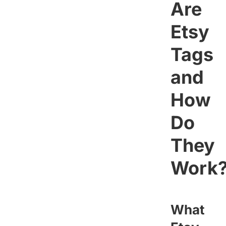
Are
Etsy
Tags
and
How
Do
They
Work
What