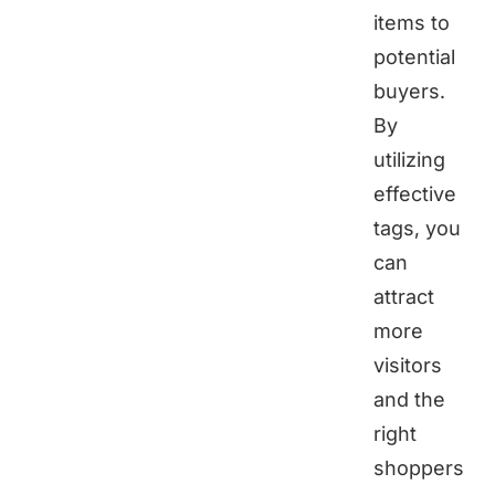
items to
potential
buyers.
By
utilizing
effective
tags, you
can
attract
more
visitors
and the
right
shoppers