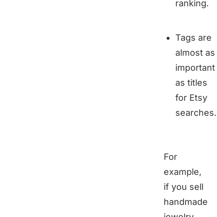
ranking.
Tags are
almost as
important
as titles
for Etsy
searches.
For
example,
if you sell
handmade
jewelry,