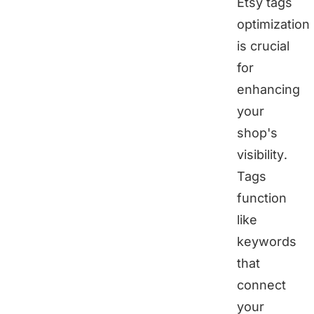
Etsy tags
optimization
is crucial
for
enhancing
your
shop's
visibility.
Tags
function
like
keywords
that
connect
your