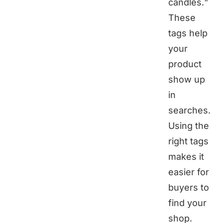
candles."
These
tags help
your
product
show up
in
searches.
Using the
right tags
makes it
easier for
buyers to
find your
shop.