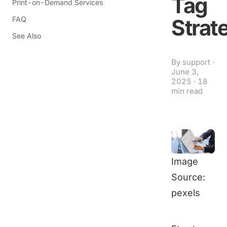
Tag
Print-on-Demand Services
FAQ
Strat
See Also
By
support
·
June 3,
2025
·
18
min read
Image
Source:
pexels