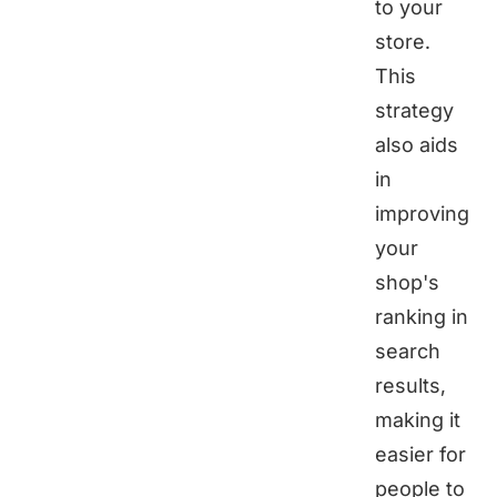
to your
store.
This
strategy
also aids
in
improving
your
shop's
ranking in
search
results,
making it
easier for
people to