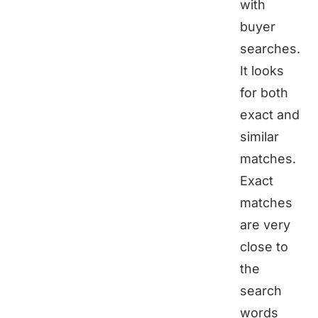
with
buyer
searches.
It looks
for both
exact and
similar
matches.
Exact
matches
are very
close to
the
search
words