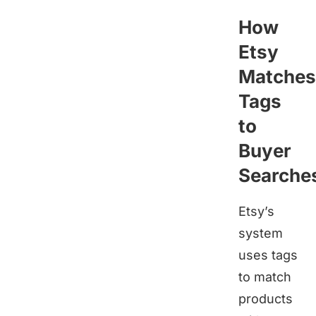
How
Etsy
Matches
Tags
to
Buyer
Searche
Etsy’s
system
uses tags
to match
products