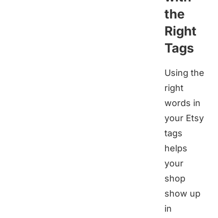
the
Right
Tags
Using the
right
words in
your Etsy
tags
helps
your
shop
show up
in