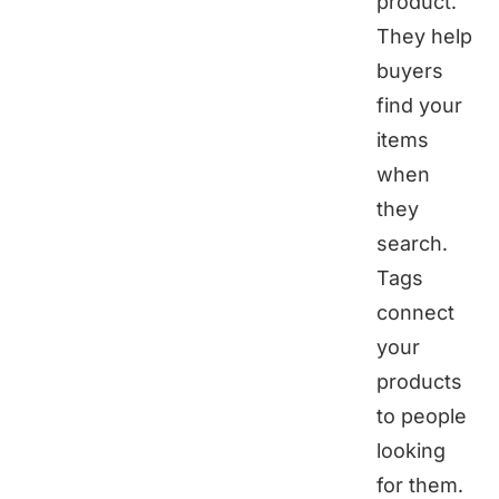
product.
They help
buyers
find your
items
when
they
search.
Tags
connect
your
products
to people
looking
for them.