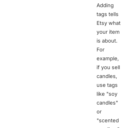
Adding
tags tells
Etsy what
your item
is about.
For
example,
if you sell
candles,
use tags
like "soy
candles"
or
"scented