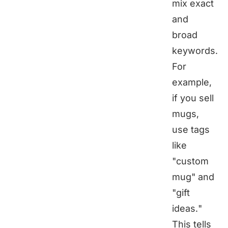
mix exact
and
broad
keywords.
For
example,
if you sell
mugs,
use tags
like
"custom
mug" and
"gift
ideas."
This tells