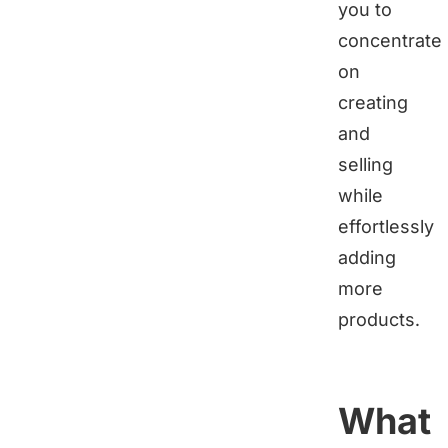
you to
concentrate
on
creating
and
selling
while
effortlessly
adding
more
products.
What