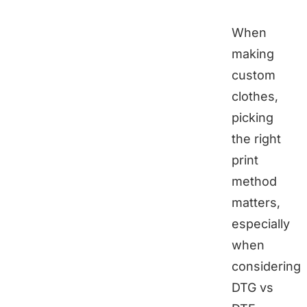
When
making
custom
clothes,
picking
the right
print
method
matters,
especially
when
considering
DTG vs