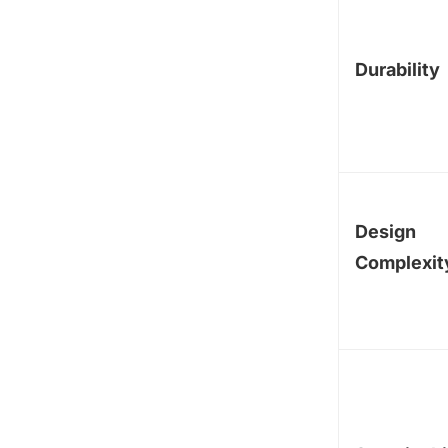
Durability
Design
Complexit