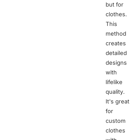
but for
clothes.
This
method
creates
detailed
designs
with
lifelike
quality.
It's great
for
custom
clothes