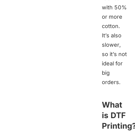
with 50%
or more
cotton.
It’s also
slower,
so it’s not
ideal for
big
orders.
What
is DTF
Printing