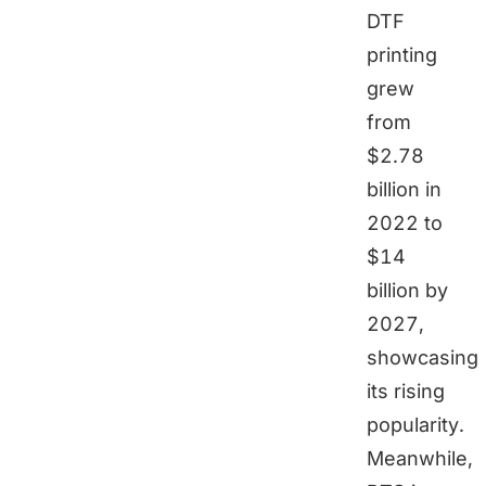
DTF
printing
grew
from
$2.78
billion in
2022 to
$14
billion by
2027,
showcasing
its rising
popularity.
Meanwhile,