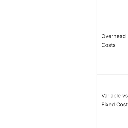
Overhead
Costs
Variable vs
Fixed Cost