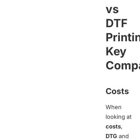
vs
DTF
Printi
Key
Compa
Costs
When
looking at
costs
,
DTG
and