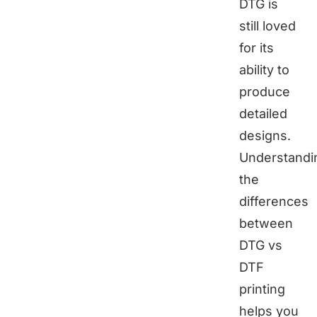
DTG is
still loved
for its
ability to
produce
detailed
designs.
Understandi
the
differences
between
DTG vs
DTF
printing
helps you