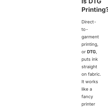
is DTG
Printing
Direct-
to-
garment
printing,
or
DTG
,
puts ink
straight
on fabric.
It works
like a
fancy
printer