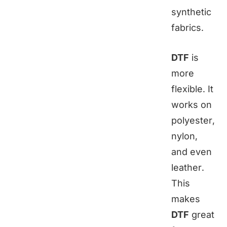
synthetic
fabrics.
DTF
is
more
flexible. It
works on
polyester,
nylon,
and even
leather.
This
makes
DTF
great