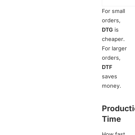
For small
orders,
DTG
is
cheaper.
For larger
orders,
DTF
saves
money.
Product
Time
How fast