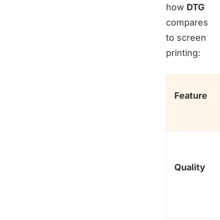
how
DTG
compares
to screen
printing:
Feature
Quality