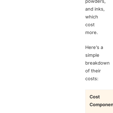
powders,
and inks,
which
cost
more.
Here’s a
simple
breakdown
of their
costs:
Cost
Componen