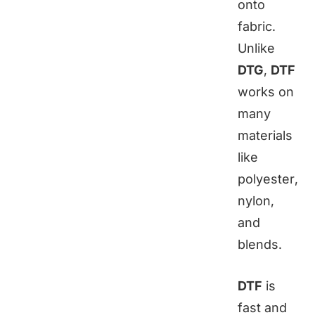
onto
fabric.
Unlike
DTG
,
DTF
works on
many
materials
like
polyester,
nylon,
and
blends.
DTF
is
fast and