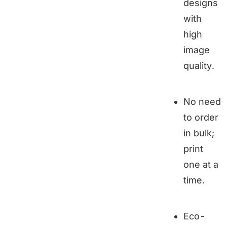
designs
with
high
image
quality.
No need
to order
in bulk;
print
one at a
time.
Eco-