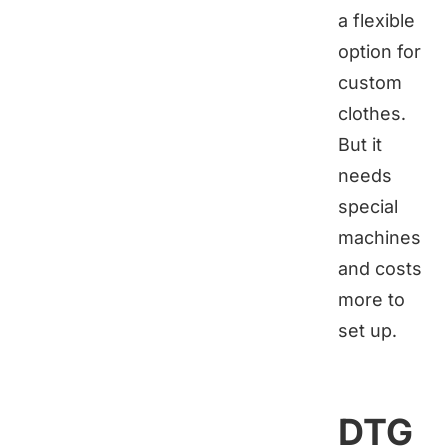
a flexible
option for
custom
clothes.
But it
needs
special
machines
and costs
more to
set up.
DTG