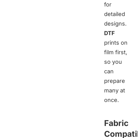
for
detailed
designs.
DTF
prints on
film first,
so you
can
prepare
many at
once.
Fabric
Compatib