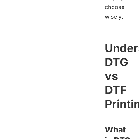
choose
wisely.
Under
DTG
vs
DTF
Printi
What