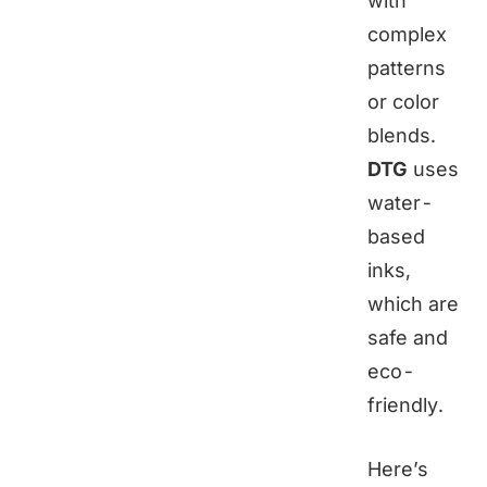
with
complex
patterns
or color
blends.
DTG
uses
water-
based
inks,
which are
safe and
eco-
friendly.
Here’s