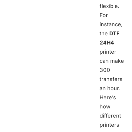
flexible.
For
instance,
the
DTF
24H4
printer
can make
300
transfers
an hour.
Here’s
how
different
printers