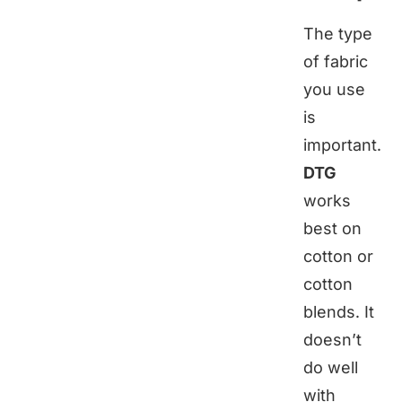
The type
of fabric
you use
is
important.
DTG
works
best on
cotton or
cotton
blends. It
doesn’t
do well
with