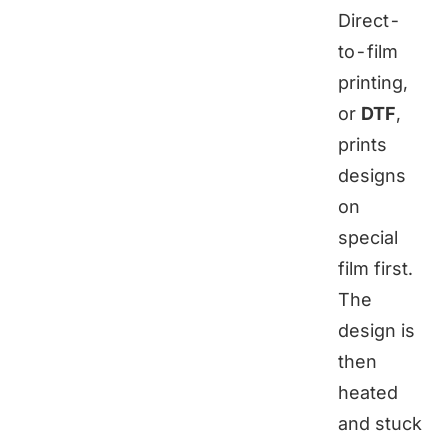
Direct-
to-film
printing,
or
DTF
,
prints
designs
on
special
film first.
The
design is
then
heated
and stuck