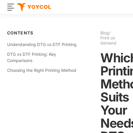
CONTENTS
Blog
/
Print on
demand
Understanding DTG vs DTF Printing
Whic
DTG vs DTF Printing: Key
Comparisons
Print
Choosing the Right Printing Method
Meth
Suits
Your
Need