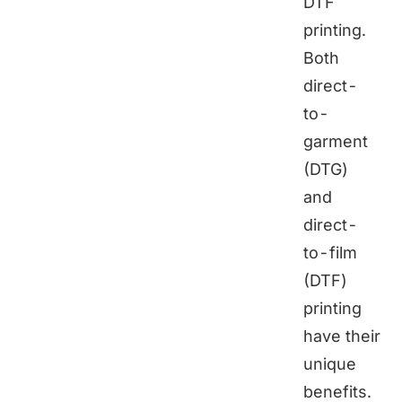
DTF
printing.
Both
direct-
to-
garment
(DTG)
and
direct-
to-film
(DTF)
printing
have their
unique
benefits.