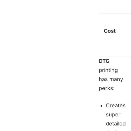
Cost
DTG
printing
has many
perks:
Creates
super
detailed