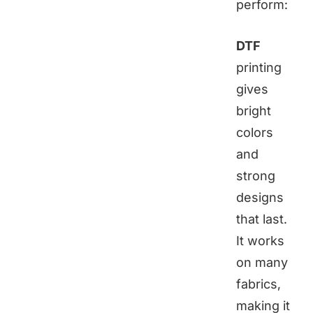
perform:
DTF
printing
gives
bright
colors
and
strong
designs
that last.
It works
on many
fabrics,
making it