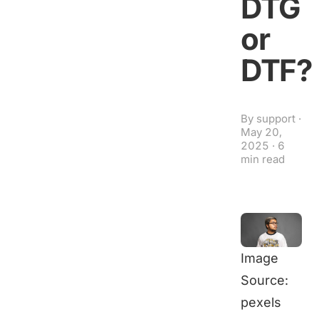
DTG
or
DTF?
By
support
·
May 20,
2025
·
6
min read
Image
Source:
pexels