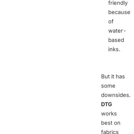
friendly
because
of
water-
based
inks.
But it has
some
downsides.
DTG
works
best on
fabrics