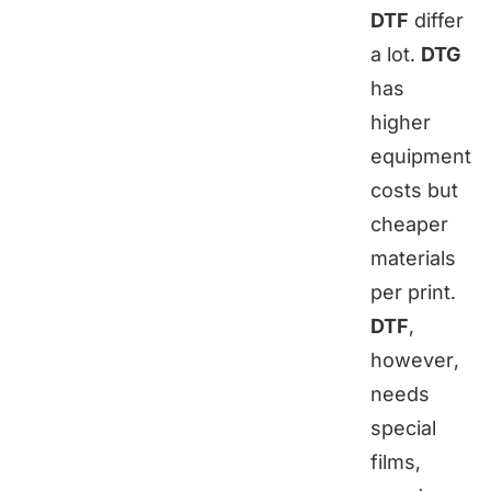
DTF
differ
a lot.
DTG
has
higher
equipment
costs but
cheaper
materials
per print.
DTF
,
however,
needs
special
films,