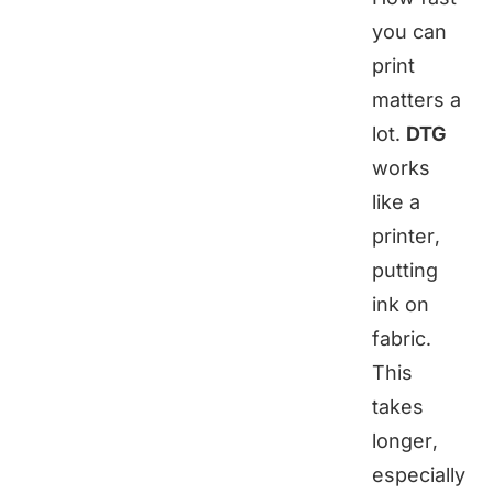
you can
print
matters a
lot.
DTG
works
like a
printer,
putting
ink on
fabric.
This
takes
longer,
especially