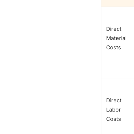
Direct
Material
Costs
Direct
Labor
Costs