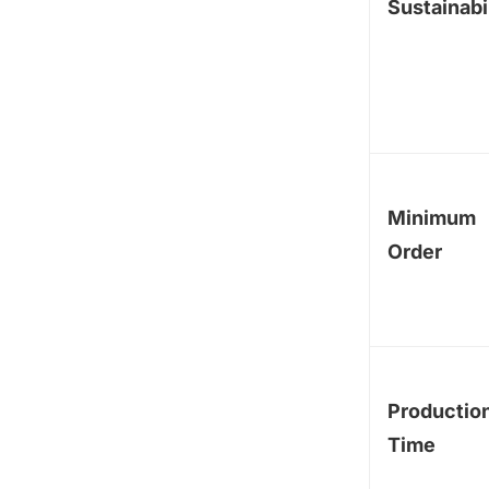
Sustainabi
Minimum
Order
Productio
Time