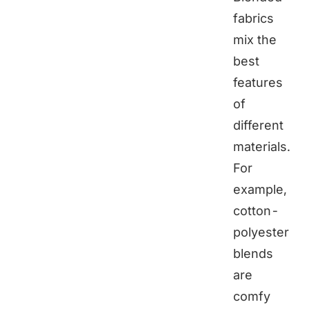
fabrics
mix the
best
features
of
different
materials.
For
example,
cotton-
polyester
blends
are
comfy