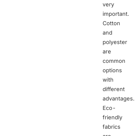
very
important.
Cotton
and
polyester
are
common
options
with
different
advantages.
Eco-
friendly
fabrics