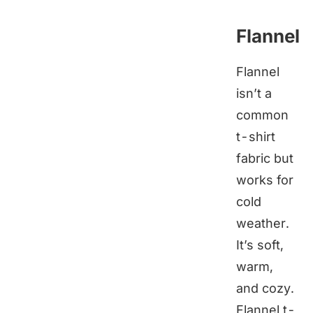
Flannel
Flannel
isn’t a
common
t-shirt
fabric but
works for
cold
weather.
It’s soft,
warm,
and cozy.
Flannel t-