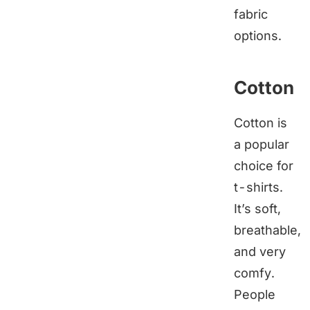
fabric
options.
Cotton
Cotton is
a popular
choice for
t-shirts.
It’s soft,
breathable,
and very
comfy.
People