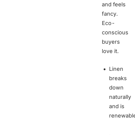
and feels
fancy.
Eco-
conscious
buyers
love it.
Linen
breaks
down
naturally
and is
renewabl