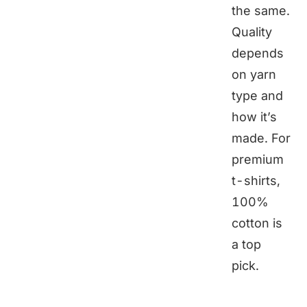
the same.
Quality
depends
on yarn
type and
how it’s
made. For
premium
t-shirts,
100%
cotton is
a top
pick.