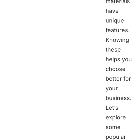
materials
have
unique
features.
Knowing
these
helps you
choose
better for
your
business.
Let’s
explore
some
popular