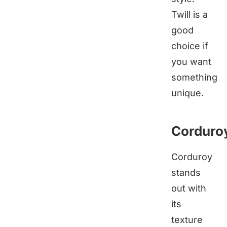
Twill is a
good
choice if
you want
something
unique.
Corduro
Corduroy
stands
out with
its
texture