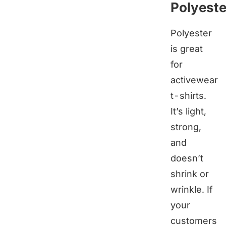
Polyeste
Polyester
is great
for
activewear
t-shirts.
It’s light,
strong,
and
doesn’t
shrink or
wrinkle. If
your
customers