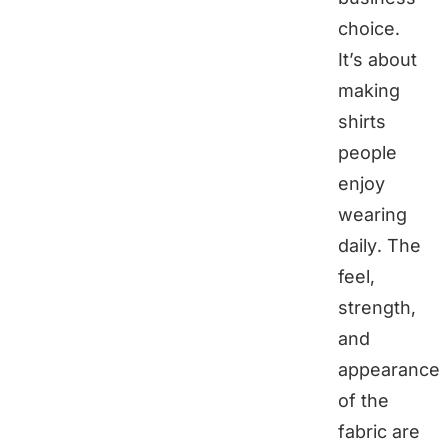
choice.
It’s about
making
shirts
people
enjoy
wearing
daily. The
feel,
strength,
and
appearance
of the
fabric are