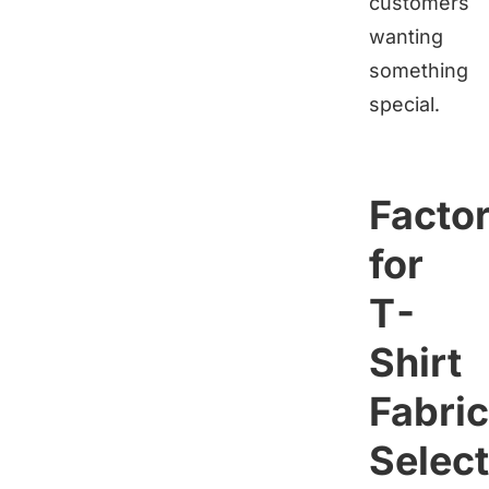
customers
wanting
something
special.
Facto
for
T-
Shirt
Fabric
Select