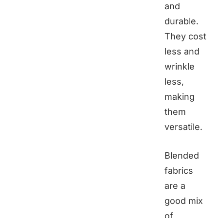
and
durable.
They cost
less and
wrinkle
less,
making
them
versatile.
Blended
fabrics
are a
good mix
of