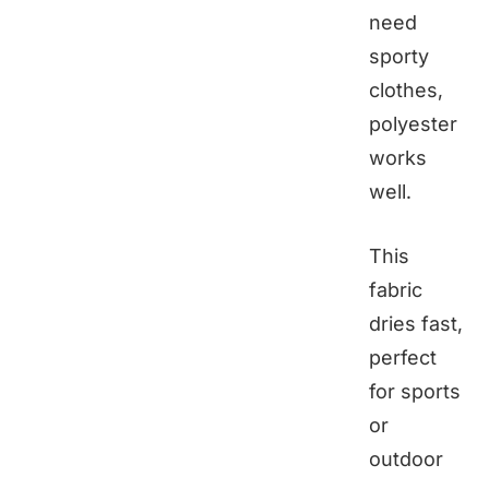
need
sporty
clothes,
polyester
works
well.
This
fabric
dries fast,
perfect
for sports
or
outdoor