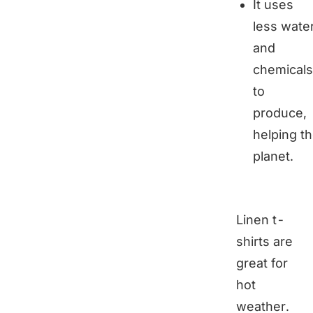
It uses
less wate
and
chemicals
to
produce,
helping t
planet.
Linen t-
shirts are
great for
hot
weather.