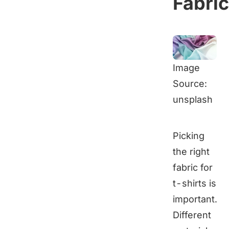
Fabri
Image
Source:
unsplash
Picking
the right
fabric for
t-shirts is
important.
Different