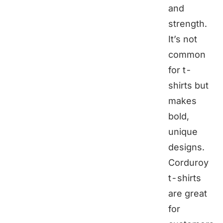
and
strength.
It’s not
common
for t-
shirts but
makes
bold,
unique
designs.
Corduroy
t-shirts
are great
for