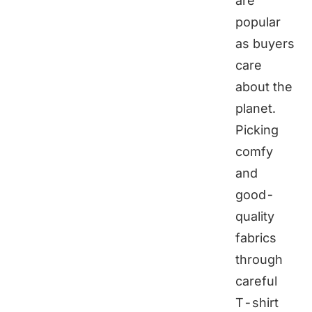
are
popular
as buyers
care
about the
planet.
Picking
comfy
and
good-
quality
fabrics
through
careful
T-shirt