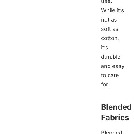
use.
While it’s
not as
soft as
cotton,
it’s
durable
and easy
to care
for.
Blended
Fabrics
Blended