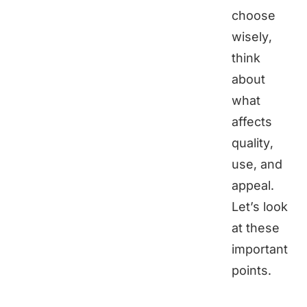
choose
wisely,
think
about
what
affects
quality,
use, and
appeal.
Let’s look
at these
important
points.