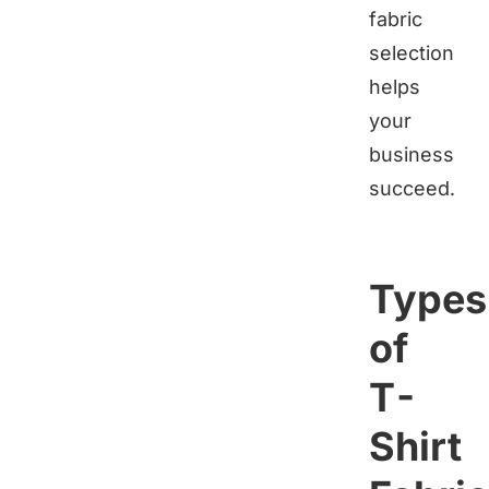
fabric
selection
helps
your
business
succeed.
Types
of
T-
Shirt