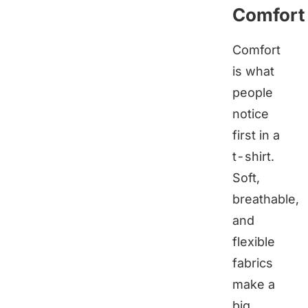
Comfort
Comfort
is what
people
notice
first in a
t-shirt.
Soft,
breathable,
and
flexible
fabrics
make a
big