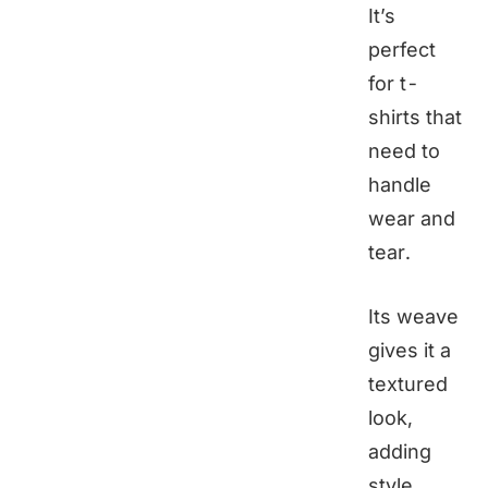
It’s
perfect
for t-
shirts that
need to
handle
wear and
tear.
Its weave
gives it a
textured
look,
adding
style.