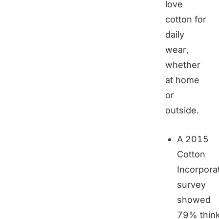
love
cotton for
daily
wear,
whether
at home
or
outside.
A 2015
Cotton
Incorpora
survey
showed
79% thin