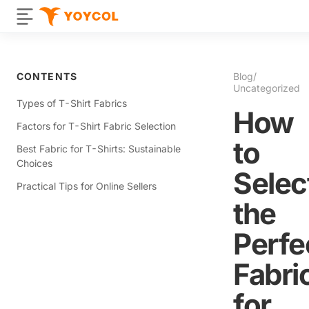
CONTENTS
Blog
/
Uncategorized
Types of T-Shirt Fabrics
How
Factors for T-Shirt Fabric Selection
to
Best Fabric for T-Shirts: Sustainable
Choices
Selec
Practical Tips for Online Sellers
the
Perfe
Fabri
for