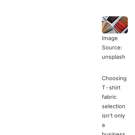
Image
Source:
unsplash
Choosing
T-shirt
fabric
selection
isn’t only
a
business