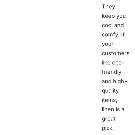
They
keep you
cool and
comfy. If
your
customers
like eco-
friendly
and high-
quality
items,
linen is a
great
pick.