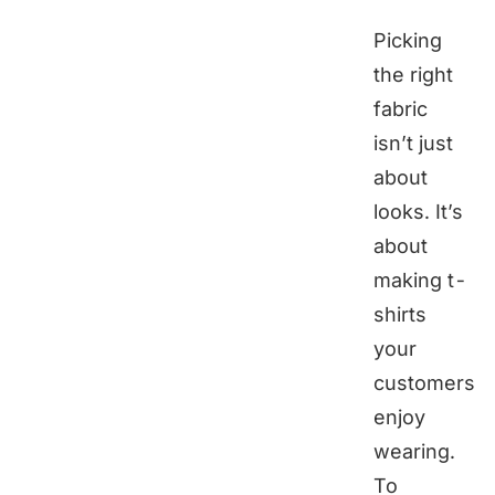
Picking
the right
fabric
isn’t just
about
looks. It’s
about
making t-
shirts
your
customers
enjoy
wearing.
To