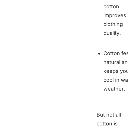
cotton
improves
clothing
quality.
Cotton fe
natural a
keeps yo
cool in w
weather.
But not all
cotton is