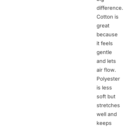
difference.
Cotton is
great
because
it feels
gentle
and lets
air flow.
Polyester
is less
soft but
stretches
well and
keeps