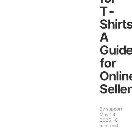
T-
Shirts
A
Guid
for
Onlin
Selle
By
support
·
May 14,
2025
·
8
min read