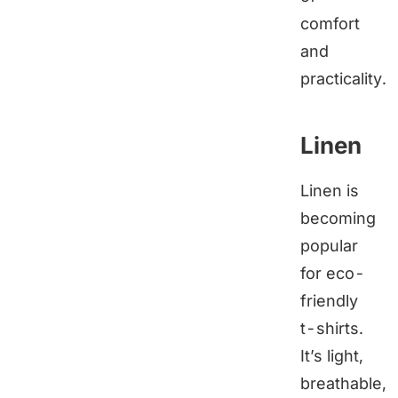
comfort
and
practicality.
Linen
Linen is
becoming
popular
for eco-
friendly
t-shirts.
It’s light,
breathable,