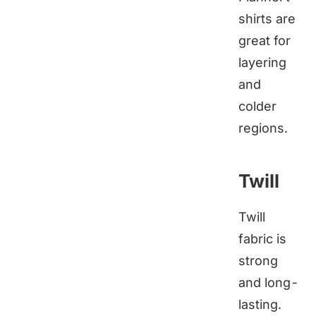
shirts are
great for
layering
and
colder
regions.
Twill
Twill
fabric is
strong
and long-
lasting.