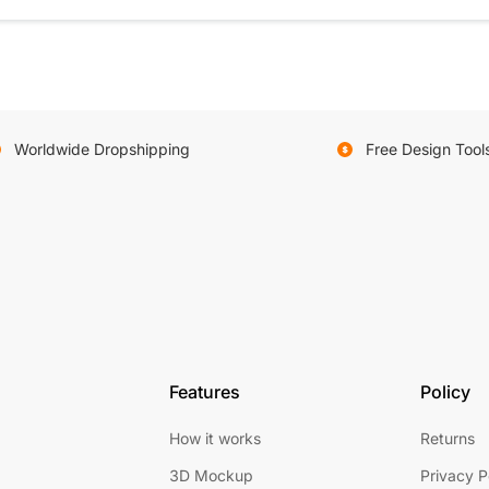
Worldwide Dropshipping
Free Design Tool
Features
Policy
How it works
Returns
3D Mockup
Privacy P