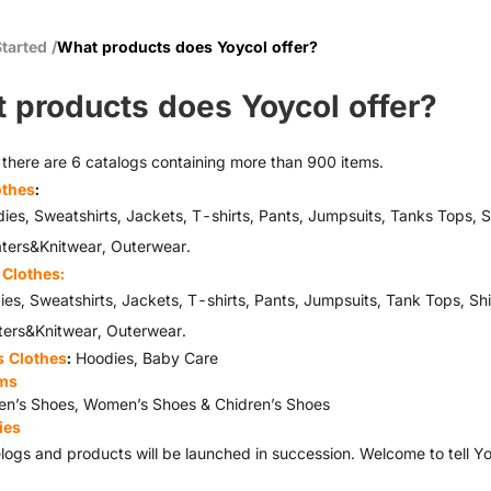
Started
/
What products does Yoycol offer?
 products does Yoycol offer?
, there are 6 catalogs containing more than 900 items.
othes
:
Sweatshirts, Jackets, T-shirts, Pants, Jumpsuits, Tanks Tops, S
s&Knitwear, Outerwear.
Clothes:
Sweatshirts, Jackets, T-shirts, Pants, Jumpsuits, Tank Tops, Sh
&Knitwear, Outerwear.
s Clothes
:
Hoodies, Baby Care
ms
n’s Shoes, Women’s Shoes & Chidren’s Shoes
ies
logs and products will be launched in succession. Welcome to tell 