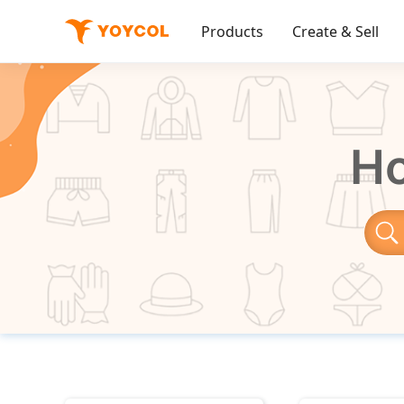
Products
Create & Sell
Ho