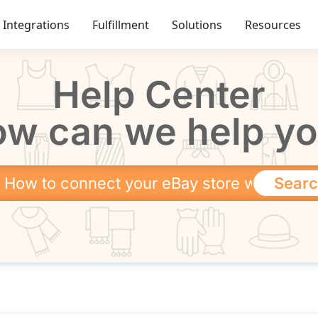
Integrations
Fulfillment
Solutions
Resources
Help Center
w can we help y
Sear