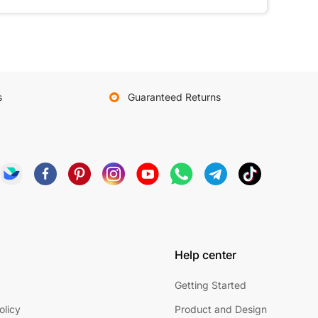
s
Guaranteed Returns
Help center
Getting Started
olicy
Product and Design