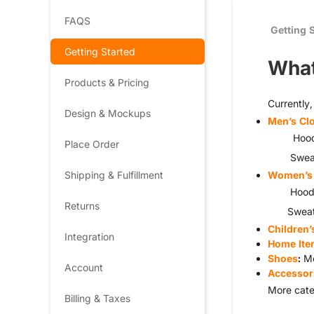
FAQS
Getting 
Getting Started
What
Products & Pricing
Currently
Design & Mockups
Men’s Cl
Hoodies, 
Place Order
Sweater
Shipping & Fulfillment
Women’s 
Hoodies, 
Returns
Sweaters
Children’
Integration
Home Ite
Shoes
:
Me
Account
Accessor
More cate
Billing & Taxes