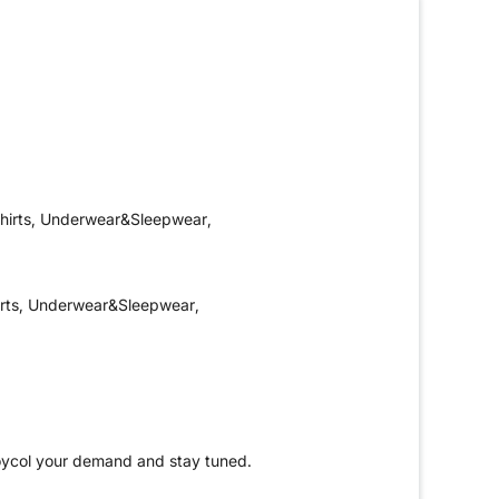
hirts, Underwear&Sleepwear,
irts, Underwear&Sleepwear,
Yoycol your demand and stay tuned.