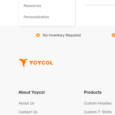
Resources
Personalization
No Inventory Required
About Yoycol
Products
About Us
Custom Hoodies
Contact Us
Custom T-Shirts