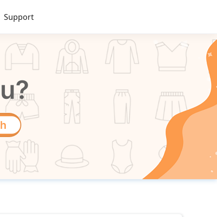
Support
ou?
ch