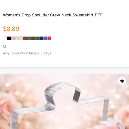
Women's Drop Shoulder Crew Neck Sweatshirt|DTF
$
8.89
M
Avg. production time
2.5
days