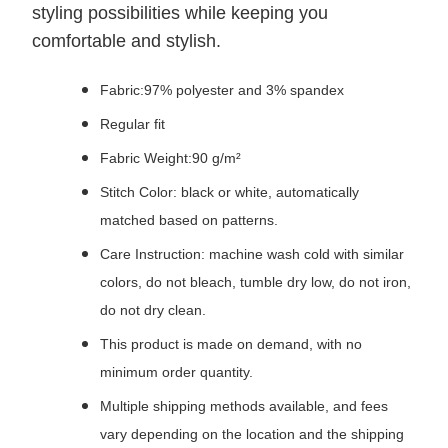
styling possibilities while keeping you
comfortable and stylish.
Fabric:97% polyester and 3% spandex
Regular fit
Fabric Weight:90 g/m²
Stitch Color: black or white, automatically
matched based on patterns.
Care Instruction: machine wash cold with similar
colors, do not bleach, tumble dry low, do not iron,
do not dry clean.
This product is made on demand, with no
minimum order quantity.
Multiple shipping methods available, and fees
vary depending on the location and the shipping