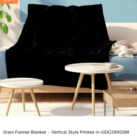
Gram Flannel Blanket - Vertical Style Printed in USA|290GSM