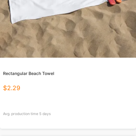
Rectangular Beach Towel
$
2.29
Avg. production time
5
days