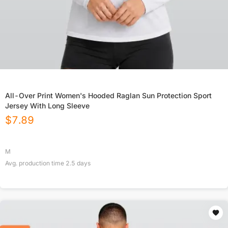
All-Over Print Women's Hooded Raglan Sun Protection Sport
Jersey With Long Sleeve
$
7.89
M
Avg. production time
2.5
days