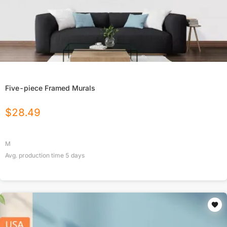
Five-piece Framed Murals
$
28.49
M
Avg. production time
5
days