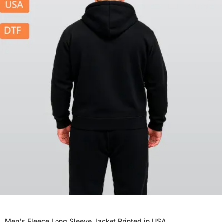
Men's Fleece Long Sleeve Jacket Printed in USA