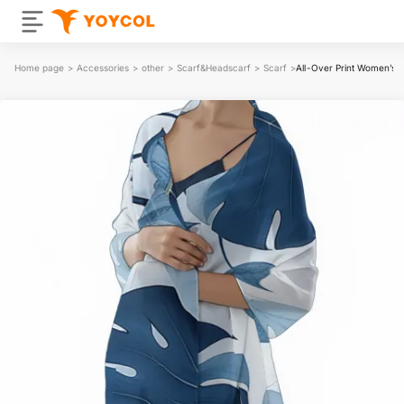
Home page
>
Accessories
>
other
>
Scarf&Headscarf
>
Scarf
>
All-Over Print Women’s 