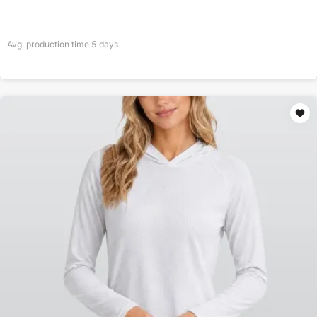
Avg. production time
5
days