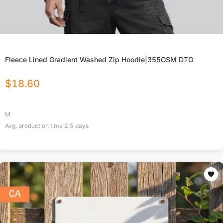
Fleece Lined Gradient Washed Zip Hoodie|355GSM DTG
$
18.60
M
Avg. production time
2.5
days