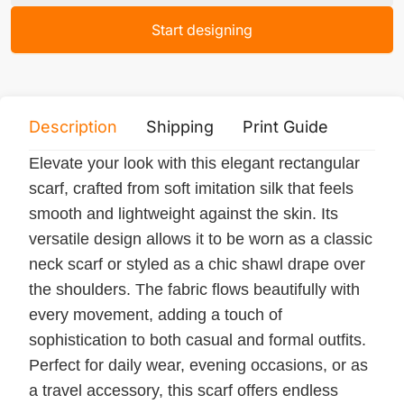
Start designing
Description
Shipping
Print Guide
Servi
Elevate your look with this elegant rectangular
scarf, crafted from soft imitation silk that feels
smooth and lightweight against the skin. Its
versatile design allows it to be worn as a classic
neck scarf or styled as a chic shawl drape over
the shoulders. The fabric flows beautifully with
every movement, adding a touch of
sophistication to both casual and formal outfits.
Perfect for daily wear, evening occasions, or as
a travel accessory, this scarf offers endless