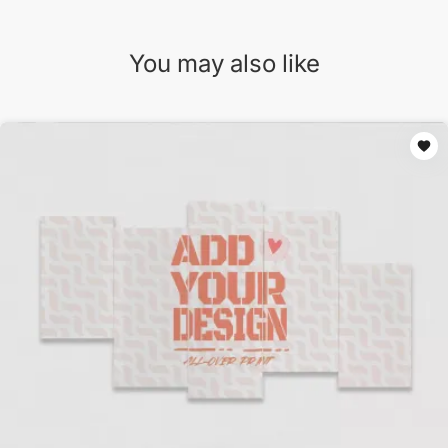
You may also like