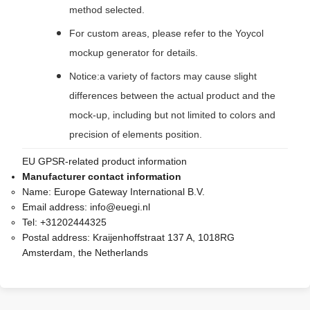
method selected.
For custom areas, please refer to the Yoycol
mockup generator for details.
Notice:a variety of factors may cause slight
differences between the actual product and the
mock-up, including but not limited to colors and
precision of elements position.
EU GPSR-related product information
Manufacturer contact information
Name:
Europe Gateway International B.V.
Email address:
info@euegi.nl
Tel:
+31202444325
Postal address:
Kraijenhoffstraat 137 A, 1018RG
Amsterdam, the Netherlands