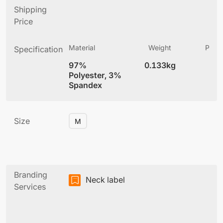
Shipping
Price
Material
Weight
Produ
Specification
(
97%
0.133kg
6
Polyester, 3%
Spandex
Size
M
Branding
Neck label
Services