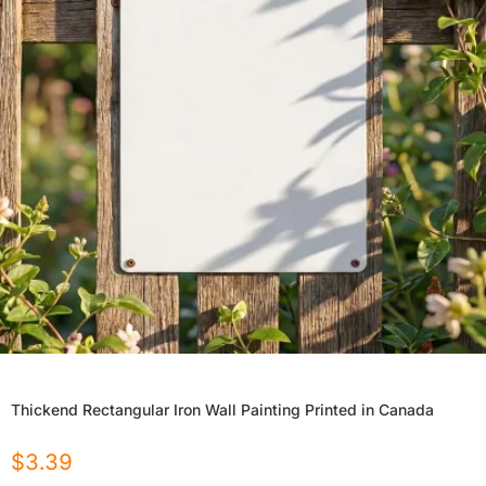
Thickend Rectangular Iron Wall Painting Printed in Canada
$
3.39