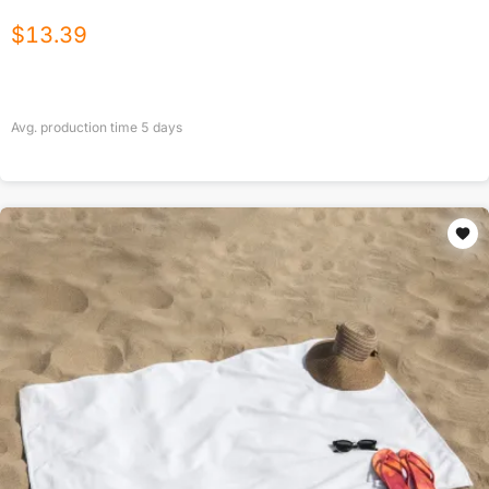
$
13.39
Avg. production time
5
days