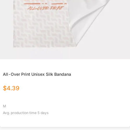
All-Over Print Unisex Silk Bandana
$
4.39
M
Avg. production time
5
days