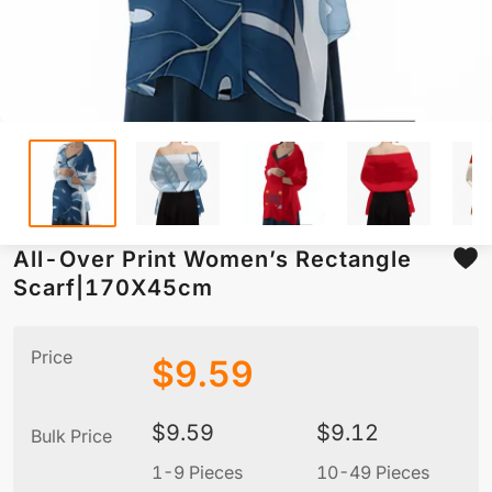
All-Over Print Women’s Rectangle
Scarf|170X45cm
Price
$
9.59
$
9.59
$
9.12
Bulk Price
1-9 Pieces
10-49 Pieces
5