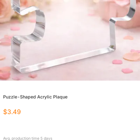
Puzzle-Shaped Acrylic Plaque
$
3.49
Avg. production time
5
days