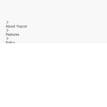
About Yoycol
Features
Policy
Help center
Payment Methods