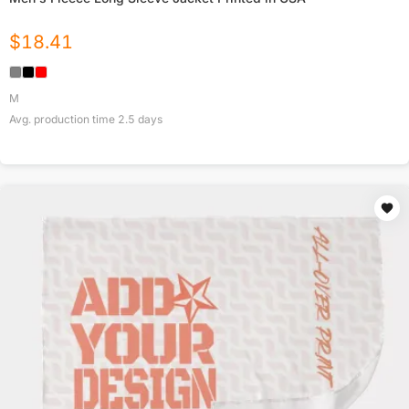
$
18.41
M
Avg. production time
2.5
days