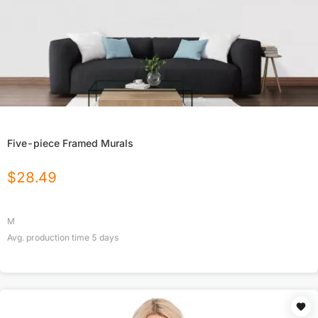
Five-piece Framed Murals
$
28.49
M
Avg. production time
5
days