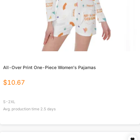
All-Over Print One-Piece Women's Pajamas
$
10.67
S-2XL
Avg. production time
2.5
days