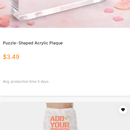
Puzzle-Shaped Acrylic Plaque
$
3.49
Avg. production time
5
days