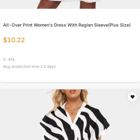
All-Over Print Women's Dress With Raglan Sleeve(Plus Size)
$
10.22
S-4XL
Avg. production time
2.5
days