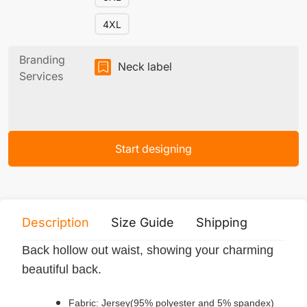
4XL
Branding
Neck label
Services
Start designing
Description
Size Guide
Shipping
Print 
Back hollow out waist, showing your charming
beautiful back.
Fabric: Jersey(95% polyester and 5% spandex)