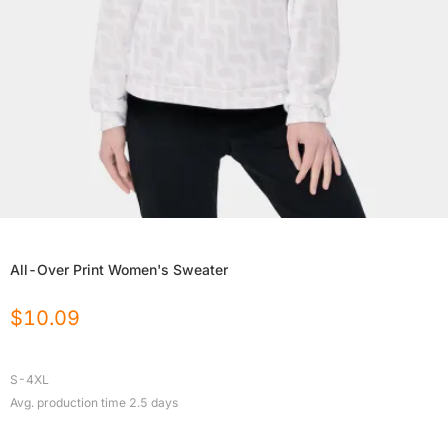
All-Over Print Women's Sweater
$
10.09
S-4XL
Avg. production time
2.5
days