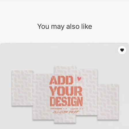
You may also like