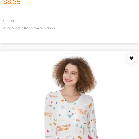
$
8.35
S-3XL
Avg. production time
2.5
days