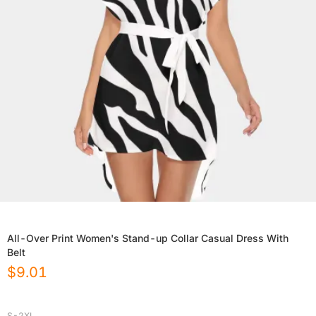
All-Over Print Women's Stand-up Collar Casual Dress With
Belt
$
9.01
S-2XL