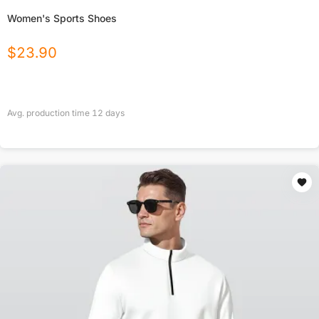
Women's Sports Shoes
$
23.90
Avg. production time
12
days