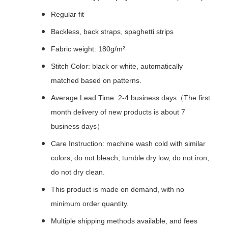
Regular fit
Backless, back straps, spaghetti strips
Fabric weight: 180g/m²
Stitch Color: black or white, automatically
matched based on patterns.
Average Lead Time: 2-4 business days（The first
month delivery of new products is about 7
business days）
Care Instruction: machine wash cold with similar
colors, do not bleach, tumble dry low, do not iron,
do not dry clean.
This product is made on demand, with no
minimum order quantity.
Multiple shipping methods available, and fees