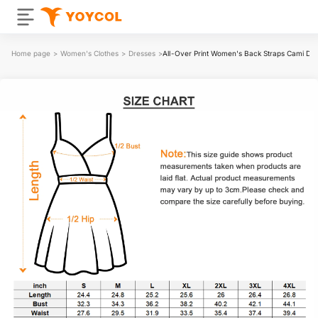
Home page
>
Women's Clothes
>
Dresses
>
All-Over Print Women's Back Straps Cami Dre