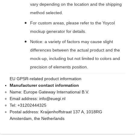
vary depending on the location and the shipping
method selected.
For custom areas, please refer to the Yoycol
mockup generator for details.
Notice: a variety of factors may cause slight
differences between the actual product and the
mock-up, including but not limited to colors and
precision of elements position.
EU GPSR-related product information
Manufacturer contact information
Name:
Europe Gateway International B.V.
Email address:
info@euegi.nl
Tel:
+31202444325
Postal address:
Kraijenhoffstraat 137 A, 1018RG
Amsterdam, the Netherlands