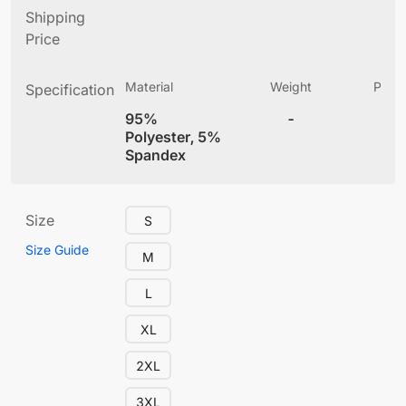
Shipping
Price
Material
Weight
Produ
Specification
(
95%
-
4
Polyester, 5%
Spandex
Size
S
Size Guide
M
L
XL
2XL
3XL