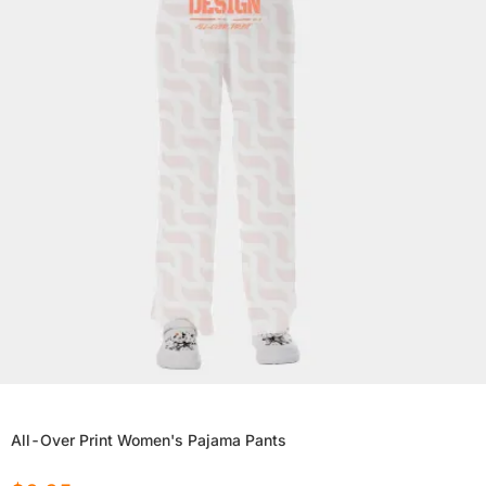
All-Over Print Women's Pajama Pants