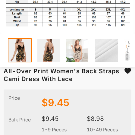
All-Over Print Women's Back Straps
Cami Dress With Lace
Price
$
9.45
$
9.45
$
8.98
Bulk Price
1-9 Pieces
10-49 Pieces
5