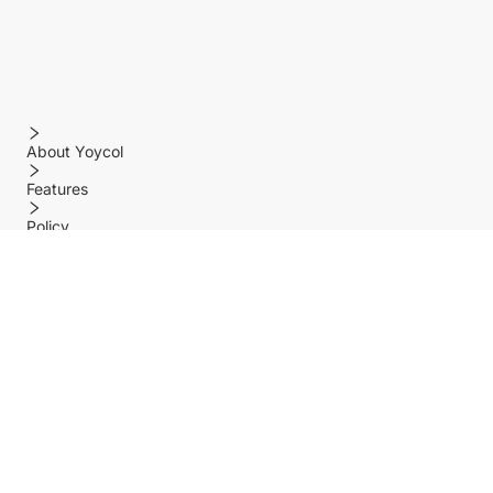
About Yoycol
Features
Policy
Help center
Payment Methods