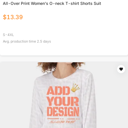
All-Over Print Women's O-neck T-shirt Shorts Suit
$
13.39
S-4XL
Avg. production time
2.5
days