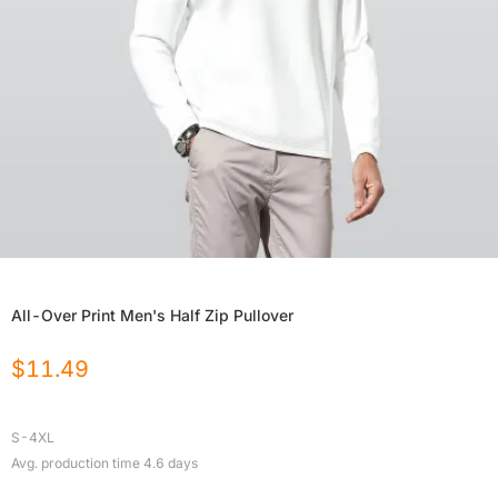
All-Over Print Men's Half Zip Pullover
$
11.49
S-4XL
Avg. production time
4.6
days