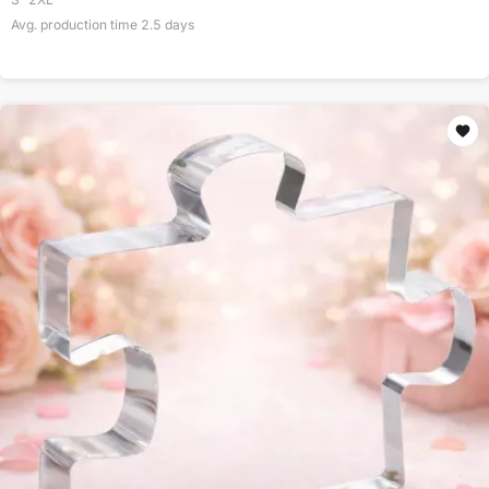
Avg. production time
2.5
days