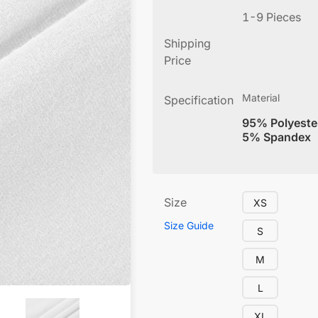
1-9 Pieces
Shipping
Price
Material
Specification
95% Polyeste
5% Spandex
Size
XS
Size Guide
S
M
L
XL