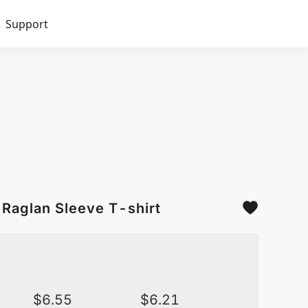
Support
Raglan Sleeve T-shirt
$
6.55
$
6.21