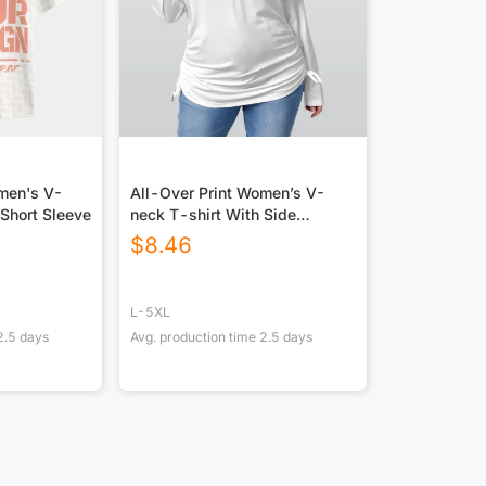
omen's V-
All-Over Print Women’s V-
 Short Sleeve
neck T-shirt With Side
Drawstring(Plus Size)
$
8.46
L-5XL
2.5
days
Avg. production time
2.5
days