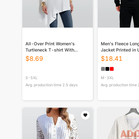
All-Over Print Women's
Men's Fleece Lon
Turtleneck T-shirt With
Jacket Printed in
Sloping Hem
$
8.69
$
18.41
S-5XL
M-3XL
Avg. production time
2.5
days
Avg. production time