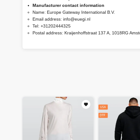
Manufacturer contact information
Name:
Europe Gateway International B.V.
Email address:
info@euegi.nl
Tel:
+31202444325
Postal address:
Kraijenhoffstraat 137 A, 1018RG Ams