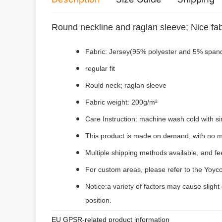
Round neckline and raglan sleeve; Nice fab
Fabric: Jersey(95% polyester and 5% span
regular fit
Rould neck;
raglan sleeve
Fabric weight: 200g/m²
Care Instruction: machine wash cold with sim
This product is made on demand, with no m
Multiple shipping methods available, and f
For custom areas, please refer to the Yoyco
Notice:a variety of factors may cause slight
position.
EU GPSR-related product information