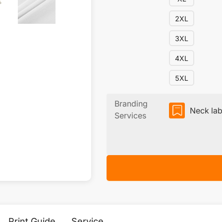
2XL
3XL
4XL
5XL
Branding
Neck lab
Services
Print Guide
Service