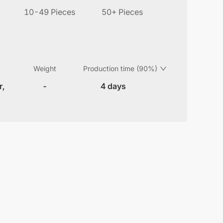
10-49 Pieces
50+ Pieces
Weight
Production time (90%)
r,
-
4 days