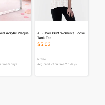
ed Acrylic Plaque
All-Over Print Women's Loose
Tank Top
$
5.03
S-4XL
n time
5
days
Avg. production time
2.5
days