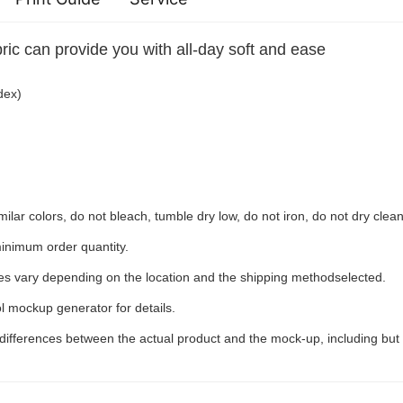
ric can provide you with all-day soft and ease
dex)
ilar colors, do not bleach, tumble dry low, do not iron, do not dry clean
inimum order quantity.
ees vary depending on the location and the shipping methodselected.
l mockup generator for details.
 differences between the actual product and the mock-up, including but 