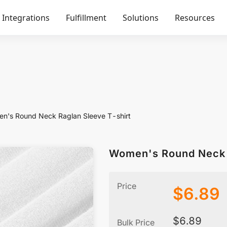
Integrations
Fulfillment
Solutions
Resources
n's Round Neck Raglan Sleeve T-shirt
Women's Round Neck 
Price
$
6.89
$
6.89
Bulk Price