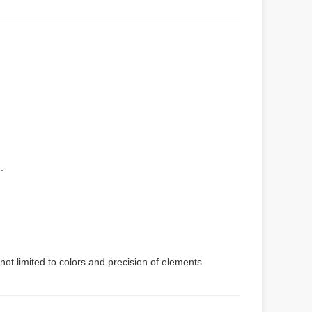
.
not limited to colors and precision of elements