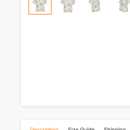
Description
Size Guide
Shipping