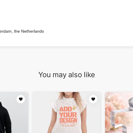
terdam, the Netherlands
You may also like