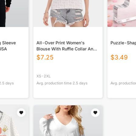
g Sleeve
All-Over Print Women's
Puzzle-Shap
 USA
Blouse With Ruffle Collar And
Sleeve
$
7.25
$
3.49
XS-2XL
2.5
days
Avg. production time
2.5
days
Avg. productio