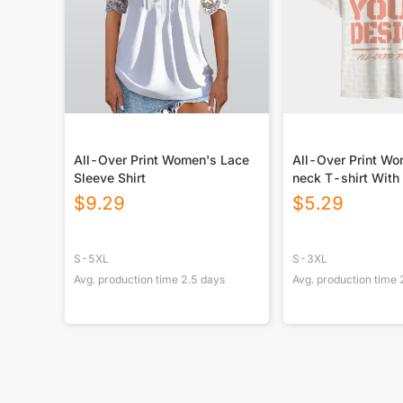
All-Over Print Women's Lace
All-Over Print W
Sleeve Shirt
neck T-shirt With
$
9.29
$
5.29
S-5XL
S-3XL
Avg. production time
2.5
days
Avg. production time