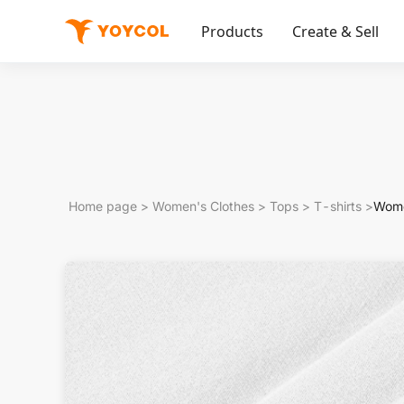
Products
Create & Sell
Home page
>
Women's Clothes
>
Tops
>
T-shirts
>
Wome