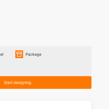
el
Package
Start designing