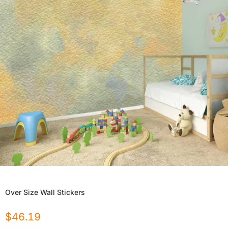
Over Size Wall Stickers
$
46.19