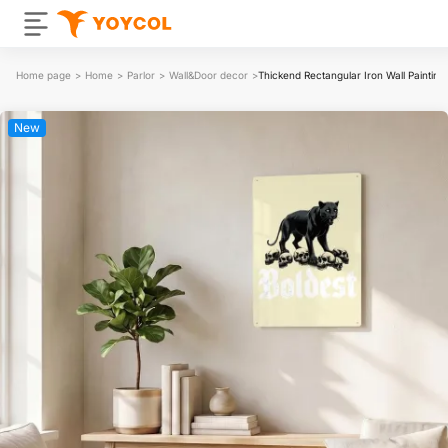
Home page
>
Home
>
Parlor
>
Wall&Door decor
>
Thickend Rectangular Iron Wall Painting
New