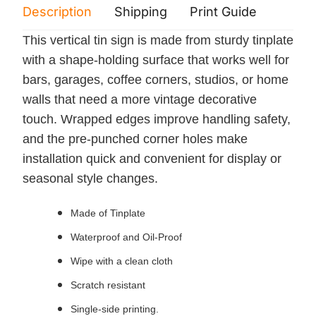
Description
Shipping
Print Guide
Servi
This vertical tin sign is made from sturdy tinplate
with a shape-holding surface that works well for
bars, garages, coffee corners, studios, or home
walls that need a more vintage decorative
touch. Wrapped edges improve handling safety,
and the pre-punched corner holes make
installation quick and convenient for display or
seasonal style changes.
Made of Tinplate
Waterproof and Oil-Proof
Wipe with a clean cloth
Scratch resistant
Single-side printing.