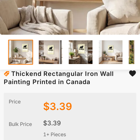
Thickend Rectangular Iron Wall
Painting Printed in Canada
Price
$
3.39
$
3.39
Bulk Price
1+ Pieces