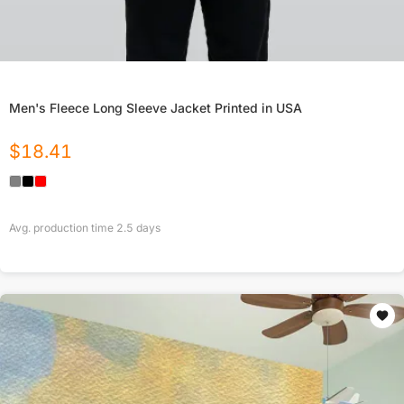
Men's Fleece Long Sleeve Jacket Printed in USA
$
18.41
Avg. production time
2.5
days