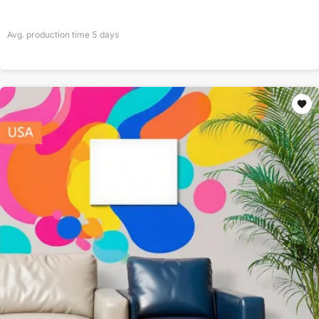
Avg. production time
5
days