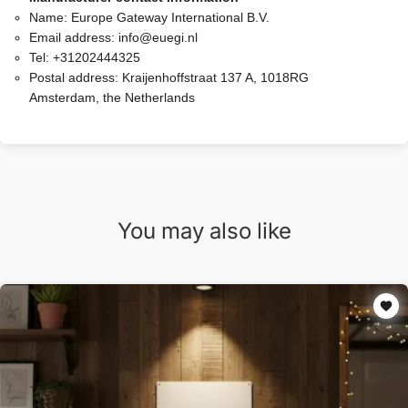
Name:
Europe Gateway International B.V.
Email address:
info@euegi.nl
Tel:
+31202444325
Postal address:
Kraijenhoffstraat 137 A, 1018RG
Amsterdam, the Netherlands
You may also like