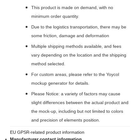
This product is made on demand, with no
minimum order quantity.
Due to the logistics transportation, there may be
some friction, damage and deformation
Multiple shipping methods available, and fees
vary depending on the location and the shipping
method selected.
For custom areas, please refer to the Yoycol
mockup generator for details.
Please Notice: a variety of factors may cause
slight differences between the actual product and
the mock-up, including but not limited to colors
and precision of elements position.
EU GPSR-related product information
Manufacturer contact information