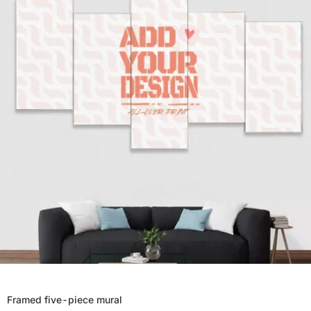
Framed five-piece mural