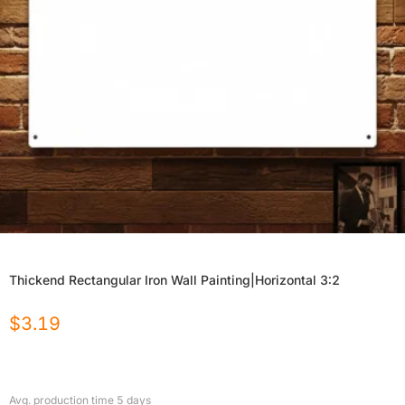
Thickend Rectangular Iron Wall Painting|Horizontal 3:2
$
3.19
Avg. production time
5
days