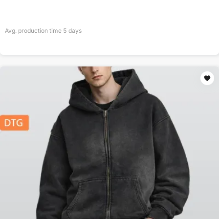
Avg. production time
5
days