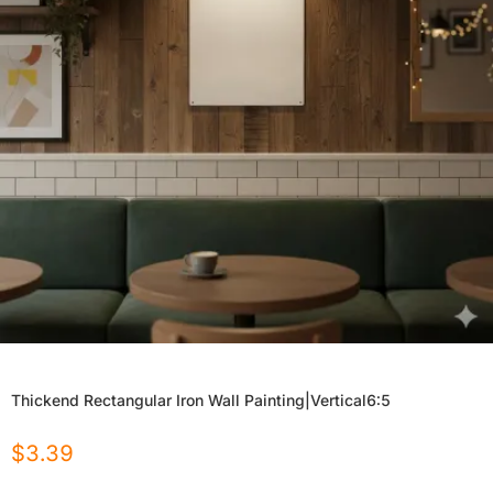
Thickend Rectangular Iron Wall Painting|Vertical6:5
$
3.39