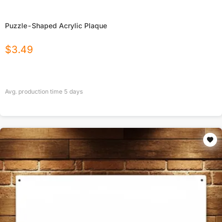
Puzzle-Shaped Acrylic Plaque
$
3.49
Avg. production time
5
days