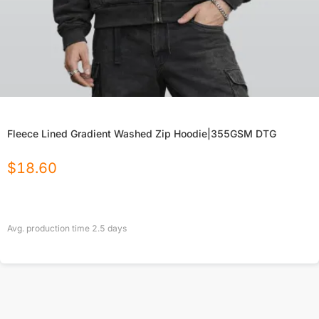
Fleece Lined Gradient Washed Zip Hoodie|355GSM DTG
$
18.60
Avg. production time
2.5
days