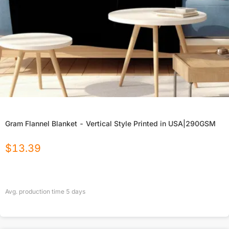
Gram Flannel Blanket - Vertical Style Printed in USA|290GSM
$
13.39
Avg. production time
5
days