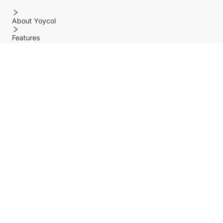
About Yoycol
Features
Policy
Help center
Payment Methods