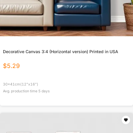
Decorative Canvas 3:4 (Horizontal version) Printed in USA
$
5.29
30x41cm(12"x16")
Avg. production time
5
days