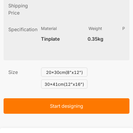
Shipping
Price
Material
Weight
Produ
Specification
(
Tinplate
0.35kg
5
Size
20x30cm(8"x12")
30x41cm(12"x16")
Start designing