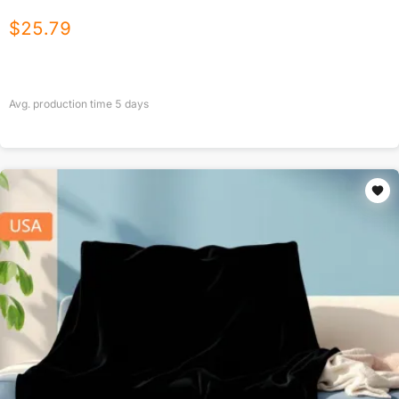
$
25.79
Avg. production time
5
days