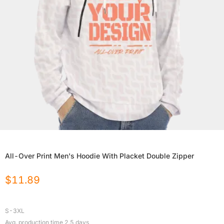
All-Over Print Men's Hoodie With Placket Double Zipper
$
11.89
S-3XL
Avg. production time
2.5
days