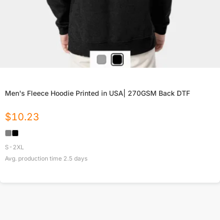
Men's Fleece Hoodie Printed in USA| 270GSM Back DTF
$
10.23
S-2XL
Avg. production time
2.5
days