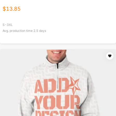
$
13.85
S-3XL
Avg. production time
2.5
days