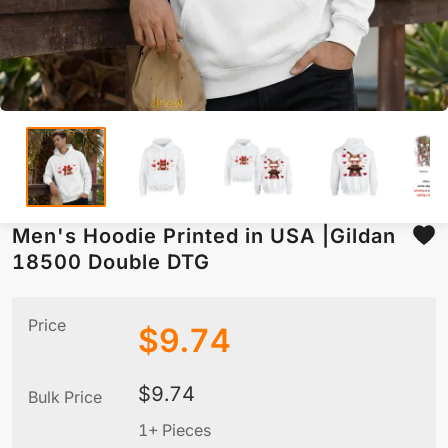
Men's Hoodie Printed in USA |Gildan
18500 Double DTG
Price
$
9.74
$
9.74
Bulk Price
1+ Pieces