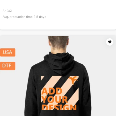
S-3XL
Avg. production time
2.5
days