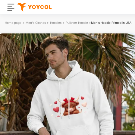
Home page
>
Men's Clothes
>
Hoodies
>
Pullover Hoodie
>
Men's Hoodie Printed in USA 