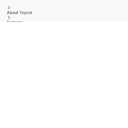
About Yoycol
Features
Policy
Help center
Payment Methods