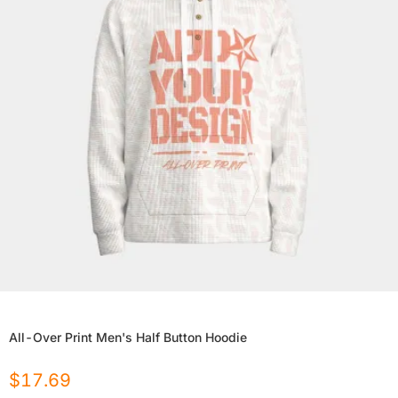
All-Over Print Men's Half Button Hoodie
$
17.69