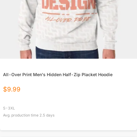
All-Over Print Men's Hidden Half-Zip Placket Hoodie
$
9.99
S-3XL
Avg. production time
2.5
days