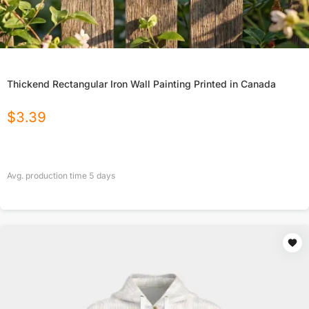
Thickend Rectangular Iron Wall Painting Printed in Canada
$
3.39
Avg. production time
5
days