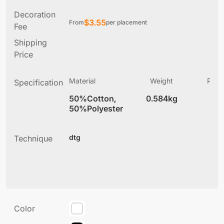
Decoration
$
3.55
From
per placement
Fee
Shipping
Price
Material
Weight
Produ
Specification
(
50%Cotton,
0.584kg
2
50%Polyester
dtg
Technique
Color