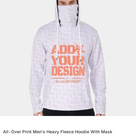
All-Over Print Men's Heavy Fleece Hoodie With Mask