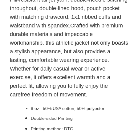
throughout, double-lined hood, pouch pocket
with matching drawcord, 1x1 ribbed cuffs and
waistband with spandex.Crafted with premium
durable materials and impeccable
workmanship, this athletic jacket not only boasts
a stylish appearance, but also provides a
lasting, comfortable wearing experience.
Whether for daily casual wear or active
exercise, it offers excellent warmth and a
perfect fit, allowing you to fully enjoy the
carefree freedom of movement.
8 oz., 50% USA cotton, 50% polyester
Double-sided Printing
Printing method: DTG