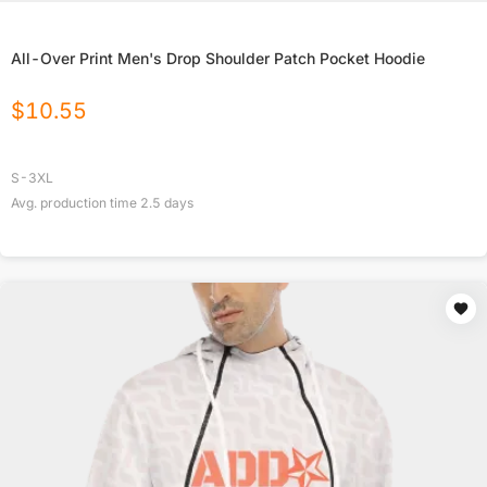
All-Over Print Men's Drop Shoulder Patch Pocket Hoodie
$
10.55
S-3XL
Avg. production time
2.5
days