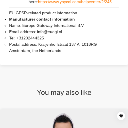
here:
https://www.yoycol.com/helpcenter/2/245
EU GPSR-related product information
Manufacturer contact information
Name:
Europe Gateway International B.V.
Email address:
info@euegi.nl
Tel:
+31202444325
Postal address:
Kraijenhoffstraat 137 A, 1018RG
Amsterdam, the Netherlands
You may also like