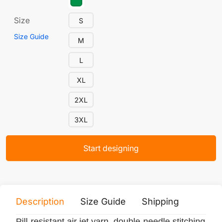
Size
S
Size Guide
M
L
XL
2XL
3XL
Start designing
Description
Size Guide
Shipping
Print 
Pill-resistant air jet yarn, double-needle stitching