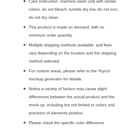
Care Instruction: machine wash cold with similar
colors, do not bleach, tumble dry low, do not iron,
do not dry clean.
This product is made on demand, with no
minimum order quantity.
Multiple shipping methods available, and fees
vary depending on the location and the shipping
method selected.
For custom areas, please refer to the Yoycol
mockup generator for details.
Notice:a variety of factors may cause slight
differences between the actual product and the
mock-up, including but not limited to colors and
precision of elements position.
Please check the specific color difference