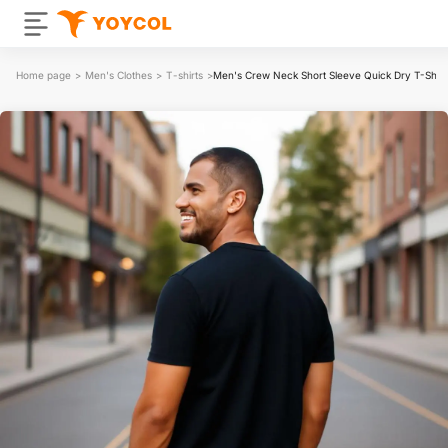
Home page
>
Men's Clothes
>
T-shirts
>
Men's Crew Neck Short Sleeve Quick Dry T-Shirt