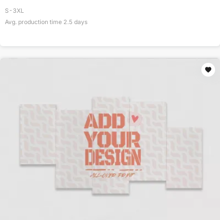
S-3XL
Avg. production time
2.5
days