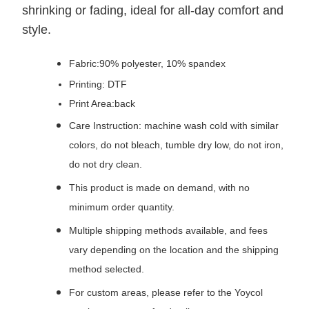
shrinking or fading, ideal for all-day comfort and
style.
Fabric:90% polyester, 10% spandex
Printing: DTF
Print Area:back
Care Instruction: machine wash cold with similar
colors, do not bleach, tumble dry low, do not iron,
do not dry clean.
This product is made on demand, with no
minimum order quantity.
Multiple shipping methods available, and fees
vary depending on the location and the shipping
method selected.
For custom areas, please refer to the Yoycol