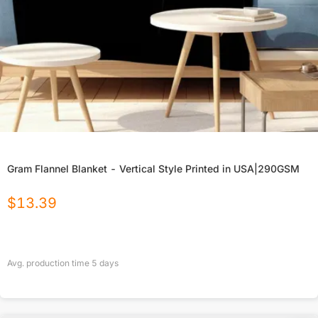
Gram Flannel Blanket - Vertical Style Printed in USA|290GSM
$
13.39
Avg. production time
5
days