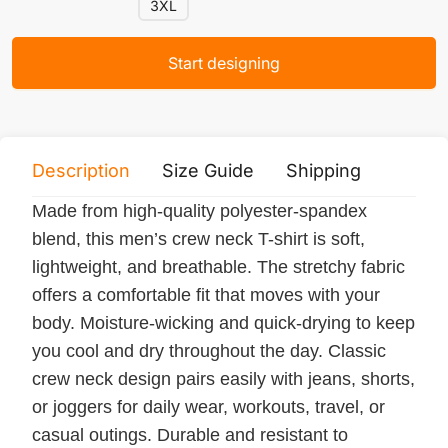
3XL
Start designing
Description
Size Guide
Shipping
Print 
Made from high-quality polyester-spandex
blend, this men’s crew neck T-shirt is soft,
lightweight, and breathable. The stretchy fabric
offers a comfortable fit that moves with your
body. Moisture-wicking and quick-drying to keep
you cool and dry throughout the day. Classic
crew neck design pairs easily with jeans, shorts,
or joggers for daily wear, workouts, travel, or
casual outings. Durable and resistant to