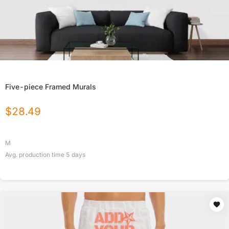
Five-piece Framed Murals
$
28.49
M
Avg. production time
5
days