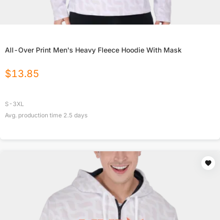
All-Over Print Men's Heavy Fleece Hoodie With Mask
$
13.85
S-3XL
Avg. production time
2.5
days