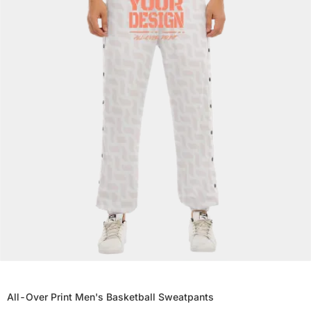
All-Over Print Men's Basketball Sweatpants