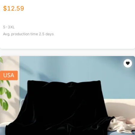
$
12.59
S-3XL
Avg. production time
2.5
days