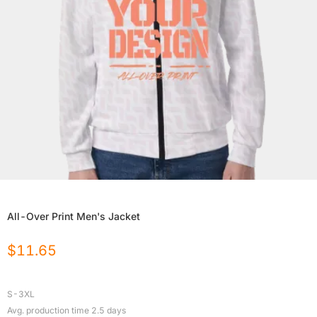
All-Over Print Men's Jacket
$
11.65
S-3XL
Avg. production time
2.5
days