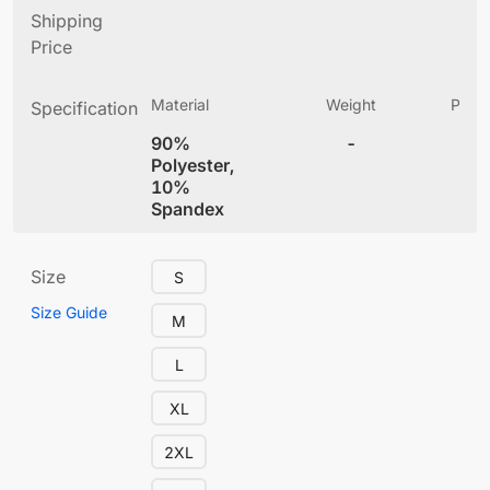
Shipping
Price
Material
Weight
Produ
Specification
(
90%
-
3
Polyester,
10%
Spandex
Size
S
Size Guide
M
L
XL
2XL