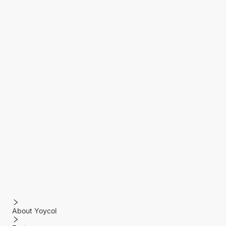
About Yoycol