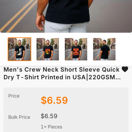
Men's Crew Neck Short Sleeve Quick
Dry T-Shirt Printed in USA|220GSM
Front DTF
Price
$
6.59
$
6.59
Bulk Price
1+ Pieces