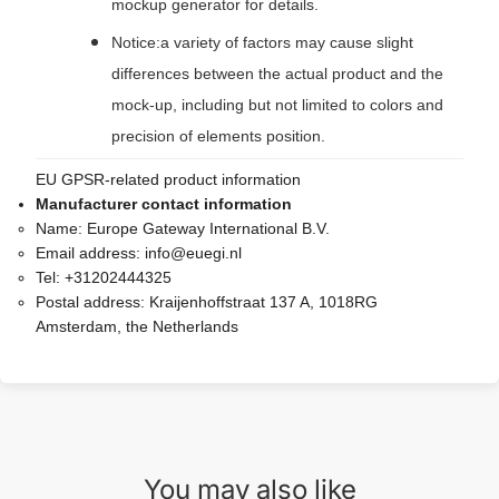
mockup generator for details.
Notice:a variety of factors may cause slight
differences between the actual product and the
mock-up, including but not limited to colors and
precision of elements position.
EU GPSR-related product information
Manufacturer contact information
Name:
Europe Gateway International B.V.
Email address:
info@euegi.nl
Tel:
+31202444325
Postal address:
Kraijenhoffstraat 137 A, 1018RG
Amsterdam, the Netherlands
You may also like