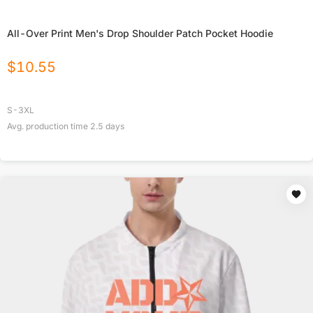
All-Over Print Men's Drop Shoulder Patch Pocket Hoodie
$
10.55
S-3XL
Avg. production time
2.5
days