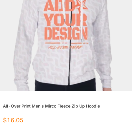
All-Over Print Men's Mirco Fleece Zip Up Hoodie
$
16.05