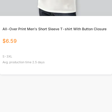
All-Over Print Men's Short Sleeve T-shirt With Button Closure
$
6.59
S-3XL
Avg. production time
2.5
days