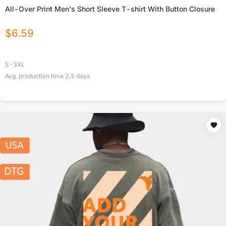
All-Over Print Men's Short Sleeve T-shirt With Button Closure
$
6.59
S-3XL
Avg. production time
2.5
days