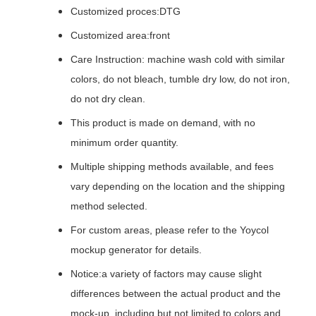
Customized proces:DTG
Customized area:front
Care Instruction: machine wash cold with similar
colors, do not bleach, tumble dry low, do not iron,
do not dry clean.
This product is made on demand, with no
minimum order quantity.
Multiple shipping methods available, and fees
vary depending on the location and the shipping
method selected.
For custom areas, please refer to the Yoycol
mockup generator for details.
Notice:a variety of factors may cause slight
differences between the actual product and the
mock-up, including but not limited to colors and