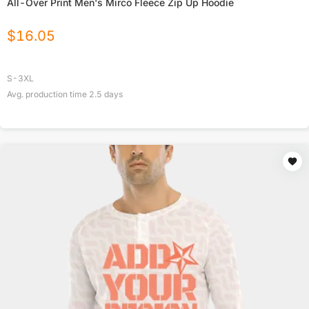
All-Over Print Men's Mirco Fleece Zip Up Hoodie
$
16.05
S-3XL
Avg. production time
2.5
days