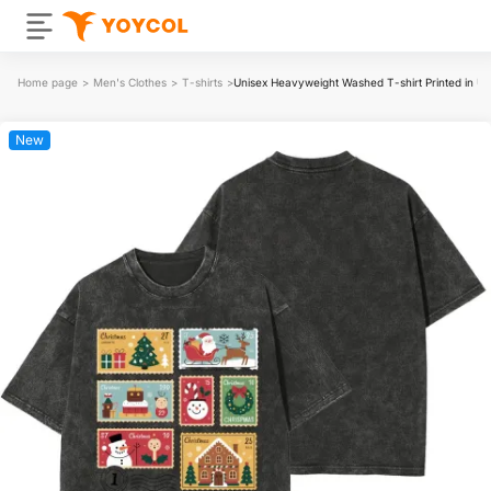
Home page
>
Men's Clothes
>
T-shirts
>
Unisex Heavyweight Washed T-shirt Printed in 
New