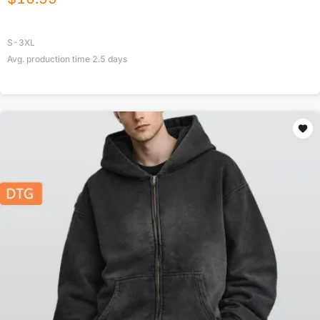
S-3XL
Avg. production time
2.5
days