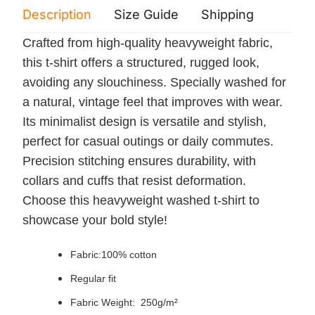
Description
Size Guide
Shipping
Print 
Crafted from high-quality heavyweight fabric,
this t-shirt offers a structured, rugged look,
avoiding any slouchiness. Specially washed for
a natural, vintage feel that improves with wear.
Its minimalist design is versatile and stylish,
perfect for casual outings or daily commutes.
Precision stitching ensures durability, with
collars and cuffs that resist deformation.
Choose this heavyweight washed t-shirt to
showcase your bold style!
Fabric:100% cotton
Regular fit
Fabric Weight: 250g/m²