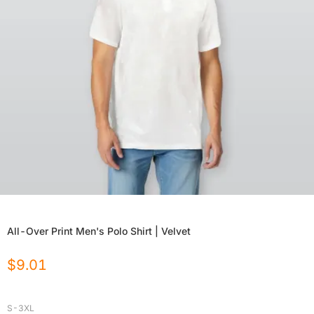
All-Over Print Men's Polo Shirt | Velvet
$
9.01
S-3XL