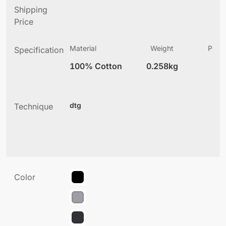
Shipping
Price
Material
Weight
Produ
Specification
(
100% Cotton
0.258kg
3
dtg
Technique
Color