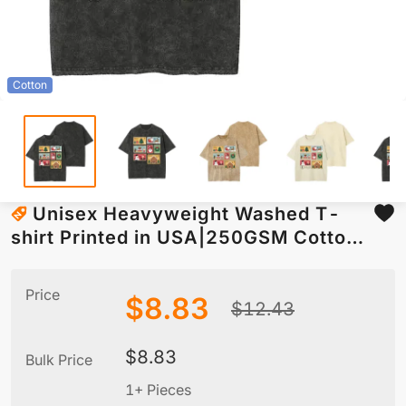
Cotton
Unisex Heavyweight Washed T-
shirt Printed in USA|250GSM Cotton
DTG Front
Price
$
8.83
$
12.43
$
8.83
Bulk Price
1+ Pieces