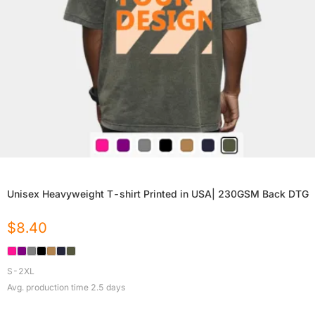
Unisex Heavyweight T-shirt Printed in USA| 230GSM Back DTG
$
8.40
S-2XL
Avg. production time
2.5
days