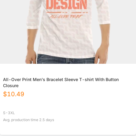
All-Over Print Men's Bracelet Sleeve T-shirt With Button
Closure
$
10.49
S-3XL
Avg. production time
2.5
days