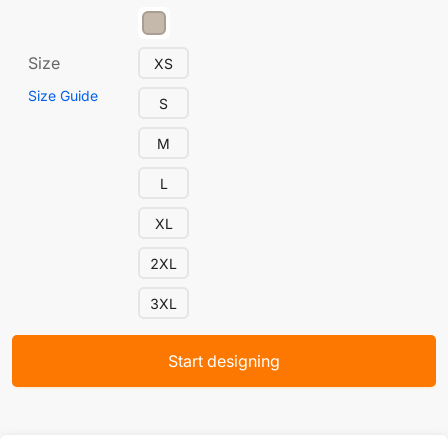
Size
XS
Size Guide
S
M
L
XL
2XL
3XL
Start designing