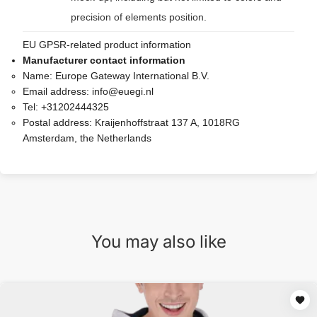
precision of elements position.
EU GPSR-related product information
Manufacturer contact information
Name:
Europe Gateway International B.V.
Email address:
info@euegi.nl
Tel:
+31202444325
Postal address:
Kraijenhoffstraat 137 A, 1018RG
Amsterdam, the Netherlands
You may also like