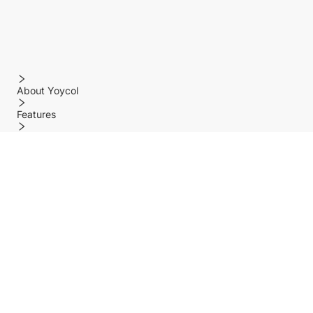
About Yoycol
Features
Policy
Help center
Payment Methods