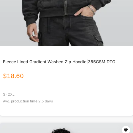
Fleece Lined Gradient Washed Zip Hoodie|355GSM DTG
$
18.60
S-2XL
Avg. production time
2.5
days