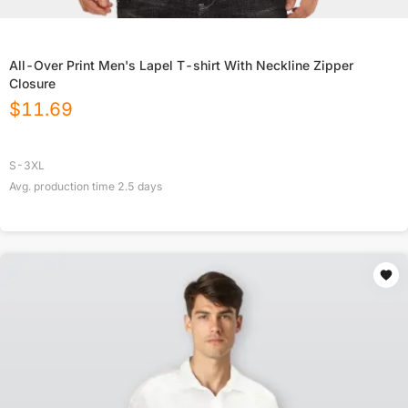
All-Over Print Men's Lapel T-shirt With Neckline Zipper
Closure
$
11.69
S-3XL
Avg. production time
2.5
days