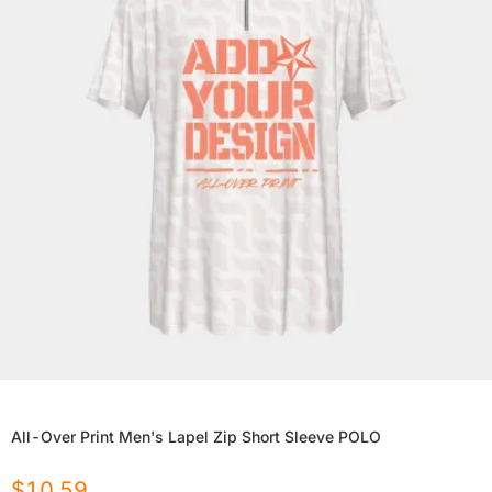
All-Over Print Men's Lapel Zip Short Sleeve POLO
$
10.59