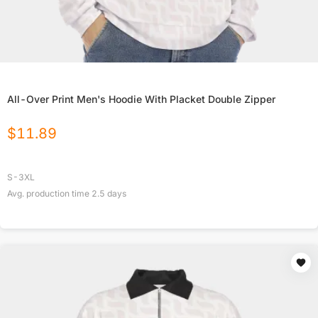
All-Over Print Men's Hoodie With Placket Double Zipper
$
11.89
S-3XL
Avg. production time
2.5
days