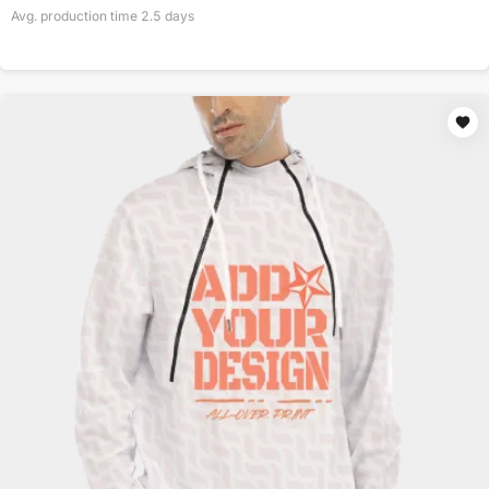
Avg. production time
2.5
days