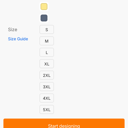
Size
S
Size Guide
M
L
XL
2XL
3XL
4XL
5XL
Start designing