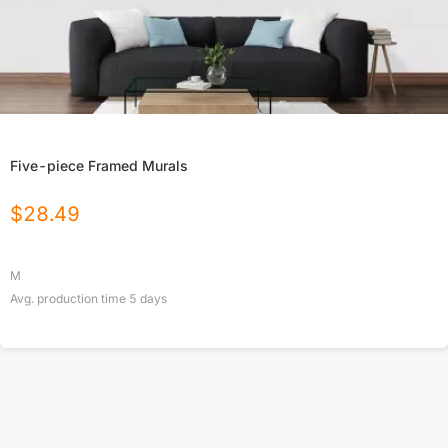
Five-piece Framed Murals
$
28.49
M
Avg. production time
5
days