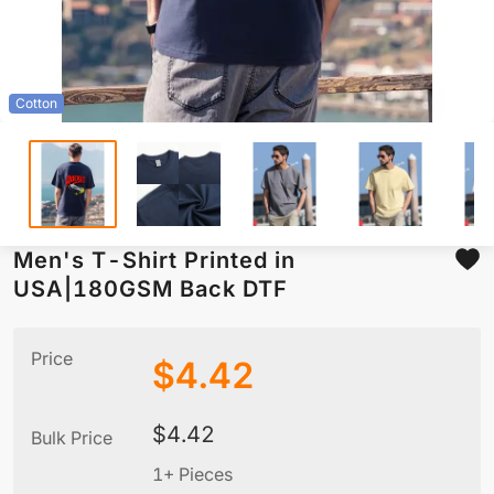
Cotton
Men's T-Shirt Printed in
USA|180GSM Back DTF
Price
$
4.42
$
4.42
Bulk Price
1+ Pieces