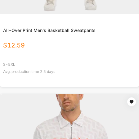
All-Over Print Men's Basketball Sweatpants
$
12.59
S-5XL
Avg. production time
2.5
days