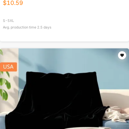
$
10.59
S-5XL
Avg. production time
2.5
days