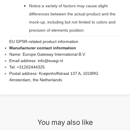
Notice:a variety of factors may cause slight
differences between the actual product and the
mock-up, including but not limited to colors and
precision of elements position.
EU GPSR-related product information
Manufacturer contact information
Name:
Europe Gateway International B.V.
Email address:
info@euegi.nl
Tel:
+31202444325
Postal address:
Kraijenhoffstraat 137 A, 1018RG
Amsterdam, the Netherlands
You may also like