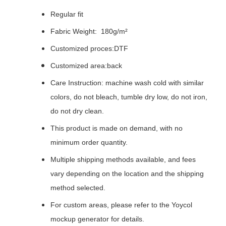
Regular fit
Fabric Weight: 180g/m²
Customized proces:DTF
Customized area:back
Care Instruction: machine wash cold with similar
colors, do not bleach, tumble dry low, do not iron,
do not dry clean.
This product is made on demand, with no
minimum order quantity.
Multiple shipping methods available, and fees
vary depending on the location and the shipping
method selected.
For custom areas, please refer to the Yoycol
mockup generator for details.