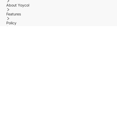
About Yoycol
Features
Policy
Help center
Payment Methods