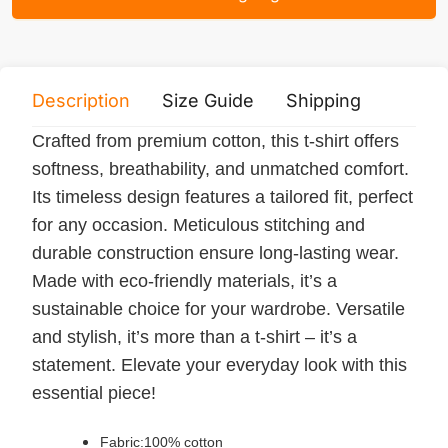
Description
Size Guide
Shipping
Print 
Crafted from premium cotton, this t-shirt offers
softness, breathability, and unmatched comfort.
Its timeless design features a tailored fit, perfect
for any occasion. Meticulous stitching and
durable construction ensure long-lasting wear.
Made with eco-friendly materials, it’s a
sustainable choice for your wardrobe. Versatile
and stylish, it’s more than a t-shirt – it’s a
statement. Elevate your everyday look with this
essential piece!
Fabric:100% cotton