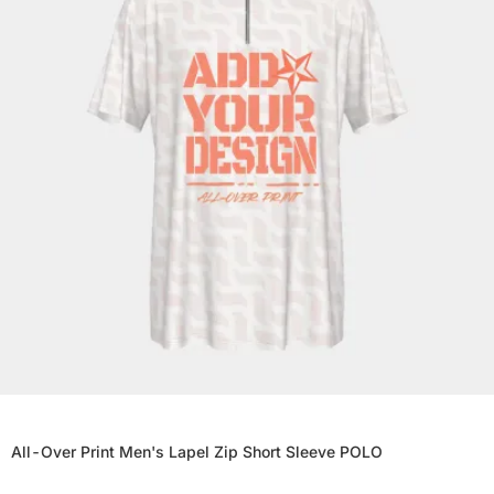
All-Over Print Men's Lapel Zip Short Sleeve POLO