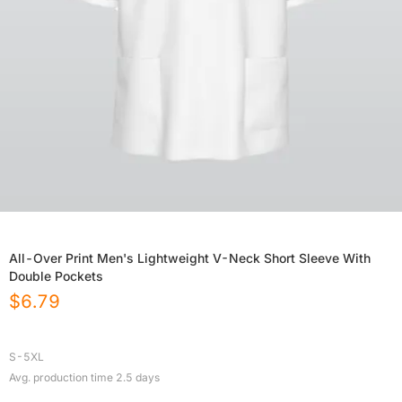
All-Over Print Men's Lightweight V-Neck Short Sleeve With
Double Pockets
$
6.79
S-5XL
Avg. production time
2.5
days