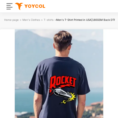
Home page
>
Men's Clothes
>
T-shirts
>
Men's T-Shirt Printed in USA|180GSM Back DTF