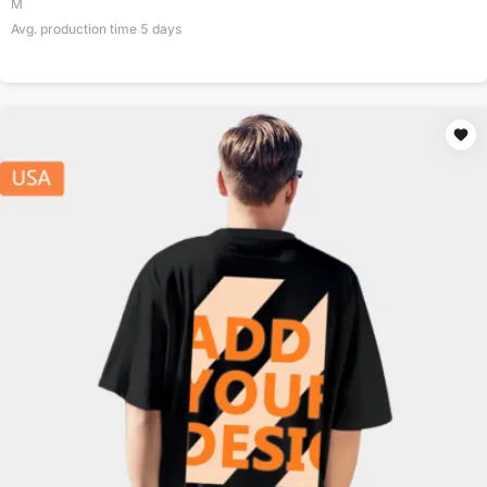
M
Avg. production time
5
days