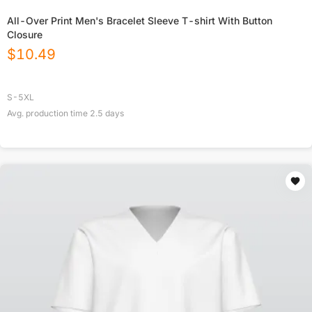
All-Over Print Men's Bracelet Sleeve T-shirt With Button
Closure
$
10.49
S-5XL
Avg. production time
2.5
days