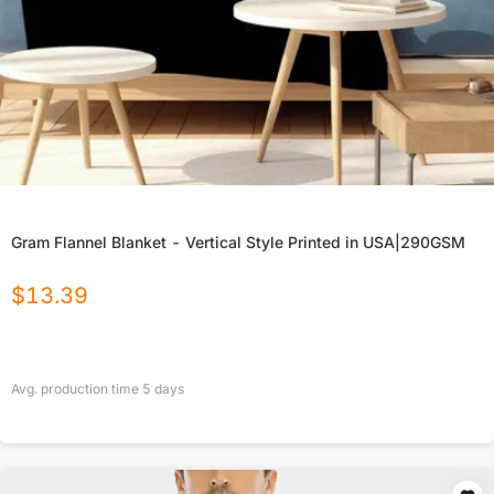
Gram Flannel Blanket - Vertical Style Printed in USA|290GSM
$
13.39
Avg. production time
5
days