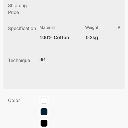
Shipping
Price
Material
Weight
Produ
Specification
(
100% Cotton
0.2kg
2
dtf
Technique
Color