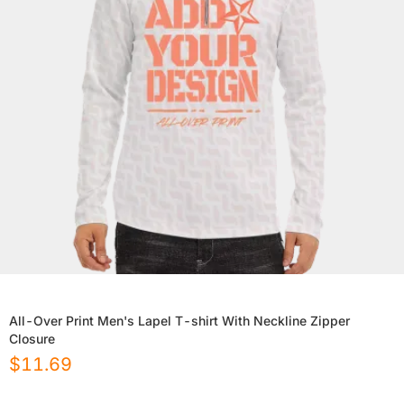
All-Over Print Men's Lapel T-shirt With Neckline Zipper
Closure
$
11.69