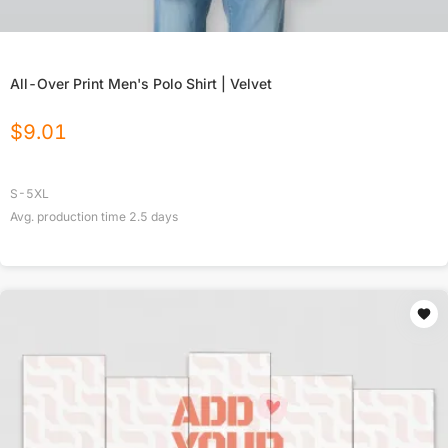
All-Over Print Men's Polo Shirt | Velvet
$
9.01
S-5XL
Avg. production time
2.5
days