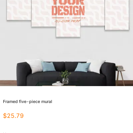
Framed five-piece mural
$
25.79