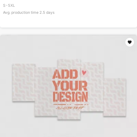
S-5XL
Avg. production time
2.5
days