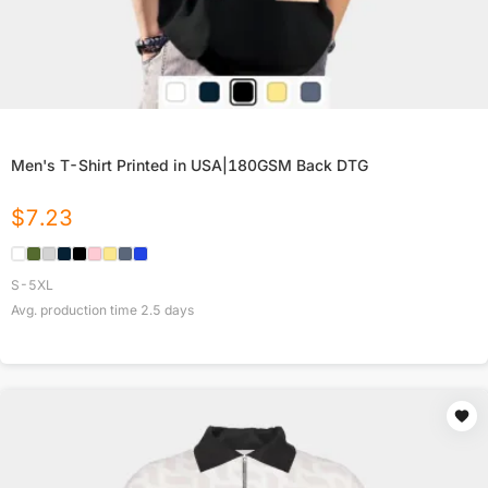
Men's T-Shirt Printed in USA|180GSM Back DTG
$
7.23
S-5XL
Avg. production time
2.5
days