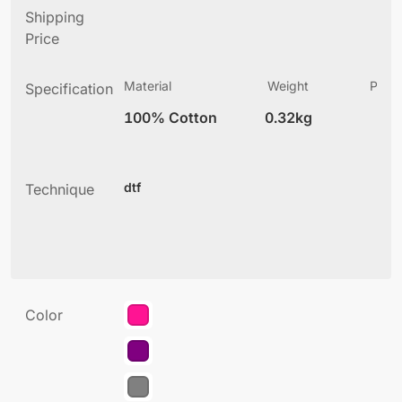
Shipping
Price
Material
Weight
Produ
Specification
(
100% Cotton
0.32kg
2
dtf
Technique
Color