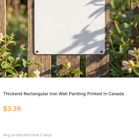
Thickend Rectangular Iron Wall Painting Printed in Canada
$
3.39
Avg. production time
5
days