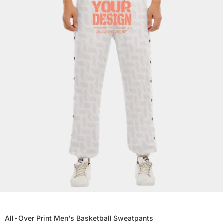
All-Over Print Men's Basketball Sweatpants