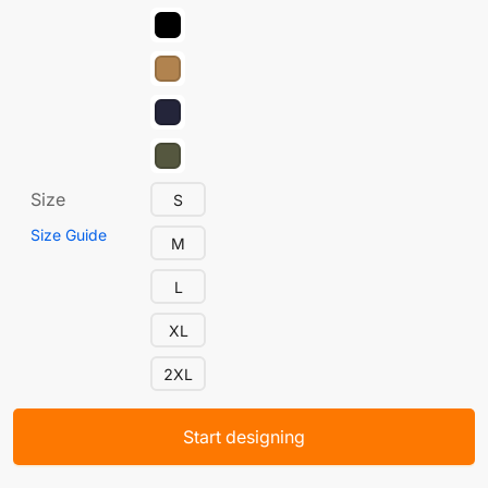
Size
S
Size Guide
M
L
XL
2XL
Start designing