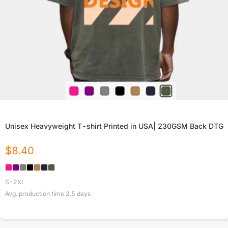
Unisex Heavyweight T-shirt Printed in USA| 230GSM Back DTG
$
8.40
S-2XL
Avg. production time
2.5
days