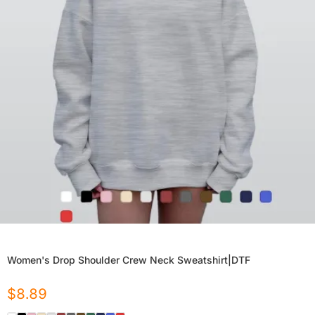
Women's Drop Shoulder Crew Neck Sweatshirt|DTF
$
8.89