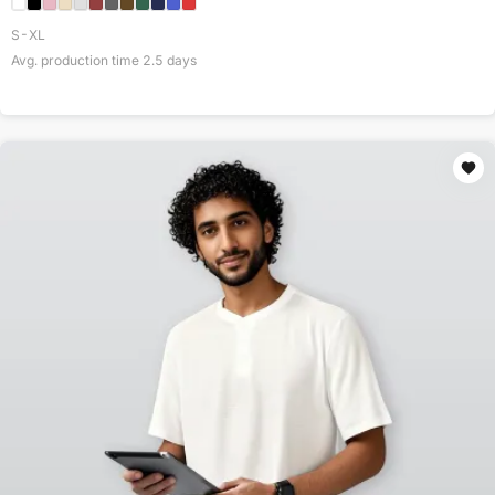
S-XL
Avg. production time
2.5
days