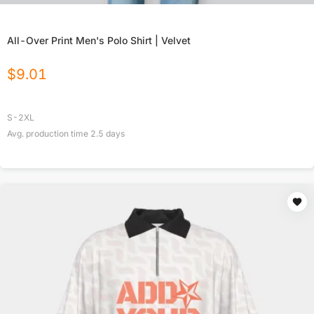
All-Over Print Men's Polo Shirt | Velvet
$
9.01
S-2XL
Avg. production time
2.5
days