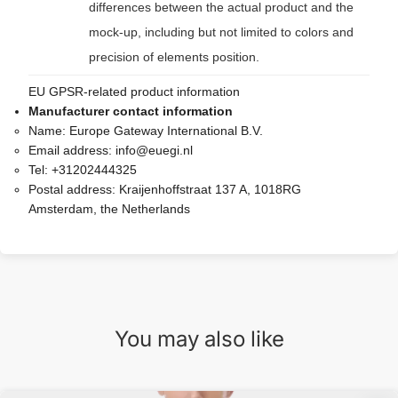
differences between the actual product and the
mock-up, including but not limited to colors and
precision of elements position.
EU GPSR-related product information
Manufacturer contact information
Name:
Europe Gateway International B.V.
Email address:
info@euegi.nl
Tel:
+31202444325
Postal address:
Kraijenhoffstraat 137 A, 1018RG
Amsterdam, the Netherlands
You may also like