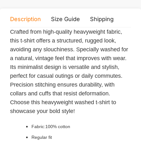
Description
Size Guide
Shipping
Print 
Crafted from high-quality heavyweight fabric,
this t-shirt offers a structured, rugged look,
avoiding any slouchiness. Specially washed for
a natural, vintage feel that improves with wear.
Its minimalist design is versatile and stylish,
perfect for casual outings or daily commutes.
Precision stitching ensures durability, with
collars and cuffs that resist deformation.
Choose this heavyweight washed t-shirt to
showcase your bold style!
Fabric:100% cotton
Regular fit