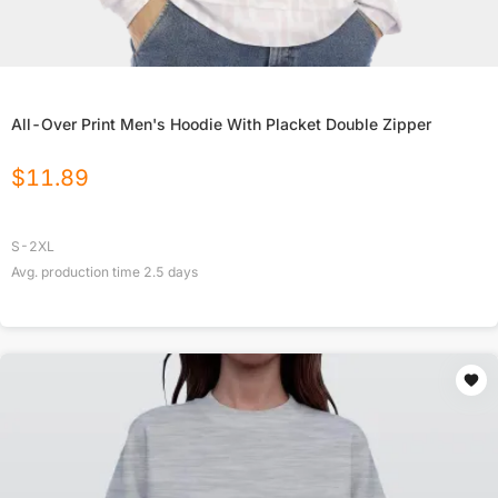
All-Over Print Men's Hoodie With Placket Double Zipper
$
11.89
S-2XL
Avg. production time
2.5
days