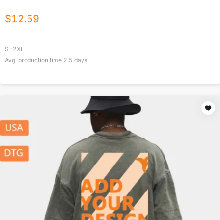
$
12.59
S-2XL
Avg. production time
2.5
days