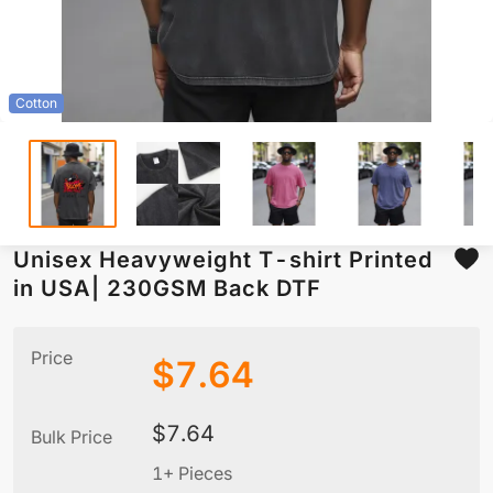
Cotton
Unisex Heavyweight T-shirt Printed
in USA| 230GSM Back DTF
Price
$
7.64
$
7.64
Bulk Price
1+ Pieces