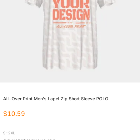
All-Over Print Men's Lapel Zip Short Sleeve POLO
$
10.59
S-2XL