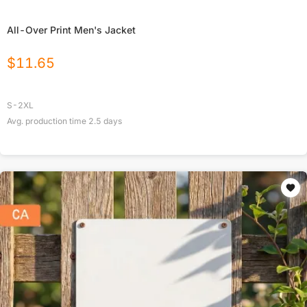
All-Over Print Men's Jacket
$
11.65
S-2XL
Avg. production time
2.5
days