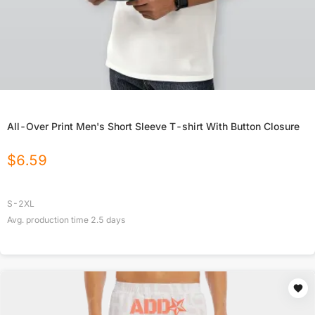
All-Over Print Men's Short Sleeve T-shirt With Button Closure
$
6.59
S-2XL
Avg. production time
2.5
days