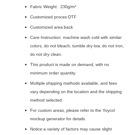
Fabric Weight: 230g/m²
Customized proces:DTF
Customized area:back
Care Instruction: machine wash cold with similar
colors, do not bleach, tumble dry low, do not iron,
do not dry clean.
This product is made on demand, with no
minimum order quantity.
Multiple shipping methods available, and fees
vary depending on the location and the shipping
method selected.
For custom areas, please refer to the Yoycol
mockup generator for details.
Notice:a variety of factors may cause slight