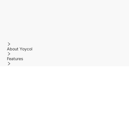
About Yoycol
Features
Policy
Help center