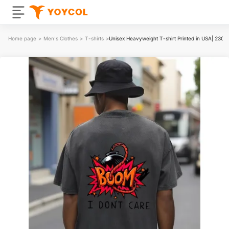
Home page
>
Men's Clothes
>
T-shirts
>
Unisex Heavyweight T-shirt Printed in USA| 230