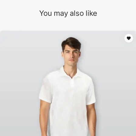
You may also like