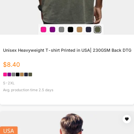
Unisex Heavyweight T-shirt Printed in USA| 230GSM Back DTG
$
8.40
S-2XL
Avg. production time
2.5
days