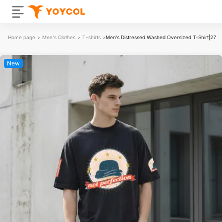
Home page
>
Men's Clothes
>
T-shirts
>
Men’s Distressed Washed Oversized T-Shirt|27
New