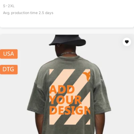
S-2XL
Avg. production time
2.5
days