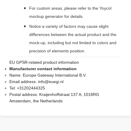
For custom areas, please refer to the Yoycol
mockup generator for details.
Notice:a variety of factors may cause slight
differences between the actual product and the
mock-up, including but not limited to colors and
precision of elements position.
EU GPSR-related product information
Manufacturer contact information
Name:
Europe Gateway International B.V.
Email address:
info@euegi.nl
Tel:
+31202444325
Postal address:
Kraijenhoffstraat 137 A, 1018RG
Amsterdam, the Netherlands