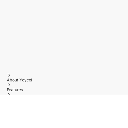
About Yoycol
Features
Policy
Help center