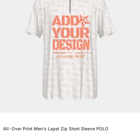
All-Over Print Men's Lapel Zip Short Sleeve POLO