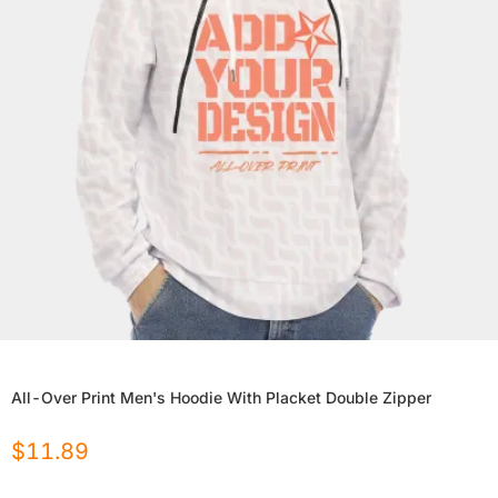
All-Over Print Men's Hoodie With Placket Double Zipper
$
11.89