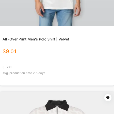
All-Over Print Men's Polo Shirt | Velvet
$
9.01
S-2XL
Avg. production time
2.5
days