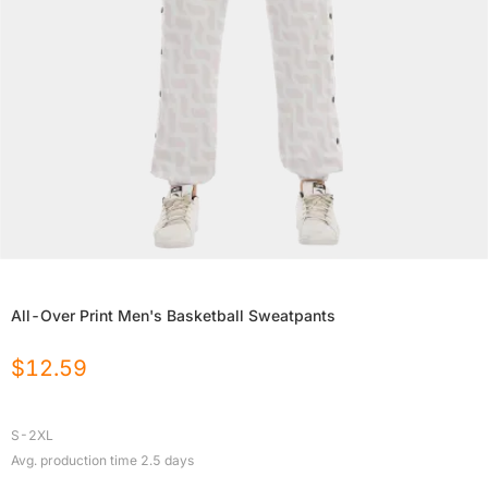
All-Over Print Men's Basketball Sweatpants
$
12.59
S-2XL
Avg. production time
2.5
days