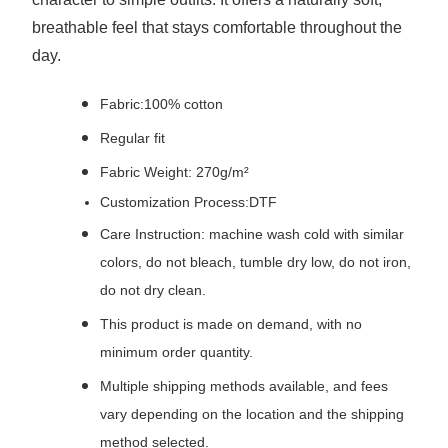
breathable feel that stays comfortable throughout the
day.
Fabric:100% cotton
Regular fit
Fabric Weight: 270g/m²
Customization Process:DTF
Care Instruction: machine wash cold with similar
colors, do not bleach, tumble dry low, do not iron,
do not dry clean.
This product is made on demand, with no
minimum order quantity.
Multiple shipping methods available, and fees
vary depending on the location and the shipping
method selected.