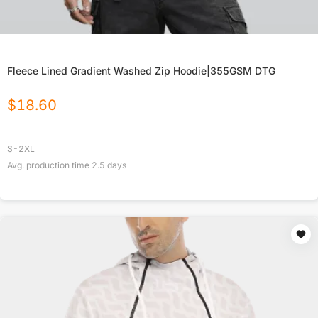
Fleece Lined Gradient Washed Zip Hoodie|355GSM DTG
$
18.60
S-2XL
Avg. production time
2.5
days