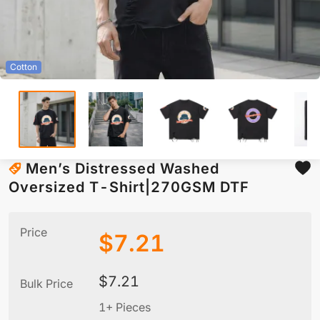
Cotton
Men’s Distressed Washed
Oversized T-Shirt|270GSM DTF
Price
$
7.21
$
7.21
Bulk Price
1+ Pieces