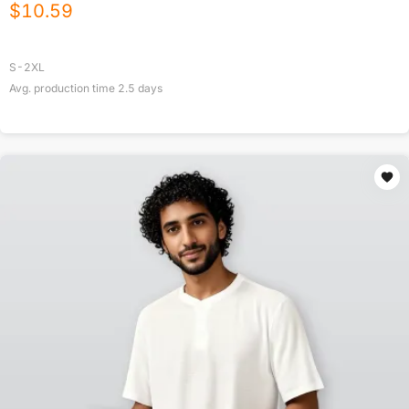
$
10.59
S-2XL
Avg. production time
2.5
days