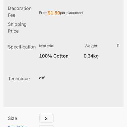
Decoration
$
1.50
From
per placement
Fee
Shipping
Price
Material
Weight
Produ
Specification
(
100% Cotton
0.34kg
7
dtf
Technique
Size
S