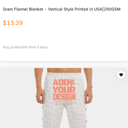
Gram Flannel Blanket - Vertical Style Printed in USA|290GSM
$
13.39
Avg. production time
5
days