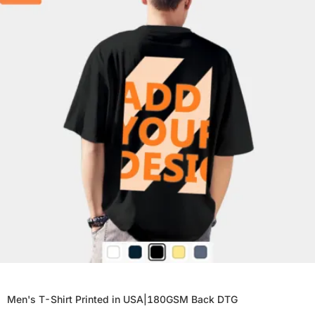
Men's T-Shirt Printed in USA|180GSM Back DTG