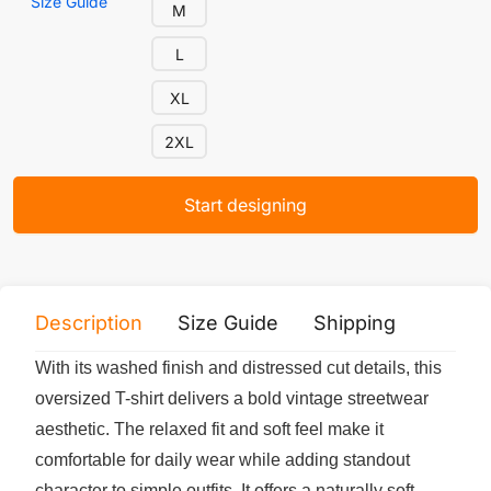
Size Guide
M
L
XL
2XL
Start designing
Description
Size Guide
Shipping
Print 
With its washed finish and distressed cut details, this
oversized T-shirt delivers a bold vintage streetwear
aesthetic. The relaxed fit and soft feel make it
comfortable for daily wear while adding standout
character to simple outfits. It offers a naturally soft,