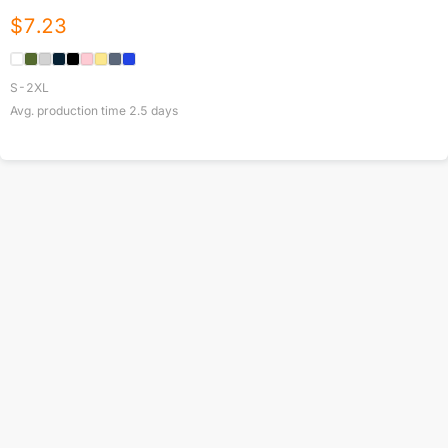
$
7.23
S-2XL
Avg. production time
2.5
days