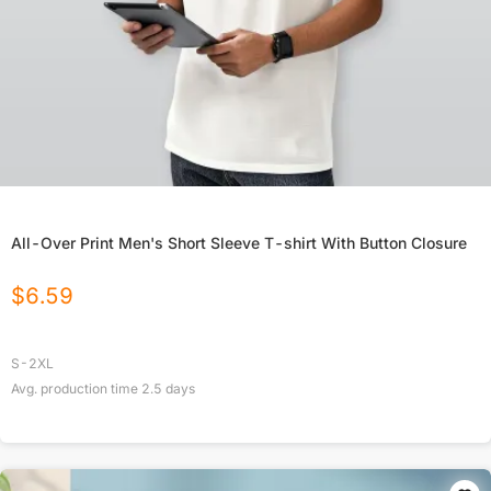
All-Over Print Men's Short Sleeve T-shirt With Button Closure
$
6.59
S-2XL
Avg. production time
2.5
days