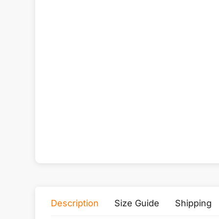
Description
Size Guide
Shipping