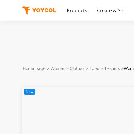
Products
Create & Sell
Home page
>
Women's Clothes
>
Tops
>
T-shirts
>
Wome
New