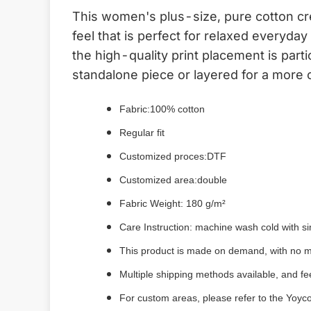
This women's plus-size, pure cotton cr
feel that is perfect for relaxed everyda
the high-quality print placement is part
standalone piece or layered for a more 
Fabric:
100% cotton
Regular fit
Customized proces:DTF
Customized area:double
Fabric Weight: 180 g/m²
Care Instruction: machine wash cold with sim
This product is made on demand, with no m
Multiple shipping methods available, and f
For custom areas, please refer to the Yoyco