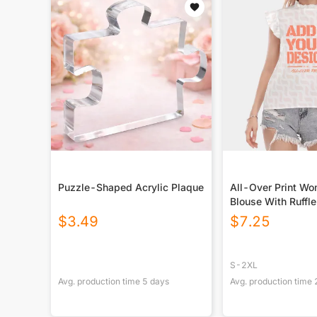
Puzzle-Shaped Acrylic Plaque
All-Over Print W
Blouse With Ruffle
Sleeve
$
3.49
$
7.25
S-2XL
Avg. production time
5
days
Avg. production time