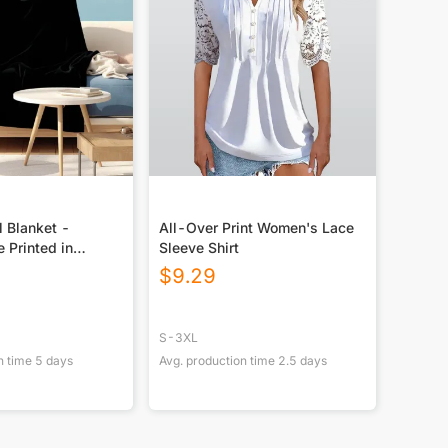
 Blanket -
All-Over Print Women's Lace
e Printed in
Sleeve Shirt
M
$
9.29
S-3XL
n time
5
days
Avg. production time
2.5
days