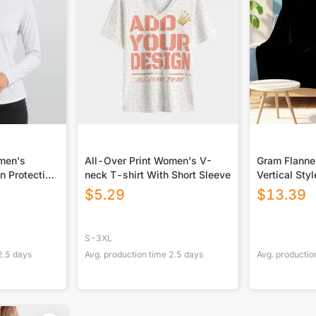
omen's
All-Over Print Women's V-
Gram Flannel
n Protection
neck T-shirt With Short Sleeve
Vertical Styl
 Long Sleeve
USA|290GS
$
5.29
$
13.39
S-3XL
2.5
days
Avg. production time
2.5
days
Avg. productio