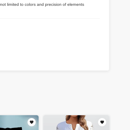
not limited to colors and precision of elements