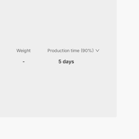
Weight
Production time (90%)
-
5 days