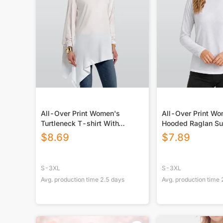
All-Over Print Women's
All-Over Print W
Turtleneck T-shirt With
Hooded Raglan Su
Sloping Hem
Sport Jersey With
$
8.69
$
7.89
S-3XL
S-3XL
Avg. production time
2.5
days
Avg. production time