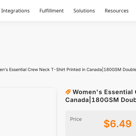
Integrations
Fulfillment
Solutions
Resources
n's Essential Crew Neck T-Shirt Printed in Canada|180GSM Doubl
Women's Essential 
Canada|180GSM Doub
Price
$
6.49