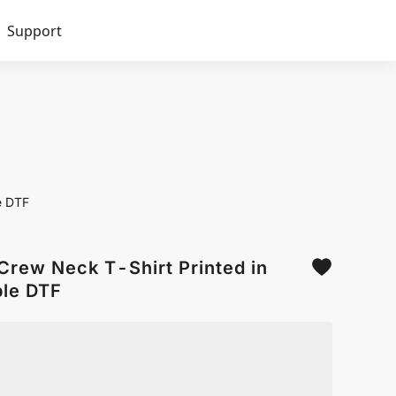
Support
e DTF
Crew Neck T-Shirt Printed in
le DTF