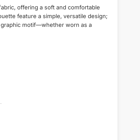
bric, offering a soft and comfortable
uette feature a simple, versatile design;
ral graphic motif—whether worn as a
.