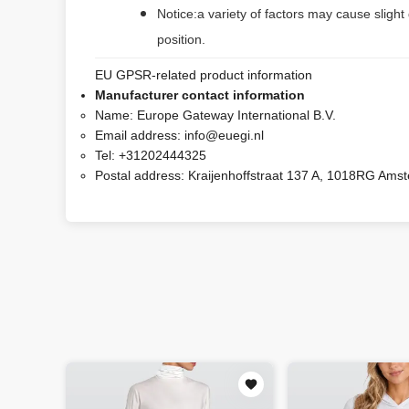
Notice:a variety of factors may cause slight
position.
EU GPSR-related product information
Manufacturer contact information
Name:
Europe Gateway International B.V.
Email address:
info@euegi.nl
Tel:
+31202444325
Postal address:
Kraijenhoffstraat 137 A, 1018RG Ams