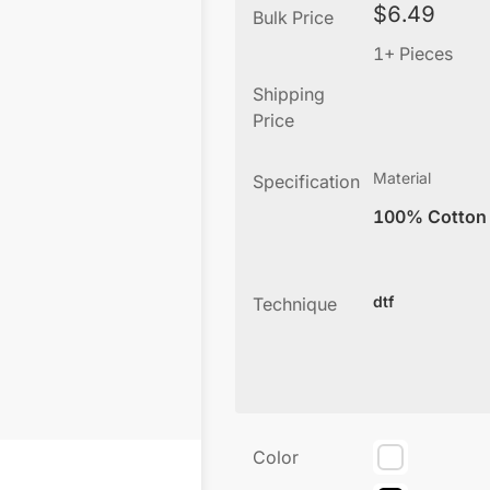
$
6.49
Bulk Price
1+ Pieces
Shipping
Price
Material
Specification
100% Cotton
dtf
Technique
Color