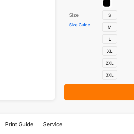
Size
S
Size Guide
M
L
XL
2XL
3XL
Print Guide
Service