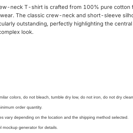
ew-neck T-shirt is crafted from 100% pure cotton fa
y wear. The classic crew-neck and short-sleeve silho
icularly outstanding, perfectly highlighting the cent
complex look.
ilar colors, do not bleach, tumble dry low, do not iron, do not dry clean
inimum order quantity.
ees vary depending on the location and the shipping method selected.
l mockup generator for details.