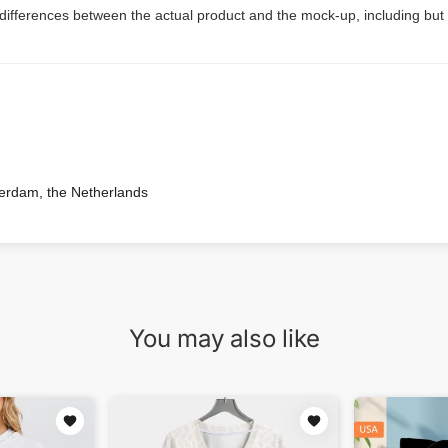
 differences between the actual product and the mock-up, including but 
terdam, the Netherlands
You may also like