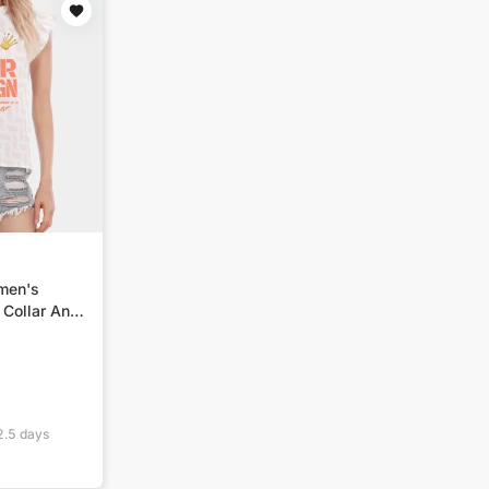
omen's
 Collar And
2.5
days