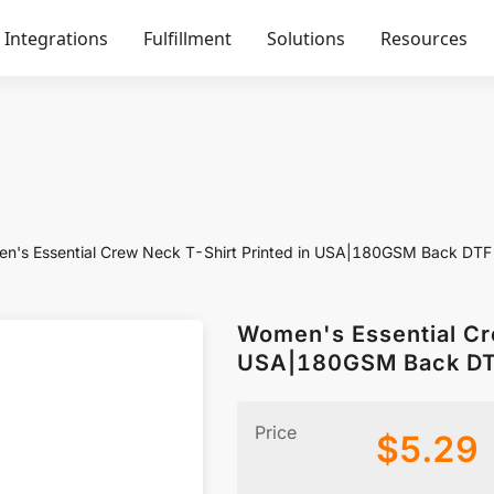
Integrations
Fulfillment
Solutions
Resources
n's Essential Crew Neck T-Shirt Printed in USA|180GSM Back DTF
Women's Essential Cr
USA|180GSM Back D
Price
$
5.29