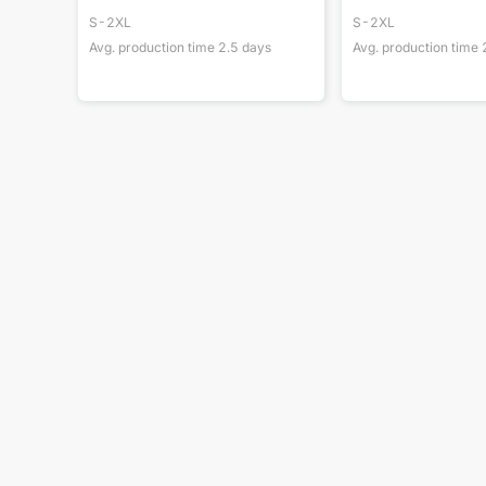
S-2XL
S-2XL
Avg. production time
2.5
days
Avg. production time