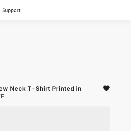
Support
ew Neck T-Shirt Printed in
TF