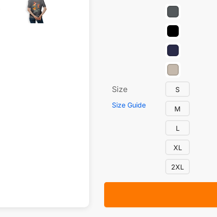
Size
S
Size Guide
M
L
XL
2XL