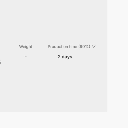
Weight
Production time (90%)
-
2 days
%