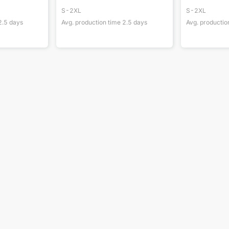
S-2XL
S-2XL
2.5
days
Avg. production time
2.5
days
Avg. productio