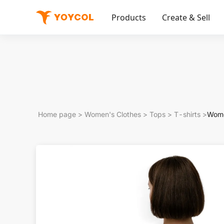
Products
Create & Sell
Home page
>
Women's Clothes
>
Tops
>
T-shirts
>
Wome