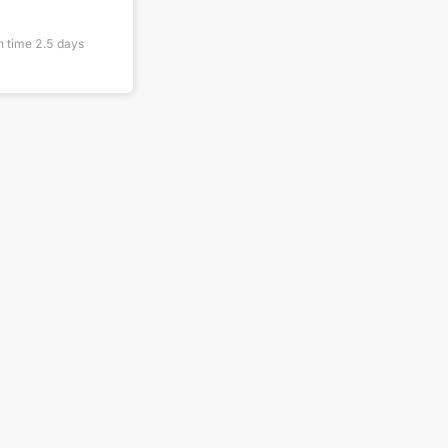
n time
2.5
days