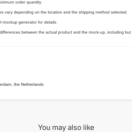
inimum order quantity.
ees vary depending on the location and the shipping method selected.
l mockup generator for details.
 differences between the actual product and the mock-up, including but 
terdam, the Netherlands
You may also like