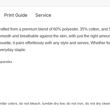
Print Guide
Service
 crafted from a premium blend of 60% polyester, 35% cotton, and 
 smooth and breathable against the skin, with just the right amoun
ouette, it pairs effortlessly with any style and serves, Whether f
everyday staple.
 spandex
ilar colors, do not bleach, tumble dry low, do not iron, do not dry clean