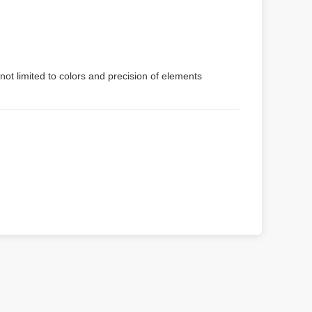
not limited to colors and precision of elements