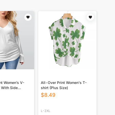
int Women’s V-
All-Over Print Women's T-
 With Side
shirt (Plus Size)
lus Size)
$
8.49
L-2XL