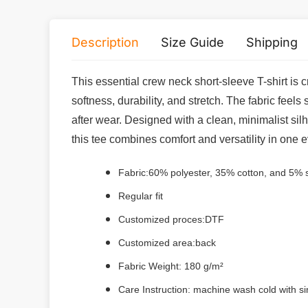
Description
Size Guide
Shipping
This essential crew neck short-sleeve T-shirt is
softness, durability, and stretch. The fabric feels
after wear. Designed with a clean, minimalist silh
this tee combines comfort and versatility in one 
Fabric:
60% polyester, 35% cotton, and 5%
Regular fit
Customized proces:DTF
Customized area:back
Fabric Weight: 180 g/m²
Care Instruction: machine wash cold with sim