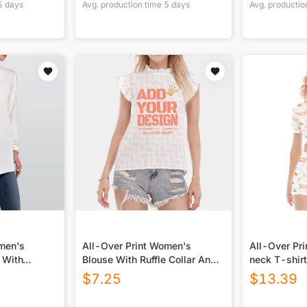
5
days
Avg. production time
5
days
Avg. productio
omen's
All-Over Print Women's
All-Over Pr
 With
Blouse With Ruffle Collar And
neck T-shirt
Sleeve
$
7.25
$
13.39