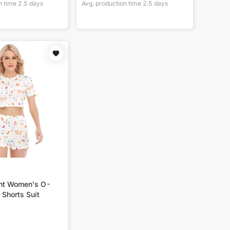
n time
2.5
days
Avg. production time
2.5
days
int Women's O-
 Shorts Suit