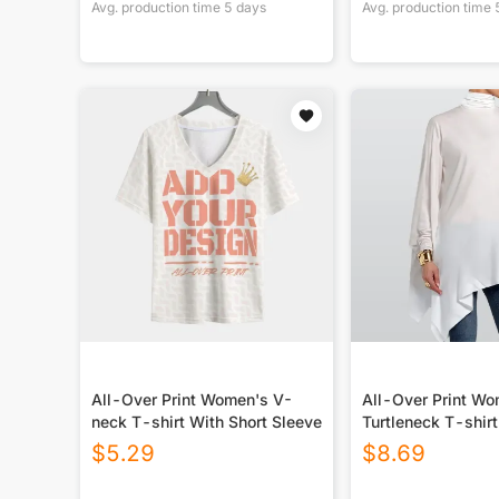
Avg. production time
5
days
Avg. production time
All-Over Print Women's V-
All-Over Print W
neck T-shirt With Short Sleeve
Turtleneck T-shirt
Sloping Hem
$
5.29
$
8.69