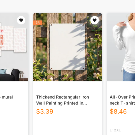
 mural
Thickend Rectangular Iron
All-Over Pr
Wall Painting Printed in
neck T-shirt
Canada
Drawstring(P
$
3.39
$
8.46
L-2XL