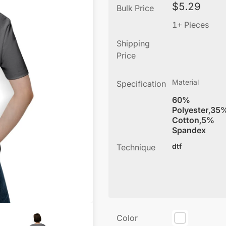
$
5.29
Bulk Price
1+ Pieces
Shipping
Price
Material
Specification
60%
Polyester,35
Cotton,5%
Spandex
dtf
Technique
Color