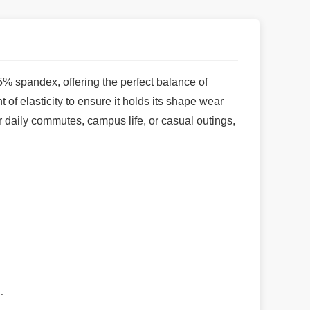
5% spandex, offering the perfect balance of
t of elasticity to ensure it holds its shape wear
or daily commutes, campus life, or casual outings,
.