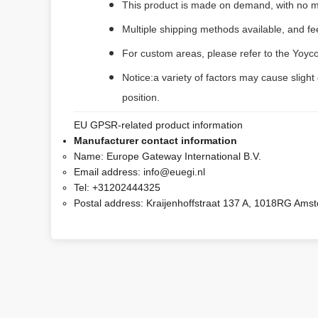
This product is made on demand, with no m
Multiple shipping methods available, and f
For custom areas, please refer to the Yoyco
Notice:a variety of factors may cause slight
position.
EU GPSR-related product information
Manufacturer contact information
Name:
Europe Gateway International B.V.
Email address:
info@euegi.nl
Tel:
+31202444325
Postal address:
Kraijenhoffstraat 137 A, 1018RG Ams