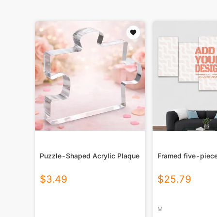
Puzzle-Shaped Acrylic Plaque
Framed five-piece
$
3.49
$
25.79
M