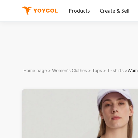
Products
Create & Sell
Home page
>
Women's Clothes
>
Tops
>
T-shirts
>
Wome