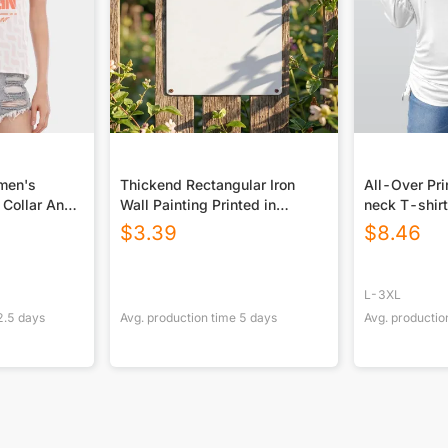
omen's
Thickend Rectangular Iron
All-Over Pr
 Collar And
Wall Painting Printed in
neck T-shirt
Canada
Drawstring(P
$
3.39
$
8.46
L-3XL
2.5
days
Avg. production time
5
days
Avg. productio