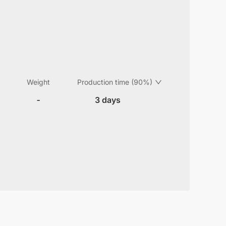
Weight
Production time (90%)
-
3 days