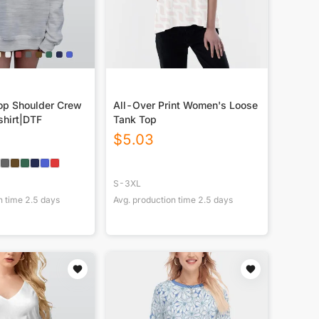
p Shoulder Crew
All-Over Print Women's Loose
hirt|DTF
Tank Top
$
5.03
S-3XL
n time
2.5
days
Avg. production time
2.5
days