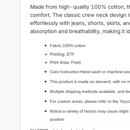
Made from high-quality 100% cotton, this
comfort. The classic crew neck design i
effortlessly with jeans, shorts, skirts, 
absorption and breathability, making it i
Fabric:100% cotton
Printing: DTF
Print Area: Front
Care Instruction:Hand wash or machine was
This product is made on demand, with no m
Multiple shipping methods available, and f
For custom areas, please refer to the Yoyco
Notice:a variety of factors may cause slight
position.