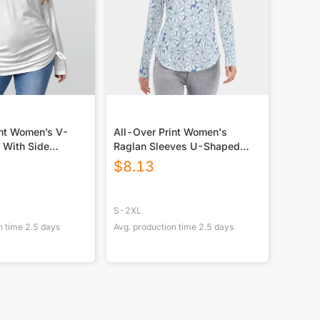
int Women’s V-
All-Over Print Women's
 With Side
Raglan Sleeves U-Shaped
lus Size)
Hem Long Sleeves Blouse
$
8.13
S-2XL
n time
2.5
days
Avg. production time
2.5
days