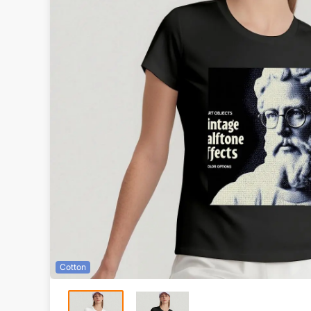
Cotton