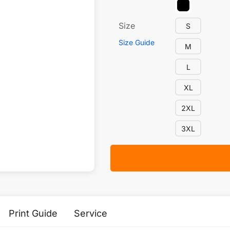
Size
S
Size Guide
M
L
XL
2XL
3XL
Print Guide
Service