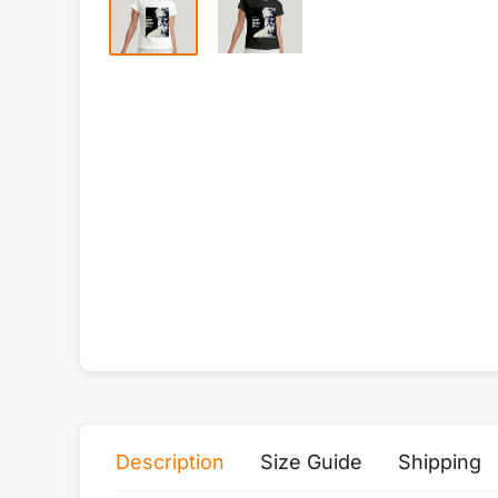
Description
Size Guide
Shipping