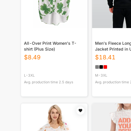
All-Over Print Women's T-
Men's Fleece Lon
shirt (Plus Size)
Jacket Printed in
$
8.49
$
18.41
L-3XL
M-3XL
Avg. production time
2.5
days
Avg. production time