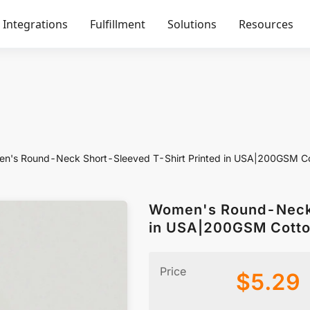
Integrations
Fulfillment
Solutions
Resources
n's Round-Neck Short-Sleeved T-Shirt Printed in USA|200GSM C
Women's Round-Neck 
in USA|200GSM Cotto
Price
$
5.29