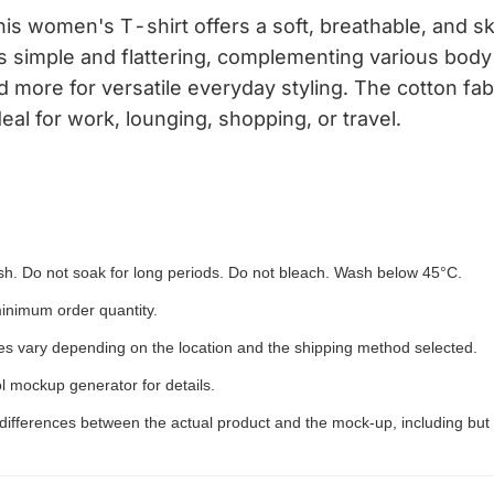
 women's T-shirt offers a soft, breathable, and skin
s simple and flattering, complementing various body 
and more for versatile everyday styling. The cotton fa
deal for work, lounging, shopping, or travel.
h. Do not soak for long periods. Do not bleach. Wash below 45°C.
inimum order quantity.
ees vary depending on the location and the shipping method selected.
l mockup generator for details.
 differences between the actual product and the mock-up, including but 