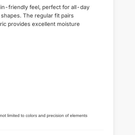
-friendly feel, perfect for all-day
shapes. The regular fit pairs
bric provides excellent moisture
not limited to colors and precision of elements