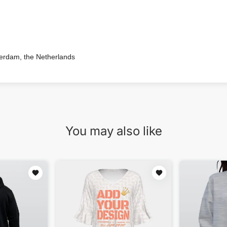
terdam, the Netherlands
You may also like