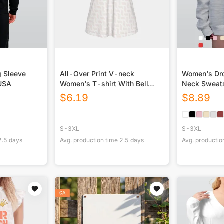
g Sleeve
All-Over Print V-neck
Women's Dro
 USA
Women's T-shirt With Bell
Neck Sweats
Sleeve
$
6.19
$
8.89
S-3XL
S-3XL
2.5
days
Avg. production time
2.5
days
Avg. productio