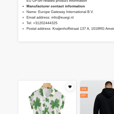
EU GPSR-related product information
Manufacturer contact information
Name:
Europe Gateway International B.V.
Email address:
info@euegi.nl
Tel:
+31202444325
Postal address:
Kraijenhoffstraat 137 A, 1018RG Ams