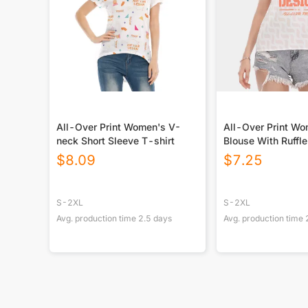
All-Over Print Women's V-
All-Over Print W
neck Short Sleeve T-shirt
Blouse With Ruffle
Sleeve
$
8.09
$
7.25
S-2XL
S-2XL
Avg. production time
2.5
days
Avg. production time