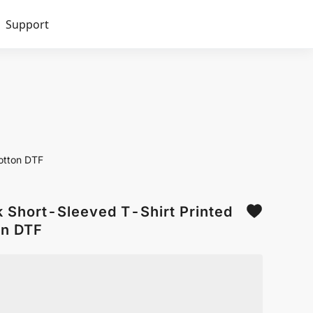
Support
otton DTF
Short-Sleeved T-Shirt Printed
n DTF