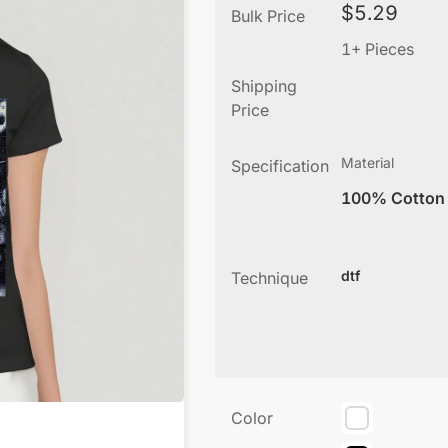
$
5.29
Bulk Price
1+ Pieces
Shipping
Price
Material
Specification
100% Cotton
dtf
Technique
Color