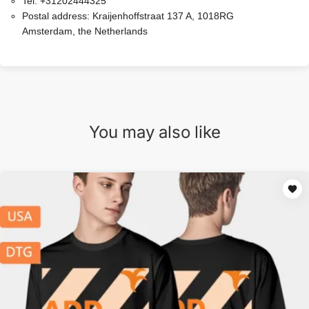
Tel:
+31202444325
Postal address:
Kraijenhoffstraat 137 A, 1018RG
Amsterdam, the Netherlands
You may also like