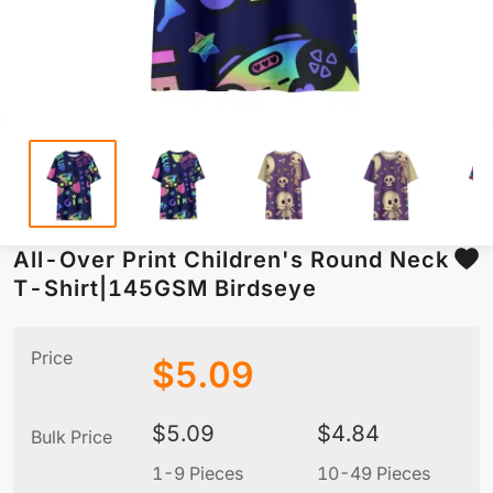
All-Over Print Children's Round Neck
T-Shirt|145GSM Birdseye
Price
$
5.09
$
5.09
$
4.84
Bulk Price
1-9 Pieces
10-49 Pieces
5