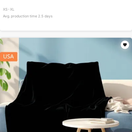
XS-XL
Avg. production time
2.5
days