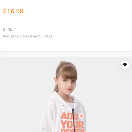
$
16.59
S-XL
Avg. production time
2.5
days