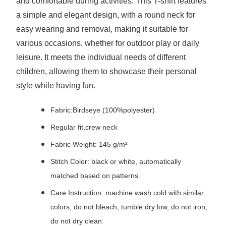
and comfortable during activities. This T-shirt features
a simple and elegant design, with a round neck for
easy wearing and removal, making it suitable for
various occasions, whether for outdoor play or daily
leisure. It meets the individual needs of different
children, allowing them to showcase their personal
style while having fun.
Fabric:Birdseye (100%polyester)
Regular fit,crew neck
Fabric Weight: 145 g/m²
Stitch Color: black or white, automatically
matched based on patterns.
Care Instruction: machine wash cold with similar
colors, do not bleach, tumble dry low, do not iron,
do not dry clean.