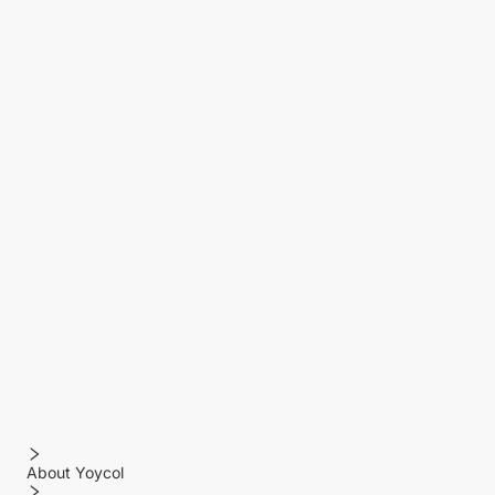
About Yoycol