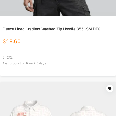
Fleece Lined Gradient Washed Zip Hoodie|355GSM DTG
$
18.60
S-2XL
Avg. production time
2.5
days