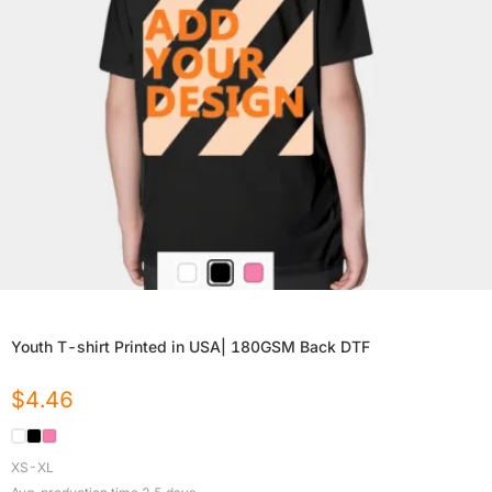
Youth T-shirt Printed in USA| 180GSM Back DTF
$
4.46
XS-XL