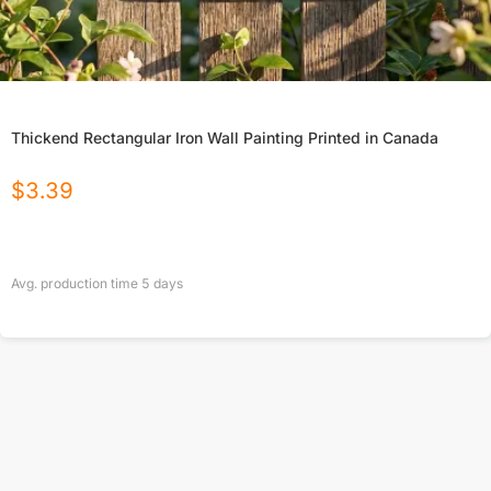
Thickend Rectangular Iron Wall Painting Printed in Canada
$
3.39
Avg. production time
5
days