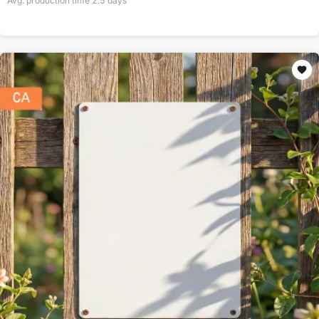
Avg. production time
2.5
days