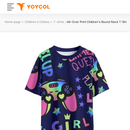
Home page
>
Children's Clothes
>
T-shirts
>
All-Over Print Children's Round Neck T-Shir