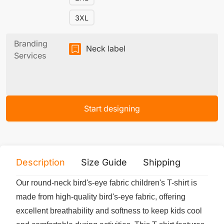
3XL
Branding
Neck label
Services
Start designing
Description
Size Guide
Shipping
Print 
Our round-neck bird's-eye fabric children's T-shirt is
made from high-quality bird's-eye fabric, offering
excellent breathability and softness to keep kids cool