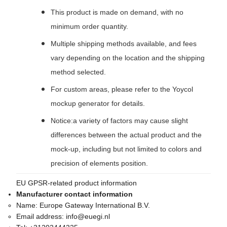
This product is made on demand, with no
minimum order quantity.
Multiple shipping methods available, and fees
vary depending on the location and the shipping
method selected.
For custom areas, please refer to the Yoycol
mockup generator for details.
Notice:a variety of factors may cause slight
differences between the actual product and the
mock-up, including but not limited to colors and
precision of elements position.
EU GPSR-related product information
Manufacturer contact information
Name:
Europe Gateway International B.V.
Email address:
info@euegi.nl