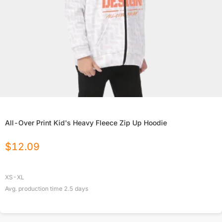
All-Over Print Kid's Heavy Fleece Zip Up Hoodie
$
12.09
XS-XL
Avg. production time
2.5
days