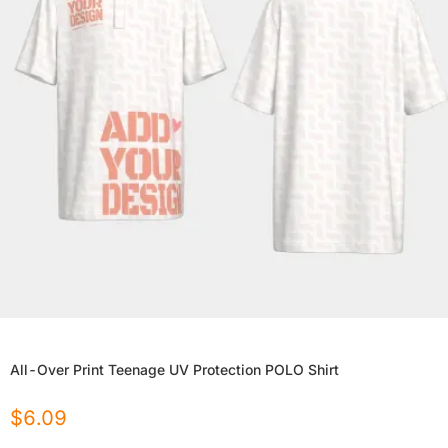
All-Over Print Teenage UV Protection POLO Shirt
$
6.09