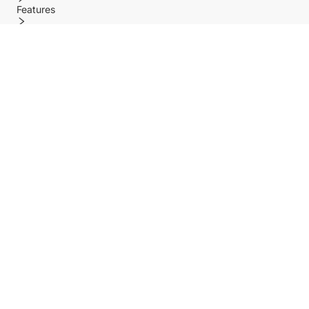
Features
Policy
Help center
Payment Methods
Shipping Methods