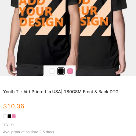
Youth T-shirt Printed in USA| 180GSM Front & Back DTG
$
10.36
XS-XL
Avg. production time
2.5
days