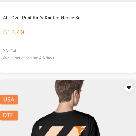
All-Over Print Kid's Knitted Fleece Set
$
12.49
XS-3XL
Avg. production time
4.6
days