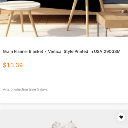
Gram Flannel Blanket - Vertical Style Printed in USA|290GSM
$
13.39
Avg. production time
5
days