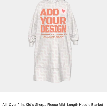
All-Over Print Kid's Sherpa Fleece Mid-Length Hoodie Blanket