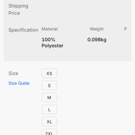
Shipping
Price
Material
Weight
Produ
Specification
(
100%
0.098kg
4
Polyester
Size
XS
Size Guide
S
M
L
XL
2XL