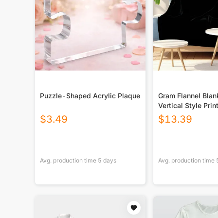
Puzzle-Shaped Acrylic Plaque
Gram Flannel Blan
Vertical Style Prin
USA|290GSM
$
3.49
$
13.39
Avg. production time
5
days
Avg. production time