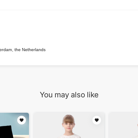
terdam, the Netherlands
You may also like