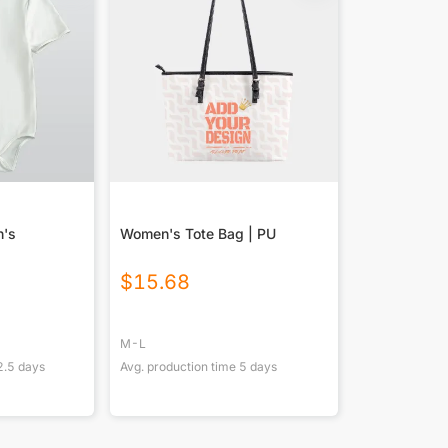
n's
Women's Tote Bag | PU
$
15.68
M-L
2.5
days
Avg. production time
5
days