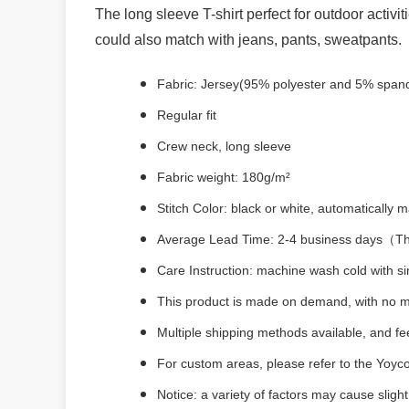
The long sleeve T-shirt perfect for outdoor activit
could also match with jeans, pants, sweatpants.
Fabric: Jersey(95% polyester and 5% span
Regular fit
Crew neck, long sleeve
Fabric weight: 180g/m²
Stitch Color: black or white, automatically
Average Lead Time: 2-4 business days（The 
Care Instruction: machine wash cold with sim
This product is made on demand, with no m
Multiple shipping methods available, and f
For custom areas, please refer to the Yoyco
Notice: a variety of factors may cause sligh