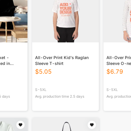
ket -
All-Over Print Kid's Raglan
All-Over Pri
ted in
Sleeve T-shirt
Sleeve O-ne
$
5.05
$
6.79
S-5XL
S-5XL
5
days
Avg. production time
2.5
days
Avg. productio