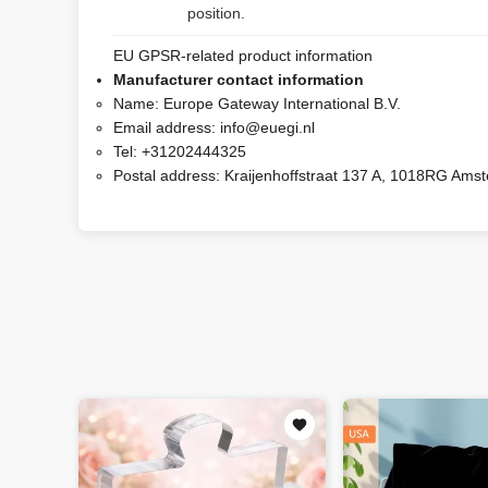
position.
EU GPSR-related product information
Manufacturer contact information
Name:
Europe Gateway International B.V.
Email address:
info@euegi.nl
Tel:
+31202444325
Postal address:
Kraijenhoffstraat 137 A, 1018RG Ams