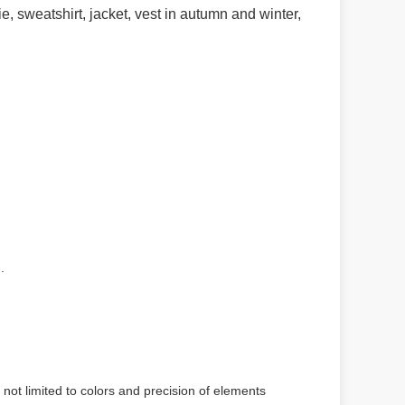
ie, sweatshirt, jacket, vest in autumn and winter,
.
 not limited to colors and precision of elements