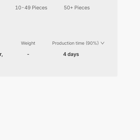
10-49 Pieces
50+ Pieces
Weight
Production time (90%)
r,
-
4 days