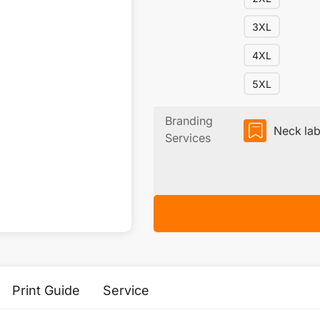
3XL
4XL
5XL
Branding
Neck lab
Services
Print Guide
Service