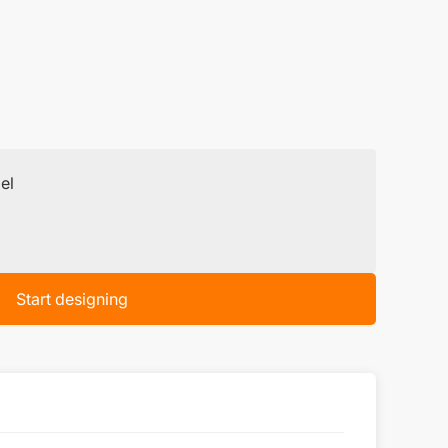
el
Start designing