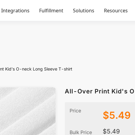
Integrations
Fulfillment
Solutions
Resources
int Kid's O-neck Long Sleeve T-shirt
All-Over Print Kid's 
Price
$
5.49
$
5.49
Bulk Price