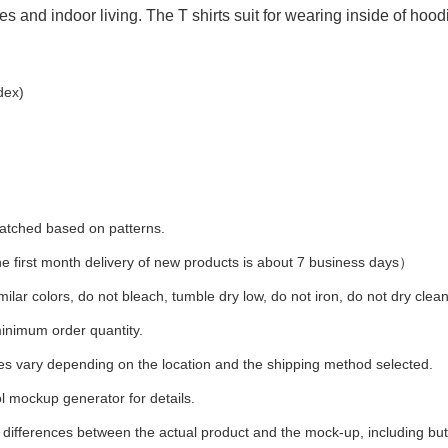
ies and indoor living. The T shirts suit for wearing inside of hood
dex)
 matched based on patterns.
first month delivery of new products is about 7 business days）
ilar colors, do not bleach, tumble dry low, do not iron, do not dry clean
inimum order quantity.
ees vary depending on the location and the shipping method selected.
l mockup generator for details.
t differences between the actual product and the mock-up, including but