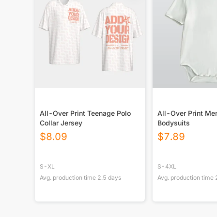
All-Over Print Teenage Polo
All-Over Print Me
Collar Jersey
Bodysuits
$
8.09
$
7.89
S-XL
S-4XL
Avg. production time
2.5
days
Avg. production time