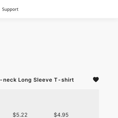
Support
O-neck Long Sleeve T-shirt
$
5.22
$
4.95