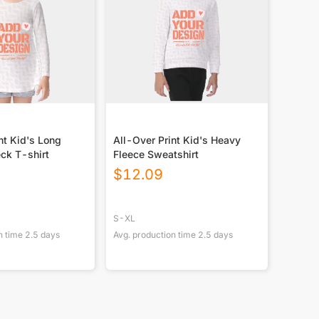
nt Kid's Long
All-Over Print Kid's Heavy
ck T-shirt
Fleece Sweatshirt
$
12.09
S-XL
n time
2.5
days
Avg. production time
2.5
days