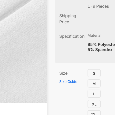
1-9 Pieces
Shipping
Price
Material
Specification
95% Polyeste
5% Spandex
Size
S
Size Guide
M
L
XL
2XL