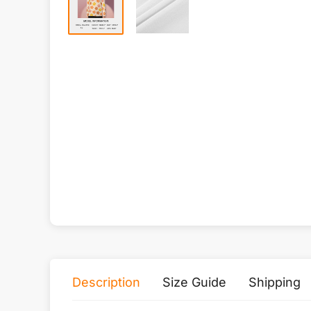
Description
Size Guide
Shipping