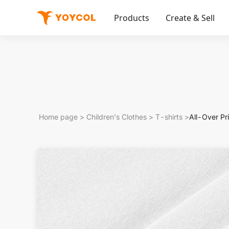
Products
Create & Sell
Home page
>
Children's Clothes
>
T-shirts
>
All-Over Pr