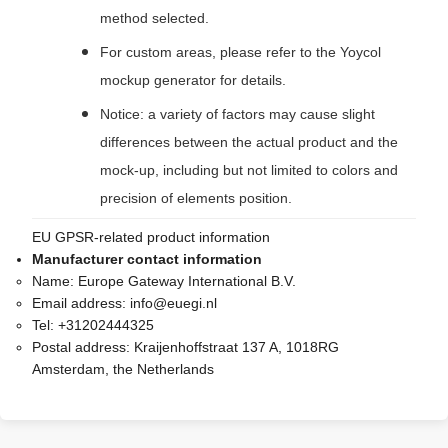
method selected.
For custom areas, please refer to the Yoycol
mockup generator for details.
Notice: a variety of factors may cause slight
differences between the actual product and the
mock-up, including but not limited to colors and
precision of elements position.
EU GPSR-related product information
Manufacturer contact information
Name:
Europe Gateway International B.V.
Email address:
info@euegi.nl
Tel:
+31202444325
Postal address:
Kraijenhoffstraat 137 A, 1018RG
Amsterdam, the Netherlands