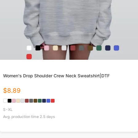
Women's Drop Shoulder Crew Neck Sweatshirt|DTF
$
8.89
S-XL
Avg. production time
2.5
days