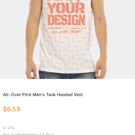
All-Over Print Men's Tank Hooded Vest
$
6.59
S-2XL
Avg. production time
2.5
days