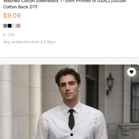
Washed Cotton Sleeveless T-Shirt Printed in USA|210GSM
Cotton Back DTF
$
9.09
S-2XL
Avg. production time
2.5
days