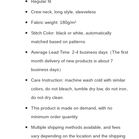
Regular fit
Crew neck, long style, sleeveless
Fabric weight: 180g/m²
Stitch Color: black or white, automatically
matched based on patterns.
Average Lead Time: 2-4 business days（The first
month delivery of new products is about 7
business days）
Care Instruction: machine wash cold with similar
colors, do not bleach, tumble dry low, do not iron,
do not dry clean.
This product is made on demand, with no
minimum order quantity.
Multiple shipping methods available, and fees
vary depending on the location and the shipping