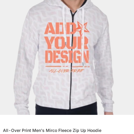
All-Over Print Men's Mirco Fleece Zip Up Hoodie