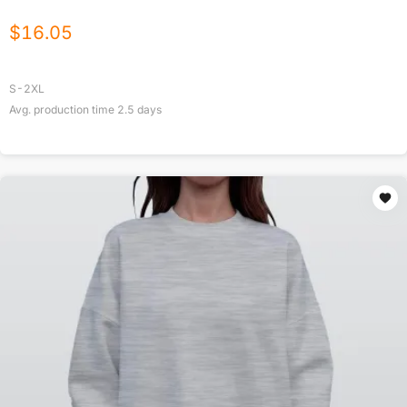
$
16.05
S-2XL
Avg. production time
2.5
days