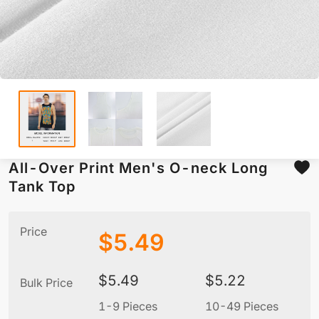
All-Over Print Men's O-neck Long
Tank Top
Price
$
5.49
$
5.49
$
5.22
Bulk Price
1-9 Pieces
10-49 Pieces
5