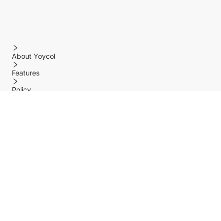
About Yoycol
Features
Policy
Help center
Payment Methods