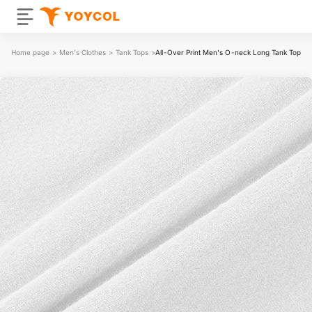
Home page
>
Men's Clothes
>
Tank Tops
>
All-Over Print Men's O-neck Long Tank Top