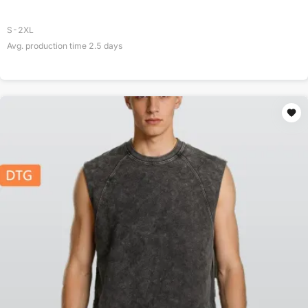
S-2XL
Avg. production time
2.5
days