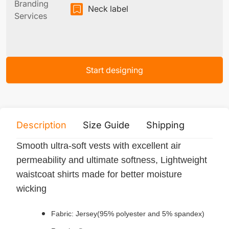
Branding
Neck label
Services
Start designing
Description
Size Guide
Shipping
Print 
Smooth ultra-soft vests with excellent air
permeability and ultimate softness, Lightweight
waistcoat shirts made for better moisture
wicking
Fabric: Jersey(95% polyester and 5% spandex)