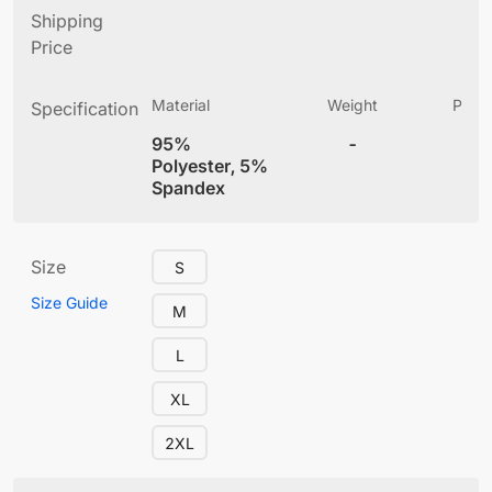
Shipping
Price
Material
Weight
Produ
Specification
(
95%
-
4
Polyester, 5%
Spandex
Size
S
Size Guide
M
L
XL
2XL