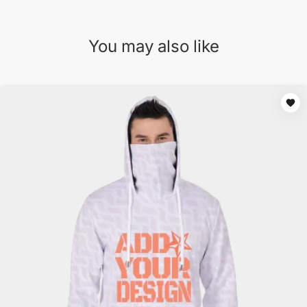
You may also like