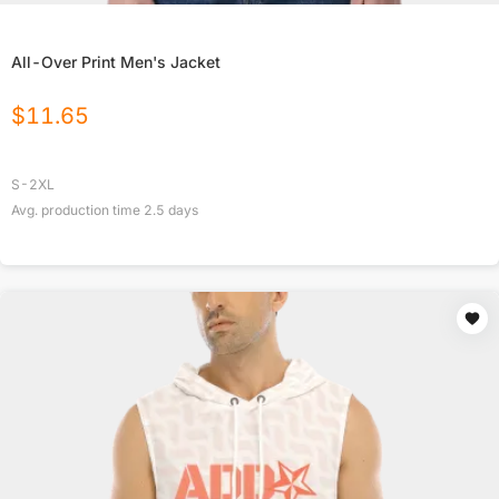
All-Over Print Men's Jacket
$
11.65
S-2XL
Avg. production time
2.5
days