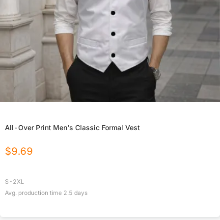
All-Over Print Men's Classic Formal Vest
$
9.69
S-2XL
Avg. production time
2.5
days