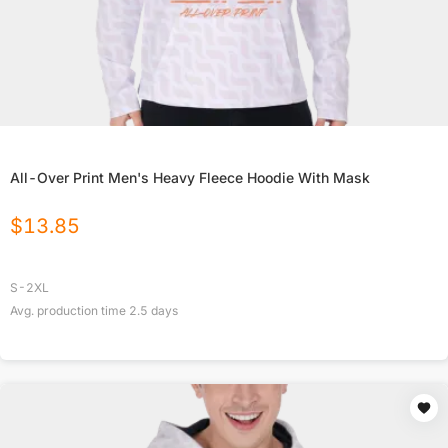
All-Over Print Men's Heavy Fleece Hoodie With Mask
$
13.85
S-2XL
Avg. production time
2.5
days