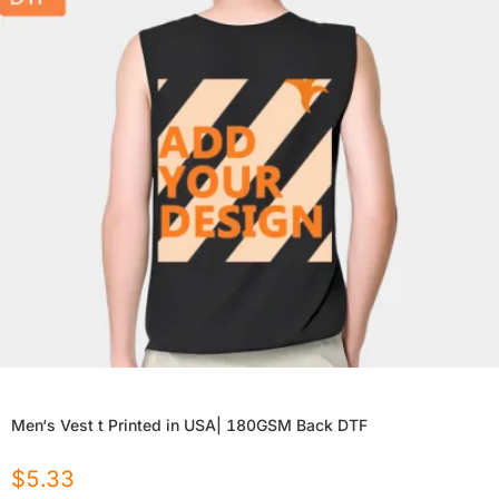
Men‘s Vest t Printed in USA| 180GSM Back DTF
$
5.33