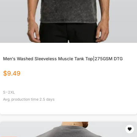
Men's Washed Sleeveless Muscle Tank Top|275GSM DTG
$
9.49
S-2XL
Avg. production time
2.5
days