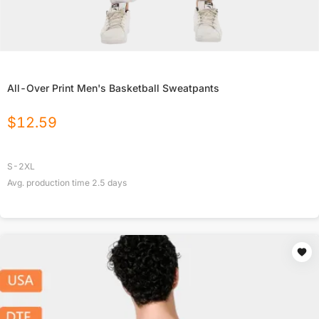
All-Over Print Men's Basketball Sweatpants
$
12.59
S-2XL
Avg. production time
2.5
days