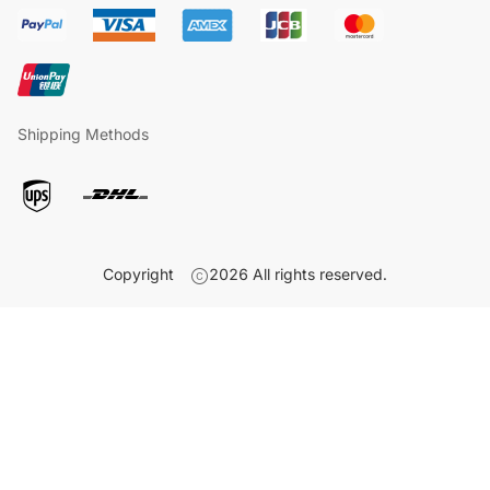
Shipping Methods
Copyright
2026
All rights reserved.