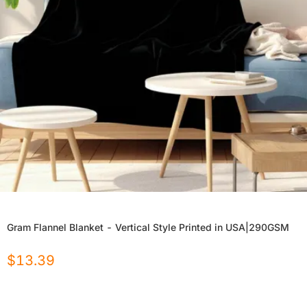
Gram Flannel Blanket - Vertical Style Printed in USA|290GSM
$
13.39