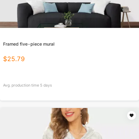
Framed five-piece mural
$
25.79
Avg. production time
5
days