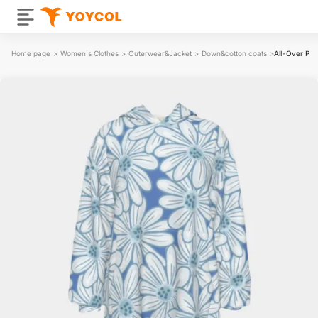
Home page
>
Women's Clothes
>
Outerwear&Jacket
>
Down&cotton coats
>
All-Over Pri