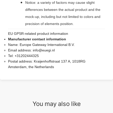
Notice: a variety of factors may cause slight
differences between the actual product and the
mock-up, including but not limited to colors and
precision of elements position.
EU GPSR-related product information
Manufacturer contact information
Name:
Europe Gateway International B.V.
Email address:
info@euegi.nl
Tel:
+31202444325
Postal address:
Kraijenhoffstraat 137 A, 1018RG
Amsterdam, the Netherlands
You may also like