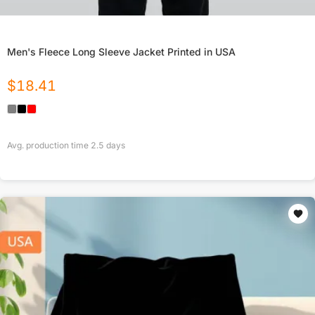
Men's Fleece Long Sleeve Jacket Printed in USA
$
18.41
Avg. production time
2.5
days