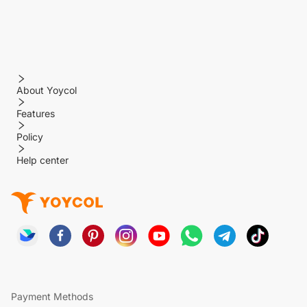
About Yoycol
Features
Policy
Help center
Payment Methods