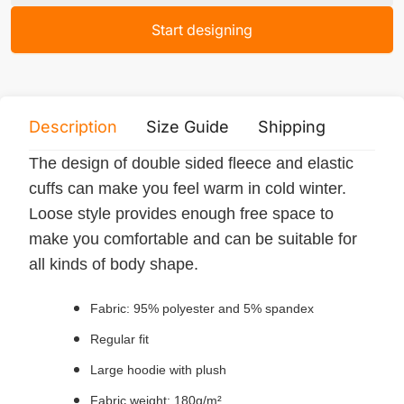
Start designing
Description
Size Guide
Shipping
Print 
The design of double sided fleece and elastic
cuffs can make you feel warm in cold winter.
Loose style provides enough free space to
make you comfortable and can be suitable for
all kinds of body shape.
Fabric: 95% polyester and 5% spandex
Regular fit
Large hoodie with plush
Fabric weight: 180g/m²