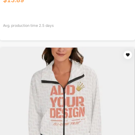
$
13.89
Avg. production time
2.5
days