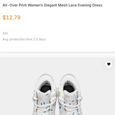
All-Over Print Women’s Elegant Mesh Lace Evening Dress
$
12.79
4XL
Avg. production time
2.5
days