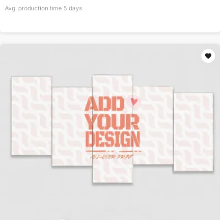
Avg. production time
5
days