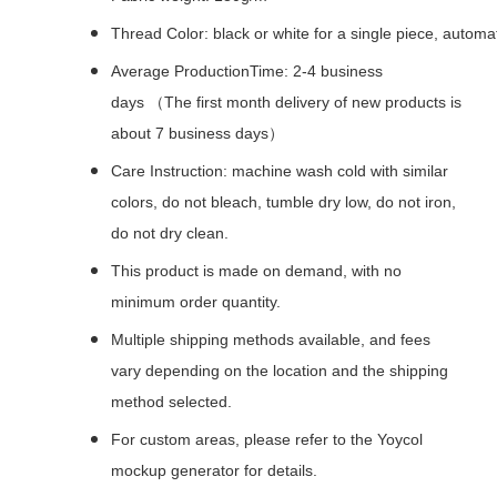
Thread Color: black or white for a single piece, autom
Average ProductionTime: 2-4 business
days （The first month delivery of new products is
about 7 business days）
Care Instruction: machine wash cold with similar
colors, do not bleach, tumble dry low, do not iron,
do not dry clean.
This product is made on demand, with no
minimum order quantity.
Multiple shipping methods available, and fees
vary depending on the location and the shipping
method selected.
For custom areas, please refer to the Yoycol
mockup generator for details.