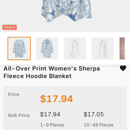
Fleece
All-Over Print Women's Sherpa
Fleece Hoodie Blanket
Price
$
17.94
$
17.94
$
17.05
Bulk Price
1-9 Pieces
10-49 Pieces
5