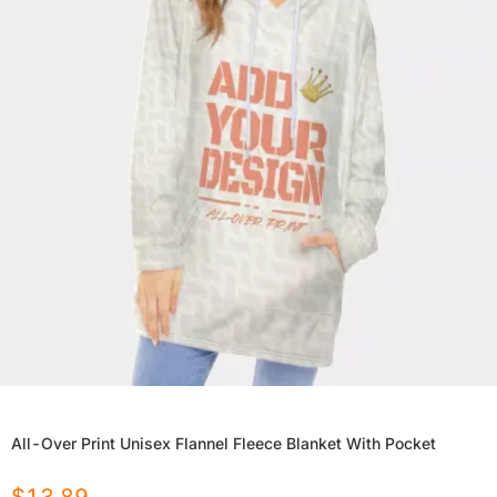
All-Over Print Unisex Flannel Fleece Blanket With Pocket