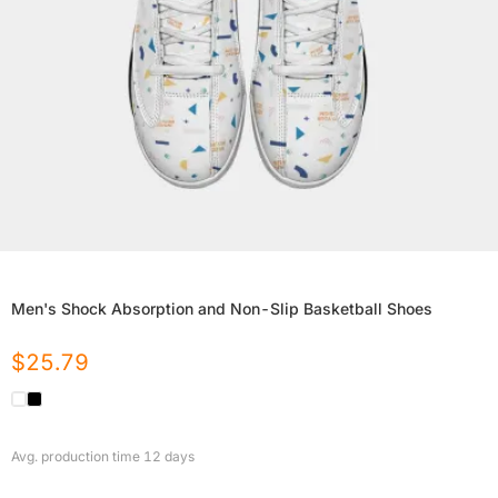
Men's Shock Absorption and Non-Slip Basketball Shoes
$
25.79
Avg. production time
12
days