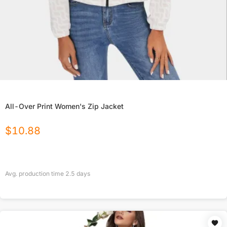
All-Over Print Women's Zip Jacket
$
10.88
Avg. production time
2.5
days