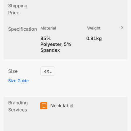
Shipping
Price
Material
Weight
Produ
Specification
(
95%
0.91kg
4
Polyester, 5%
Spandex
Size
4XL
Size Guide
Branding
Neck label
Services