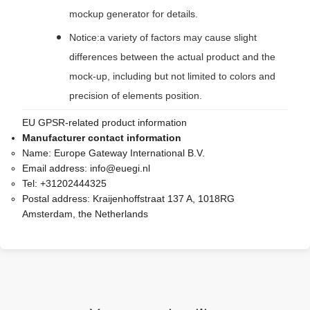
mockup generator for details.
Notice:a variety of factors may cause slight
differences between the actual product and the
mock-up, including but not limited to colors and
precision of elements position.
EU GPSR-related product information
Manufacturer contact information
Name:
Europe Gateway International B.V.
Email address:
info@euegi.nl
Tel:
+31202444325
Postal address:
Kraijenhoffstraat 137 A, 1018RG
Amsterdam, the Netherlands