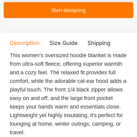
Start designing
Description
Size Guide
Shipping
Print 
This women’s oversized hoodie blanket is made
from ultra-soft fleece, offering superior warmth
and a cozy feel. The relaxed fit provides full
comfort, while the adorable cat-ear hood adds a
playful touch. The front 1/4 black zipper allows
easy on and off, and the large front pocket
keeps your hands warm and essentials close.
Lightweight yet highly insulating, it's perfect for
lounging at home, winter outings, camping, or
travel.