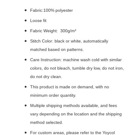
Fabric:100% polyester
Loose fit
Fabric Weight: 300g/m²
Stitch Color: black or white, automatically
matched based on patterns.
Care Instruction: machine wash cold with similar
colors, do not bleach, tumble dry low, do not iron,
do not dry clean.
This product is made on demand, with no
minimum order quantity.
Multiple shipping methods available, and fees
vary depending on the location and the shipping
method selected.
For custom areas, please refer to the Yoycol