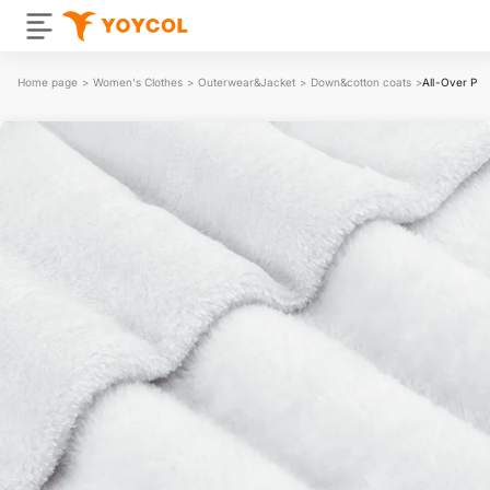
Home page
>
Women's Clothes
>
Outerwear&Jacket
>
Down&cotton coats
>
All-Over Pri