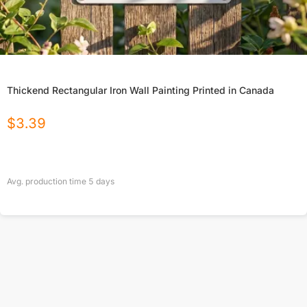
Thickend Rectangular Iron Wall Painting Printed in Canada
$
3.39
Avg. production time
5
days