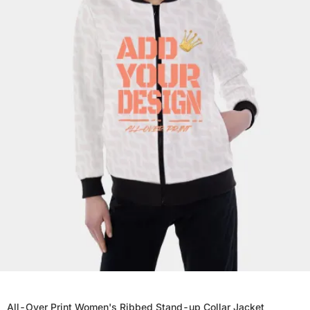
All-Over Print Women's Ribbed Stand-up Collar Jacket