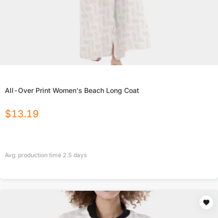
All-Over Print Women's Beach Long Coat
$
13.19
Avg. production time
2.5
days