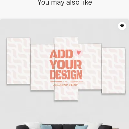
You may also like