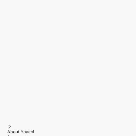
About Yoycol