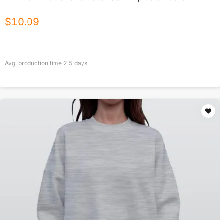
$
10.09
Avg. production time
2.5
days