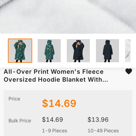
All-Over Print Women's Fleece
Oversized Hoodie Blanket With
Decorative Ears
Price
$
14.69
$
14.69
$
13.96
Bulk Price
1-9 Pieces
10-49 Pieces
5