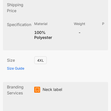
Shipping
Price
Material
Weight
Produ
Specification
(
100%
-
4
Polyester
Size
4XL
Size Guide
Branding
Neck label
Services