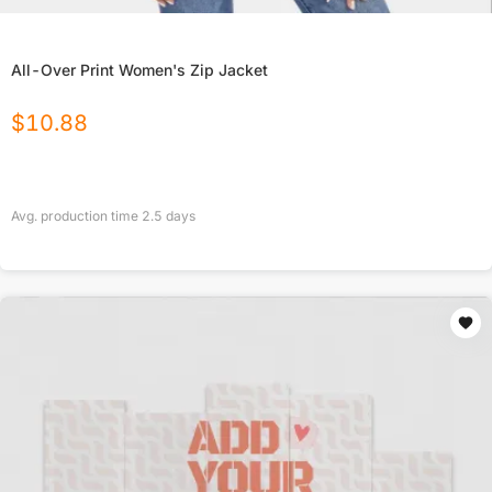
All-Over Print Women's Zip Jacket
$
10.88
Avg. production time
2.5
days