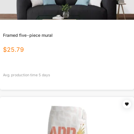
Framed five-piece mural
$
25.79
Avg. production time
5
days