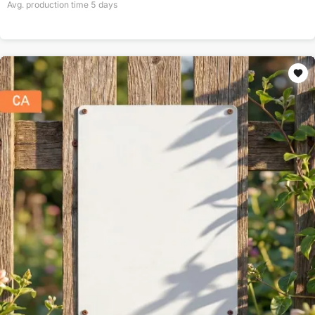
Avg. production time
5
days