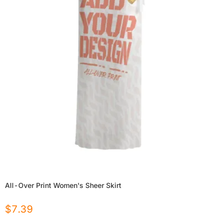
All-Over Print Women's Sheer Skirt
$
7.39