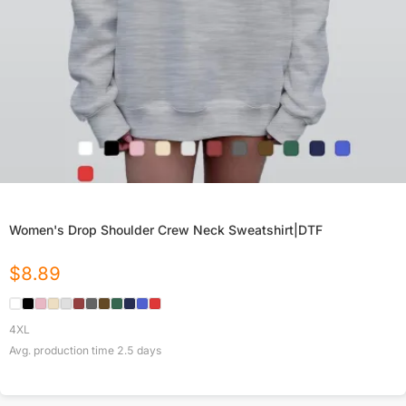
Women's Drop Shoulder Crew Neck Sweatshirt|DTF
$
8.89
4XL
Avg. production time
2.5
days