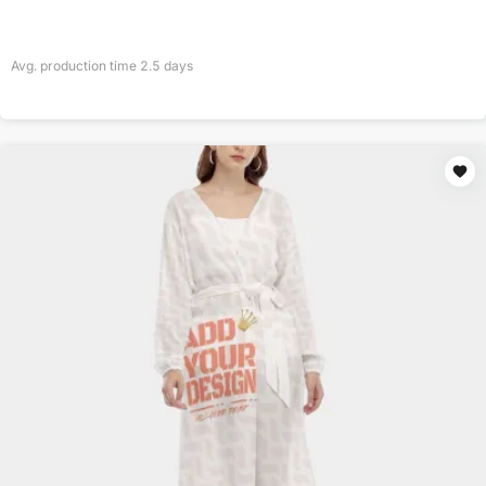
Avg. production time
2.5
days