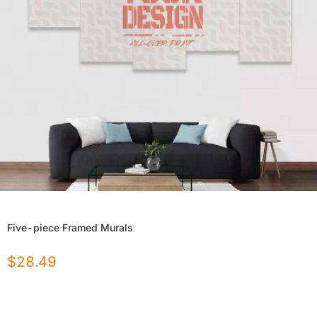
Five-piece Framed Murals
$
28.49