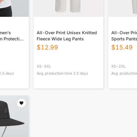
omen's
All-Over Print Unisex Knitted
All-Over Pr
n Protection
Fleece Wide Leg Pants
Sports Pant
 Long Sleeve
$
12.99
$
15.49
XS-5XL
XS-2XL
2.5
days
Avg. production time
2.5
days
Avg. productio