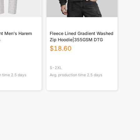
int Men's Harem
Fleece Lined Gradient Washed
s
Zip Hoodie|355GSM DTG
$
18.60
S-2XL
n time
2.5
days
Avg. production time
2.5
days