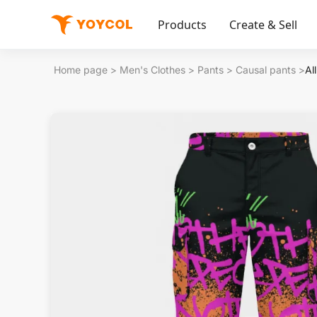
Products
Create & Sell
Home page
>
Men's Clothes
>
Pants
>
Causal pants
>
Al