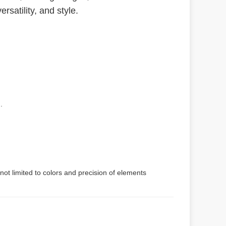
rsatility, and style.
.
not limited to colors and precision of elements