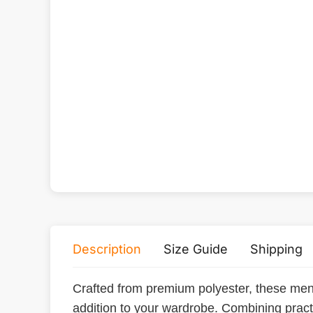
Description
Size Guide
Shipping
Crafted from premium polyester, these men'
addition to your wardrobe. Combining practic