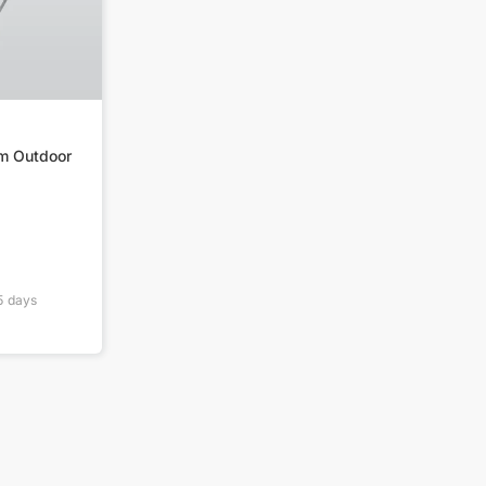
m Outdoor
5
days