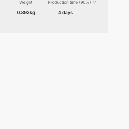
Weight
Production time (90%)
0.393kg
4 days