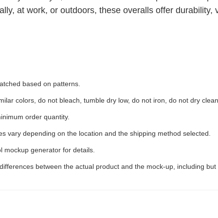
, at work, or outdoors, these overalls offer durability, ve
 matched based on patterns.
ilar colors, do not bleach, tumble dry low, do not iron, do not dry clean
inimum order quantity.
ees vary depending on the location and the shipping method selected.
l mockup generator for details.
 differences between the actual product and the mock-up, including but 