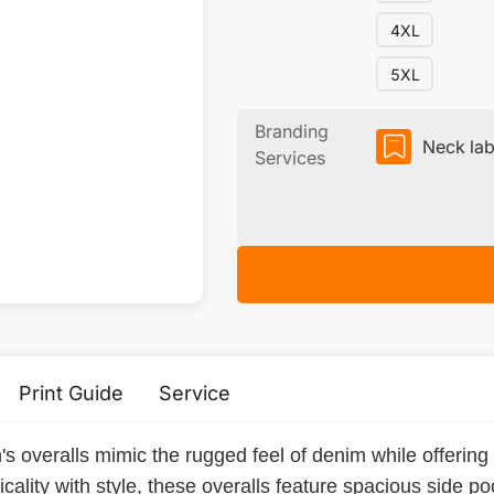
4XL
5XL
Branding
Neck lab
Services
Print Guide
Service
s overalls mimic the rugged feel of denim while offering
ality with style, these overalls feature spacious side poc