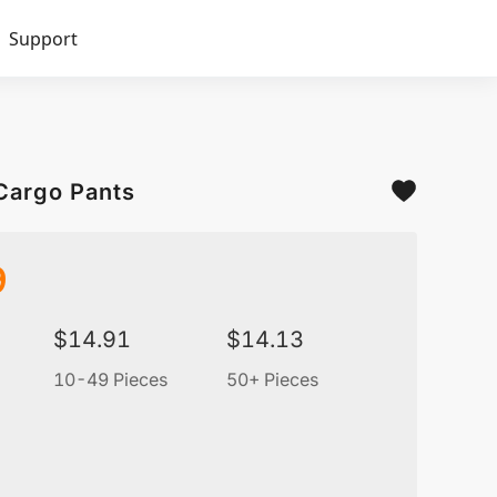
Support
Cargo Pants
9
$
14.91
$
14.13
10-49 Pieces
50+ Pieces