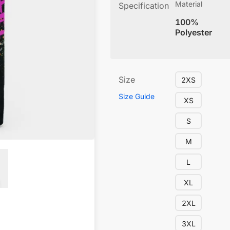
Material
Specification
100%
Polyester
Size
2XS
Size Guide
XS
S
M
L
XL
2XL
3XL