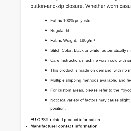
button-and-zip closure. Whether worn casually
Fabric:100% polyester
Regular fit
Fabric Weight: 190g/m²
Stitch Color: black or white, automatically
Care Instruction: machine wash cold with sim
This product is made on demand, with no m
Multiple shipping methods available, and f
For custom areas, please refer to the Yoyco
Notice:a variety of factors may cause slight
position.
EU GPSR-related product information
Manufacturer contact information