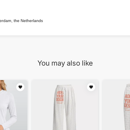
terdam, the Netherlands
You may also like