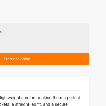
el
Start designing
 lightweight comfort, making them a perfect
kets, a straight-leg fit, and a secure