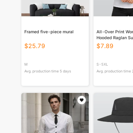
Framed five-piece mural
All-Over Print W
Hooded Raglan Su
Sport Jersey With
$
25.79
$
7.89
M
S-5XL
Avg. production time
5
days
Avg. production time