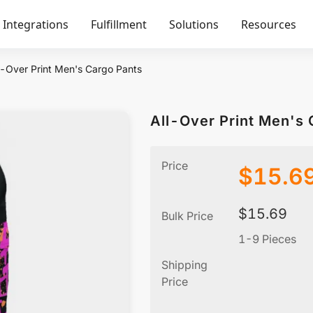
Integrations
Fulfillment
Solutions
Resources
l-Over Print Men's Cargo Pants
All-Over Print Men's 
Price
$
15.6
$
15.69
Bulk Price
1-9 Pieces
Shipping
Price