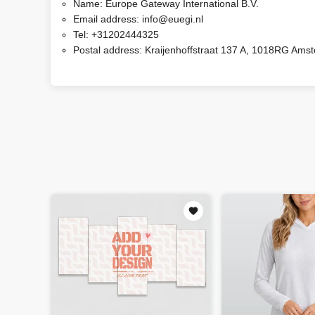
Name:
Europe Gateway International B.V.
Email address:
info@euegi.nl
Tel:
+31202444325
Postal address:
Kraijenhoffstraat 137 A, 1018RG Ams