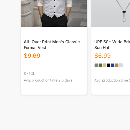
All-Over Print Men's Classic
UPF 50+ Wide Bri
Formal Vest
Sun Hat
$
9.69
$
6.99
S-5XL
Avg. production time
2.5
days
Avg. production time