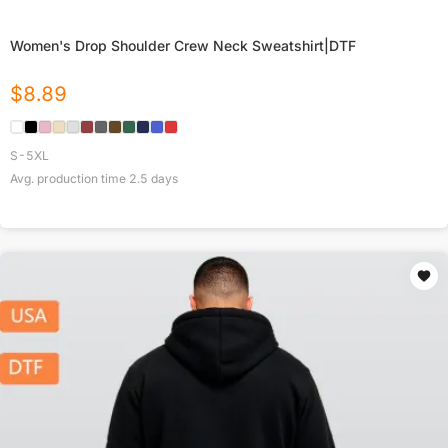
Women's Drop Shoulder Crew Neck Sweatshirt|DTF
$
8.89
S-5XL
Avg. production time
2.5
days