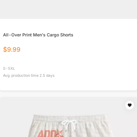
All-Over Print Men's Cargo Shorts
$
9.99
S-5XL
Avg. production time
2.5
days