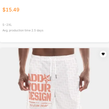
$
15.49
S-2XL
Avg. production time
2.5
days