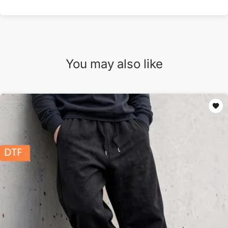
You may also like