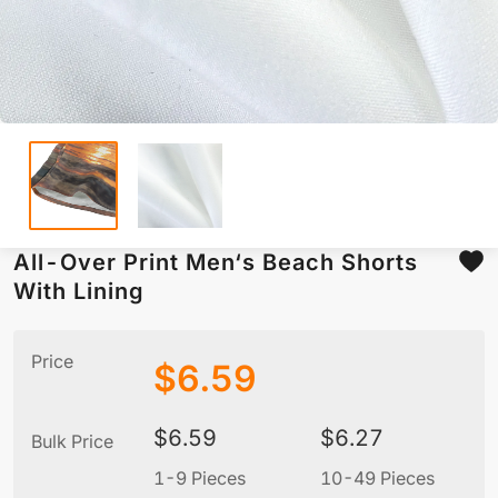
All-Over Print Men‘s Beach Shorts
With Lining
Price
$
6.59
$
6.59
$
6.27
Bulk Price
1-9 Pieces
10-49 Pieces
5