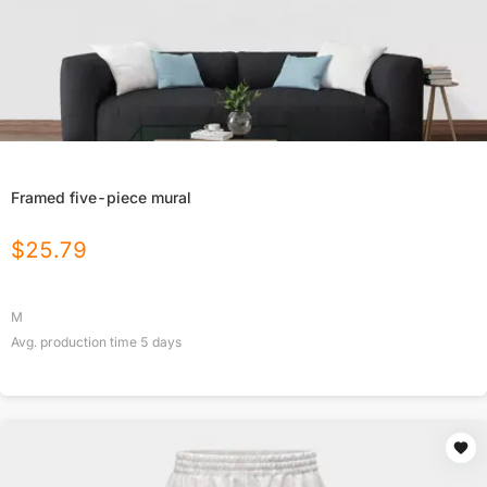
Framed five-piece mural
$
25.79
M
Avg. production time
5
days