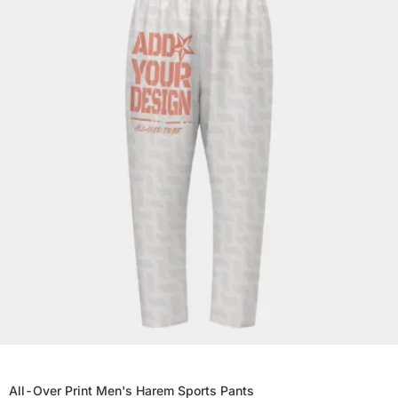
All-Over Print Men's Harem Sports Pants