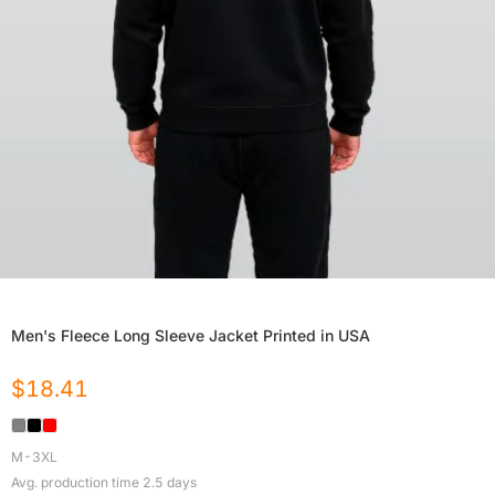
Men's Fleece Long Sleeve Jacket Printed in USA
$
18.41
M-3XL
Avg. production time
2.5
days