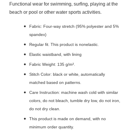
Functional wear for swimming, surfing, playing at the
beach or pool or other water sports activities.
Fabric: Four-way stretch (95% polyester and 5%
spandex)
Regular fit. This product is nonelastic.
Elastic waistband, with lining
Fabric Weight: 135 g/m².
Stitch Color: black or white, automatically
matched based on patterns.
Care Instruction: machine wash cold with similar
colors, do not bleach, tumble dry low, do not iron,
do not dry clean.
This product is made on demand, with no
minimum order quantity.