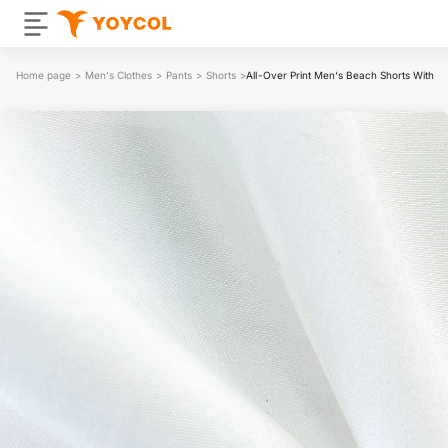
Home page
>
Men's Clothes
>
Pants
>
Shorts
>
All-Over Print Men‘s Beach Shorts With Li