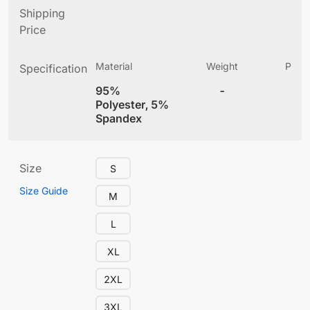
Shipping
Price
Material
Weight
Produ
Specification
(
95%
-
4
Polyester, 5%
Spandex
Size
S
Size Guide
M
L
XL
2XL
3XL