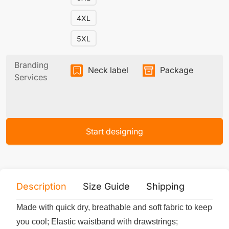
4XL
5XL
Branding
Neck label
Package
Services
Start designing
Description
Size Guide
Shipping
Print 
Made with quick dry, breathable and soft fabric to keep
you cool; Elastic waistband with drawstrings;