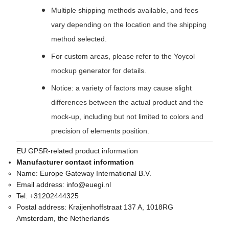
Multiple shipping methods available, and fees
vary depending on the location and the shipping
method selected.
For custom areas, please refer to the Yoycol
mockup generator for details.
Notice: a variety of factors may cause slight
differences between the actual product and the
mock-up, including but not limited to colors and
precision of elements position.
EU GPSR-related product information
Manufacturer contact information
Name:
Europe Gateway International B.V.
Email address:
info@euegi.nl
Tel:
+31202444325
Postal address:
Kraijenhoffstraat 137 A, 1018RG
Amsterdam, the Netherlands