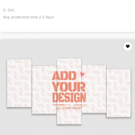
S-5XL
Avg. production time
2.5
days