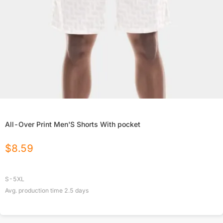
All-Over Print Men'S Shorts With pocket
$
8.59
S-5XL
Avg. production time
2.5
days