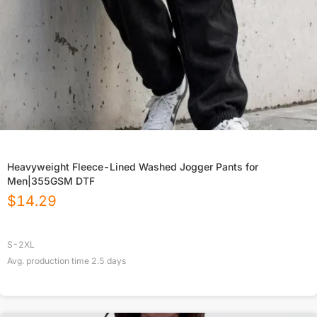
Heavyweight Fleece-Lined Washed Jogger Pants for
Men|355GSM DTF
$
14.29
S-2XL
Avg. production time
2.5
days