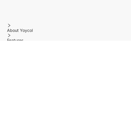
About Yoycol
Features
Policy
Help center
Payment Methods