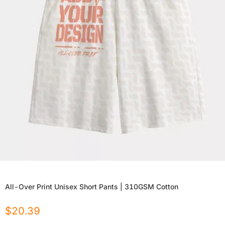
All-Over Print Unisex Short Pants | 310GSM Cotton
$
20.39