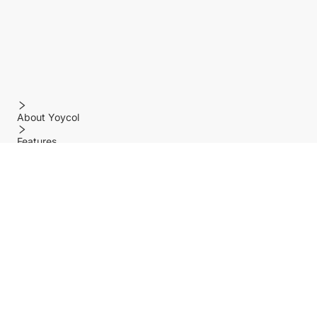
About Yoycol
Features
Policy
Help center