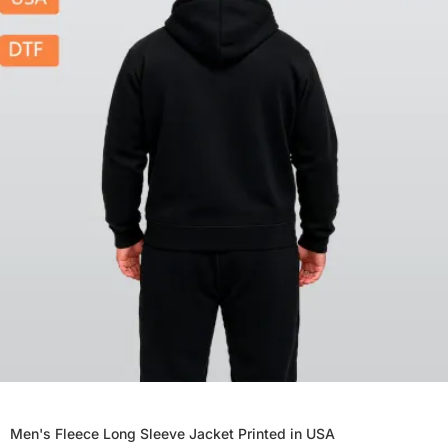
Men's Fleece Long Sleeve Jacket Printed in USA