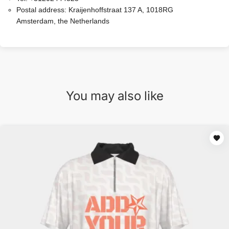
Postal address:
Kraijenhoffstraat 137 A, 1018RG
Amsterdam, the Netherlands
You may also like