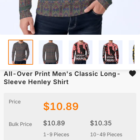
All-Over Print Men's Classic Long-
Sleeve Henley Shirt
Price
$
10.89
$
10.89
$
10.35
Bulk Price
1-9 Pieces
10-49 Pieces
5