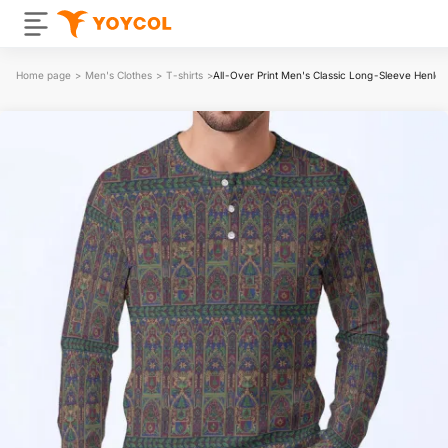
Home page
>
Men's Clothes
>
T-shirts
>
All-Over Print Men's Classic Long-Sleeve Henley 