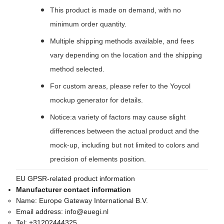
This product is made on demand, with no
minimum order quantity.
Multiple shipping methods available, and fees
vary depending on the location and the shipping
method selected.
For custom areas, please refer to the Yoycol
mockup generator for details.
Notice:a variety of factors may cause slight
differences between the actual product and the
mock-up, including but not limited to colors and
precision of elements position.
EU GPSR-related product information
Manufacturer contact information
Name:
Europe Gateway International B.V.
Email address:
info@euegi.nl
Tel:
+31202444325