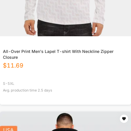
All-Over Print Men's Lapel T-shirt With Neckline Zipper
Closure
$
11.69
S-5XL
Avg. production time
2.5
days