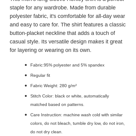
staple for any wardrobe. Made from durable
polyester fabric, it's comfortable for all-day wear
and easy to care for. The shirt features a classic
button-placket neckline that adds a touch of
casual style. Its versatile design makes it great
for layering or wearing on its own.
Fabric:95% polyester and 5% spandex
Regular fit
Fabric Weight: 280 g/m²
Stitch Color: black or white, automatically
matched based on patterns.
Care Instruction: machine wash cold with similar
colors, do not bleach, tumble dry low, do not iron,
do not dry clean.