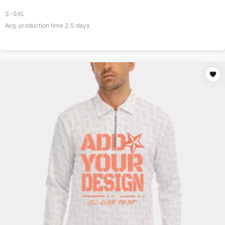
S-5XL
Avg. production time
2.5
days