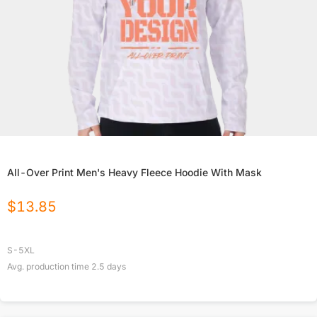
All-Over Print Men's Heavy Fleece Hoodie With Mask
$
13.85
S-5XL
Avg. production time
2.5
days