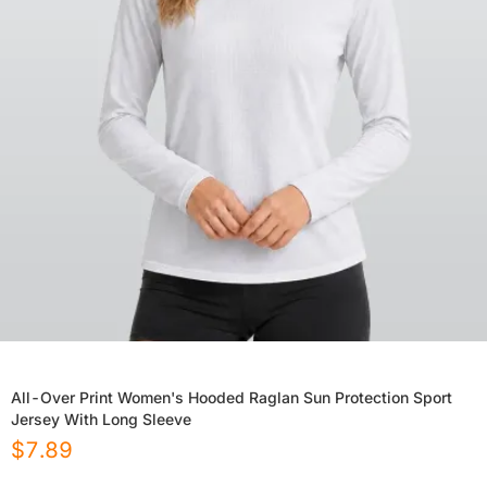
All-Over Print Women's Hooded Raglan Sun Protection Sport
Jersey With Long Sleeve
$
7.89