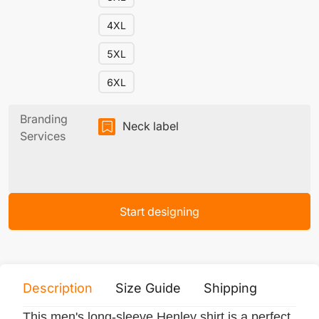
4XL
5XL
6XL
Branding
Neck label
Services
Start designing
Description
Size Guide
Shipping
Print 
This men's long-sleeve Henley shirt is a perfect