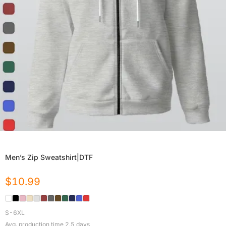
Men’s Zip Sweatshirt|DTF
$
10.99
S-6XL
Avg. production time
2.5
days