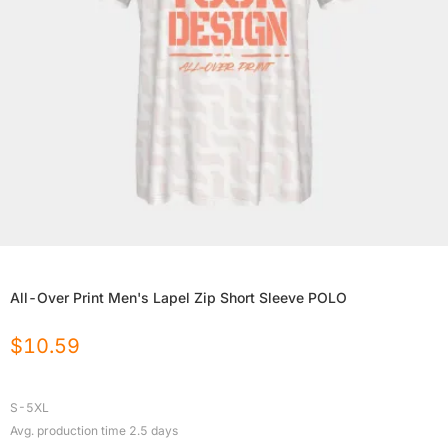
All-Over Print Men's Lapel Zip Short Sleeve POLO
$
10.59
S-5XL
Avg. production time
2.5
days