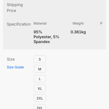
Shipping
Price
Material
Weight
Produ
Specification
(
95%
0.361kg
4
Polyester, 5%
Spandex
Size
S
Size Guide
M
L
XL
2XL
3XL