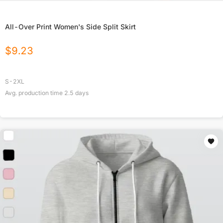
All-Over Print Women's Side Split Skirt
$
9.23
S-2XL
Avg. production time
2.5
days