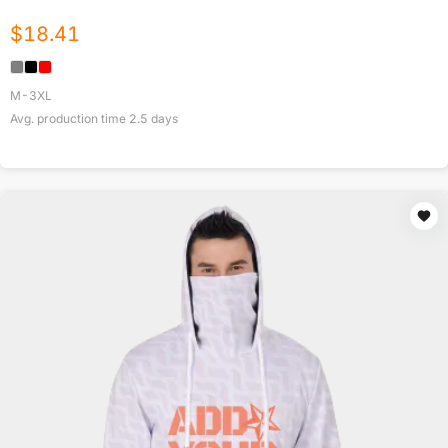
$
18.41
M-3XL
Avg. production time
2.5
days