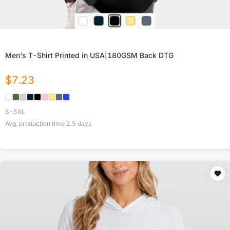
Men's T-Shirt Printed in USA|180GSM Back DTG
$
7.23
S-5XL
Avg. production time
2.5
days