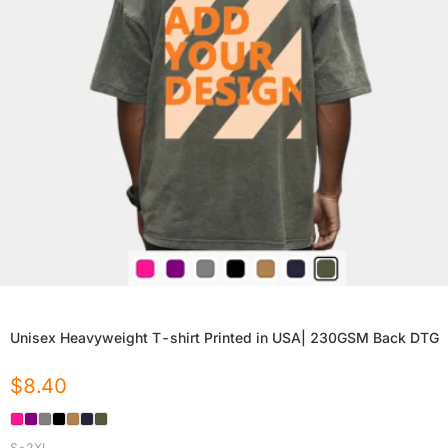
Unisex Heavyweight T-shirt Printed in USA| 230GSM Back DTG
$
8.40
S-2XL