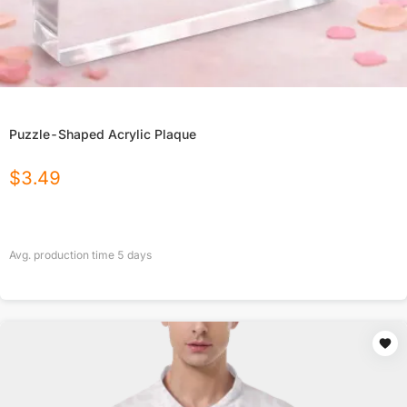
Puzzle-Shaped Acrylic Plaque
$
3.49
Avg. production time
5
days