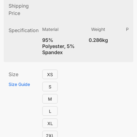
Shipping
Price
Material
Weight
Produ
Specification
(
95%
0.286kg
4
Polyester, 5%
Spandex
Size
XS
Size Guide
S
M
L
XL
2XL