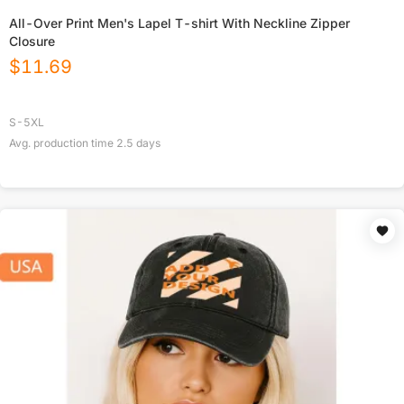
All-Over Print Men's Lapel T-shirt With Neckline Zipper
Closure
$
11.69
S-5XL
Avg. production time
2.5
days