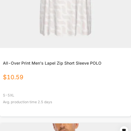
All-Over Print Men's Lapel Zip Short Sleeve POLO
$
10.59
S-5XL
Avg. production time
2.5
days