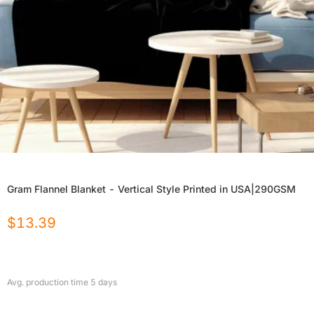
Gram Flannel Blanket - Vertical Style Printed in USA|290GSM
$
13.39
Avg. production time
5
days