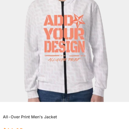
All-Over Print Men's Jacket