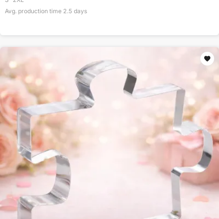
Avg. production time
2.5
days