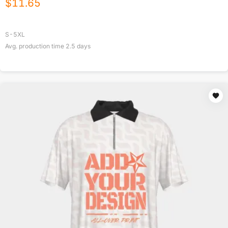
$
11.65
S-5XL
Avg. production time
2.5
days