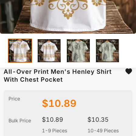
All-Over Print Men's Henley Shirt
With Chest Pocket
Price
$
10.89
$
10.89
$
10.35
Bulk Price
1-9 Pieces
10-49 Pieces
5