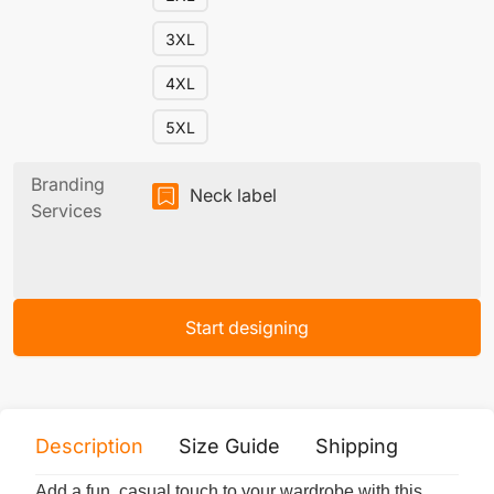
3XL
4XL
5XL
Branding
Neck label
Services
Start designing
Description
Size Guide
Shipping
Print 
Add a fun, casual touch to your wardrobe with this