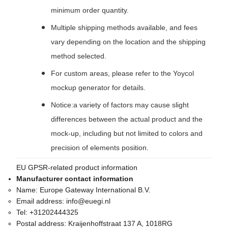
minimum order quantity.
Multiple shipping methods available, and fees
vary depending on the location and the shipping
method selected.
For custom areas, please refer to the Yoycol
mockup generator for details.
Notice:a variety of factors may cause slight
differences between the actual product and the
mock-up, including but not limited to colors and
precision of elements position.
EU GPSR-related product information
Manufacturer contact information
Name:
Europe Gateway International B.V.
Email address:
info@euegi.nl
Tel:
+31202444325
Postal address:
Kraijenhoffstraat 137 A, 1018RG