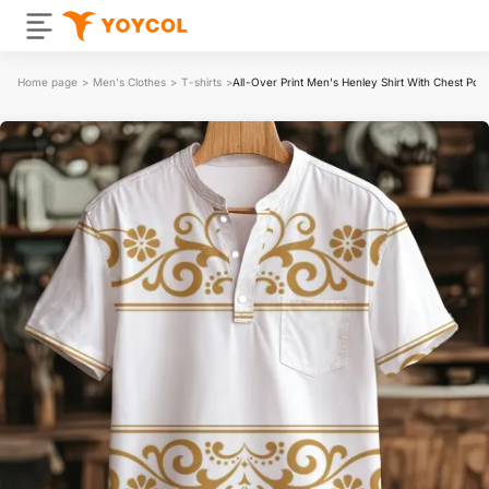
Home page
>
Men's Clothes
>
T-shirts
>
All-Over Print Men's Henley Shirt With Chest Poc