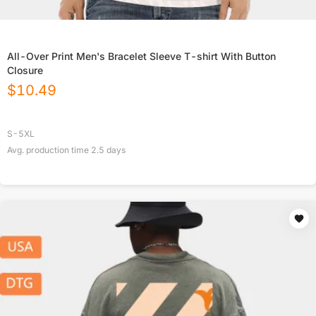
All-Over Print Men's Bracelet Sleeve T-shirt With Button
Closure
$
10.49
S-5XL
Avg. production time
2.5
days