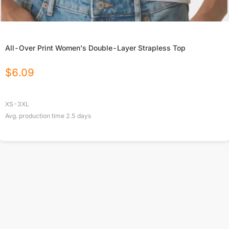
All-Over Print Women's Double-Layer Strapless Top
$
6.09
XS-3XL
Avg. production time
2.5
days