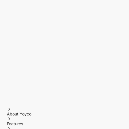
About Yoycol
Features