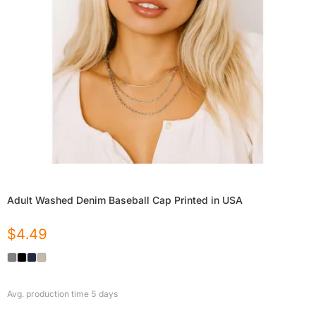
Adult Washed Denim Baseball Cap Printed in USA
$
4.49
Avg. production time
5
days