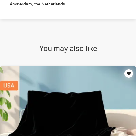
Amsterdam, the Netherlands
You may also like