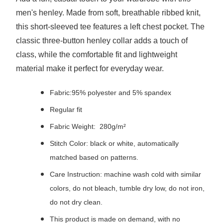
men's henley. Made from soft, breathable ribbed knit,
this short-sleeved tee features a left chest pocket. The
classic three-button henley collar adds a touch of
class, while the comfortable fit and lightweight
material make it perfect for everyday wear.
Fabric:95% polyester and 5% spandex
Regular fit
Fabric Weight: 280g/m²
Stitch Color: black or white, automatically
matched based on patterns.
Care Instruction: machine wash cold with similar
colors, do not bleach, tumble dry low, do not iron,
do not dry clean.
This product is made on demand, with no