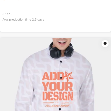
S-5XL
Avg. production time
2.5
days