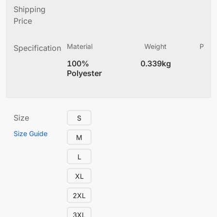
Shipping
Price
Material
Weight
Produ
Specification
(
100%
0.339kg
4
Polyester
Size
S
Size Guide
M
L
XL
2XL
3XL