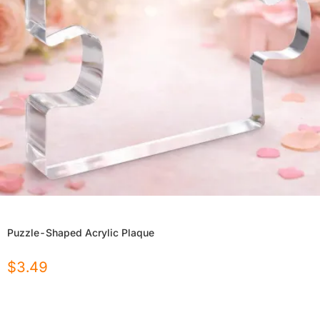
Puzzle-Shaped Acrylic Plaque
$
3.49