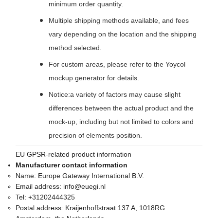
minimum order quantity.
Multiple shipping methods available, and fees
vary depending on the location and the shipping
method selected.
For custom areas, please refer to the Yoycol
mockup generator for details.
Notice:a variety of factors may cause slight
differences between the actual product and the
mock-up, including but not limited to colors and
precision of elements position.
EU GPSR-related product information
Manufacturer contact information
Name:
Europe Gateway International B.V.
Email address:
info@euegi.nl
Tel:
+31202444325
Postal address:
Kraijenhoffstraat 137 A, 1018RG