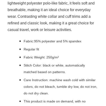
lightweight polyester polo-like fabric, it feels soft and
breathable, making it an ideal choice for everyday
wear. Contrasting white collar and cuff trims add a
refined and classic look, making it a great choice for
casual travel, work or leisure activities.
Fabric:95% polyester and 5% spandex
Regular fit
Fabric Weight: 250g/m²
Stitch Color: black or white, automatically
matched based on patterns.
Care Instruction: machine wash cold with similar
colors, do not bleach, tumble dry low, do not iron,
do not dry clean.
This product is made on demand, with no