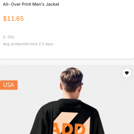
All-Over Print Men's Jacket
$
11.65
S-5XL
Avg. production time
2.5
days