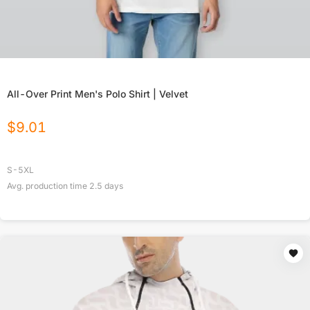
All-Over Print Men's Polo Shirt | Velvet
$
9.01
S-5XL
Avg. production time
2.5
days