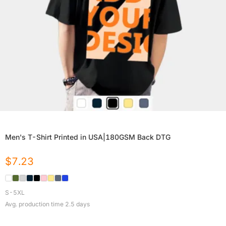
Men's T-Shirt Printed in USA|180GSM Back DTG
$
7.23
S-5XL
Avg. production time
2.5
days