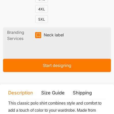
4XL
5XL
Branding
Neck label
Services
Start designing
Description
Size Guide
Shipping
Print 
This classic polo shirt combines style and comfort to
add a touch of color to your wardrobe. Made from