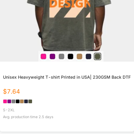
Unisex Heavyweight T-shirt Printed in USA| 230GSM Back DTF
$
7.64
S-2XL
Avg. production time
2.5
days