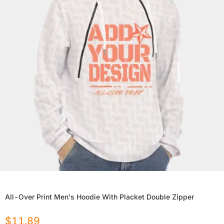
All-Over Print Men's Hoodie With Placket Double Zipper
$
11.89