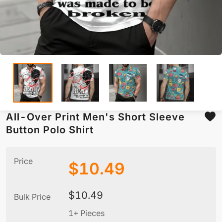
All-Over Print Men's Short Sleeve
Button Polo Shirt
Price
$
10.49
$
10.49
Bulk Price
1+ Pieces