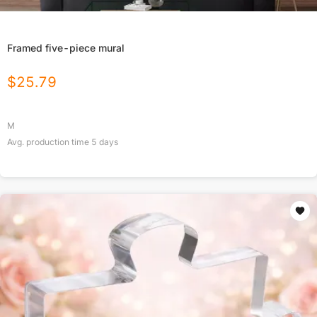
Framed five-piece mural
$
25.79
M
Avg. production time
5
days