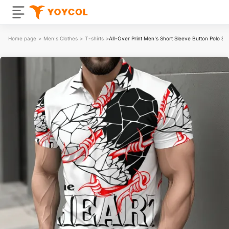
Home page
>
Men's Clothes
>
T-shirts
>
All-Over Print Men's Short Sleeve Button Polo Shi