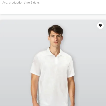
Avg. production time
5
days