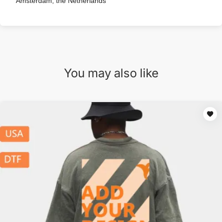
Amsterdam, the Netherlands
You may also like