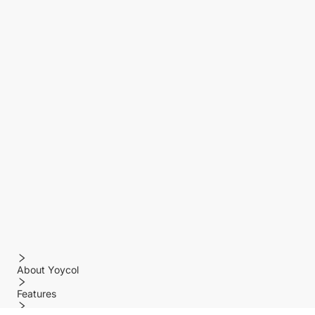
About Yoycol
Features