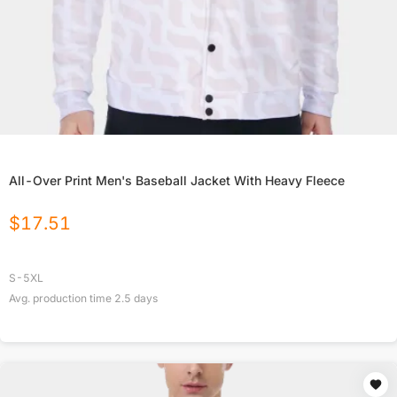
All-Over Print Men's Baseball Jacket With Heavy Fleece
$
17.51
S-5XL
Avg. production time
2.5
days