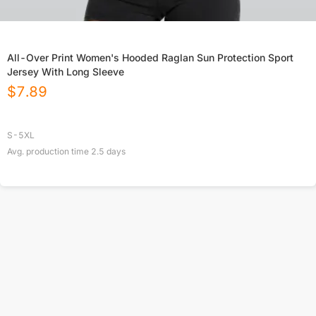
All-Over Print Women's Hooded Raglan Sun Protection Sport
Jersey With Long Sleeve
$
7.89
S-5XL
Avg. production time
2.5
days