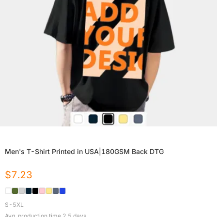
Men's T-Shirt Printed in USA|180GSM Back DTG
$
7.23
S-5XL
Avg. production time
2.5
days