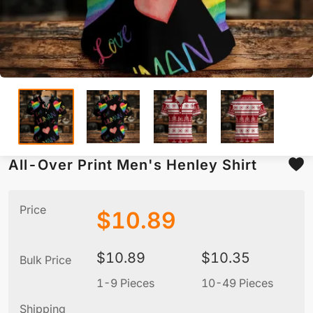
All-Over Print Men's Henley Shirt
Price
$
10.89
$
10.89
$
10.35
Bulk Price
1-9 Pieces
10-49 Pieces
5
Shipping