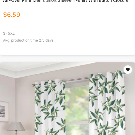
All-Over Print Men's Short Sleeve T-shirt With Button Closure
$
6.59
S-5XL
Avg. production time
2.5
days