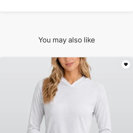
You may also like