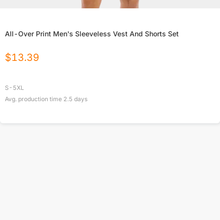
All-Over Print Men's Sleeveless Vest And Shorts Set
$
13.39
S-5XL
Avg. production time
2.5
days