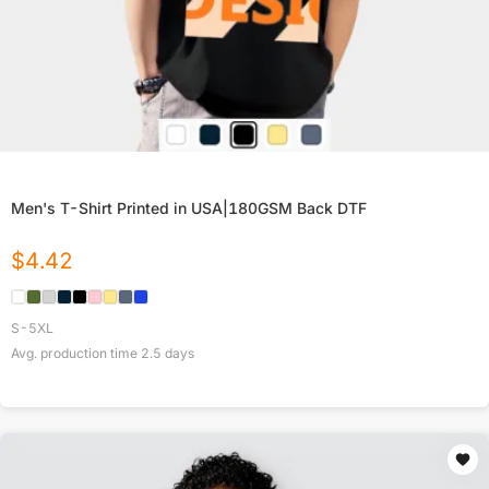
Men's T-Shirt Printed in USA|180GSM Back DTF
$
4.42
S-5XL
Avg. production time
2.5
days