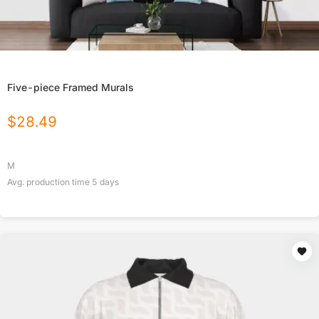
Five-piece Framed Murals
$
28.49
M
Avg. production time
5
days