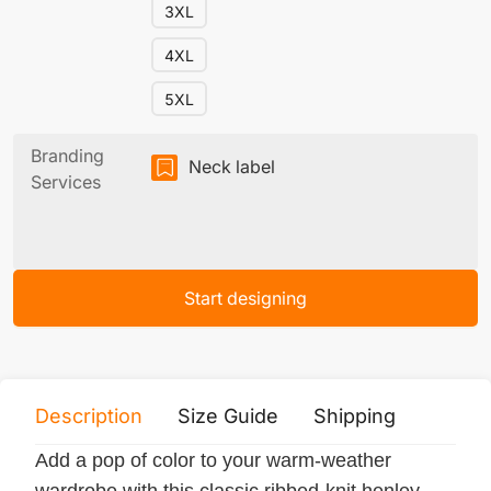
3XL
4XL
5XL
Branding
Neck label
Services
Start designing
Description
Size Guide
Shipping
Print 
Add a pop of color to your warm-weather