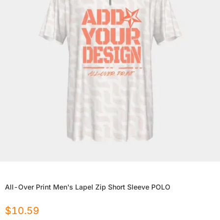
All-Over Print Men's Lapel Zip Short Sleeve POLO
$
10.59