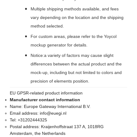
Multiple shipping methods available, and fees
vary depending on the location and the shipping
method selected.
For custom areas, please refer to the Yoycol
mockup generator for details.
Notice:a variety of factors may cause slight
differences between the actual product and the
mock-up, including but not limited to colors and
precision of elements position.
EU GPSR-related product information
Manufacturer contact information
Name:
Europe Gateway International B.V.
Email address:
info@euegi.nl
Tel:
+31202444325
Postal address:
Kraijenhoffstraat 137 A, 1018RG
Amsterdam, the Netherlands