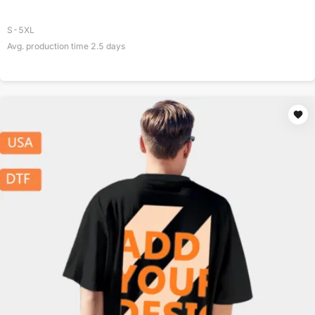
S-5XL
Avg. production time
2.5
days