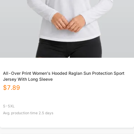
All-Over Print Women's Hooded Raglan Sun Protection Sport
Jersey With Long Sleeve
$
7.89
S-5XL
Avg. production time
2.5
days