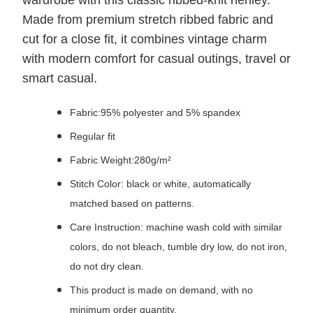
wardrobe with this classic ribbed-knit henley.
Made from premium stretch ribbed fabric and
cut for a close fit, it combines vintage charm
with modern comfort for casual outings, travel or
smart casual.
Fabric:95% polyester and 5% spandex
Regular fit
Fabric Weight:280g/m²
Stitch Color: black or white, automatically
matched based on patterns.
Care Instruction: machine wash cold with similar
colors, do not bleach, tumble dry low, do not iron,
do not dry clean.
This product is made on demand, with no
minimum order quantity.