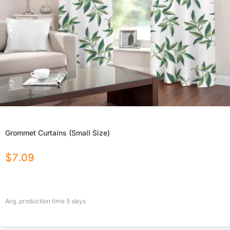
Grommet Curtains (Small Size)
$
7.09
Avg. production time
5
days