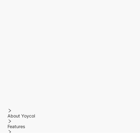
About Yoycol
Features
Policy