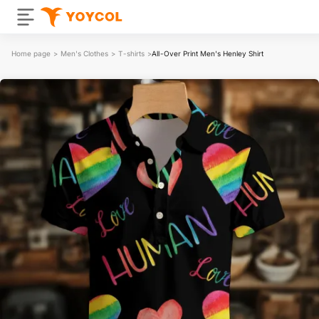
Home page
>
Men's Clothes
>
T-shirts
>
All-Over Print Men's Henley Shirt