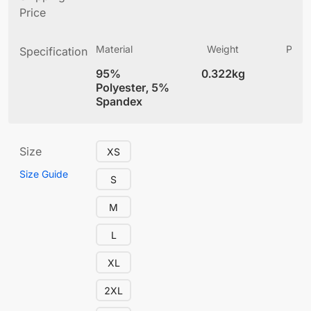
Price
Material
Weight
Produ
Specification
(
95%
0.322kg
4
Polyester, 5%
Spandex
Size
XS
Size Guide
S
M
L
XL
2XL