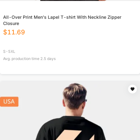
All-Over Print Men's Lapel T-shirt With Neckline Zipper
Closure
$
11.69
S-5XL
Avg. production time
2.5
days