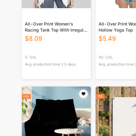
All-Over Print Women's
All-Over Print W
Racing Tank Top With Irregular
Hollow Yoga Top
Hem
$
8.09
$
5.49
S-5XL
XS-2XL
Avg. production time
2.5
days
Avg. production time