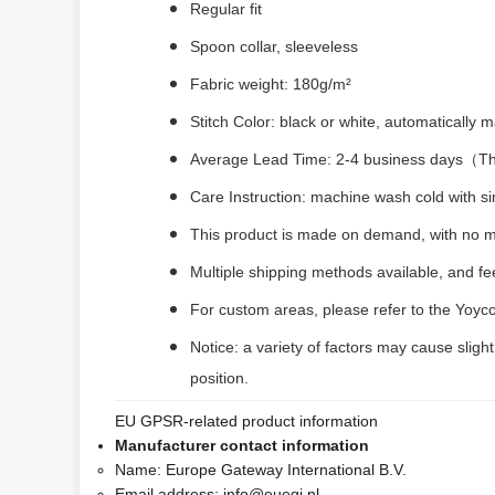
Regular fit
Spoon collar, sleeveless
Fabric weight: 180g/m²
Stitch Color: black or white, automatically
Average Lead Time: 2-4 business days（The 
Care Instruction: machine wash cold with sim
This product is made on demand, with no m
Multiple shipping methods available, and f
For custom areas, please refer to the Yoyco
Notice: a variety of factors may cause sligh
position.
EU GPSR-related product information
Manufacturer contact information
Name:
Europe Gateway International B.V.
Email address:
info@euegi.nl