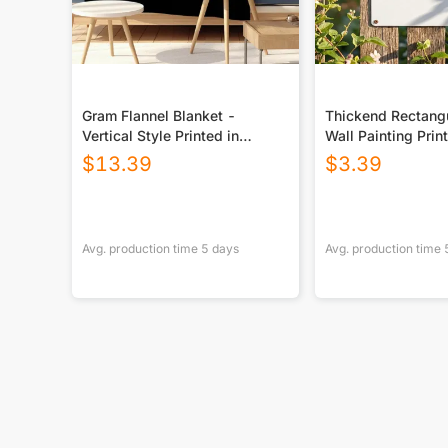
Gram Flannel Blanket -
Thickend Rectangu
Vertical Style Printed in
Wall Painting Prin
USA|290GSM
Canada
$
13.39
$
3.39
Avg. production time
5
days
Avg. production time