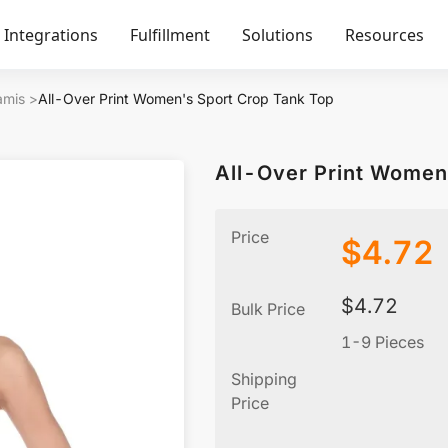
Integrations
Fulfillment
Solutions
Resources
amis
>
All-Over Print Women's Sport Crop Tank Top
All-Over Print Women
Price
$
4.72
$
4.72
Bulk Price
1-9 Pieces
Shipping
Price