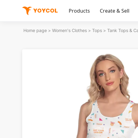
Products
Create & Sell
Home page
>
Women's Clothes
>
Tops
>
Tank Tops & C