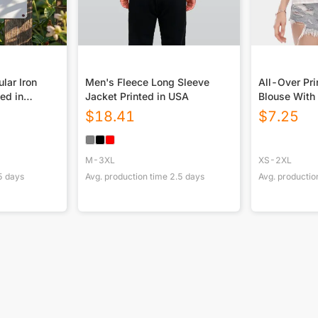
lar Iron
Men's Fleece Long Sleeve
All-Over Pr
ted in
Jacket Printed in USA
Blouse With 
Sleeve
$
18.41
$
7.25
M-3XL
XS-2XL
5
days
Avg. production time
2.5
days
Avg. productio