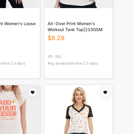
int Women's Loose
All-Over Print Women's
Workout Tank Top|210GSM
$
6.29
XS-3XL
n time
2.5
days
Avg. production time
2.5
days