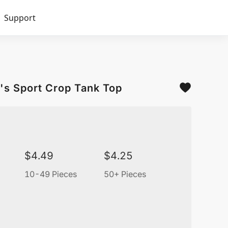
Support
's Sport Crop Tank Top
$
4.49
$
4.25
10-49 Pieces
50+ Pieces