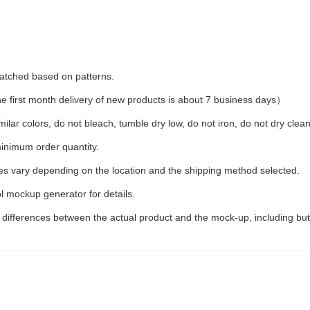
 matched based on patterns.
first month delivery of new products is about 7 business days）
ilar colors, do not bleach, tumble dry low, do not iron, do not dry clean
inimum order quantity.
ees vary depending on the location and the shipping method selected.
l mockup generator for details.
t differences between the actual product and the mock-up, including but