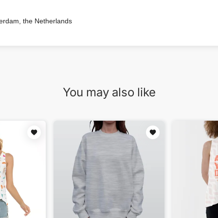
terdam, the Netherlands
You may also like