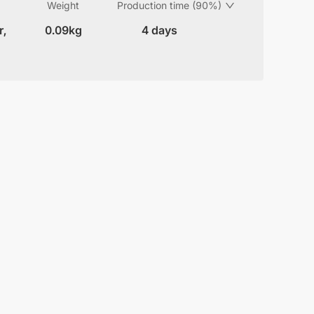
Weight
Production time (90%)
r,
0.09kg
4 days