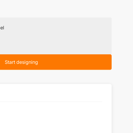
el
Start designing