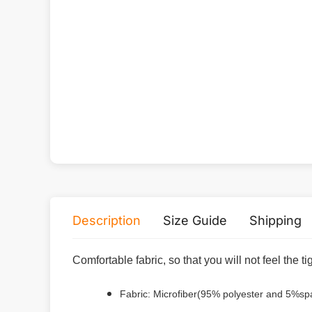
Description
Size Guide
Shipping
Comfortable fabric, so that you will not feel the t
Fabric: Microfiber(95% polyester and 5%s