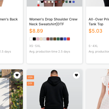
omen's Back
Women's Drop Shoulder Crew
All-Over Pr
Neck Sweatshirt|DTF
Tank Top
$
8.89
$
5.03
XS-5XL
S-4XL
2.5
days
Avg. production time
2.5
days
Avg. productio