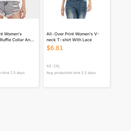
int Women's
All-Over Print Women's V-
Ruffle Collar And
neck T-shirt With Lace
$
6.81
XS-2XL
n time
2.5
days
Avg. production time
2.5
days