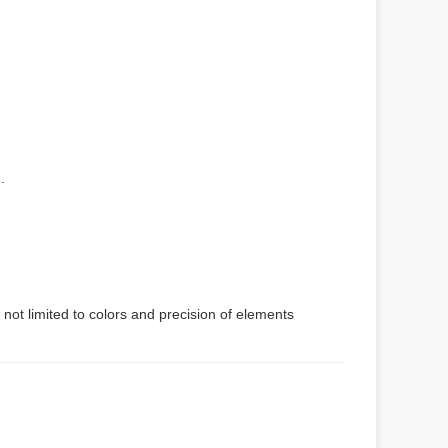
.
 not limited to colors and precision of elements