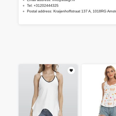
Tel:
+31202444325
Postal address:
Kraijenhoffstraat 137 A, 1018RG Ams