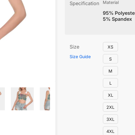
Material
Specification
95% Polyeste
5% Spandex
Size
XS
Size Guide
S
M
L
XL
2XL
3XL
4XL