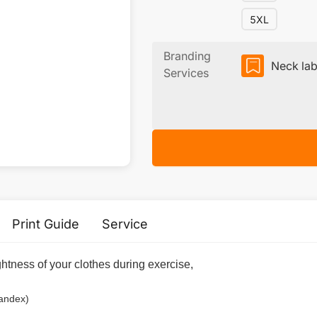
5XL
Branding
Neck lab
Services
Print Guide
Service
ightness of your clothes during exercise,
pandex)