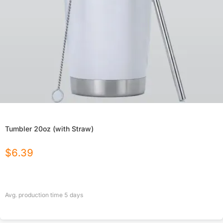
Tumbler 20oz (with Straw)
$
6.39
Avg. production time
5
days