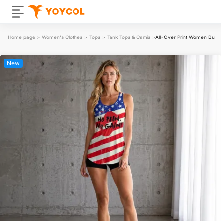
Home page
>
Women's Clothes
>
Tops
>
Tank Tops & Camis
>
All-Over Print Women Built-
New