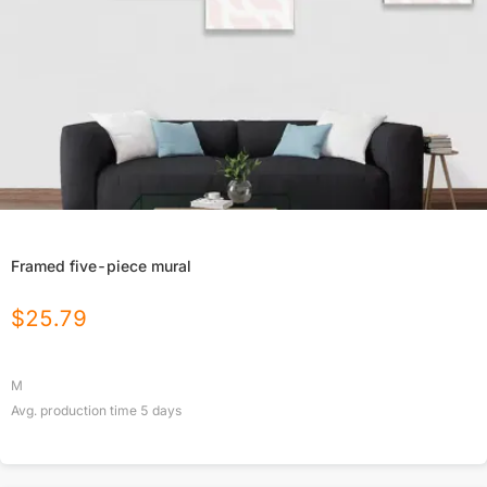
Framed five-piece mural
$
25.79
M
Avg. production time
5
days