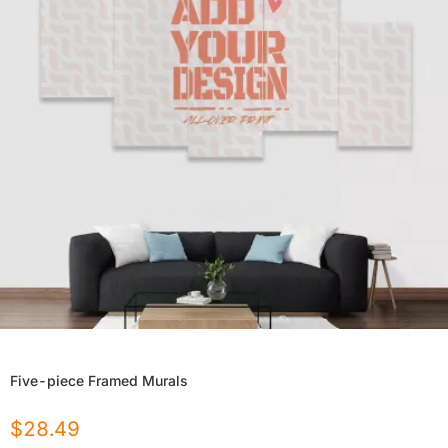
Five-piece Framed Murals
$
28.49