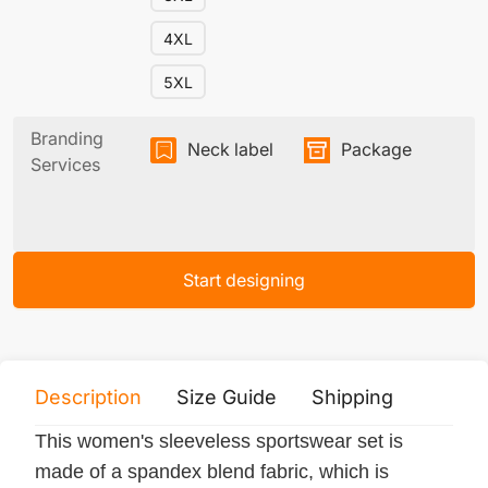
4XL
5XL
Branding
Neck label
Package
Services
Start designing
Description
Size Guide
Shipping
Print 
This women's sleeveless sportswear set is
made of a spandex blend fabric, which is