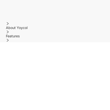
About Yoycol
Features
Policy
Help center
Payment Methods