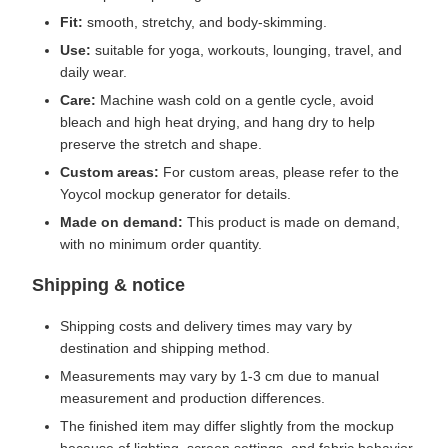
Fit:
smooth, stretchy, and body-skimming.
Use:
suitable for yoga, workouts, lounging, travel, and
daily wear.
Care:
Machine wash cold on a gentle cycle, avoid
bleach and high heat drying, and hang dry to help
preserve the stretch and shape.
Custom areas:
For custom areas, please refer to the
Yoycol mockup generator for details.
Made on demand:
This product is made on demand,
with no minimum order quantity.
Shipping & notice
Shipping costs and delivery times may vary by
destination and shipping method.
Measurements may vary by 1-3 cm due to manual
measurement and production differences.
The finished item may differ slightly from the mockup