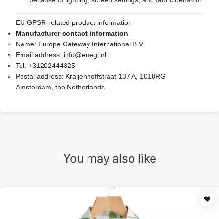
because of lighting, screen settings, and fabric behavior.
EU GPSR-related product information
Manufacturer contact information
Name:
Europe Gateway International B.V.
Email address:
info@euegi.nl
Tel:
+31202444325
Postal address:
Kraijenhoffstraat 137 A, 1018RG
Amsterdam, the Netherlands
You may also like