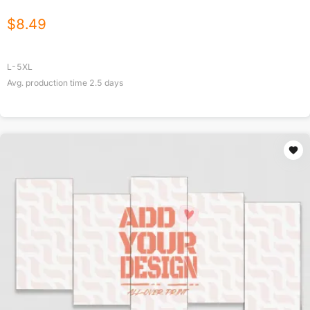
$
8.49
L-5XL
Avg. production time
2.5
days