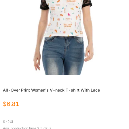
All-Over Print Women's V-neck T-shirt With Lace
$
6.81
S-2XL
Avg. production time
2.5
days