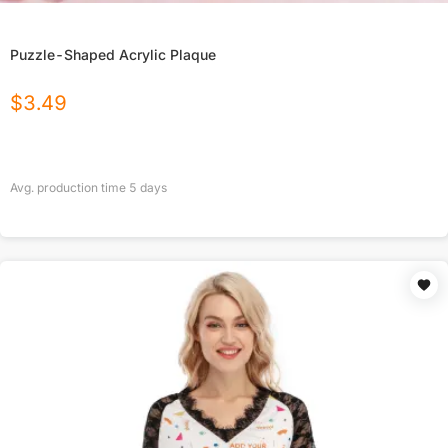
Puzzle-Shaped Acrylic Plaque
$
3.49
Avg. production time
5
days