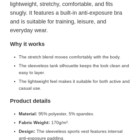
lightweight, stretchy, comfortable, and fits
snugly. It features a built-in anti-exposure bra
and is suitable for training, leisure, and
everyday wear.
Why it works
The stretch blend moves comfortably with the body.
The sleeveless tank silhouette keeps the look clean and
easy to layer.
The lightweight feel makes it suitable for both active and
casual use.
Product details
Material:
95% polyester, 5% spandex.
Fabric Weight:
170g/m².
Design:
The sleeveless sports vest features internal
anti-exposure padding.