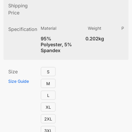
Shipping
Price
Material
Weight
Produ
Specification
(
95%
0.202kg
4
Polyester, 5%
Spandex
Size
S
Size Guide
M
L
XL
2XL
3XL