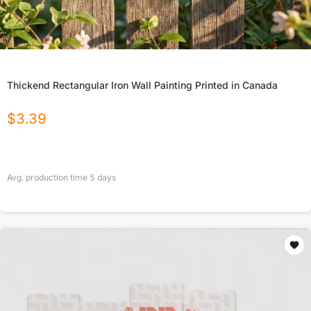
Thickend Rectangular Iron Wall Painting Printed in Canada
$
3.39
Avg. production time
5
days