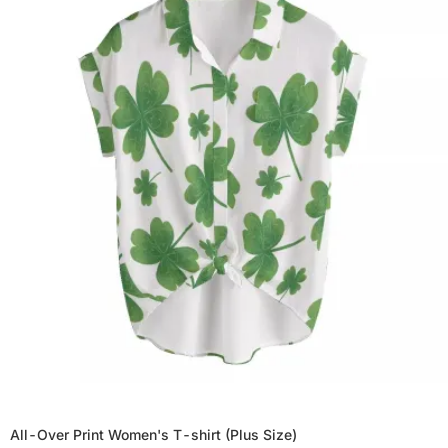
All-Over Print Women's T-shirt (Plus Size)