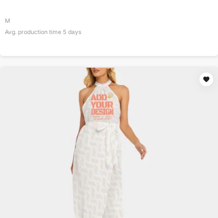
M
Avg. production time
5
days