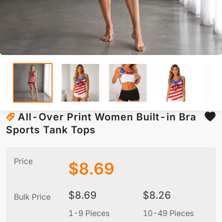
All-Over Print Women Built-in Bra
Sports Tank Tops
Price
$
8.69
$
8.69
$
8.26
Bulk Price
1-9 Pieces
10-49 Pieces
5