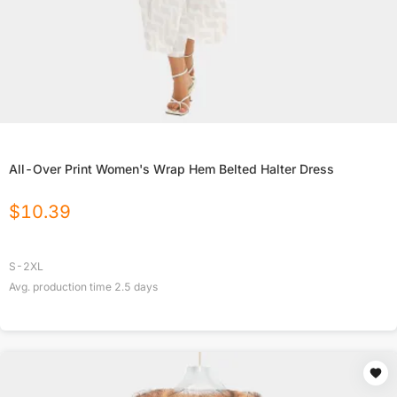
All-Over Print Women's Wrap Hem Belted Halter Dress
$
10.39
S-2XL
Avg. production time
2.5
days