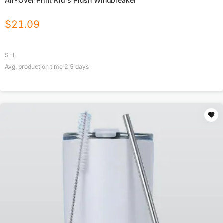
All-Over Print Kid's Plush Windbreaker
$
21.09
S-L
Avg. production time
2.5
days