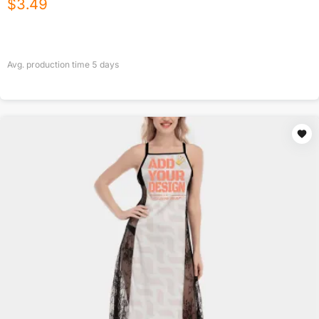
$
3.49
Avg. production time
5
days