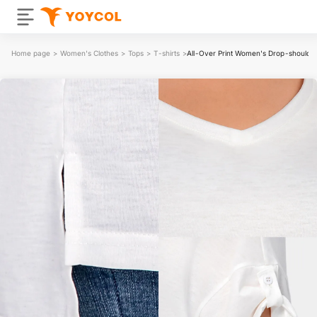
Home page
>
Women's Clothes
>
Tops
>
T-shirts
>
All-Over Print Women's Drop-shoulder 