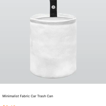
Minimalist Fabric Car Trash Can