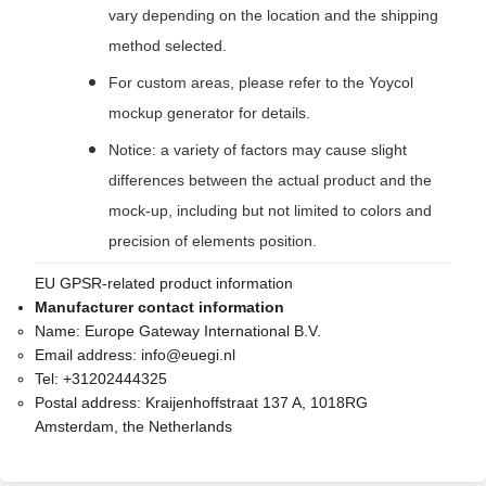
vary depending on the location and the shipping
method selected.
For custom areas, please refer to the Yoycol
mockup generator for details.
Notice: a variety of factors may cause slight
differences between the actual product and the
mock-up, including but not limited to colors and
precision of elements position.
EU GPSR-related product information
Manufacturer contact information
Name:
Europe Gateway International B.V.
Email address:
info@euegi.nl
Tel:
+31202444325
Postal address:
Kraijenhoffstraat 137 A, 1018RG
Amsterdam, the Netherlands