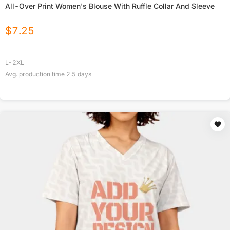
All-Over Print Women's Blouse With Ruffle Collar And Sleeve
$
7.25
L-2XL
Avg. production time
2.5
days