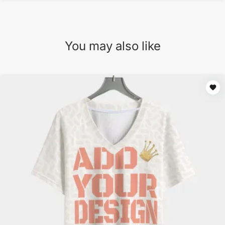
You may also like