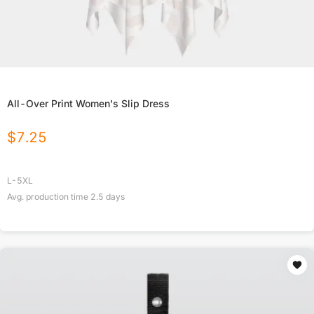
All-Over Print Women's Slip Dress
$
7.25
L-5XL
Avg. production time
2.5
days