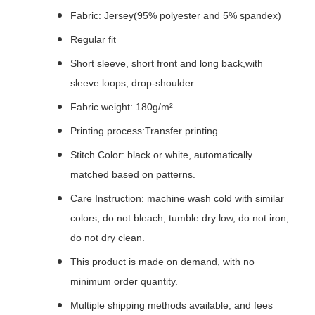
Fabric: Jersey(95% polyester and 5% spandex)
Regular fit
Short sleeve, short front and long back,with
sleeve loops, drop-shoulder
Fabric weight: 180g/m²
Printing process:Transfer printing.
Stitch Color: black or white, automatically
matched based on patterns.
Care Instruction: machine wash cold with similar
colors, do not bleach, tumble dry low, do not iron,
do not dry clean.
This product is made on demand, with no
minimum order quantity.
Multiple shipping methods available, and fees