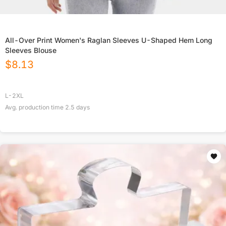
All-Over Print Women's Raglan Sleeves U-Shaped Hem Long
Sleeves Blouse
$
8.13
L-2XL
Avg. production time
2.5
days