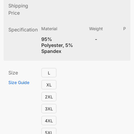
Shipping
Price
Material
Weight
Produ
Specification
(
95%
-
4
Polyester, 5%
Spandex
Size
L
Size Guide
XL
2XL
3XL
4XL
5XL