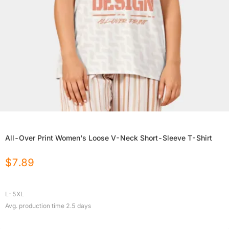
All-Over Print Women's Loose V-Neck Short-Sleeve T-Shirt
$
7.89
L-5XL
Avg. production time
2.5
days