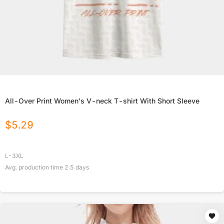
All-Over Print Women's V-neck T-shirt With Short Sleeve
$
5.29
L-3XL
Avg. production time
2.5
days