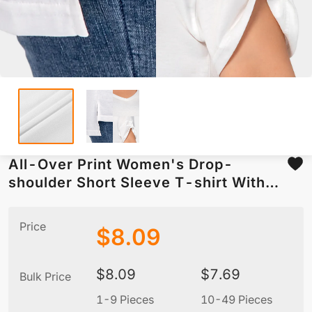
All-Over Print Women's Drop-
shoulder Short Sleeve T-shirt With
Sleeve Loops(Plus Size)
Price
$
8.09
$
8.09
$
7.69
Bulk Price
1-9 Pieces
10-49 Pieces
5