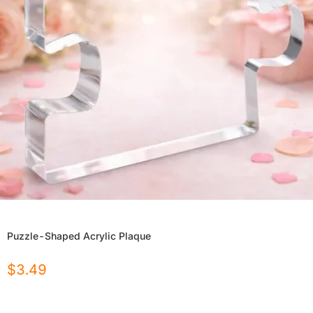
Puzzle-Shaped Acrylic Plaque
$
3.49