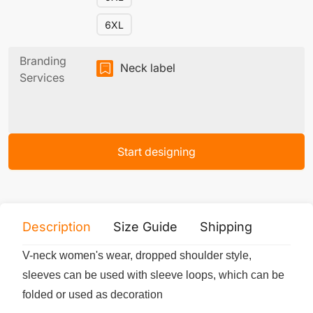
6XL
Branding
Neck label
Services
Start designing
Description
Size Guide
Shipping
Print 
V-neck women's wear, dropped shoulder style,
sleeves can be used with sleeve loops, which can be
folded or used as decoration