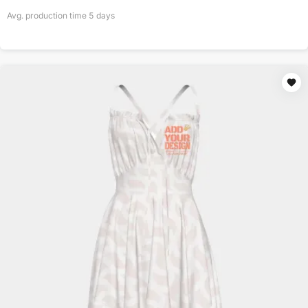
Avg. production time
5
days