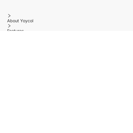
About Yoycol
Features
Policy
Help center
Payment Methods