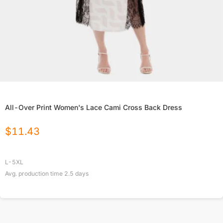
All-Over Print Women's Lace Cami Cross Back Dress
$
11.43
L-5XL
Avg. production time
2.5
days