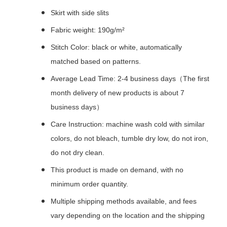
Skirt with side slits
Fabric weight: 190g/m²
Stitch Color: black or white, automatically
matched based on patterns.
Average Lead Time: 2-4 business days（The first
month delivery of new products is about 7
business days）
Care Instruction: machine wash cold with similar
colors, do not bleach, tumble dry low, do not iron,
do not dry clean.
This product is made on demand, with no
minimum order quantity.
Multiple shipping methods available, and fees
vary depending on the location and the shipping