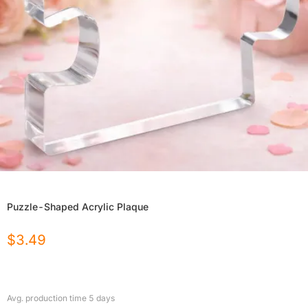
Puzzle-Shaped Acrylic Plaque
$
3.49
Avg. production time
5
days