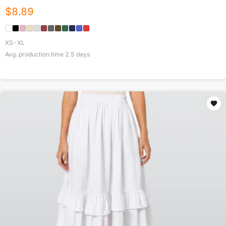
$
8.89
XS-XL
Avg. production time
2.5
days