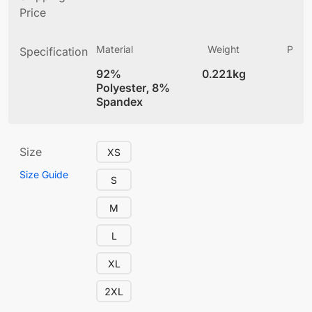
Price
Material
Weight
Produ
Specification
(
92%
0.221kg
4
Polyester, 8%
Spandex
Size
XS
Size Guide
S
M
L
XL
2XL