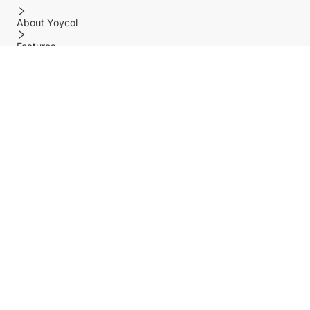
About Yoycol
Features
Policy
Help center
Payment Methods