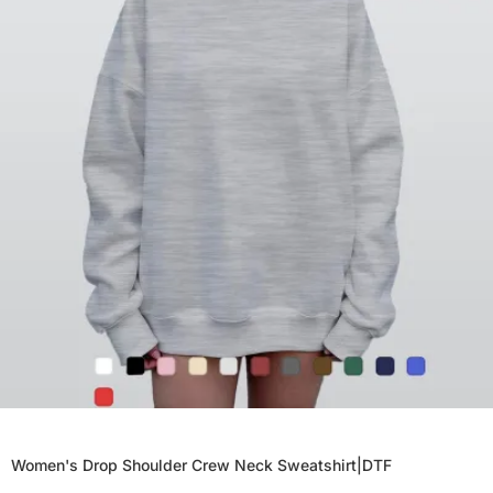
Women's Drop Shoulder Crew Neck Sweatshirt|DTF