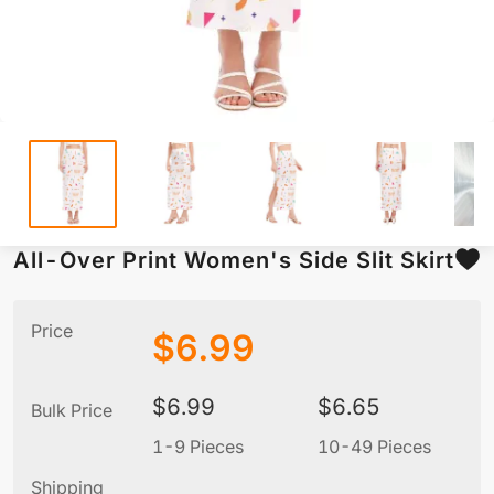
All-Over Print Women's Side Slit Skirt
Price
$
6.99
$
6.99
$
6.65
Bulk Price
1-9 Pieces
10-49 Pieces
5
Shipping