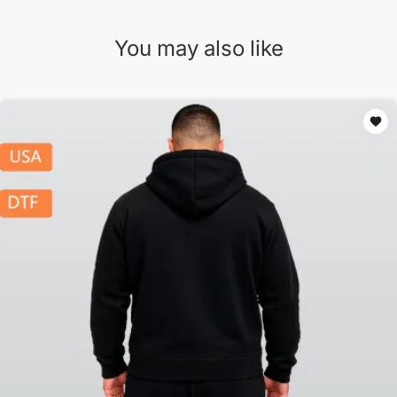
You may also like