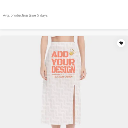
Avg. production time
5
days