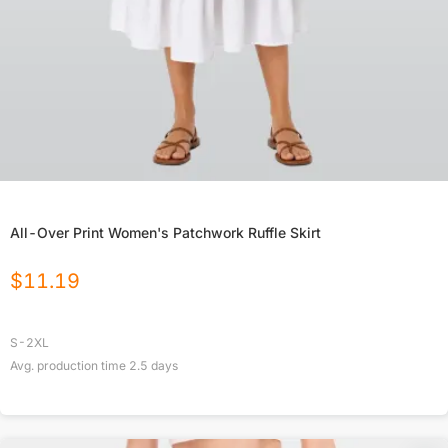
All-Over Print Women's Patchwork Ruffle Skirt
$
11.19
S-2XL
Avg. production time
2.5
days