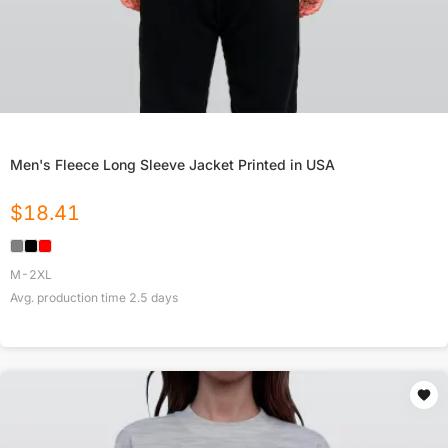
Men's Fleece Long Sleeve Jacket Printed in USA
$
18.41
M-2XL
Avg. production time
2.5
days