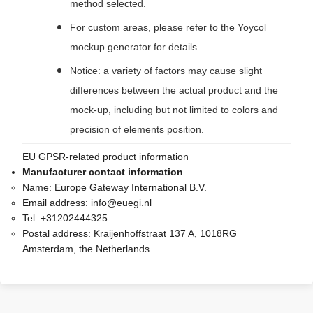
method selected.
For custom areas, please refer to the Yoycol
mockup generator for details.
Notice: a variety of factors may cause slight
differences between the actual product and the
mock-up, including but not limited to colors and
precision of elements position.
EU GPSR-related product information
Manufacturer contact information
Name:
Europe Gateway International B.V.
Email address:
info@euegi.nl
Tel:
+31202444325
Postal address:
Kraijenhoffstraat 137 A, 1018RG
Amsterdam, the Netherlands