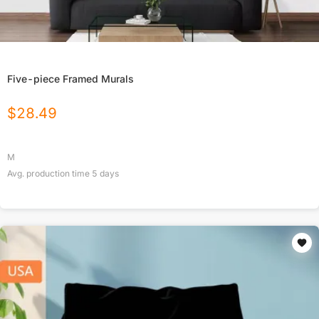
Five-piece Framed Murals
$
28.49
M
Avg. production time
5
days