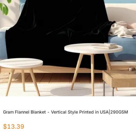
Gram Flannel Blanket - Vertical Style Printed in USA|290GSM
$
13.39