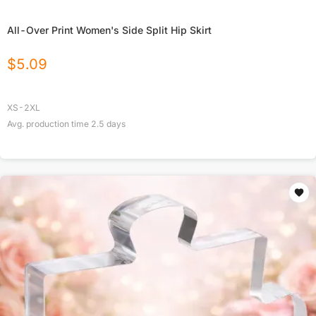
All-Over Print Women's Side Split Hip Skirt
$
5.09
XS-2XL
Avg. production time
2.5
days