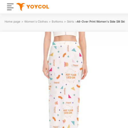
Home page
>
Women's Clothes
>
Bottoms
>
Skirts
>
All-Over Print Women's Side Slit Skirt