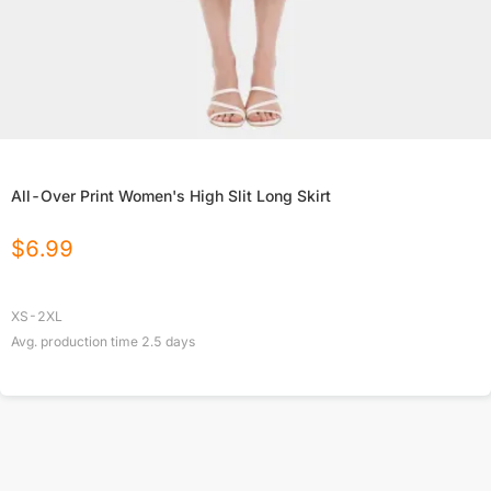
All-Over Print Women's High Slit Long Skirt
$
6.99
XS-2XL
Avg. production time
2.5
days