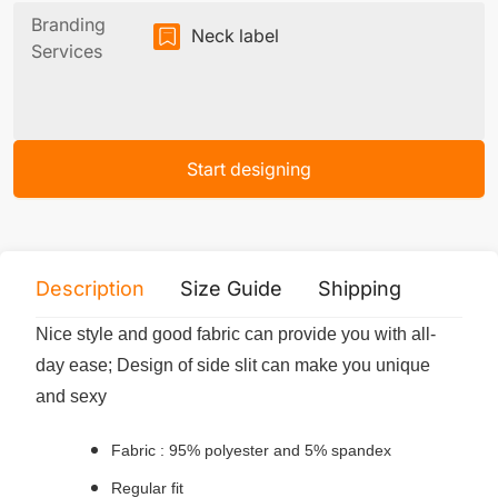
Branding
Neck label
Services
Start designing
Description
Size Guide
Shipping
Print 
Nice style and good fabric can provide you with all-
day ease; Design of side slit can make you unique
and sexy
Fabric : 95% polyester and 5% spandex
Regular fit